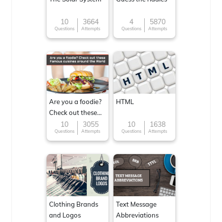
10
3664
4
5870
Questions
Attempts
Questions
Attempts
Are you a foodie?
HTML
Check out these
Famous cuisines
10
3055
10
1638
Questions
Attempts
Questions
Attempts
around the World
Clothing Brands
Text Message
and Logos
Abbreviations