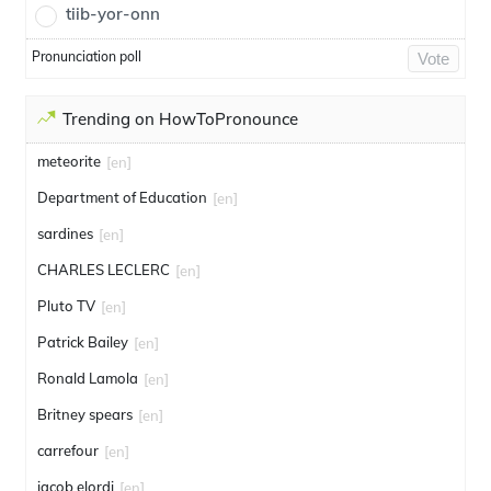
tiib-yor-onn
Pronunciation poll
Vote
Trending on HowToPronounce
meteorite
[en]
Department of Education
[en]
sardines
[en]
CHARLES LECLERC
[en]
Pluto TV
[en]
Patrick Bailey
[en]
Ronald Lamola
[en]
Britney spears
[en]
carrefour
[en]
jacob elordi
[en]