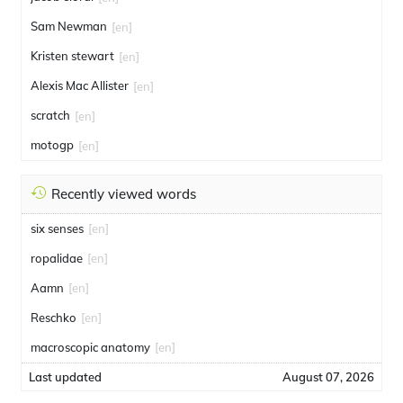
Sam Newman
[en]
Kristen stewart
[en]
Alexis Mac Allister
[en]
scratch
[en]
motogp
[en]
Recently viewed words
six senses
[en]
ropalidae
[en]
Aamn
[en]
Reschko
[en]
macroscopic anatomy
[en]
Last updated
August 07, 2026