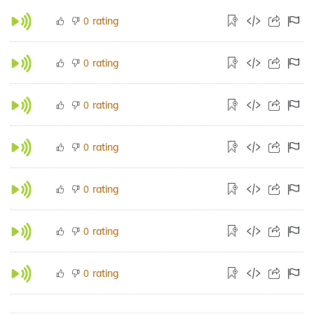
rating
0
rating
0
rating
0
rating
0
rating
0
rating
0
rating
0