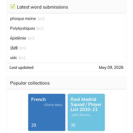
Latest word submissions
phoque moine
[en]
Polykystiques
[en]
épidémie
[en]
汤姆
[en]
sidc
[en]
Last updated
May 09, 2026
Popular collections
French
Real Madrid
Squad / Player
-Gloria Mary
List 2020-21
-John Dennis
G.Thomas
29
35