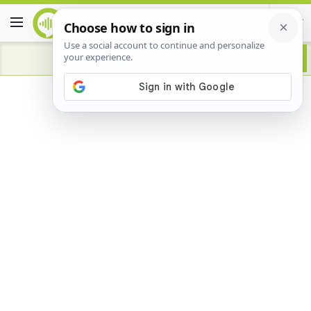
Advertisement