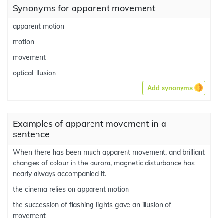
Synonyms for apparent movement
apparent motion
motion
movement
optical illusion
Add synonyms
Examples of apparent movement in a
sentence
When there has been much apparent movement, and brilliant
changes of colour in the aurora, magnetic disturbance has
nearly always accompanied it.
the cinema relies on apparent motion
the succession of flashing lights gave an illusion of
movement