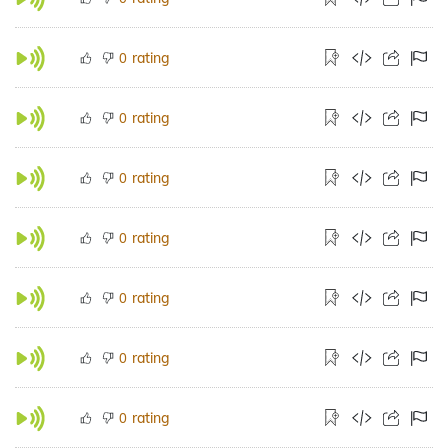
rating
0
rating
0
rating
0
rating
0
rating
0
rating
0
rating
0