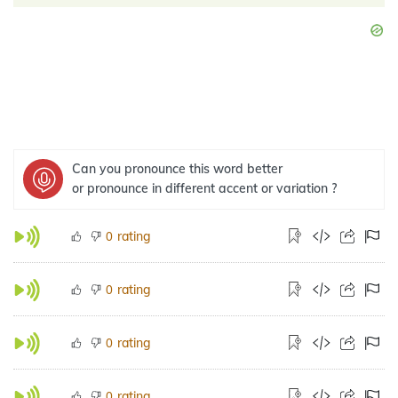
Can you pronounce this word better
or pronounce in different accent or variation ?
rating
0
rating
0
rating
0
rating
0