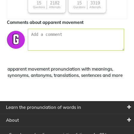
15
2182
15
3319
Questions
Attempts
Questions
Attempts
Comments about apparent movement
apparent movement pronunciation with meanings,
synonyms, antonyms, translations, sentences and more
Learn the pronunciation of words in
About