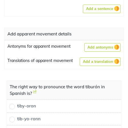
Add a sentence
Add apparent movement details
Antonyms for apparent movement
Add antonyms
Translations of apparent movement
Add a translation
The right way to pronounce the word tiburón in
Spanish is?
tiby-oron
tib-yo-ronn