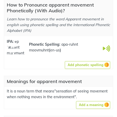
How to Pronounce apparent movement
Phonetically (With Audio)?
Learn how to pronounce the word Apparent movement in
english using phonetic spelling and the International Phonetic
Alphabet (IPA)
IPA:
ɐp
Phonetic Spelling:
apa-ruhnt
ˈæ.ɹ.ənt
moovmuhnt
(
en-us
)
m.uːvmənt
Add phonetic spelling
Meanings for apparent movement
It is a noun term that means"sensation of seeing movement
when nothing moves in the environment".
Add a meaning