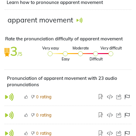
Learn how to pronounce apparent movement
apparent movement
Rate the pronunciation difficulty of apparent movement
3
Very easy
Moderate
Very difficult
/5
Easy
Difficult
Pronunciation of apparent movement with 23 audio
pronunciations
rating
0
rating
0
rating
0