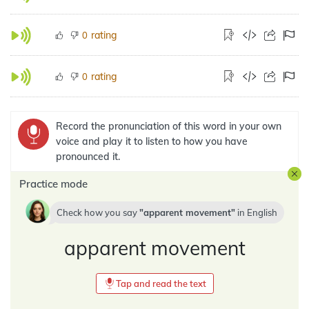
rating
0
rating
0
Record the pronunciation of this word in your own
voice and play it to listen to how you have
pronounced it.
Practice mode
Check how you say
apparent movement
in
English
apparent movement
Tap and read the text