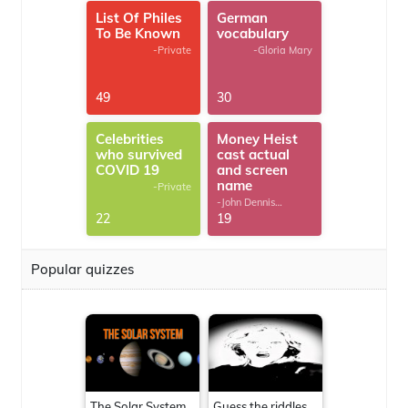
List Of Philes
German
To Be Known
vocabulary
-Private
-Gloria Mary
49
30
Celebrities
Money Heist
who survived
cast actual
COVID 19
and screen
name
-Private
-John Dennis
G.Thomas
22
19
Popular quizzes
The Solar System
Guess the riddles