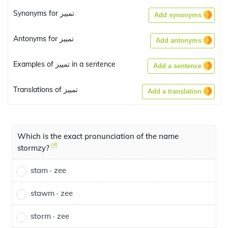
Synonyms for تمييز
Add synonyms
Antonyms for تمييز
Add antonyms
Examples of تمييز in a sentence
Add a sentence
Translations of تمييز
Add a translation
Which is the exact pronunciation of the name
stormzy?
stam · zee
stawm · zee
storm · zee