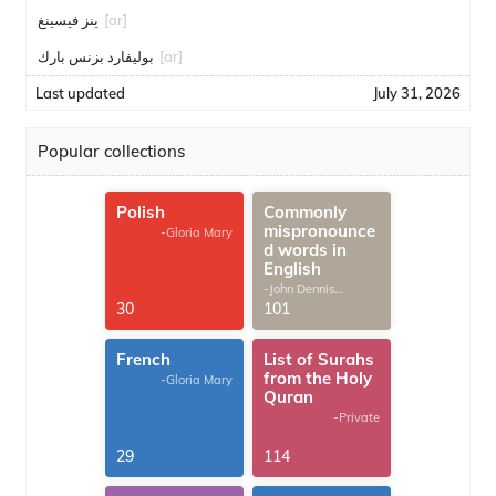
ينز فيسينغ
[ar]
بوليفارد بزنس بارك
[ar]
Last updated
July 31, 2026
Popular collections
Polish
Commonly
mispronounce
-Gloria Mary
d words in
English
-John Dennis
G.Thomas
30
101
French
List of Surahs
from the Holy
-Gloria Mary
Quran
-Private
29
114