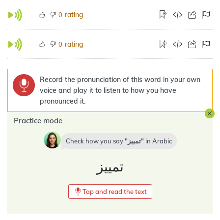
rating
0
rating
0
Record the pronunciation of this word in your own
voice and play it to listen to how you have
pronounced it.
Practice mode
Check how you say
تمييز
in
Arabic
تمييز
Tap and read the text