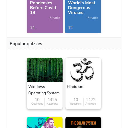
Pandemics
World's Most
Before Covid
Dangerous
19
Viruses
-Private
-Private
14
12
Popular quizzes
Windows
Hinduism
Operating System
10
1425
10
2172
Questions
Attempts
Questions
Attempts