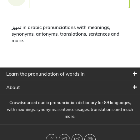
تمييز in arabic pronunciations with meanings,
synonyms, antonyms, translations, sentences and
more.
Learn the pronunciation of words in
About
Crowdsourced audio pronunciation dictionary for 89 languages,
with meanings, synonyms, sentence usages, translations and much
more.