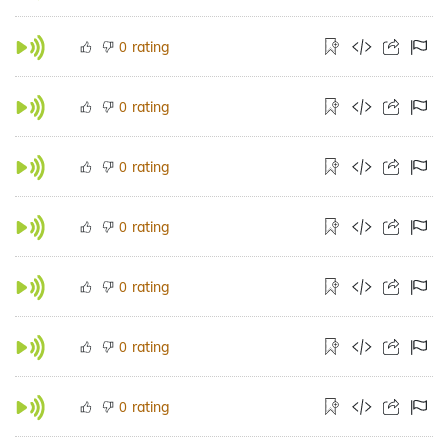
rating
0
rating
0
rating
0
rating
0
rating
0
rating
0
rating
0