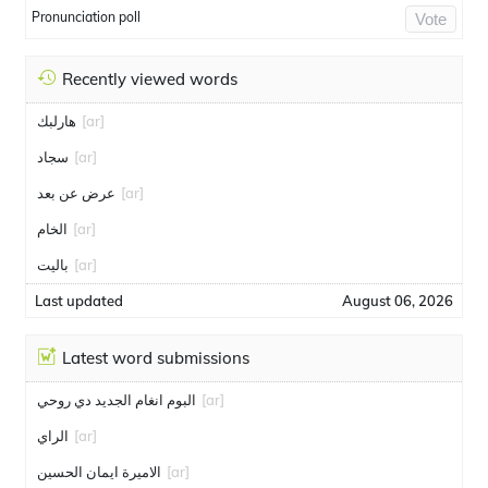
Pronunciation poll
Vote
Recently viewed words
هارلبك
[ar]
سجاد
[ar]
عرض عن بعد
[ar]
الخام
[ar]
باليت
[ar]
Last updated
August 06, 2026
Latest word submissions
البوم انغام الجديد دي روحي
[ar]
الراي
[ar]
الاميرة ايمان الحسين
[ar]