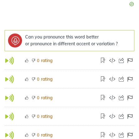
Can you pronounce this word better
or pronounce in different accent or variation ?
rating
0
rating
0
rating
0
rating
0
rating
0