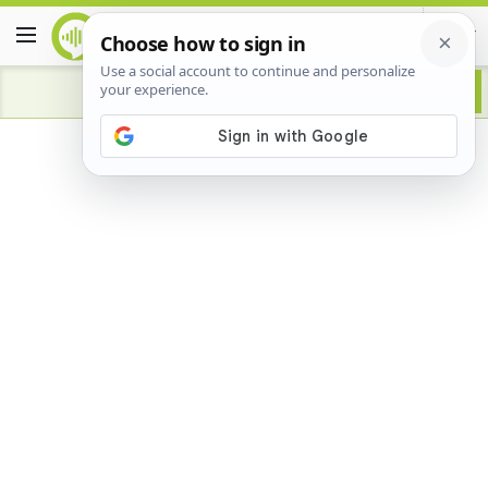
Advertisement