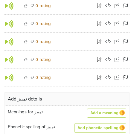
rating
0
rating
0
rating
0
rating
0
rating
0
Add تمييز details
Meanings for تمييز
Add a meaning
Phonetic spelling of تمييز
Add phonetic spelling