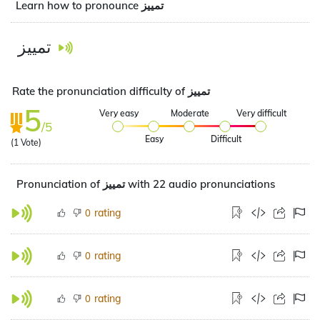
Learn how to pronounce تمييز
تمييز
Rate the pronunciation difficulty of تمييز
5
Very easy
Moderate
Very difficult
/5
Easy
Difficult
(
1
Vote)
Pronunciation of تمييز with 22 audio pronunciations
rating
0
rating
0
rating
0