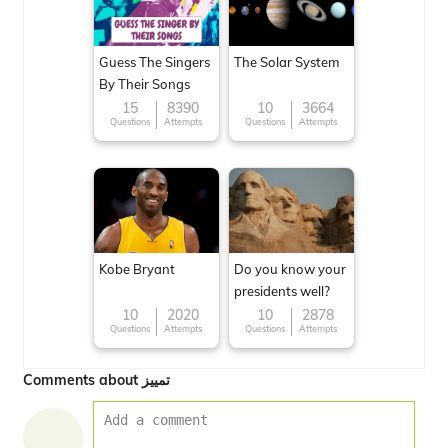
Guess The Singers
The Solar System
By Their Songs
15
8390
10
3664
Questions
Attempts
Questions
Attempts
Kobe Bryant
Do you know your
presidents well?
10
2020
10
2878
Questions
Attempts
Questions
Attempts
Comments about تمييز