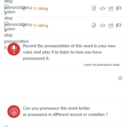
rating
0
rating
0
Record the pronunciation of this word in your own
voice and play it to listen to how you have
pronounced it.
Learn
to pronounce atop
Can you pronounce this word better
or pronounce in different accent or variation ?