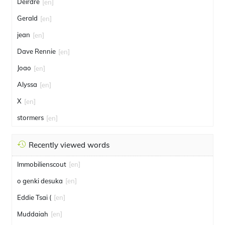
Deirdre
[en]
Gerald
[en]
jean
[en]
Dave Rennie
[en]
Joao
[en]
Alyssa
[en]
X
[en]
stormers
[en]
Recently viewed words
Immobilienscout
[en]
o genki desuka
[en]
Eddie Tsai (
[en]
Muddaiah
[en]