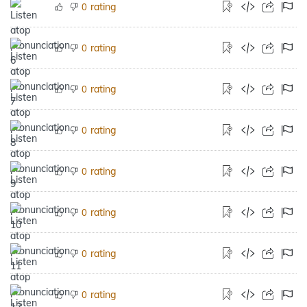
rating
0
rating
0
rating
0
rating
0
rating
0
rating
0
rating
0
rating
0