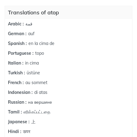
Translations of atop
قمة
Arabic :
auf
German :
en la cima de
Spanish :
topo
Portuguese :
in cima
Italian :
üstüne
Turkish :
au sommet
French :
di atas
Indonesian :
на вершине
Russian :
எரிக்கப்பட்டதை
Tamil :
上
Japanese :
ऊपर
Hindi :