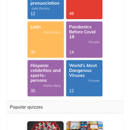
pronunciation
-John Dennis
G.Thomas
12
49
Latin
Pandemics
Before Covid
-Gloria Mary
19
-Private
30
14
Hispanic
World's Most
celebrities and
Dangerous
sports-
Viruses
persons
-Private
-Gloria Mary
30
12
Popular quizzes