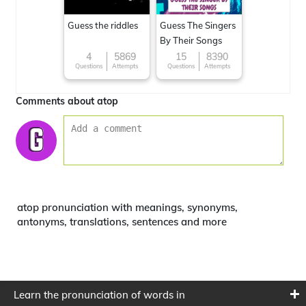
Guess the riddles
Guess The Singers
By Their Songs
4
5869
15
8390
Questions
Attempts
Questions
Attempts
Comments about atop
atop pronunciation with meanings, synonyms,
antonyms, translations, sentences and more
Learn the pronunciation of words in