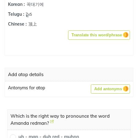
꼭대기에
Korean :
పైన
Telugu :
顶上
Chinese :
Translate this word/phrase
Add atop details
Antonyms for atop
Add antonyms
Which is the right way to pronounce the word
Amanda redman?
uh - man - duh red - muhnn