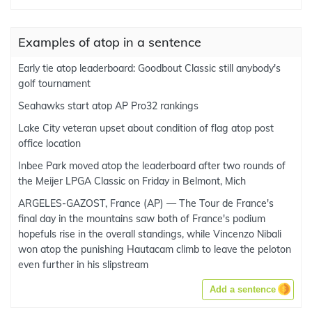
Examples of atop in a sentence
Early tie atop leaderboard: Goodbout Classic still anybody's
golf tournament
Seahawks start atop AP Pro32 rankings
Lake City veteran upset about condition of flag atop post
office location
Inbee Park moved atop the leaderboard after two rounds of
the Meijer LPGA Classic on Friday in Belmont, Mich
ARGELES-GAZOST, France (AP) — The Tour de France's
final day in the mountains saw both of France's podium
hopefuls rise in the overall standings, while Vincenzo Nibali
won atop the punishing Hautacam climb to leave the peloton
even further in his slipstream
Add a sentence