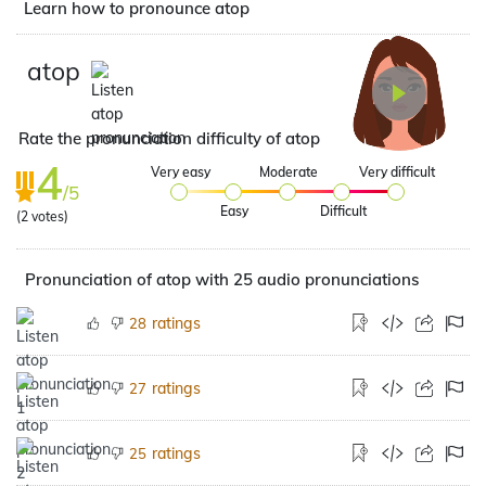
Learn how to pronounce atop
atop
Rate the pronunciation difficulty of atop
4
Very easy
Moderate
Very difficult
/5
Easy
Difficult
(
2
votes)
Pronunciation of atop with 25 audio pronunciations
ratings
28
ratings
27
ratings
25