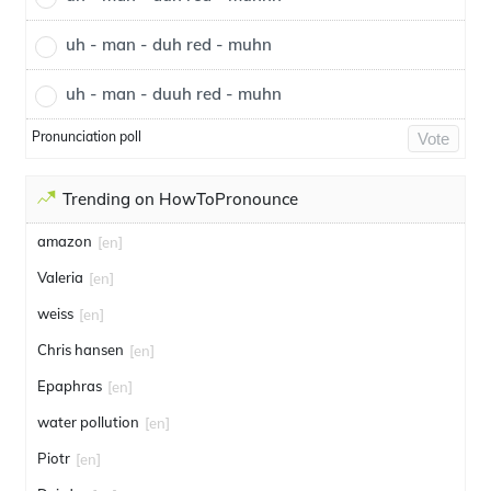
uh - man - duh red - muhn
uh - man - duuh red - muhn
Pronunciation poll
Vote
Trending on HowToPronounce
amazon
[en]
Valeria
[en]
weiss
[en]
Chris hansen
[en]
Epaphras
[en]
water pollution
[en]
Piotr
[en]