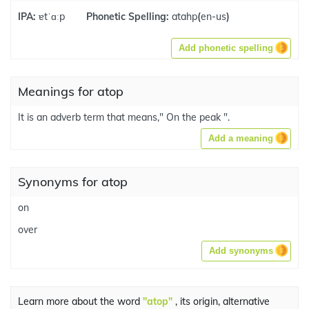
IPA:
ɐtˈɑːp
Phonetic Spelling:
atahp
(
en-us
)
Add phonetic spelling
Meanings for atop
It is an adverb term that means," On the peak ".
Add a meaning
Synonyms for atop
on
over
Add synonyms
Learn more about the word
"atop"
, its origin, alternative