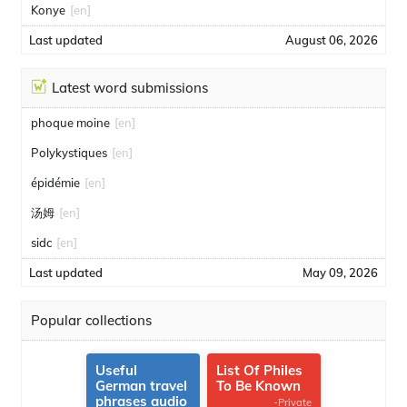
Konye
[en]
Last updated
August 06, 2026
Latest word submissions
phoque moine
[en]
Polykystiques
[en]
épidémie
[en]
汤姆
[en]
sidc
[en]
Last updated
May 09, 2026
Popular collections
Useful
List Of Philes
German travel
To Be Known
phrases audio
-Private