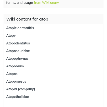
forms, and usage
from Wiktionary.
Wiki content for atop
Atopic dermatitis
Atopy
Atopodentatus
Atoposauridae
Atopophrynus
Atopobium
Atopos
Atopomesus
Atopia (company)
Atopetholidae