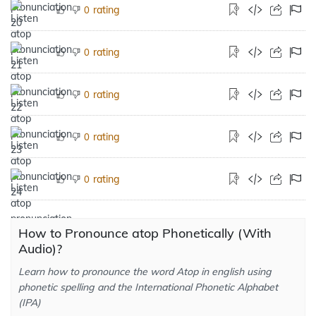
rating
0
rating
0
rating
0
rating
0
rating
0
How to Pronounce atop Phonetically (With
Audio)?
Learn how to pronounce the word Atop in english using
phonetic spelling and the International Phonetic Alphabet
(IPA)