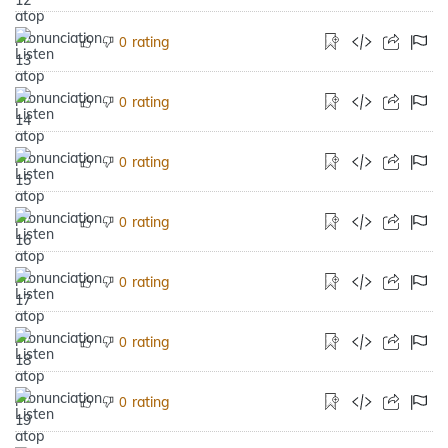
rating
0
rating
0
rating
0
rating
0
rating
0
rating
0
rating
0