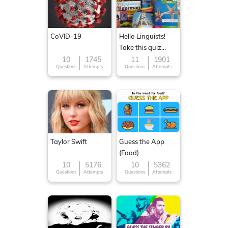
CoVID-19
Hello Linguists!
Take this quiz
now!
10
1745
11
1901
Questions
Attempts
Questions
Attempts
Taylor Swift
Guess the App
(Food)
10
5176
10
5362
Questions
Attempts
Questions
Attempts