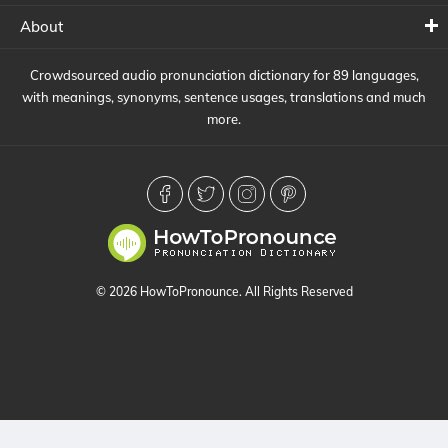
About
Crowdsourced audio pronunciation dictionary for 89 languages,
with meanings, synonyms, sentence usages, translations and much
more.
© 2026 HowToPronounce. All Rights Reserved