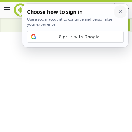
Advertisement