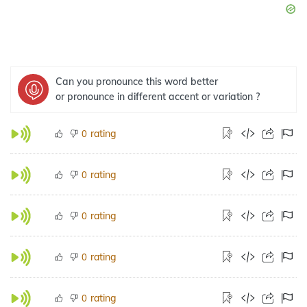
Can you pronounce this word better
or pronounce in different accent or variation ?
rating
0
rating
0
rating
0
rating
0
rating
0