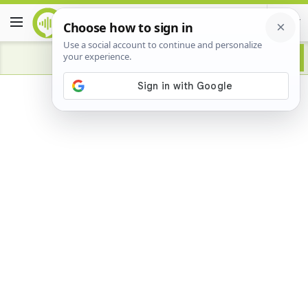
Advertisement