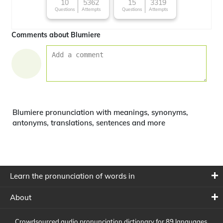
10
5362
15
3319
Questions
Attempts
Questions
Attempts
Comments about Blumiere
Blumiere pronunciation with meanings, synonyms,
antonyms, translations, sentences and more
Learn the pronunciation of words in
About
Crowdsourced audio pronunciation dictionary for 89 languages,