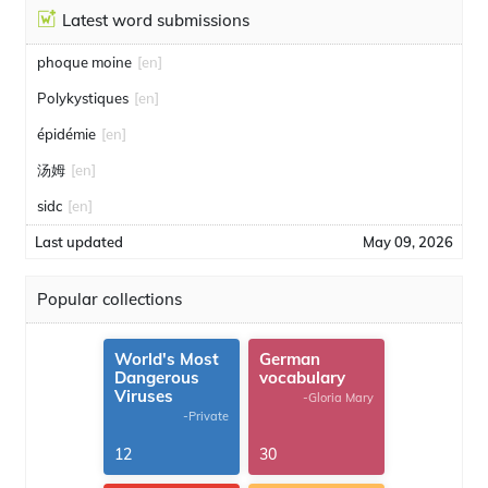
Latest word submissions
phoque moine
[en]
Polykystiques
[en]
épidémie
[en]
汤姆
[en]
sidc
[en]
Last updated
May 09, 2026
Popular collections
World's Most
German
Dangerous
vocabulary
Viruses
-Gloria Mary
-Private
12
30