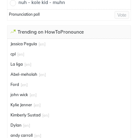
nuh - kole kid - muhn
Pronunciation poll
Vote
Trending on HowToPronounce
Jessica Pegula
[en]
cpl
[en]
La liga
[en]
Abel-meholah
[en]
Ford
[en]
john wick
[en]
Kylie Jenner
[en]
Kimberly Sustad
[en]
Dylan
[en]
andy carroll
[en]