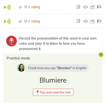
rating
0
rating
0
Record the pronunciation of this word in your own
voice and play it to listen to how you have
pronounced it.
Practice mode
Check how you say
Blumiere
in
English
Blumiere
Tap and read the text