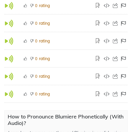
rating
0
rating
0
rating
0
rating
0
rating
0
rating
0
How to Pronounce Blumiere Phonetically (With
Audio)?