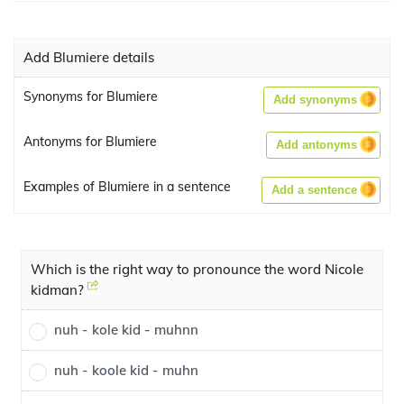
Add Blumiere details
Synonyms for Blumiere
Add synonyms
Antonyms for Blumiere
Add antonyms
Examples of Blumiere in a sentence
Add a sentence
Which is the right way to pronounce the word Nicole
kidman?
nuh - kole kid - muhnn
nuh - koole kid - muhn