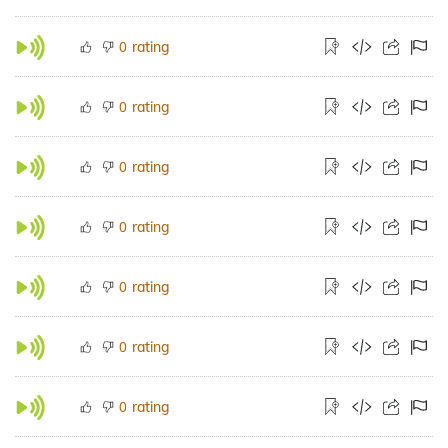
rating
0
rating
0
rating
0
rating
0
rating
0
rating
0
rating
0