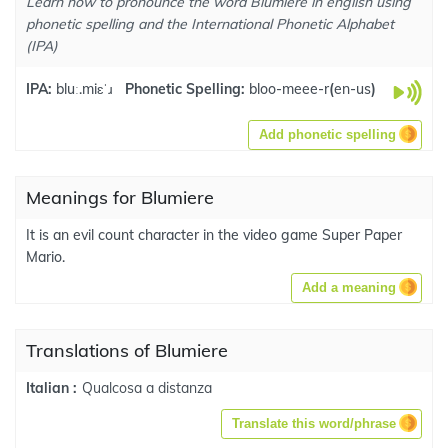
Learn how to pronounce the word Blumiere in english using
phonetic spelling and the International Phonetic Alphabet
(IPA)
IPA:
bluː.miɛˈɹ
Phonetic Spelling:
bloo-meee-r
(
en-us
)
Add phonetic spelling
Meanings for Blumiere
It is an evil count character in the video game Super Paper
Mario.
Add a meaning
Translations of Blumiere
Qualcosa a distanza
Italian :
Translate this word/phrase