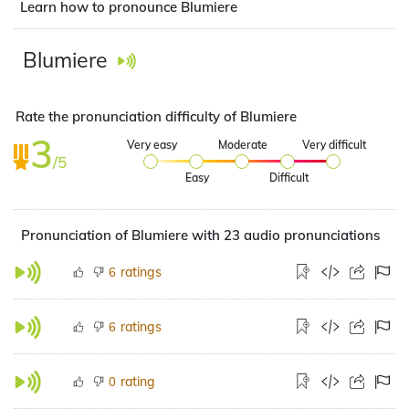
Learn how to pronounce Blumiere
Blumiere
Rate the pronunciation difficulty of Blumiere
3
Very easy
Moderate
Very difficult
/5
Easy
Difficult
Pronunciation of Blumiere with 23 audio pronunciations
ratings
6
ratings
6
rating
0