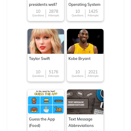
presidents well?
Operating System
10
2878
10
1425
Questions
Attempts
Questions
Attempts
Taylor Swift
Kobe Bryant
10
5176
10
2021
Questions
Attempts
Questions
Attempts
Guess the App
Text Message
(Food)
Abbreviations