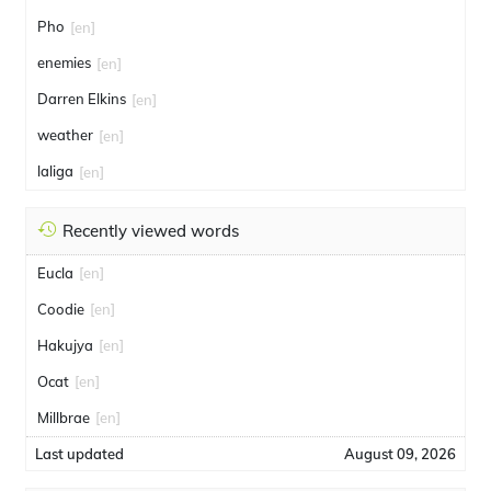
Pho
[en]
enemies
[en]
Darren Elkins
[en]
weather
[en]
laliga
[en]
Recently viewed words
Eucla
[en]
Coodie
[en]
Hakujya
[en]
Ocat
[en]
Millbrae
[en]
Last updated
August 09, 2026