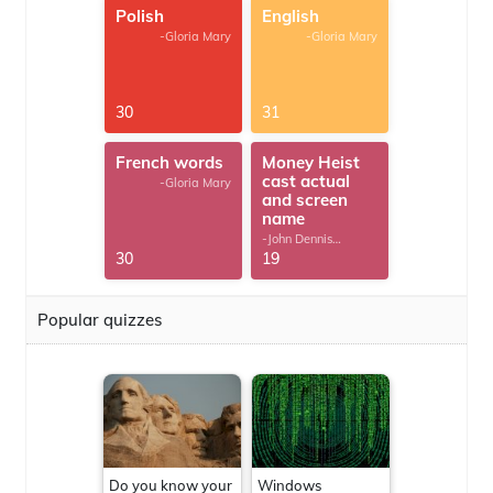
Polish
English
-Gloria Mary
-Gloria Mary
30
31
French words
Money Heist
cast actual
-Gloria Mary
and screen
name
-John Dennis
G.Thomas
30
19
Popular quizzes
Do you know your
Windows