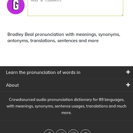
Bradley Beal pronunciation with meanings, synonyms,
antonyms, translations, sentences and more
Learn the pronunciation of words in
About
Crowdsourced audio pronunciation dictionary for 89 languages,
with meanings, synonyms, sentence usages, translations and much
more.