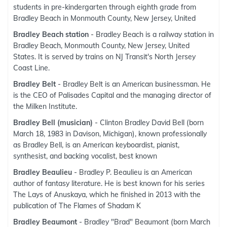
students in pre-kindergarten through eighth grade from
Bradley Beach in Monmouth County, New Jersey, United
Bradley Beach station
- Bradley Beach is a railway station in
Bradley Beach, Monmouth County, New Jersey, United
States. It is served by trains on NJ Transit's North Jersey
Coast Line.
Bradley Belt
- Bradley Belt is an American businessman. He
is the CEO of Palisades Capital and the managing director of
the Milken Institute.
Bradley Bell (musician)
- Clinton Bradley David Bell (born
March 18, 1983 in Davison, Michigan), known professionally
as Bradley Bell, is an American keyboardist, pianist,
synthesist, and backing vocalist, best known
Bradley Beaulieu
- Bradley P. Beaulieu is an American
author of fantasy literature. He is best known for his series
The Lays of Anuskaya, which he finished in 2013 with the
publication of The Flames of Shadam K
Bradley Beaumont
- Bradley "Brad" Beaumont (born March