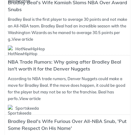
Bradley Beal's Wife Kamiah Slams NBA Over Award
Snubs
Bradley Beal is the first player to average 30 points and not make
an All-NBA team. Bradley Beal had an incredible season with the
Washington Wizards as he maned to average 30.5 points per
g..
View article
HotNewHipHop
NBA Trade Rumors: Why going after Bradley Beal
isn't worth it for the Denver Nuggets
According to NBA trade rumors, Denver Nuggets could make a
move for Bradley Beal. If the move does happen, it could be good
for the player but may not be so for the franchise. Beal has
perfo..
View article
Sportskeeda
Bradley Beal's Wife Furious Over All-NBA Snub, 'Put
Some Respect On His Name'