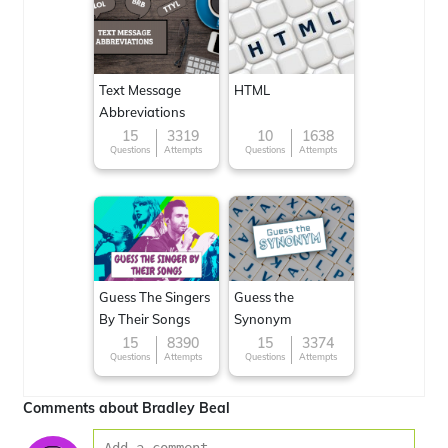
Text Message
HTML
Abbreviations
15
3319
10
1638
Questions
Attempts
Questions
Attempts
Guess The Singers
Guess the
By Their Songs
Synonym
15
8390
15
3374
Questions
Attempts
Questions
Attempts
Comments about Bradley Beal