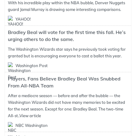
With his incredible play within the NBA bubble, Denver Nuggets
guard Jamal Murray is drawing some interesting comparisons.
YAHOO!
Bradley Beal will vote for the first time this fall. He’s
urging others to do the same.
The Washington Wizards star says he previously took voting for
granted but is encouraging everyone to cast a ballot this year.
Washington Post
Players, Fans Believe Bradley Beal Was Snubbed
From All-NBA Team
After a mediocre season — before and after the bubble — the
Washington Wizards did not have many memories to be excited
for the next season. Except for one: Bradley Beal. The two-time
All-st..
View article
NBC Washington