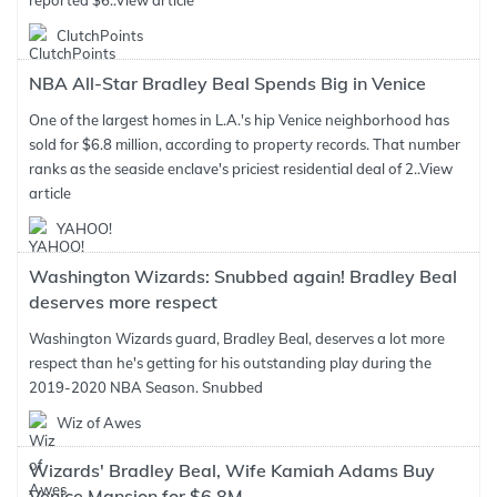
reported $6..
View article
ClutchPoints
NBA All-Star Bradley Beal Spends Big in Venice
One of the largest homes in L.A.'s hip Venice neighborhood has
sold for $6.8 million, according to property records. That number
ranks as the seaside enclave's priciest residential deal of 2..
View
article
YAHOO!
Washington Wizards: Snubbed again! Bradley Beal
deserves more respect
Washington Wizards guard, Bradley Beal, deserves a lot more
respect than he's getting for his outstanding play during the
2019-2020 NBA Season. Snubbed
Wiz of Awes
Wizards' Bradley Beal, Wife Kamiah Adams Buy
Venice Mansion for $6.8M