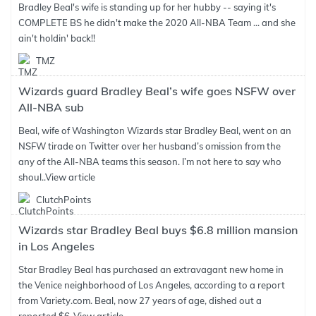
Bradley Beal's wife is standing up for her hubby -- saying it's
COMPLETE BS he didn't make the 2020 All-NBA Team ... and she
ain't holdin' back!!
TMZ
Wizards guard Bradley Beal’s wife goes NSFW over
All-NBA sub
Beal, wife of Washington Wizards star Bradley Beal, went on an
NSFW tirade on Twitter over her husband’s omission from the
any of the All-NBA teams this season. I’m not here to say who
shoul..
View article
ClutchPoints
Wizards star Bradley Beal buys $6.8 million mansion
in Los Angeles
Star Bradley Beal has purchased an extravagant new home in
the Venice neighborhood of Los Angeles, according to a report
from Variety.com. Beal, now 27 years of age, dished out a