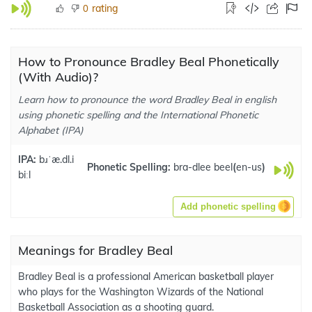
rating
0
How to Pronounce Bradley Beal Phonetically
(With Audio)?
Learn how to pronounce the word Bradley Beal in english
using phonetic spelling and the International Phonetic
Alphabet (IPA)
IPA:
bɹˈæ.dl.i
Phonetic Spelling:
bra-dlee beel
(
en-us
)
biːl
Add phonetic spelling
Meanings for Bradley Beal
Bradley Beal is a professional American basketball player
who plays for the Washington Wizards of the National
Basketball Association as a shooting guard.