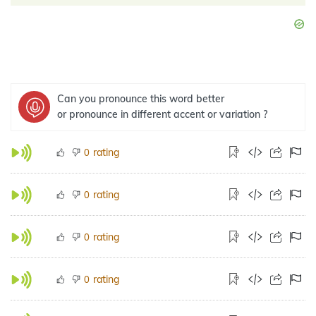
Can you pronounce this word better
or pronounce in different accent or variation ?
rating
0
rating
0
rating
0
rating
0