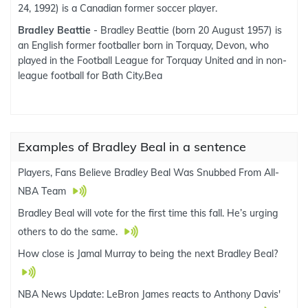
24, 1992) is a Canadian former soccer player.
Bradley Beattie
- Bradley Beattie (born 20 August 1957) is
an English former footballer born in Torquay, Devon, who
played in the Football League for Torquay United and in non-
league football for Bath City.Bea
Examples of Bradley Beal in a sentence
Players, Fans Believe Bradley Beal Was Snubbed From All-
NBA Team
Bradley Beal will vote for the first time this fall. He’s urging
others to do the same.
How close is Jamal Murray to being the next Bradley Beal?
NBA News Update: LeBron James reacts to Anthony Davis'