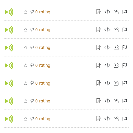
rating
0
rating
0
rating
0
rating
0
rating
0
rating
0
rating
0