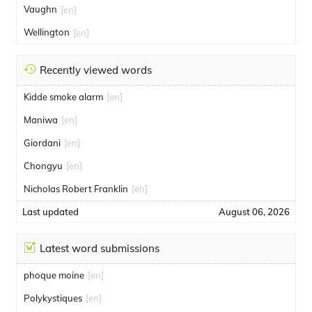
Vaughn
[en]
Wellington
[en]
Recently viewed words
Kidde smoke alarm
[en]
Maniwa
[en]
Giordani
[en]
Chongyu
[en]
Nicholas Robert Franklin
[en]
Last updated
August 06, 2026
Latest word submissions
phoque moine
[en]
Polykystiques
[en]