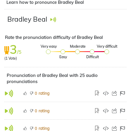
Learn how to pronounce Bradley Beal
Bradley Beal
Rate the pronunciation difficulty of Bradley Beal
3
Very easy
Moderate
Very difficult
/5
Easy
Difficult
(
1
Vote)
Pronunciation of Bradley Beal with 25 audio
pronunciations
rating
0
rating
0
rating
0