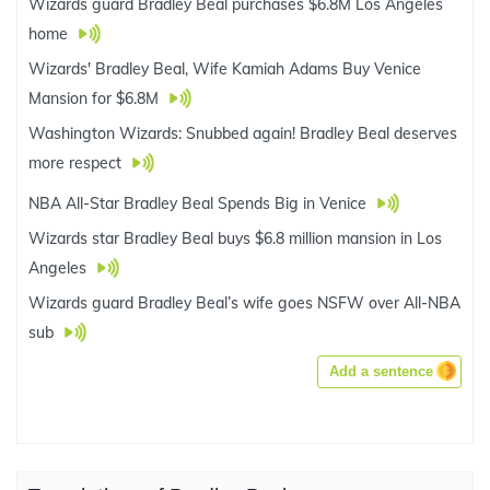
Wizards guard Bradley Beal purchases $6.8M Los Angeles
home
Wizards' Bradley Beal, Wife Kamiah Adams Buy Venice
Mansion for $6.8M
Washington Wizards: Snubbed again! Bradley Beal deserves
more respect
NBA All-Star Bradley Beal Spends Big in Venice
Wizards star Bradley Beal buys $6.8 million mansion in Los
Angeles
Wizards guard Bradley Beal’s wife goes NSFW over All-NBA
sub
Add a sentence