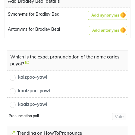
Add Bradley Beal details
Synonyms for Bradley Beal
Add synonyms
Antonyms for Bradley Beal
Add antonyms
Which is the exact pronunciation of the name carles
puyol?
kalzpoo-yawl
kaalzpoo-yawl
kaalzpo-yawl
Pronunciation poll
Vote
Trending on HowToPronounce