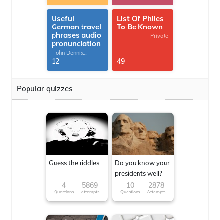
Useful
List Of Philes
German travel
To Be Known
phrases audio
-Private
pronunciation
-John Dennis
G.Thomas
12
49
Popular quizzes
Guess the riddles
Do you know your
presidents well?
4
5869
10
2878
Questions
Attempts
Questions
Attempts