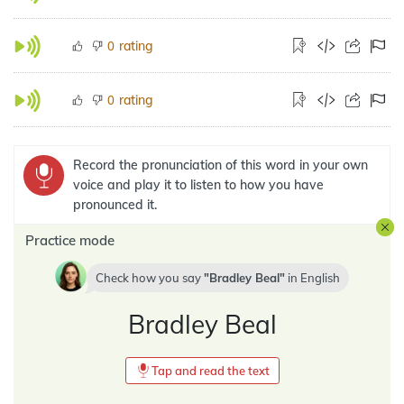
rating
0
rating
0
Record the pronunciation of this word in your own
voice and play it to listen to how you have
pronounced it.
Practice mode
Check how you say
Bradley Beal
in
English
Bradley Beal
Tap and read the text