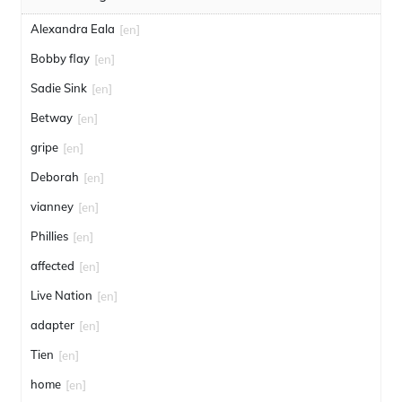
Alexandra Eala
[en]
Bobby flay
[en]
Sadie Sink
[en]
Betway
[en]
gripe
[en]
Deborah
[en]
vianney
[en]
Phillies
[en]
affected
[en]
Live Nation
[en]
adapter
[en]
Tien
[en]
home
[en]