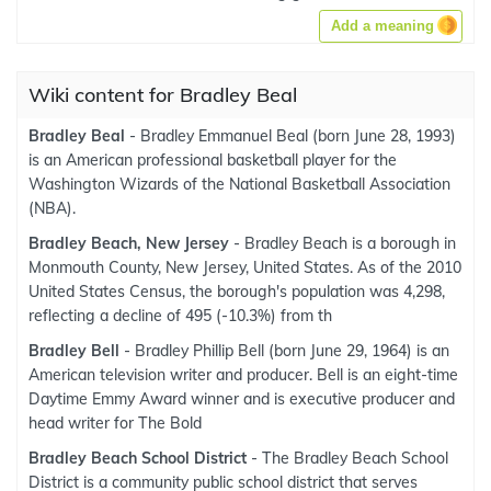
Add a meaning
Wiki content for Bradley Beal
Bradley Beal
- Bradley Emmanuel Beal (born June 28, 1993)
is an American professional basketball player for the
Washington Wizards of the National Basketball Association
(NBA).
Bradley Beach, New Jersey
- Bradley Beach is a borough in
Monmouth County, New Jersey, United States. As of the 2010
United States Census, the borough's population was 4,298,
reflecting a decline of 495 (-10.3%) from th
Bradley Bell
- Bradley Phillip Bell (born June 29, 1964) is an
American television writer and producer. Bell is an eight-time
Daytime Emmy Award winner and is executive producer and
head writer for The Bold
Bradley Beach School District
- The Bradley Beach School
District is a community public school district that serves