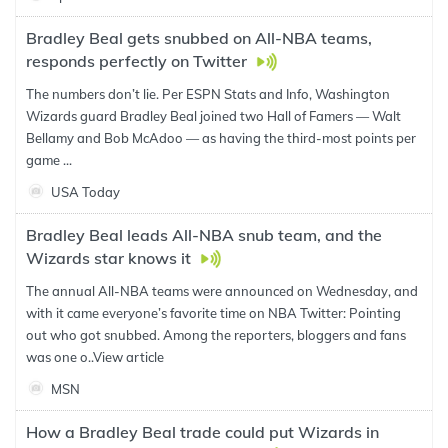
Bradley Beal gets snubbed on All-NBA teams,
responds perfectly on Twitter
The numbers don’t lie. Per ESPN Stats and Info, Washington
Wizards guard Bradley Beal joined two Hall of Famers — Walt
Bellamy and Bob McAdoo — as having the third-most points per
game ...
USA Today
Bradley Beal leads All-NBA snub team, and the
Wizards star knows it
The annual All-NBA teams were announced on Wednesday, and
with it came everyone’s favorite time on NBA Twitter: Pointing
out who got snubbed. Among the reporters, bloggers and fans
was one o..
View article
MSN
How a Bradley Beal trade could put Wizards in