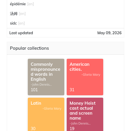
épidémie
[en]
汤姆
[en]
sidc
[en]
Last updated
May 09, 2026
Popular collections
Commonly
American
mispronounce
cities.
d words in
-Gloria Mary
English
-John Dennis
G.Thomas
101
31
Latin
Money Heist
cast actual
-Gloria Mary
and screen
name
-John Dennis
G.Thomas
30
19