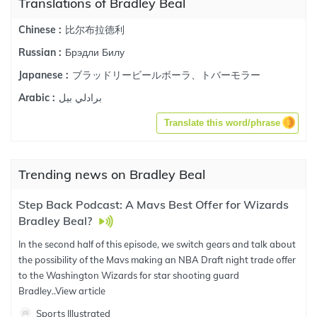
Translations of Bradley Beal
比尔布拉德利
Chinese :
Брэдли Билу
Russian :
ブラッドリービールボーラ、トバーモラー
Japanese :
برادلي بيل
Arabic :
Translate this word/phrase
Trending news on Bradley Beal
Step Back Podcast: A Mavs Best Offer for Wizards
Bradley Beal?
In the second half of this episode, we switch gears and talk about
the possibility of the Mavs making an NBA Draft night trade offer
to the Washington Wizards for star shooting guard
Bradley..
View article
Sports Illustrated