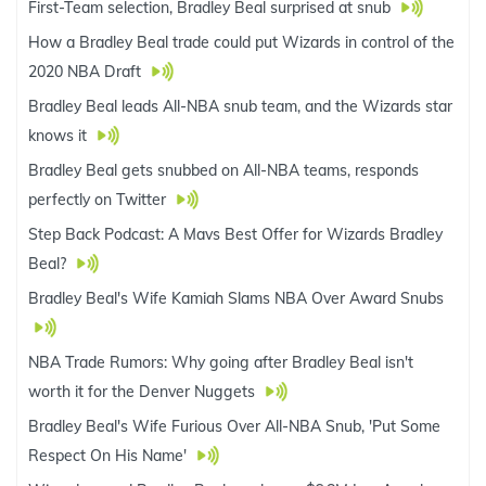
First-Team selection, Bradley Beal surprised at snub
How a Bradley Beal trade could put Wizards in control of the
2020 NBA Draft
Bradley Beal leads All-NBA snub team, and the Wizards star
knows it
Bradley Beal gets snubbed on All-NBA teams, responds
perfectly on Twitter
Step Back Podcast: A Mavs Best Offer for Wizards Bradley
Beal?
Bradley Beal's Wife Kamiah Slams NBA Over Award Snubs
NBA Trade Rumors: Why going after Bradley Beal isn't
worth it for the Denver Nuggets
Bradley Beal's Wife Furious Over All-NBA Snub, 'Put Some
Respect On His Name'