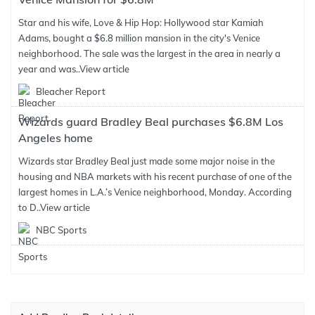
Star and his wife, Love & Hip Hop: Hollywood star Kamiah
Adams, bought a $6.8 million mansion in the city's Venice
neighborhood. The sale was the largest in the area in nearly a
year and was..
View article
Bleacher Report
Wizards guard Bradley Beal purchases $6.8M Los
Angeles home
Wizards star Bradley Beal just made some major noise in the
housing and NBA markets with his recent purchase of one of the
largest homes in L.A.’s Venice neighborhood, Monday. According
to D..
View article
NBC Sports