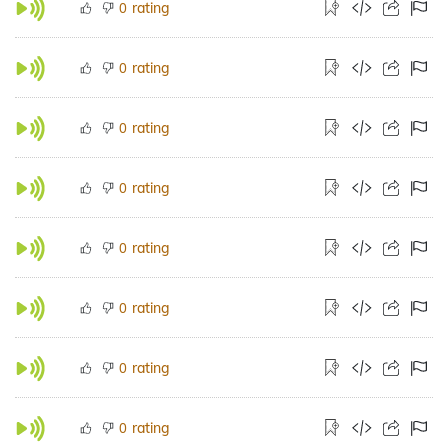
rating
0
rating
0
rating
0
rating
0
rating
0
rating
0
rating
0
rating
0