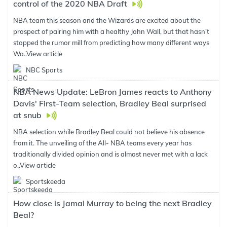
control of the 2020 NBA Draft
NBA team this season and the Wizards are excited about the
prospect of pairing him with a healthy John Wall, but that hasn’t
stopped the rumor mill from predicting how many different ways
Wa..
View article
NBC Sports
NBA News Update: LeBron James reacts to Anthony
Davis' First-Team selection, Bradley Beal surprised
at snub
NBA selection while Bradley Beal could not believe his absence
from it. The unveiling of the All- NBA teams every year has
traditionally divided opinion and is almost never met with a lack
o..
View article
Sportskeeda
How close is Jamal Murray to being the next Bradley
Beal?