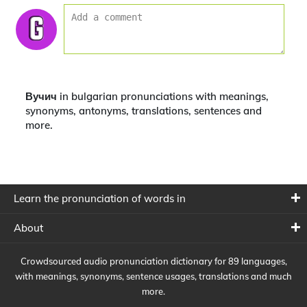
Вучич in bulgarian pronunciations with meanings,
synonyms, antonyms, translations, sentences and
more.
Learn the pronunciation of words in
About
Crowdsourced audio pronunciation dictionary for 89 languages,
with meanings, synonyms, sentence usages, translations and much
more.