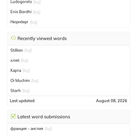
Ludogorets
[bg]
Enis Bardhi
[bg]
Нюрнберг
[bg]
Recently viewed words
Stillian
[bg]
хляб
[bg]
Карта
[bg]
Oi Muchim
[bg]
Starh
[bg]
Last updated
August 08, 2026
Latest word submissions
франция – англия
[bg]