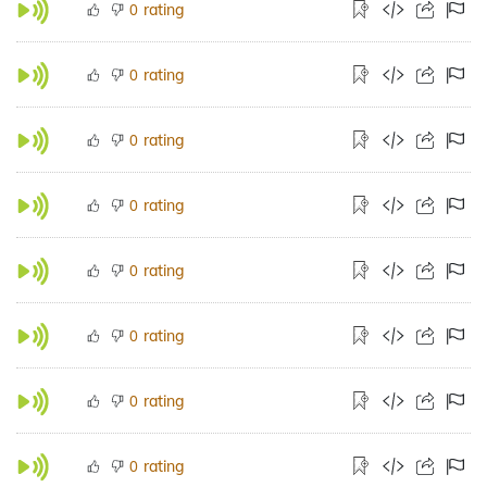
rating
0
rating
0
rating
0
rating
0
rating
0
rating
0
rating
0
rating
0