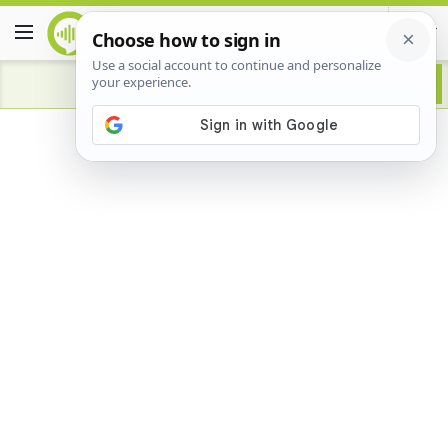
Advertisement