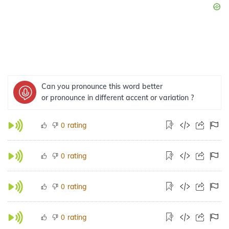
Can you pronounce this word better
or pronounce in different accent or variation ?
rating
0
rating
0
rating
0
rating
0