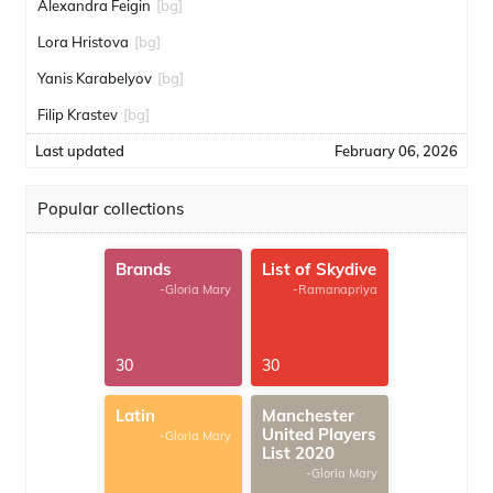
Alexandra Feigin
[bg]
Lora Hristova
[bg]
Yanis Karabelyov
[bg]
Filip Krastev
[bg]
Last updated
February 06, 2026
Popular collections
Brands
List of Skydive
-Gloria Mary
-Ramanapriya
30
30
Latin
Manchester
United Players
-Gloria Mary
List 2020
-Gloria Mary