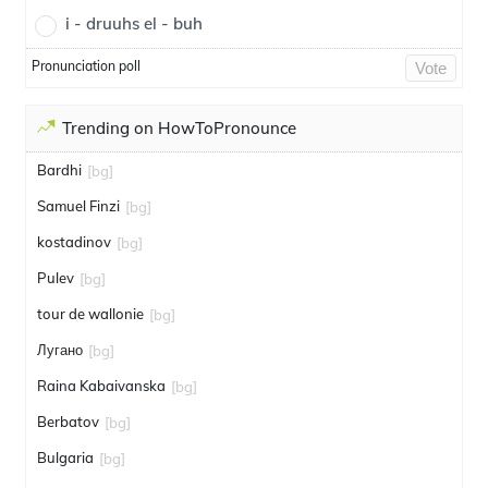
i - druuhs el - buh
Pronunciation poll
Vote
Trending on HowToPronounce
Bardhi
[bg]
Samuel Finzi
[bg]
kostadinov
[bg]
Pulev
[bg]
tour de wallonie
[bg]
Лугано
[bg]
Raina Kabaivanska
[bg]
Berbatov
[bg]
Bulgaria
[bg]