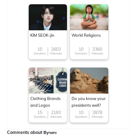
KIM SEOK-jin
World Religions
10
2603
10
3360
Questions
Attempts
Questions
Attempts
Clothing Brands
Do you know your
and Logos
presidents well?
15
2183
10
2878
Questions
Attempts
Questions
Attempts
Comments about Вучич