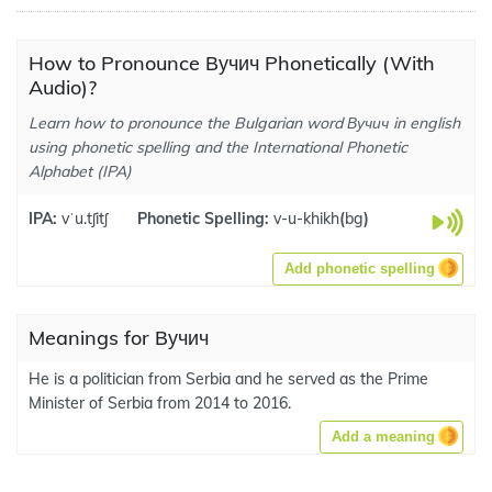
How to Pronounce Вучич Phonetically (With
Audio)?
Learn how to pronounce the Bulgarian word Вучич in english
using phonetic spelling and the International Phonetic
Alphabet (IPA)
IPA:
vˈu.tʃitʃ
Phonetic Spelling:
v-u-khikh
(
bg
)
Add phonetic spelling
Meanings for Вучич
He is a politician from Serbia and he served as the Prime
Minister of Serbia from 2014 to 2016.
Add a meaning