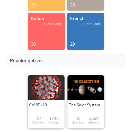
30
33
Italian
French
-Gloria Mary
-Gloria Mary
30
29
Popular quizzes
CoVID-19
The Solar System
10
1745
10
3664
Questions
Attempts
Questions
Attempts