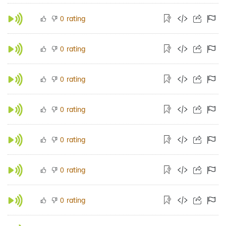
rating
0
rating
0
rating
0
rating
0
rating
0
rating
0
rating
0