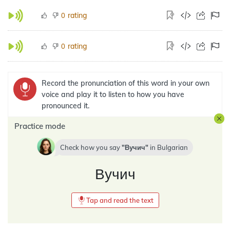
rating
0
rating
0
Record the pronunciation of this word in your own
voice and play it to listen to how you have
pronounced it.
Practice mode
Check how you say
Вучич
in
Bulgarian
Вучич
Tap and read the text