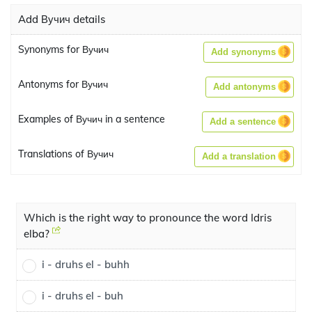
Add Вучич details
Synonyms for Вучич
Add synonyms
Antonyms for Вучич
Add antonyms
Examples of Вучич in a sentence
Add a sentence
Translations of Вучич
Add a translation
Which is the right way to pronounce the word Idris
elba?
i - druhs el - buhh
i - druhs el - buh