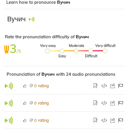
Learn how to pronounce Вучич
Вучич
Rate the pronunciation difficulty of Вучич
3
Very easy
Moderate
Very difficult
/5
Easy
Difficult
Pronunciation of Вучич with 24 audio pronunciations
rating
0
rating
0
rating
0