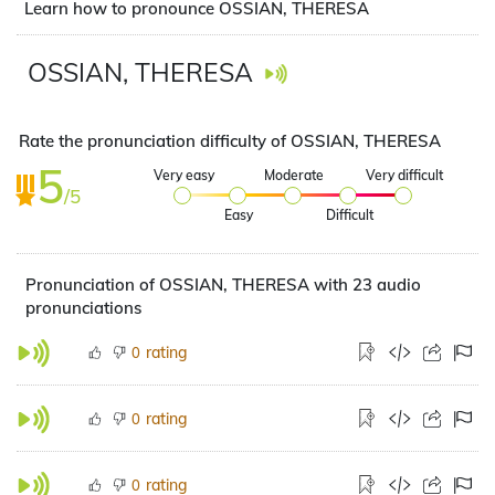
Learn how to pronounce OSSIAN, THERESA
OSSIAN, THERESA
Rate the pronunciation difficulty of OSSIAN, THERESA
5
Very easy
Moderate
Very difficult
/5
Easy
Difficult
Pronunciation of OSSIAN, THERESA with 23 audio
pronunciations
rating
0
rating
0
rating
0