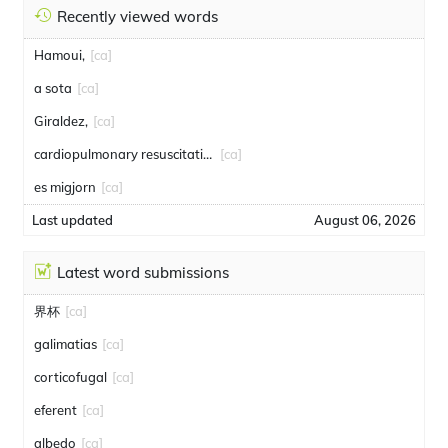
Recently viewed words
Hamoui,
[ca]
a sota
[ca]
Giraldez,
[ca]
cardiopulmonary resuscitation
[ca]
es migjorn
[ca]
Last updated
August 06, 2026
Latest word submissions
界杯
[ca]
galimatias
[ca]
corticofugal
[ca]
eferent
[ca]
albedo
[ca]