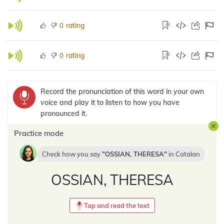
rating
0
rating
0
Record the pronunciation of this word in your own
voice and play it to listen to how you have
pronounced it.
Practice mode
Check how you say
OSSIAN, THERESA
in
Catalan
OSSIAN, THERESA
Tap and read the text