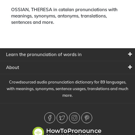
OSSIAN, THERESA in catalan pronunciations with
meanings, synonyms, antonyms, translations,
sentences and more.
Learn the pronunciation of words in
About
Crowdsourced audio pronunciation dictionary for 89 languages,
with meanings, synonyms, sentence usages, translations and much
more.