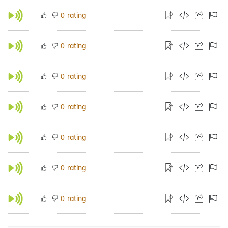
rating
0
rating
0
rating
0
rating
0
rating
0
rating
0
rating
0