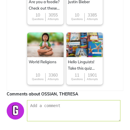
Are you a foodie?
Justin Bieber
Check out these
Famous cuisines
10
3055
10
3385
Questions
Attempts
Questions
Attempts
around the World
World Religions
Hello Linguists!
Take this quiz
now!
10
3360
11
1901
Questions
Attempts
Questions
Attempts
Comments about OSSIAN, THERESA