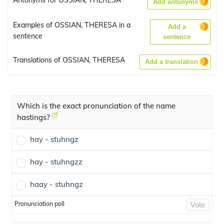
Antonyms for OSSIAN, THERESA
Add antonyms
Examples of OSSIAN, THERESA in a
Add a
sentence
sentence
Translations of OSSIAN, THERESA
Add a translation
Which is the exact pronunciation of the name
hastings?
hay - stuhngz
hay - stuhngzz
haay - stuhngz
Pronunciation poll
Vote