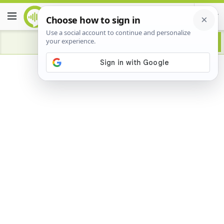
Advertisement