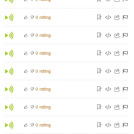
rating
0
rating
0
rating
0
rating
0
rating
0
rating
0
rating
0