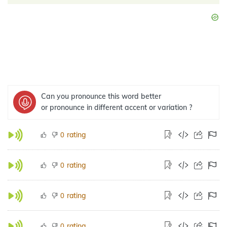
Can you pronounce this word better
or pronounce in different accent or variation ?
rating
0
rating
0
rating
0
rating
0