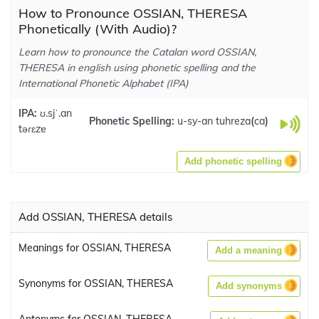
How to Pronounce OSSIAN, THERESA
Phonetically (With Audio)?
Learn how to pronounce the Catalan word OSSIAN,
THERESA in english using phonetic spelling and the
International Phonetic Alphabet (IPA)
IPA:
ʊ.sjˈ.an
Phonetic Spelling:
u-sy-an tuhreza
(
ca
)
təɾɛzɐ
Add phonetic spelling
Add OSSIAN, THERESA details
Meanings for OSSIAN, THERESA
Add a meaning
Synonyms for OSSIAN, THERESA
Add synonyms