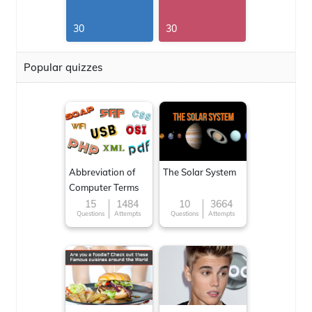
30
30
Popular quizzes
Abbreviation of
The Solar System
Computer Terms
15
1484
10
3664
Questions
Attempts
Questions
Attempts