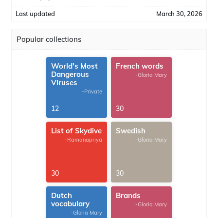
Last updated
March 30, 2026
Popular collections
World's Most
French words
Dangerous
-Gloria Mary
Viruses
-Private
12
30
List of Skydive
Swedish
-Ramanapriya
-Gloria Mary
30
30
Dutch
Brands
vocabulary
-Gloria Mary
-Gloria Mary