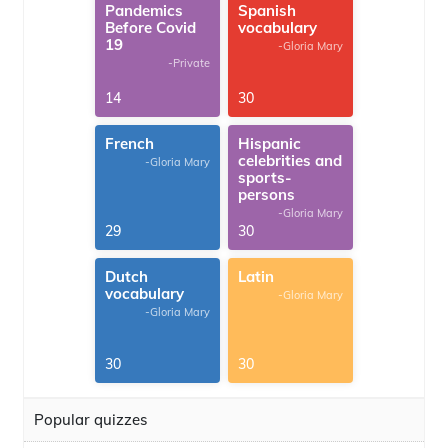
Pandemics
Spanish
Before Covid
vocabulary
19
-Gloria Mary
-Private
14
30
French
Hispanic
celebrities and
-Gloria Mary
sports-
persons
-Gloria Mary
29
30
Dutch
Latin
vocabulary
-Gloria Mary
-Gloria Mary
30
30
Popular quizzes