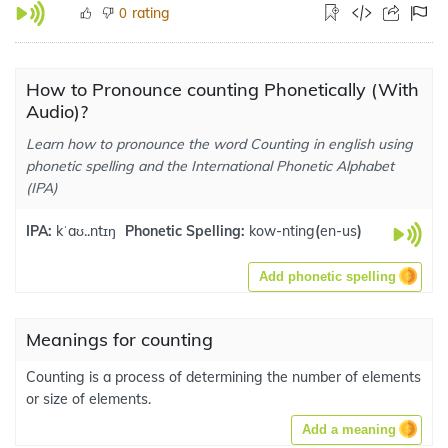
rating
0
How to Pronounce counting Phonetically (With
Audio)?
Learn how to pronounce the word Counting in english using
phonetic spelling and the International Phonetic Alphabet
(IPA)
IPA:
kˈaʊ..ntɪŋ
Phonetic Spelling:
kow-nting
(
en-us
)
Add phonetic spelling
Meanings for counting
Counting is a process of determining the number of elements
or size of elements.
Add a meaning