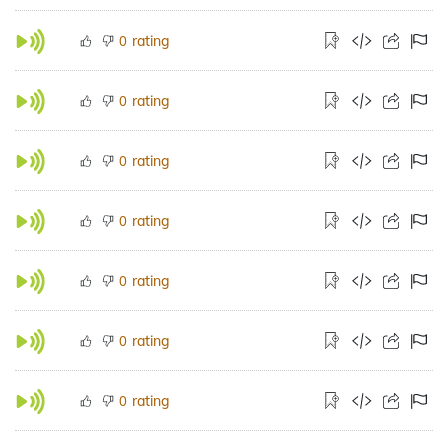
rating
0
rating
0
rating
0
rating
0
rating
0
rating
0
rating
0