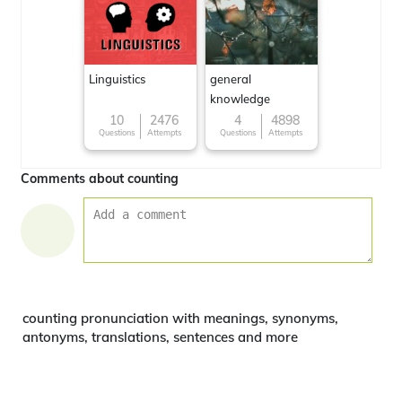
Linguistics
general
knowledge
10
2476
4
4898
Questions
Attempts
Questions
Attempts
Comments about counting
counting pronunciation with meanings, synonyms,
antonyms, translations, sentences and more