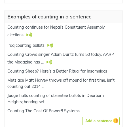
Examples of counting in a sentence
Counting continues for Nepal's Constituent Assembly
elections
Iraq counting ballots
Counting Crows singer Adam Duritz turns 50 today. AARP
the Magazine has ...
Counting Sheep? Here's a Better Ritual for Insomniacs
Mets ace Matt Harvey throws off mound for first time, isn't
counting out 2014 ...
Judge halts counting of absentee ballots in Dearborn
Heights; hearing set
Counting The Cost Of Power8 Systems
Add a sentence