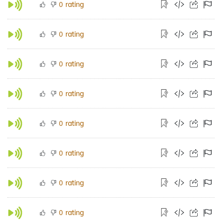
rating
0
rating
0
rating
0
rating
0
rating
0
rating
0
rating
0
rating
0