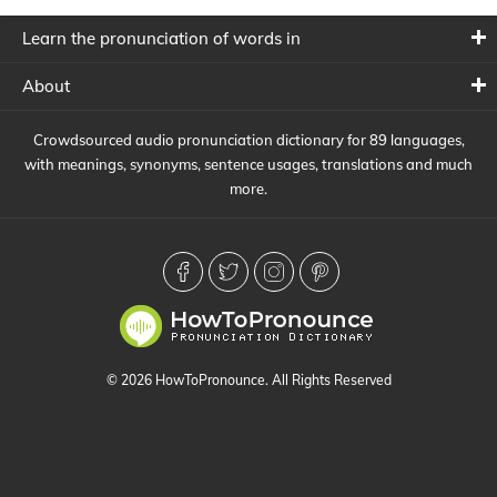
Learn the pronunciation of words in
About
Crowdsourced audio pronunciation dictionary for 89 languages,
with meanings, synonyms, sentence usages, translations and much
more.
© 2026 HowToPronounce. All Rights Reserved