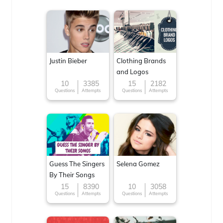
Justin Bieber
Clothing Brands
and Logos
10
3385
15
2182
Questions
Attempts
Questions
Attempts
Guess The Singers
Selena Gomez
By Their Songs
15
8390
10
3058
Questions
Attempts
Questions
Attempts