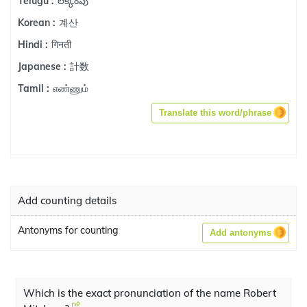
లెక్కింపు
Telugu :
계산
Korean :
गिनती
Hindi :
計数
Japanese :
எண்ணும்
Tamil :
Translate this word/phrase
Add counting details
Antonyms for counting
Add antonyms
Which is the exact pronunciation of the name Robert