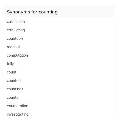
Synonyms for counting
calculation
calculating
countable
readout
computation
tally
count
counted
countings
counts
enumeration
investigating