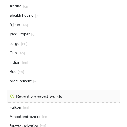
Anand
[en]
Sheikh hasina
[en]
à jeun
[en]
Jack Draper
[en]
cargo
[en]
Guo
[en]
Indian
[en]
Rac
[en]
procurement
[en]
Recently viewed words
Falkon
[en]
Ambatondrazaka
[en]
furetto-selvatico
[en]