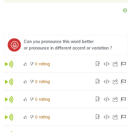
Can you pronounce this word better
or pronounce in different accent or variation ?
rating
0
rating
0
rating
0
rating
0