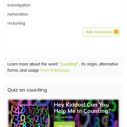
investigation
numeration
reckoning
Add synonyms
Learn more about the word
"counting"
, its origin, alternative
forms, and usage
from Wiktionary.
Quiz on counting
Hey Kiddos! Can You
Help Me In Counting?
15 Questions
Lets play