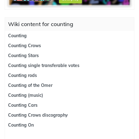
Wiki content for counting
Counting
Counting Crows
Counting Stars
Counting single transferable votes
Counting rods
Counting of the Omer
Counting (music)
Counting Cars
Counting Crows discography
Counting On