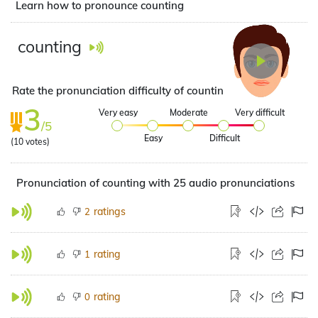
Learn how to pronounce counting
counting
Rate the pronunciation difficulty of counting
3
Very easy
Moderate
Very difficult
/5
Easy
Difficult
(
10
votes)
Pronunciation of counting with 25 audio pronunciations
ratings
2
rating
1
rating
0