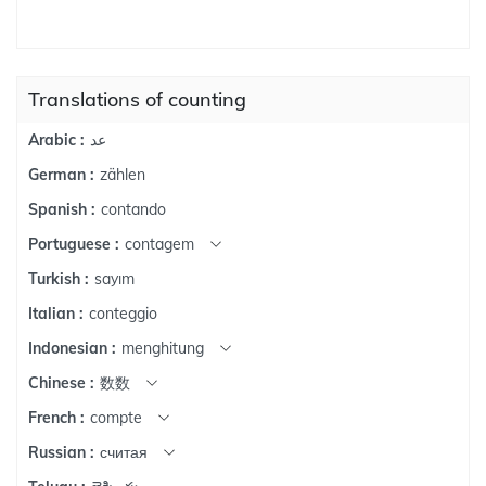
Translations of counting
عد
Arabic :
zählen
German :
contando
Spanish :
contagem
Portuguese :
sayım
Turkish :
conteggio
Italian :
menghitung
Indonesian :
数数
Chinese :
compte
French :
считая
Russian :