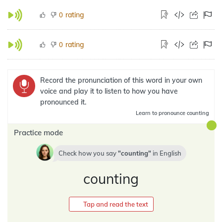
rating
0
rating
0
Record the pronunciation of this word in your own
voice and play it to listen to how you have
pronounced it.
Learn
to pronounce counting
Practice mode
Check how you say
counting
in
English
counting
Tap and read the text