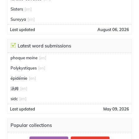
Sisters
[en]
Sureyya
[en]
Last updated
August 06, 2026
Latest word submissions
phoque moine
[en]
Polykystiques
[en]
épidémie
[en]
汤姆
[en]
sidc
[en]
Last updated
May 09, 2026
Popular collections