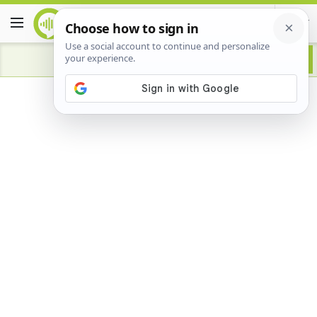
Advertisement