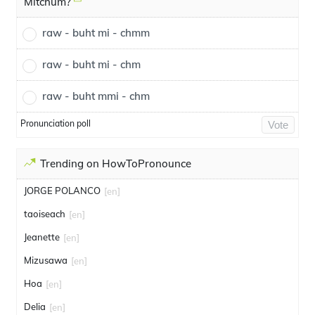
Mitchum?
raw - buht mi - chmm
raw - buht mi - chm
raw - buht mmi - chm
Pronunciation poll
Vote
Trending on HowToPronounce
JORGE POLANCO
[en]
taoiseach
[en]
Jeanette
[en]
Mizusawa
[en]
Hoa
[en]
Delia
[en]