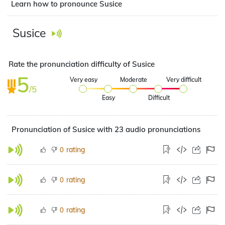
Learn how to pronounce Susice
Susice
Rate the pronunciation difficulty of Susice
5
Very easy
Moderate
Very difficult
/5
Easy
Difficult
Pronunciation of Susice with 23 audio pronunciations
rating
0
rating
0
rating
0