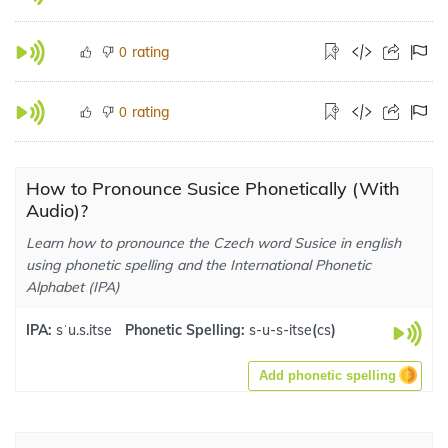
rating
0
rating
0
How to Pronounce Susice Phonetically (With
Audio)?
Learn how to pronounce the Czech word Susice in english
using phonetic spelling and the International Phonetic
Alphabet (IPA)
IPA:
sˈu.s.itse
Phonetic Spelling:
s-u-s-itse
(
cs
)
Add phonetic spelling