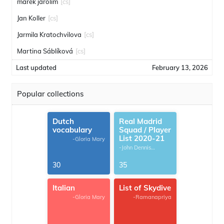
marek jarolim
[cs]
Jan Koller
[cs]
Jarmila Kratochvilova
[cs]
Martina Sáblíková
[cs]
Last updated
February 13, 2026
Popular collections
Dutch
Real Madrid
vocabulary
Squad / Player
List 2020-21
-Gloria Mary
-John Dennis
G.Thomas
30
35
Italian
List of Skydive
-Gloria Mary
-Ramanapriya