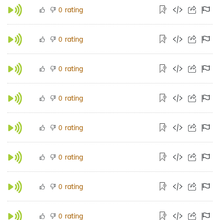
rating
0
rating
0
rating
0
rating
0
rating
0
rating
0
rating
0
rating
0