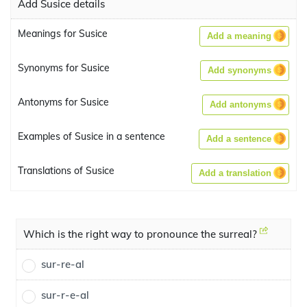
Add Susice details
Meanings for Susice
Add a meaning
Synonyms for Susice
Add synonyms
Antonyms for Susice
Add antonyms
Examples of Susice in a sentence
Add a sentence
Translations of Susice
Add a translation
Which is the right way to pronounce the surreal?
sur-re-al
sur-r-e-al