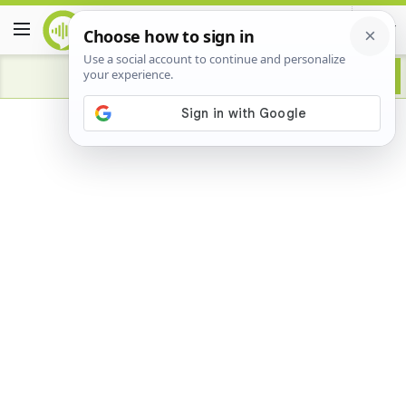
Advertisement