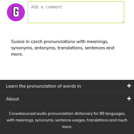
Susice in czech pronunciations with meanings,
synonyms, antonyms, translations, sentences and
more.
Learn the pronunciation of words in
About
Crowdsourced audio pronunciation dictionary for 89 languages,
with meanings, synonyms, sentence usages, translations and much
more.