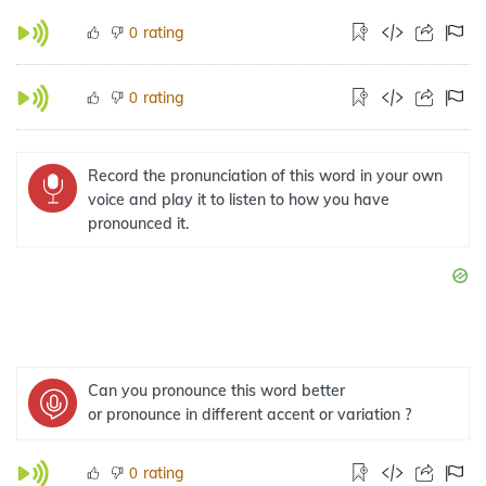
rating
0
rating
0
Record the pronunciation of this word in your own
voice and play it to listen to how you have
pronounced it.
Can you pronounce this word better
or pronounce in different accent or variation ?
rating
0