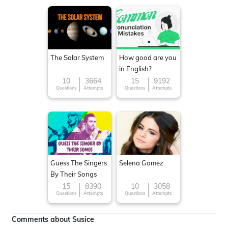
The Solar System
How good are you
in English?
10
3664
15
9192
Questions
Attempts
Questions
Attempts
Guess The Singers
Selena Gomez
By Their Songs
15
8390
10
3058
Questions
Attempts
Questions
Attempts
Comments about Susice