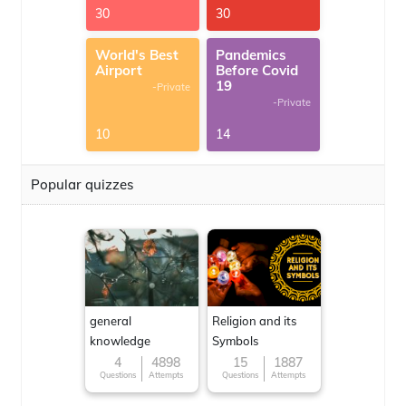
30
30
World's Best
Pandemics
Airport
Before Covid
19
-Private
-Private
10
14
Popular quizzes
general
Religion and its
knowledge
Symbols
4
4898
15
1887
Questions
Attempts
Questions
Attempts