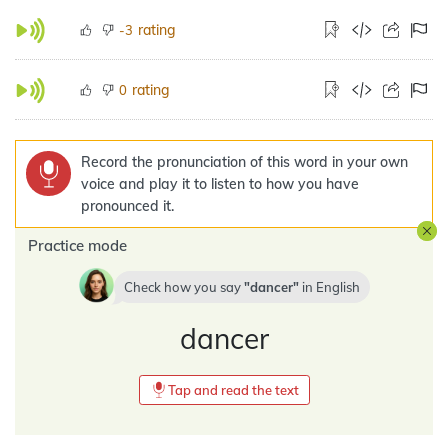
rating
-3
rating
0
Record the pronunciation of this word in your own
voice and play it to listen to how you have
pronounced it.
Practice mode
Check how you say
dancer
in
English
dancer
Tap and read the text