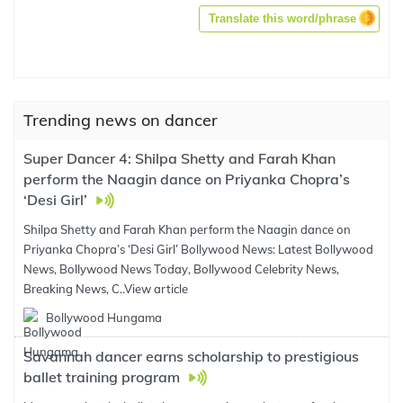
Translate this word/phrase
Trending news on dancer
Super Dancer 4: Shilpa Shetty and Farah Khan
perform the Naagin dance on Priyanka Chopra’s
‘Desi Girl’
Shilpa Shetty and Farah Khan perform the Naagin dance on
Priyanka Chopra’s ‘Desi Girl’ Bollywood News: Latest Bollywood
News, Bollywood News Today, Bollywood Celebrity News,
Breaking News, C..
View article
Bollywood Hungama
Savannah dancer earns scholarship to prestigious
ballet training program