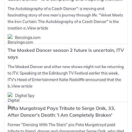
The Autobiography of a Czech Dancer": a moving and
fascinating story of one man's journey through life. "Velvet Meets
the Iron Curtain: The Autobiography of a Czech Dancer" is the
creation o..
View article
Benzinga.com
The Masked Dancer season 2 future is uncertain, ITV
says
The Masked Dancer and other new shows might not be returning
to ITV. Speaking at the Edinburgh TV Festival earlier this week,
ITV's Head of Entertainment Katie Radcliffe announced that the
b..
View article
Digital Spy
Peta Murgatroyd Pays Tribute to Serge Onik, 33,
After Dancer's Death: 'I Am Completely Broken'
Former "Dancing With The Stars" pro Peta Murgatroyd paid
tribute to friend, dancer and choreographer Serge Onik, who died