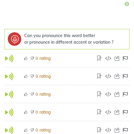
Can you pronounce this word better
or pronounce in different accent or variation ?
rating
0
rating
0
rating
0
rating
0
rating
0