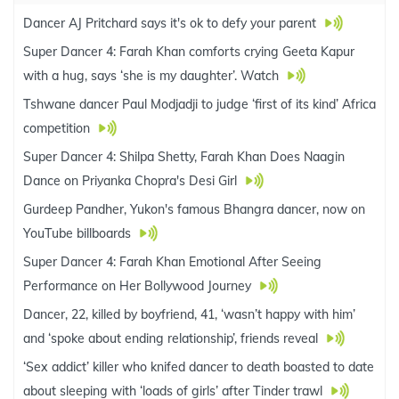
Dancer AJ Pritchard says it's ok to defy your parent
Super Dancer 4: Farah Khan comforts crying Geeta Kapur
with a hug, says ‘she is my daughter’. Watch
Tshwane dancer Paul Modjadji to judge ‘first of its kind’ Africa
competition
Super Dancer 4: Shilpa Shetty, Farah Khan Does Naagin
Dance on Priyanka Chopra's Desi Girl
Gurdeep Pandher, Yukon's famous Bhangra dancer, now on
YouTube billboards
Super Dancer 4: Farah Khan Emotional After Seeing
Performance on Her Bollywood Journey
Dancer, 22, killed by boyfriend, 41, ‘wasn’t happy with him’
and ‘spoke about ending relationship’, friends reveal
‘Sex addict’ killer who knifed dancer to death boasted to date
about sleeping with ‘loads of girls’ after Tinder trawl