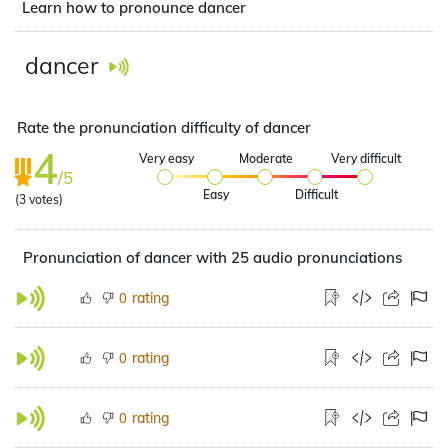
Learn how to pronounce dancer
dancer
Rate the pronunciation difficulty of dancer
4
Very easy
Moderate
Very difficult
/5
Easy
Difficult
(
3
votes)
Pronunciation of dancer with 25 audio pronunciations
rating
0
rating
0
rating
0