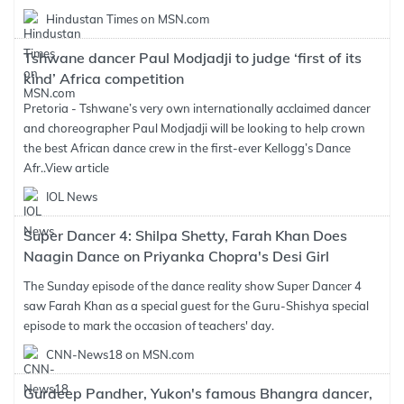
Hindustan Times on MSN.com
Tshwane dancer Paul Modjadji to judge ‘first of its
kind’ Africa competition
Pretoria - Tshwane’s very own internationally acclaimed dancer
and choreographer Paul Modjadji will be looking to help crown
the best African dance crew in the first-ever Kellogg’s Dance
Afr..
View article
IOL News
Super Dancer 4: Shilpa Shetty, Farah Khan Does
Naagin Dance on Priyanka Chopra's Desi Girl
The Sunday episode of the dance reality show Super Dancer 4
saw Farah Khan as a special guest for the Guru-Shishya special
episode to mark the occasion of teachers' day.
CNN-News18 on MSN.com
Gurdeep Pandher, Yukon's famous Bhangra dancer,