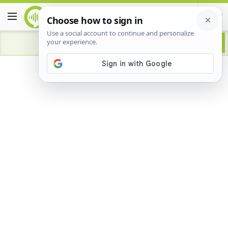
Advertisement