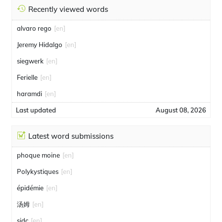
Recently viewed words
alvaro rego
[en]
Jeremy Hidalgo
[en]
siegwerk
[en]
Ferielle
[en]
haramdi
[en]
Last updated
August 08, 2026
Latest word submissions
phoque moine
[en]
Polykystiques
[en]
épidémie
[en]
汤姆
[en]
sidc
[en]