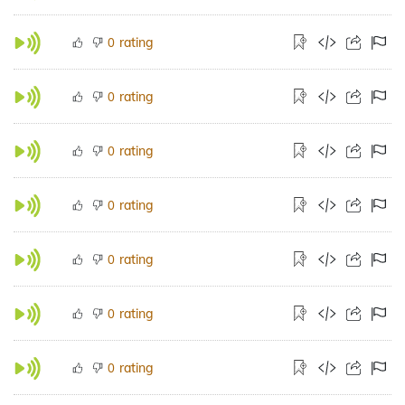
rating
0
rating
0
rating
0
rating
0
rating
0
rating
0
rating
0