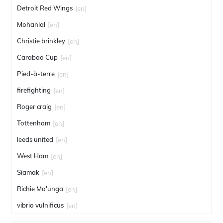
Detroit Red Wings
[en]
Mohanlal
[en]
Christie brinkley
[en]
Carabao Cup
[en]
Pied-à-terre
[en]
firefighting
[en]
Roger craig
[en]
Tottenham
[en]
leeds united
[en]
West Ham
[en]
Siamak
[en]
Richie Mo'unga
[en]
vibrio vulnificus
[en]