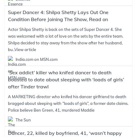
Super Dancer 4: Shilpa Shetty Lays Out One
Condition Before Joining The Show, Read on
Actor Shilpa Shetty is back on the sets of Super Dancer 4. She
was welcomed with a lot of love on the sets by the entire team.
Shilpa decided to stay away from the show after her husband,
bu..
View article
India.com on MSN.com
‘Sex addict’ killer who knifed dancer to death
boasted to date about sleeping with ‘loads of girls’
after Tinder trawl
A MARKETING director who knifed his dancer girlfriend to death
bragged about sleeping with “loads of girls”, a former date claims.
Police believe Ben Green, 41, murdered Maddie
The Sun
Dancer, 22, killed by boyfriend, 41, ‘wasn’t happy