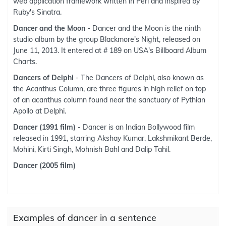
web application framework written in Perl and inspired by
Ruby's Sinatra.
Dancer and the Moon
- Dancer and the Moon is the ninth
studio album by the group Blackmore's Night, released on
June 11, 2013. It entered at # 189 on USA's Billboard Album
Charts.
Dancers of Delphi
- The Dancers of Delphi, also known as
the Acanthus Column, are three figures in high relief on top
of an acanthus column found near the sanctuary of Pythian
Apollo at Delphi.
Dancer (1991 film)
- Dancer is an Indian Bollywood film
released in 1991, starring Akshay Kumar, Lakshmikant Berde,
Mohini, Kirti Singh, Mohnish Bahl and Dalip Tahil.
Dancer (2005 film)
Examples of dancer in a sentence