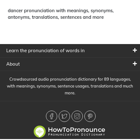
dancer pronunciation with meanings, synonyms,
antonyms, translations, sentences and more
Learn the pronunciation of words in
About
Crowdsourced audio pronunciation dictionary for 89 languages,
with meanings, synonyms, sentence usages, translations and much
more.