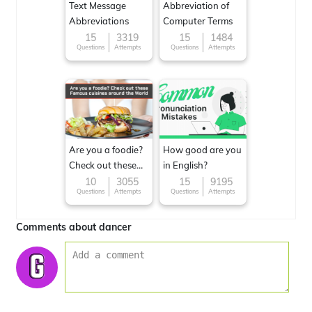
Text Message
Abbreviation of
Abbreviations
Computer Terms
15
3319
15
1484
Questions
Attempts
Questions
Attempts
Are you a foodie?
How good are you
Check out these
in English?
Famous cuisines
10
3055
15
9195
Questions
Attempts
Questions
Attempts
around the World
Comments about dancer