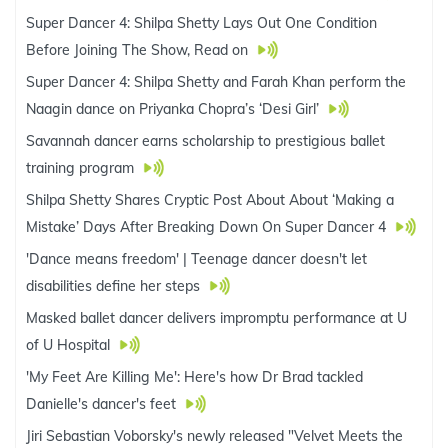
Super Dancer 4: Shilpa Shetty Lays Out One Condition
Before Joining The Show, Read on
Super Dancer 4: Shilpa Shetty and Farah Khan perform the
Naagin dance on Priyanka Chopra’s ‘Desi Girl’
Savannah dancer earns scholarship to prestigious ballet
training program
Shilpa Shetty Shares Cryptic Post About About ‘Making a
Mistake’ Days After Breaking Down On Super Dancer 4
'Dance means freedom' | Teenage dancer doesn't let
disabilities define her steps
Masked ballet dancer delivers impromptu performance at U
of U Hospital
'My Feet Are Killing Me': Here's how Dr Brad tackled
Danielle's dancer's feet
Jiri Sebastian Voborsky's newly released "Velvet Meets the