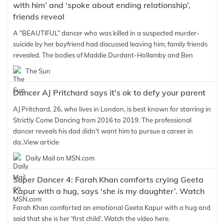
with him’ and ‘spoke about ending relationship’,
friends reveal
A “BEAUTIFUL” dancer who was killed in a suspected murder-
suicide by her boyfriend had discussed leaving him, family friends
revealed. The bodies of Maddie Durdant-Hollamby and Ben
The Sun
Dancer AJ Pritchard says it's ok to defy your parent
AJ Pritchard, 26, who lives in London, is best known for starring in
Strictly Come Dancing from 2016 to 2019. The professional
dancer reveals his dad didn't want him to pursue a career in
da..
View article
Daily Mail on MSN.com
Super Dancer 4: Farah Khan comforts crying Geeta
Kapur with a hug, says ‘she is my daughter’. Watch
Farah Khan comforted an emotional Geeta Kapur with a hug and
said that she is her ‘first child’. Watch the video here.