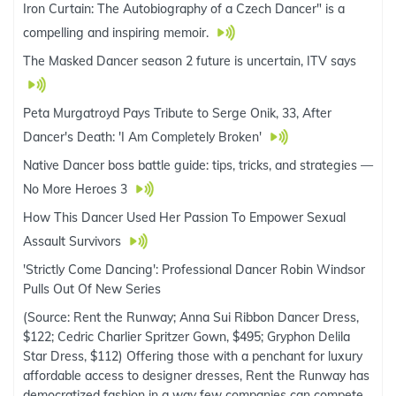
Iron Curtain: The Autobiography of a Czech Dancer" is a
compelling and inspiring memoir.
The Masked Dancer season 2 future is uncertain, ITV says
Peta Murgatroyd Pays Tribute to Serge Onik, 33, After
Dancer's Death: 'I Am Completely Broken'
Native Dancer boss battle guide: tips, tricks, and strategies —
No More Heroes 3
How This Dancer Used Her Passion To Empower Sexual
Assault Survivors
'Strictly Come Dancing': Professional Dancer Robin Windsor
Pulls Out Of New Series
(Source: Rent the Runway; Anna Sui Ribbon Dancer Dress,
$122; Cedric Charlier Spritzer Gown, $495; Gryphon Delila
Star Dress, $112) Offering those with a penchant for luxury
affordable access to designer dresses, Rent the Runway has
democratized fashion in a way few companies can compete