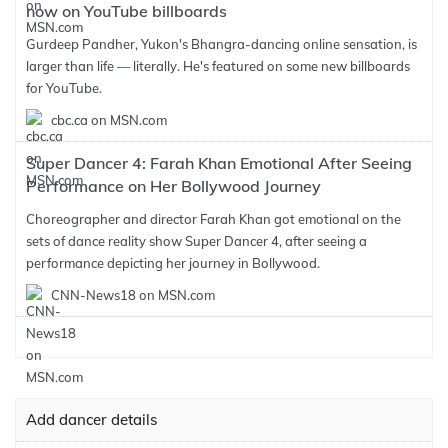
now on YouTube billboards
Gurdeep Pandher, Yukon's Bhangra-dancing online sensation, is
larger than life — literally. He's featured on some new billboards
for YouTube.
cbc.ca on MSN.com
Super Dancer 4: Farah Khan Emotional After Seeing
Performance on Her Bollywood Journey
Choreographer and director Farah Khan got emotional on the
sets of dance reality show Super Dancer 4, after seeing a
performance depicting her journey in Bollywood.
CNN-News18 on MSN.com
Add dancer details