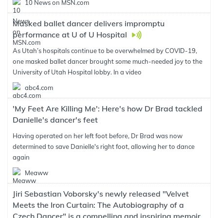
10 News on MSN.com
Masked ballet dancer delivers impromptu
performance at U of U Hospital
As Utah’s hospitals continue to be overwhelmed by COVID-19,
one masked ballet dancer brought some much-needed joy to the
University of Utah Hospital lobby. In a video
abc4.com
'My Feet Are Killing Me': Here's how Dr Brad tackled
Danielle's dancer's feet
Having operated on her left foot before, Dr Brad was now
determined to save Danielle's right foot, allowing her to dance
again
Meaww
Jiri Sebastian Voborsky's newly released "Velvet
Meets the Iron Curtain: The Autobiography of a
Czech Dancer" is a compelling and inspiring memoir.