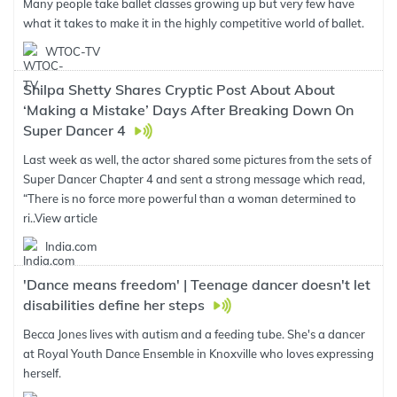
Many people take ballet classes growing up but very few have
what it takes to make it in the highly competitive world of ballet.
WTOC-TV
Shilpa Shetty Shares Cryptic Post About About
‘Making a Mistake’ Days After Breaking Down On
Super Dancer 4
Last week as well, the actor shared some pictures from the sets of
Super Dancer Chapter 4 and sent a strong message which read,
“There is no force more powerful than a woman determined to
ri..
View article
India.com
'Dance means freedom' | Teenage dancer doesn't let
disabilities define her steps
Becca Jones lives with autism and a feeding tube. She's a dancer
at Royal Youth Dance Ensemble in Knoxville who loves expressing
herself.