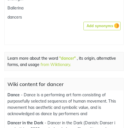
Ballerina
dancers
Add synonyms
Learn more about the word
"dancer"
, its origin, alternative
forms, and usage
from Wiktionary.
Wiki content for dancer
Dance
- Dance is a performing art form consisting of
purposefully selected sequences of human movement. This
movement has aesthetic and symbolic value, and is
acknowledged as dance by performers and
Dancer in the Dark
- Dancer in the Dark (Danish: Danser i