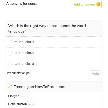
Antonyms for dancer
Add antonyms
Which is the right way to pronounce the word
tenacious?
te-na-cious
te-na-cious
te-na-cio-u-s
Pronunciation poll
Vote
Trending on HowToPronounce
Elsayed
[en]
Beth-shittah
[en]