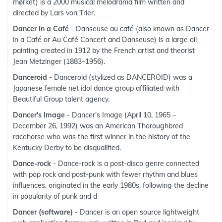
mørket) is a 2000 musical melodrama film written and
directed by Lars von Trier.
Dancer in a Café
- Danseuse au café (also known as Dancer
in a Café or Au Café Concert and Danseuse) is a large oil
painting created in 1912 by the French artist and theorist
Jean Metzinger (1883–1956).
Danceroid
- Danceroid (stylized as DANCEROID) was a
Japanese female net idol dance group affiliated with
Beautiful Group talent agency.
Dancer's Image
- Dancer's Image (April 10, 1965 –
December 26, 1992) was an American Thoroughbred
racehorse who was the first winner in the history of the
Kentucky Derby to be disqualified.
Dance-rock
- Dance-rock is a post-disco genre connected
with pop rock and post-punk with fewer rhythm and blues
influences, originated in the early 1980s, following the decline
in popularity of punk and d
Dancer (software)
- Dancer is an open source lightweight