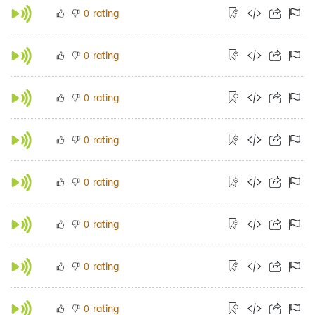
rating
0
rating
0
rating
0
rating
0
rating
0
rating
0
rating
0
rating
0