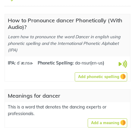
How to Pronounce dancer Phonetically (With
Audio)?
Learn how to pronounce the word Dancer in english using
phonetic spelling and the International Phonetic Alphabet
(IPA)
IPA:
dˈæ.nsɚ
Phonetic Spelling:
da-nsur
(
en-us
)
Add phonetic spelling
Meanings for dancer
This is a word that denotes the dancing experts or
professionals.
Add a meaning