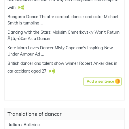
with
Bangarra Dance Theatre acrobat, dancer and actor Michael
Smith is tumbling ...
Dancing with the Stars: Maksim Chmerkovskiy Won't Return
Ã¢â‚¬â€œ As a Dancer
Kate Mara Loves Dancer Misty Copeland's Inspiring New
Under Armour Ad ...
British dancer and talent show winner Robert Anker dies in
car accident aged 27
Add a sentence
Translations of dancer
Ballerino
Italian :