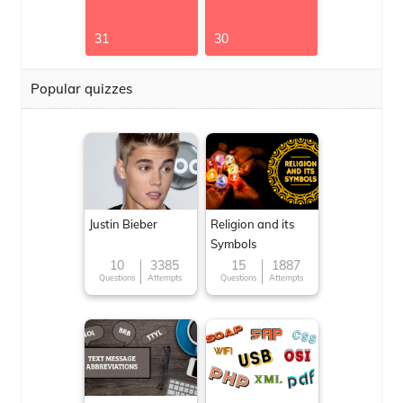
31
30
Popular quizzes
Justin Bieber
Religion and its
Symbols
10
3385
15
1887
Questions
Attempts
Questions
Attempts