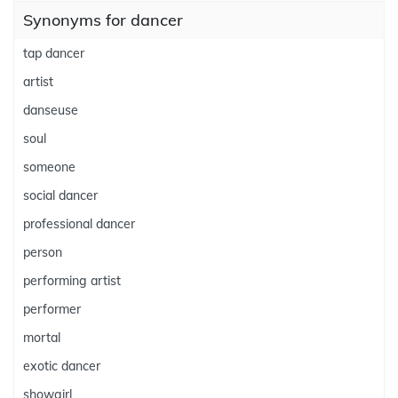
Synonyms for dancer
tap dancer
artist
danseuse
soul
someone
social dancer
professional dancer
person
performing artist
performer
mortal
exotic dancer
showgirl