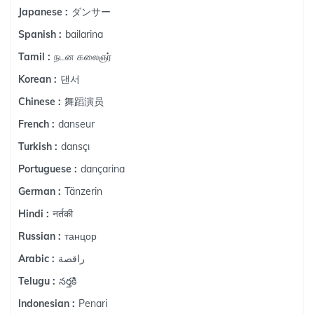
ダンサー
Japanese :
bailarina
Spanish :
நடன கலைஞர்
Tamil :
댄서
Korean :
舞蹈演员
Chinese :
danseur
French :
dansçı
Turkish :
dançarina
Portuguese :
Tänzerin
German :
नर्तकी
Hindi :
танцор
Russian :
راقصة
Arabic :
నర్తకి
Telugu :
Penari
Indonesian :