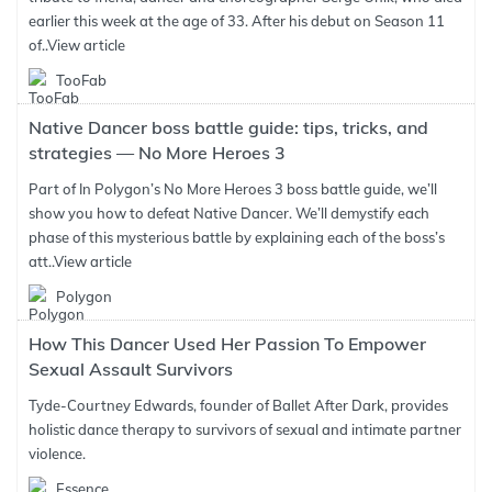
earlier this week at the age of 33. After his debut on Season 11
of..
View article
TooFab
Native Dancer boss battle guide: tips, tricks, and
strategies — No More Heroes 3
Part of In Polygon’s No More Heroes 3 boss battle guide, we’ll
show you how to defeat Native Dancer. We’ll demystify each
phase of this mysterious battle by explaining each of the boss’s
att..
View article
Polygon
How This Dancer Used Her Passion To Empower
Sexual Assault Survivors
Tyde-Courtney Edwards, founder of Ballet After Dark, provides
holistic dance therapy to survivors of sexual and intimate partner
violence.
Essence