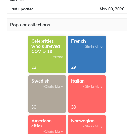
Last updated
May 09, 2026
Popular collections
Celebrities
French
who survived
-Gloria Mary
COVID 19
-Private
22
29
Swedish
Italian
-Gloria Mary
-Gloria Mary
30
30
American
Norwegian
cities.
-Gloria Mary
-Gloria Mary