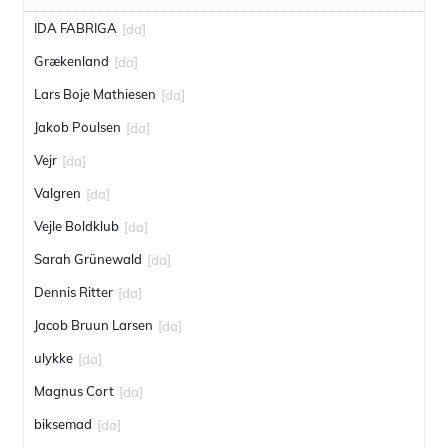
IDA FABRIGA
[da]
Grækenland
[da]
Lars Boje Mathiesen
[da]
Jakob Poulsen
[da]
Vejr
[da]
Valgren
[da]
Vejle Boldklub
[da]
Sarah Grünewald
[da]
Dennis Ritter
[da]
Jacob Bruun Larsen
[da]
ulykke
[da]
Magnus Cort
[da]
biksemad
[da]