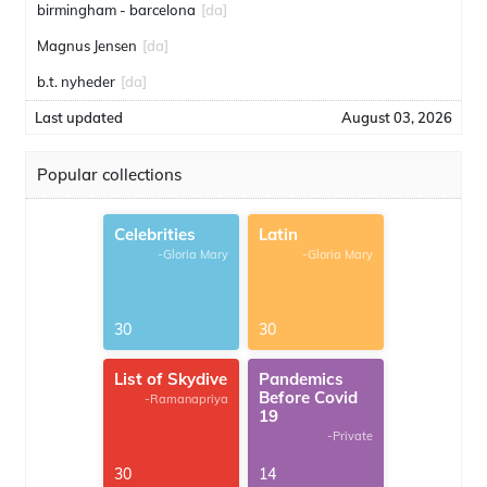
birmingham - barcelona
[da]
Magnus Jensen
[da]
b.t. nyheder
[da]
Last updated
August 03, 2026
Popular collections
Celebrities
Latin
-Gloria Mary
-Gloria Mary
30
30
List of Skydive
Pandemics
Before Covid
-Ramanapriya
19
-Private
30
14