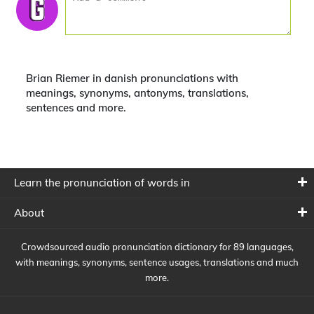
Brian Riemer in danish pronunciations with
meanings, synonyms, antonyms, translations,
sentences and more.
Learn the pronunciation of words in
About
Crowdsourced audio pronunciation dictionary for 89 languages,
with meanings, synonyms, sentence usages, translations and much
more.