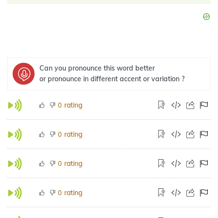
Can you pronounce this word better
or pronounce in different accent or variation ?
rating
0
rating
0
rating
0
rating
0