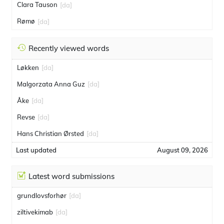
Clara Tauson
[da]
Rømø
[da]
Recently viewed words
Løkken
[da]
Malgorzata Anna Guz
[da]
Åke
[da]
Revse
[da]
Hans Christian Ørsted
[da]
Last updated
August 09, 2026
Latest word submissions
grundlovsforhør
[da]
ziltivekimab
[da]