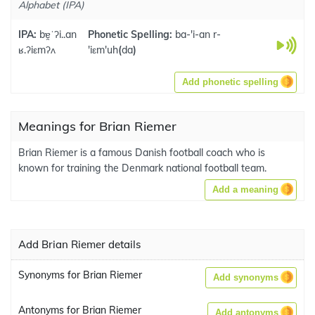
Alphabet (IPA)
IPA:
bɐ̯ˈʔi..an
Phonetic Spelling:
ba-'i-an r-
ʁ.ʔiεmʔʌ
'iεm'uh
(
da
)
Add phonetic spelling
Meanings for Brian Riemer
Brian Riemer is a famous Danish football coach who is
known for training the Denmark national football team.
Add a meaning
Add Brian Riemer details
Synonyms for Brian Riemer
Add synonyms
Antonyms for Brian Riemer
Add antonyms