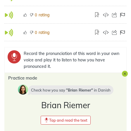
rating
0
rating
0
Record the pronunciation of this word in your own
voice and play it to listen to how you have
pronounced it.
Practice mode
Check how you say
Brian Riemer
in
Danish
Brian Riemer
Tap and read the text