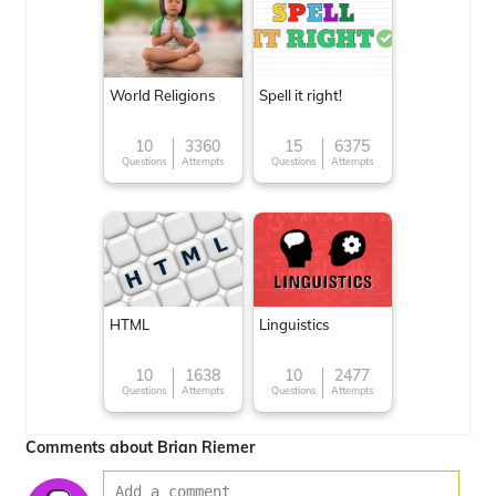
World Religions
Spell it right!
10
3360
15
6375
Questions
Attempts
Questions
Attempts
HTML
Linguistics
10
1638
10
2477
Questions
Attempts
Questions
Attempts
Comments about Brian Riemer