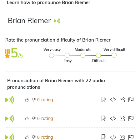
Learn how to pronounce Brian Riemer
Brian Riemer
Rate the pronunciation difficulty of Brian Riemer
5
Very easy
Moderate
Very difficult
/5
Easy
Difficult
Pronunciation of Brian Riemer with 22 audio
pronunciations
rating
0
rating
0
rating
0