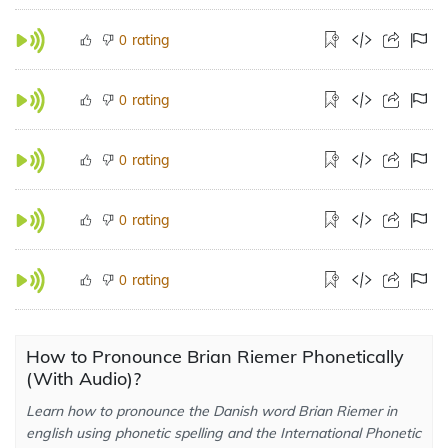
rating
0
rating
0
rating
0
rating
0
rating
0
How to Pronounce Brian Riemer Phonetically
(With Audio)?
Learn how to pronounce the Danish word Brian Riemer in
english using phonetic spelling and the International Phonetic