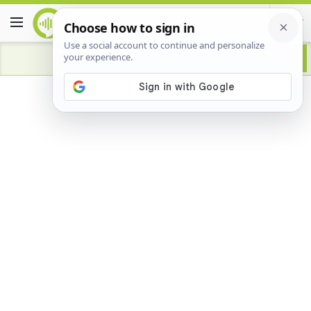
Advertisement