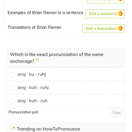
Examples of Brian Riemer in a sentence
Add a sentence
Translations of Brian Riemer
Add a translation
Which is the exact pronunciation of the name
anchorage?
ang · ku · ruhj
ang · kuh · ruhj
ang · kuh · ruh
Pronunciation poll
Vote
Trending on HowToPronounce