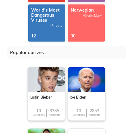
World's Most
Norwegian
Dangerous
-Gloria Mary
Viruses
-Private
12
30
Popular quizzes
Justin Bieber
Joe Biden
10
3385
10
2853
Questions
Attempts
Questions
Attempts