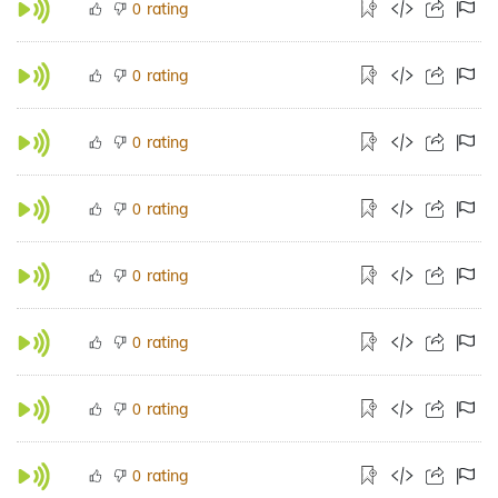
rating
0
rating
0
rating
0
rating
0
rating
0
rating
0
rating
0
rating
0