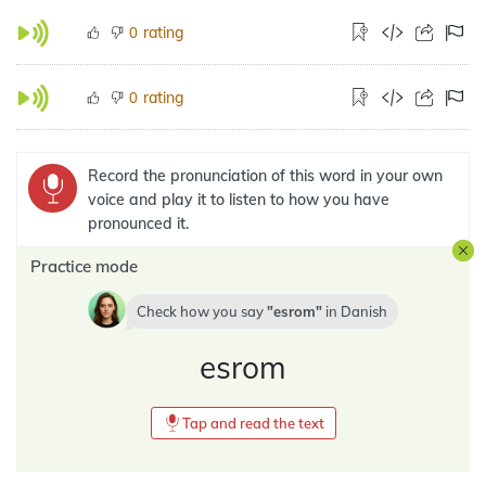
rating
0
rating
0
Record the pronunciation of this word in your own
voice and play it to listen to how you have
pronounced it.
Practice mode
Check how you say
esrom
in
Danish
esrom
Tap and read the text