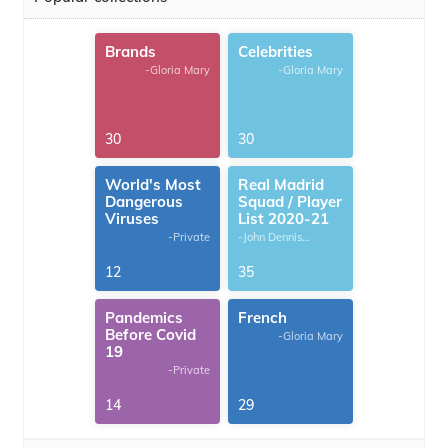
Brands
Celebrities
-Gloria Mary
-Gloria Mary
30
30
World's Most
Real Madrid
Dangerous
Squad / Player
Viruses
List 2020-21
-Private
-John Dennis
G.Thomas
12
35
Pandemics
French
Before Covid
-Gloria Mary
19
-Private
14
29