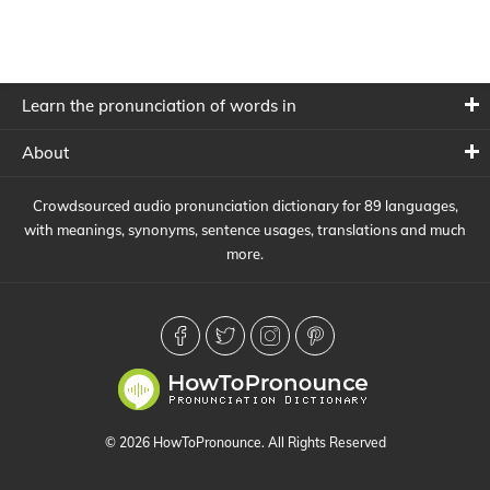
Learn the pronunciation of words in
About
Crowdsourced audio pronunciation dictionary for 89 languages,
with meanings, synonyms, sentence usages, translations and much
more.
© 2026 HowToPronounce. All Rights Reserved