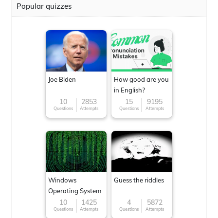
Popular quizzes
Joe Biden
How good are you
in English?
10
2853
15
9195
Questions
Attempts
Questions
Attempts
Windows
Guess the riddles
Operating System
10
1425
4
5872
Questions
Attempts
Questions
Attempts