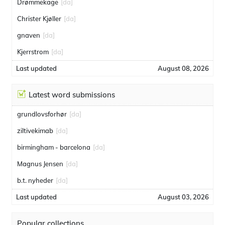
Drømmekage
[da]
Christer Kjøller
[da]
gnaven
[da]
Kjerrstrom
[da]
Last updated
August 08, 2026
Latest word submissions
grundlovsforhør
[da]
ziltivekimab
[da]
birmingham - barcelona
[da]
Magnus Jensen
[da]
b.t. nyheder
[da]
Last updated
August 03, 2026
Popular collections