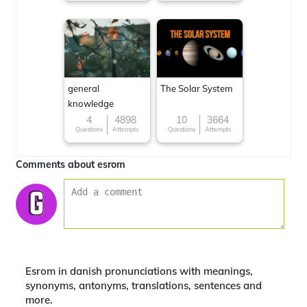
general
The Solar System
knowledge
4
4898
10
3664
Questions
Attempts
Questions
Attempts
Comments about esrom
Esrom in danish pronunciations with meanings,
synonyms, antonyms, translations, sentences and
more.