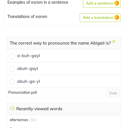
Examples of esrom in a sentence
Add a sentence
Translations of esrom
Add a translation
The correct way to pronounce the name Abigail is?
a-buh-gayl
abuh-gayl
abuh-ga-yl
Pronunciation poll
Vote
Recently viewed words
afarternes
[da]