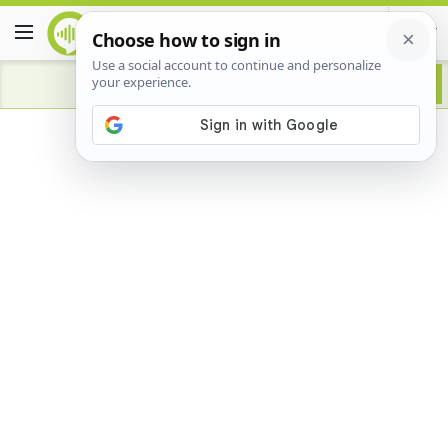
Advertisement