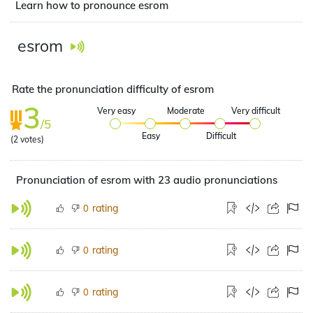
Learn how to pronounce esrom
esrom
Rate the pronunciation difficulty of esrom
3
Very easy
Moderate
Very difficult
/5
Easy
Difficult
(
2
votes)
Pronunciation of esrom with 23 audio pronunciations
rating
0
rating
0
rating
0