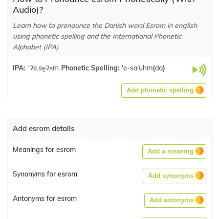
Audio)?
Learn how to pronounce the Danish word Esrom in english
using phonetic spelling and the International Phonetic
Alphabet (IPA)
IPA:
ˈʔe.sɐ̯ʔʌm
Phonetic Spelling:
'e-sa'uhm
(
da
)
Add phonetic spelling
Add esrom details
Meanings for esrom
Add a meaning
Synonyms for esrom
Add synonyms
Antonyms for esrom
Add antonyms