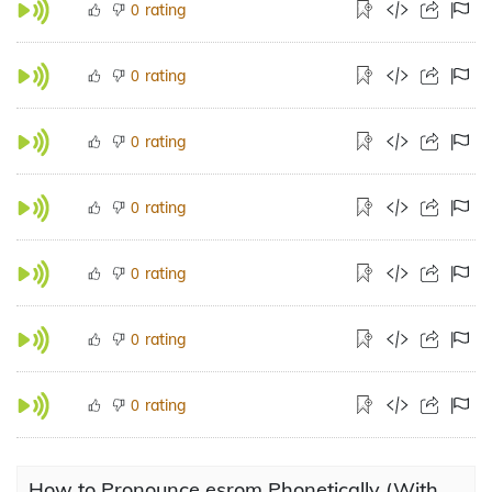
rating
0
rating
0
rating
0
rating
0
rating
0
rating
0
rating
0
How to Pronounce esrom Phonetically (With