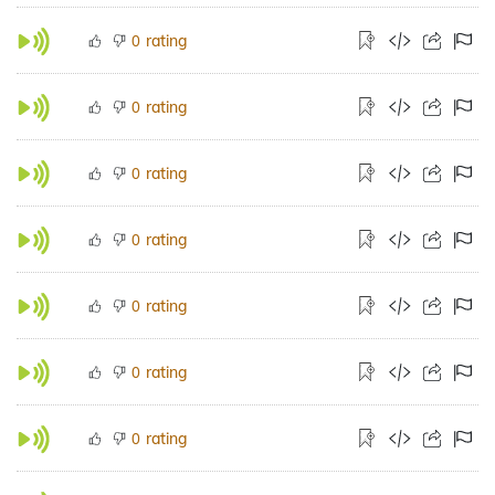
rating
0
rating
0
rating
0
rating
0
rating
0
rating
0
rating
0