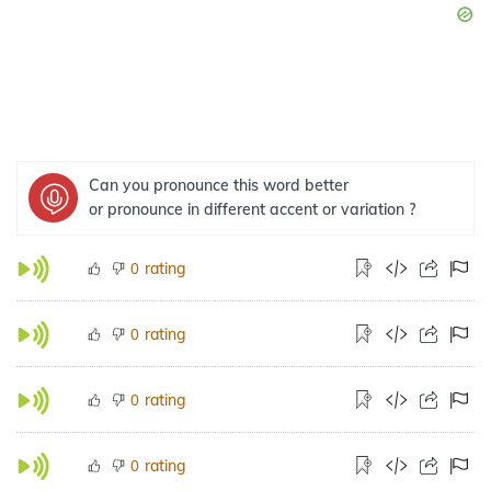
Can you pronounce this word better
or pronounce in different accent or variation ?
rating
0
rating
0
rating
0
rating
0