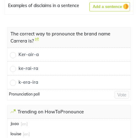
Examples of disclaims in a sentence
Add a sentence
The correct way to pronounce the brand name
Carrera is?
Ker-air-a
ke-rai-ra
k-era-ira
Pronunciation poll
Vote
Trending on HowToPronounce
Joao
[en]
louise
[en]