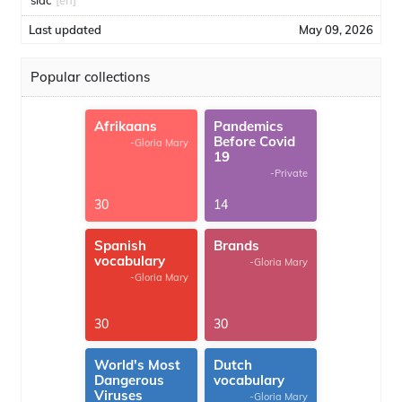
sidc
[en]
Last updated
May 09, 2026
Popular collections
Afrikaans
Pandemics
Before Covid
-Gloria Mary
19
-Private
30
14
Spanish
Brands
vocabulary
-Gloria Mary
-Gloria Mary
30
30
World's Most
Dutch
Dangerous
vocabulary
Viruses
-Gloria Mary