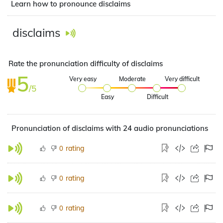
Learn how to pronounce disclaims
disclaims
Rate the pronunciation difficulty of disclaims
5
Very easy
Moderate
Very difficult
/5
Easy
Difficult
Pronunciation of disclaims with 24 audio pronunciations
rating
0
rating
0
rating
0