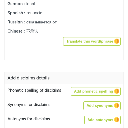
lehnt
German :
renuncia
Spanish :
отказывается от
Russian :
不承认
Chinese :
Translate this word/phrase
Add disclaims details
Phonetic spelling of disclaims
Add phonetic spelling
Synonyms for disclaims
Add synonyms
Antonyms for disclaims
Add antonyms