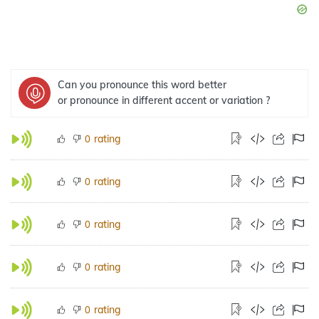
Can you pronounce this word better
or pronounce in different accent or variation ?
rating
0
rating
0
rating
0
rating
0
rating
0