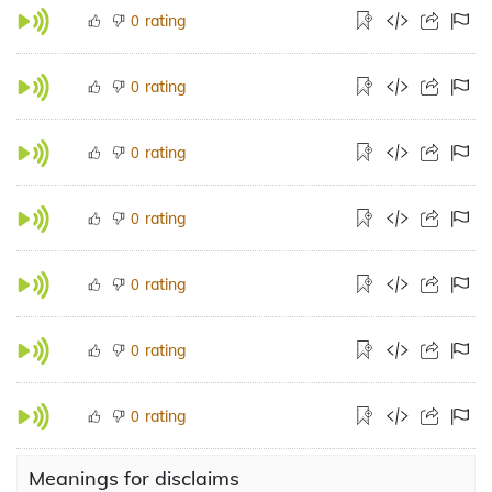
rating
0
rating
0
rating
0
rating
0
rating
0
rating
0
rating
0
Meanings for disclaims