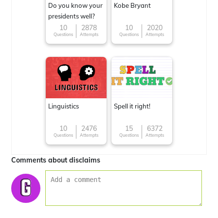
Do you know your
Kobe Bryant
presidents well?
10
2878
10
2020
Questions
Attempts
Questions
Attempts
Linguistics
Spell it right!
10
2476
15
6372
Questions
Attempts
Questions
Attempts
Comments about disclaims