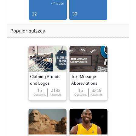
-Private
12
30
Popular quizzes
Clothing Brands
Text Message
and Logos
Abbreviations
15
2182
15
3319
Questions
Attempts
Questions
Attempts