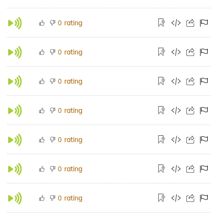
rating
0
rating
0
rating
0
rating
0
rating
0
rating
0
rating
0