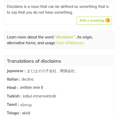
Disclaims is a noun that can be defined as something that is
to say that you do not have something.
Add a meaning
Learn more about the word
"disclaims"
, its origin,
alternative forms, and usage
from Wiktionary.
Translations of disclaims
またはその子会社、関係会社、
Japanese :
declina
Italian :
अस्वीकार करता है
Hindi :
kabul etmemektedir
Turkish :
ஏற்காது
Tamil :
తనది
Telugu :