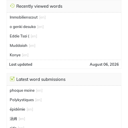
Recently viewed words
Immobilienscout
[en]
o genki desuka
[en]
Eddie Tsai (
[en]
Muddaiah
[en]
Konye
[en]
Last updated
August 06, 2026
Latest word submissions
phoque moine
[en]
Polykystiques
[en]
épidémie
[en]
汤姆
[en]