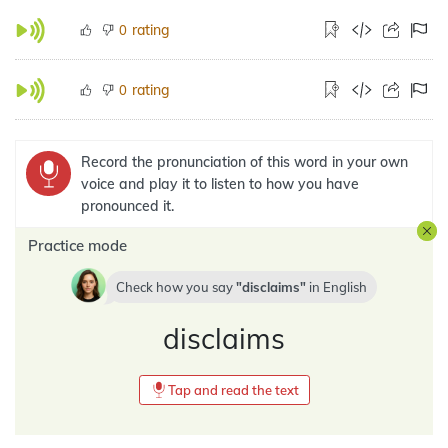
rating
0
rating
0
Record the pronunciation of this word in your own
voice and play it to listen to how you have
pronounced it.
Practice mode
Check how you say
disclaims
in
English
disclaims
Tap and read the text