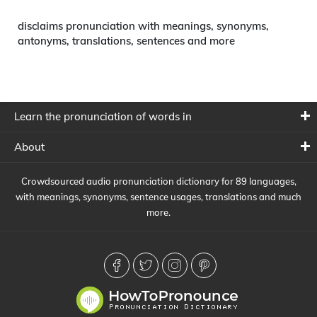
disclaims pronunciation with meanings, synonyms,
antonyms, translations, sentences and more
Learn the pronunciation of words in
About
Crowdsourced audio pronunciation dictionary for 89 languages,
with meanings, synonyms, sentence usages, translations and much
more.