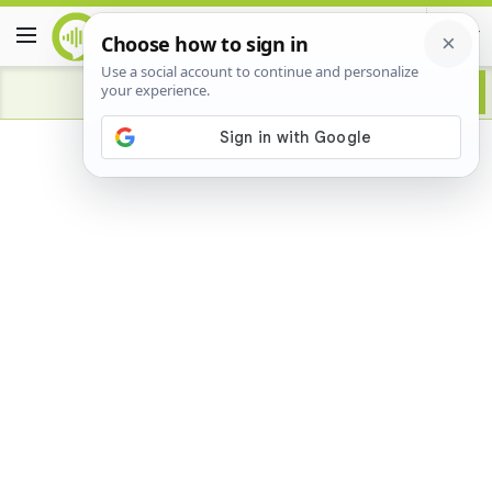
Advertisement