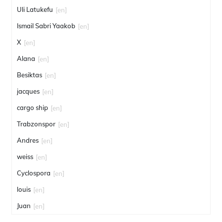
Uli Latukefu
[en]
Ismail Sabri Yaakob
[en]
X
[en]
Alana
[en]
Besiktas
[en]
jacques
[en]
cargo ship
[en]
Trabzonspor
[en]
Andres
[en]
weiss
[en]
Cyclospora
[en]
louis
[en]
Juan
[en]