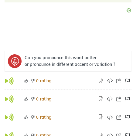
Can you pronounce this word better
or pronounce in different accent or variation ?
rating
0
rating
0
rating
0
rating
0