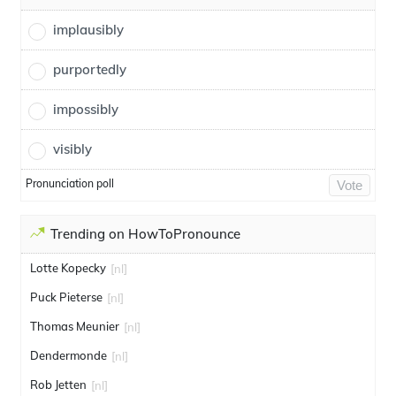
implausibly
purportedly
impossibly
visibly
Pronunciation poll
Vote
Trending on HowToPronounce
Lotte Kopecky
[nl]
Puck Pieterse
[nl]
Thomas Meunier
[nl]
Dendermonde
[nl]
Rob Jetten
[nl]