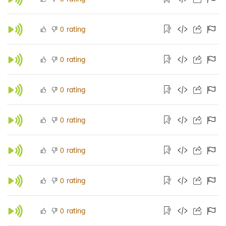
rating
0
rating
0
rating
0
rating
0
rating
0
rating
0
rating
0