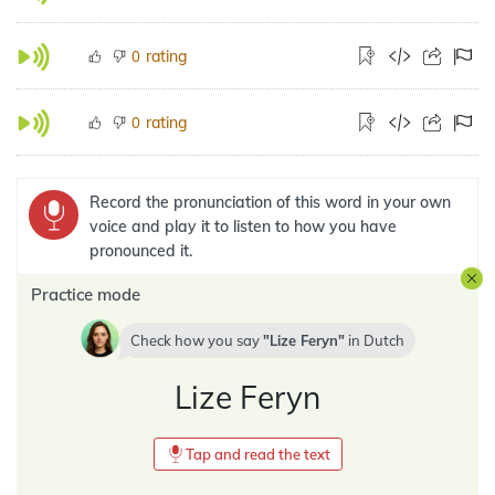
rating
0
rating
0
Record the pronunciation of this word in your own
voice and play it to listen to how you have
pronounced it.
Practice mode
Check how you say
Lize Feryn
in
Dutch
Lize Feryn
Tap and read the text