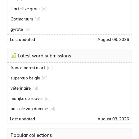
Hartelijke groet
[nl]
Ootmarsum
[nl]
gyrate
[nl]
Last updated
August 09, 2026
Latest word submissions
franco baresi mort
[nl]
supercup belgie
[nl]
vétérinaire
[nl]
marijke de roover
[nl]
pascale van damme
[nl]
Last updated
August 03, 2026
Popular collections