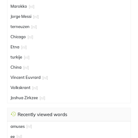
Marokko
[nl]
Jorge Messi
[nl]
terneuzen
[nl]
Chicago
[nl]
Etna
[nl]
turkije
[nl]
China
[nl]
Vincent Euvrard
[nl]
Volkskrant
[nl]
Joshua Zirkzee
[nl]
Recently viewed words
amuses
[nl]
ee
[nl]