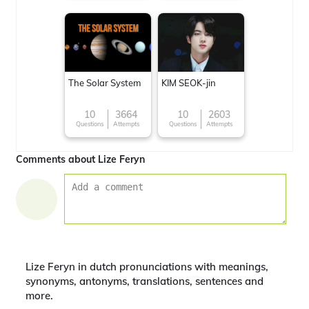
The Solar System
KIM SEOK-jin
10
3664
10
2603
Questions
Attempts
Questions
Attempts
Comments about Lize Feryn
Lize Feryn in dutch pronunciations with meanings,
synonyms, antonyms, translations, sentences and
more.