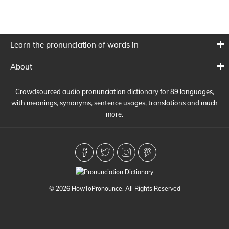
Learn the pronunciation of words in
About
Crowdsourced audio pronunciation dictionary for 89 languages,
with meanings, synonyms, sentence usages, translations and much
more.
© 2026 HowToPronounce. All Rights Reserved