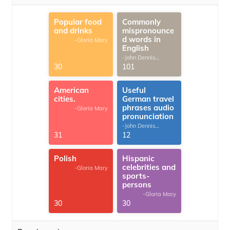
Popular food
Commonly
and drinks
mispronounce
d words in
-Gloria Mary
English
-John Dennis
G.Thomas
30
101
American
Useful
cities.
German travel
phrases audio
-Gloria Mary
pronunciation
-John Dennis
G.Thomas
31
12
Polish
Hispanic
celebrities and
-Gloria Mary
sports-
persons
-Gloria Mary
30
30