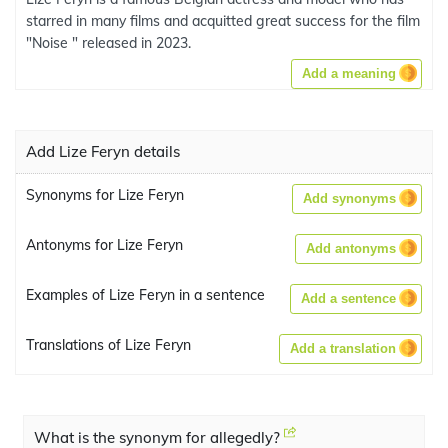
starred in many films and acquitted great success for the film
"Noise " released in 2023.
Add a meaning
Add Lize Feryn details
Synonyms for Lize Feryn
Add synonyms
Antonyms for Lize Feryn
Add antonyms
Examples of Lize Feryn in a sentence
Add a sentence
Translations of Lize Feryn
Add a translation
What is the synonym for allegedly?