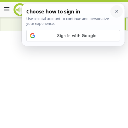
Advertisement