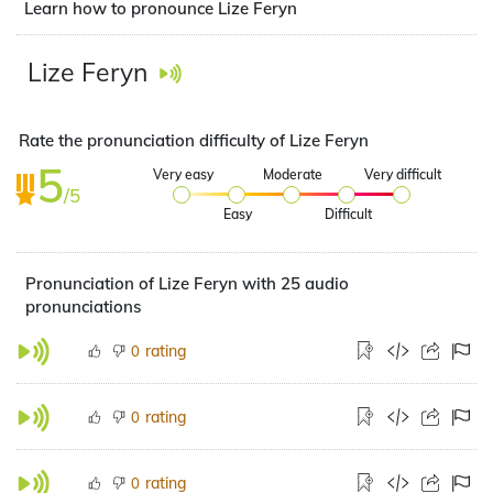
Learn how to pronounce Lize Feryn
Lize Feryn
Rate the pronunciation difficulty of Lize Feryn
5
Very easy
Moderate
Very difficult
/5
Easy
Difficult
Pronunciation of Lize Feryn with 25 audio
pronunciations
rating
0
rating
0
rating
0