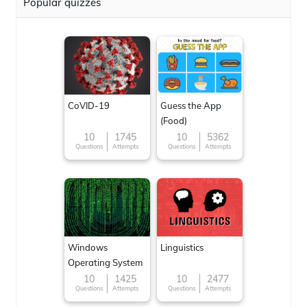
Popular quizzes
CoVID-19
Guess the App
(Food)
10
1745
10
5362
Questions
Attempts
Questions
Attempts
Windows
Linguistics
Operating System
10
1425
10
2477
Questions
Attempts
Questions
Attempts