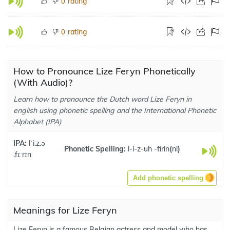
rating
0
rating
0
How to Pronounce Lize Feryn Phonetically
(With Audio)?
Learn how to pronounce the Dutch word Lize Feryn in
english using phonetic spelling and the International Phonetic
Alphabet (IPA)
IPA:
lˈi.z.ə
Phonetic Spelling:
l-i-z-uh -firin
(
nl
)
.fɪːrɪn
Add phonetic spelling
Meanings for Lize Feryn
Lize Feryn is a famous Belgian actress and model who has