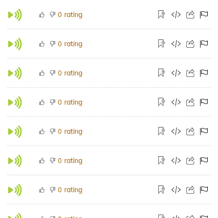
rating
0
rating
0
rating
0
rating
0
rating
0
rating
0
rating
0