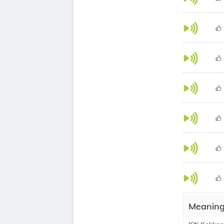
Meanings