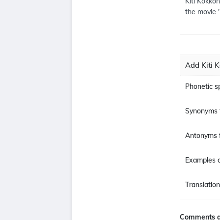
Kiti Kokkon
the movie 
Add Kiti 
Phonetic sp
Synonyms f
Antonyms f
Examples o
Translation
Comments a