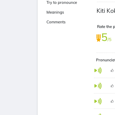
Try to pronounce
Kiti K
Meanings
Comments
Rate the p
5
/5
Pronunciat