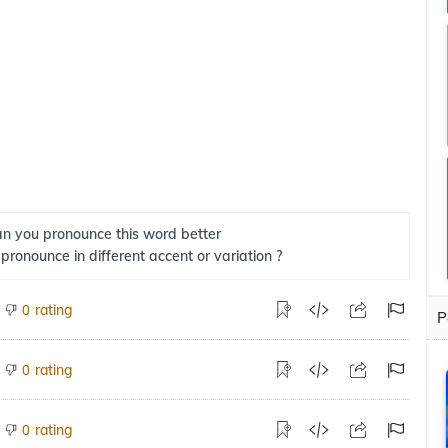
n you pronounce this word better
 pronounce in different accent or variation ?
rating
0
P
rating
0
rating
0