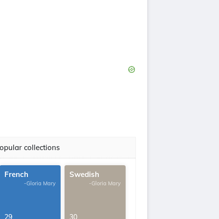
opular collections
French
Swedish
-Gloria Mary
-Gloria Mary
29
30