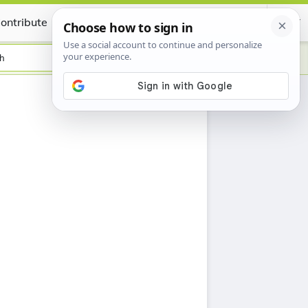
ontribute
Certificate
sh