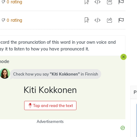
rating
0
rating
0
cord the pronunciation of this word in your own voice and
ay it to listen to how you have pronounced it.
mode
Check how you say
Kiti Kokkonen
in
Finnish
Kiti Kokkonen
P
Tap and read the text
Advertisements