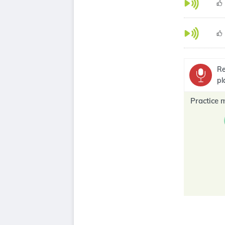
Re
pl
Practice 