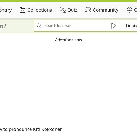
ionary
Collections
Quiz
Community
C
n?
Finni
Advertisements
w to pronounce Kiti Kokkonen