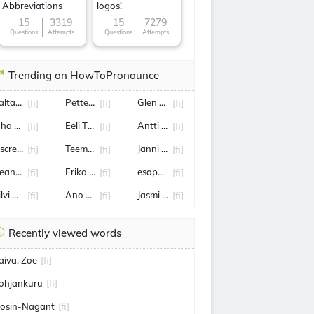
Abbreviations
logos!
15
3319
15
7279
Questions
Attempts
Questions
Attempts
Trending on HowToPronounce
altamo
Petteri Orpo
Glen Kamara
[fi]
[fi]
[fi]
uha Kankkunen
Eeli Tolvanen
Antti Lindtman
[fi]
[fi]
[fi]
iscrepancies within HMIS
Teemu Turunen
Janni Hussi
[fi]
[fi]
[fi]
ean Measor
Erika Vikman
esapekka lappi
[fi]
[fi]
[fi]
ilvi Hämäläinen
Ano Turtiainen
Jasmi Joensuu
[fi]
[fi]
[fi]
Recently viewed words
aiva, Zoe
[fi]
ohjankuru
[fi]
osin-Nagant
[fi]