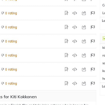
C
rating
L
0
L
rating
0
rating
0
k
rating
0
r
s
rating
0
k
h
rating
0
L
 for Kiti Kokkonen