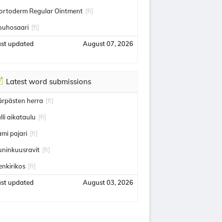
ortoderm Regular Ointment
[fi]
ouhosaari
[fi]
ast updated
August 07, 2026
Latest word submissions
ärpästen herra
[fi]
alli aikataulu
[fi]
ami pajari
[fi]
uninkuusravit
[fi]
enkirikos
[fi]
ast updated
August 03, 2026