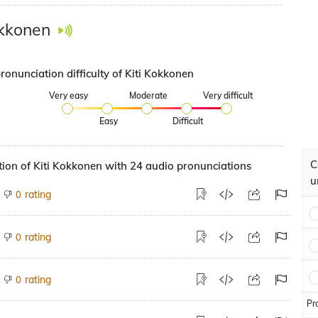
okkonen
ronunciation difficulty of Kiti Kokkonen
Very easy
Moderate
Very difficult
Easy
Difficult
C
ion of Kiti Kokkonen with 24 audio pronunciations
u
rating
0
rating
0
rating
0
Pr