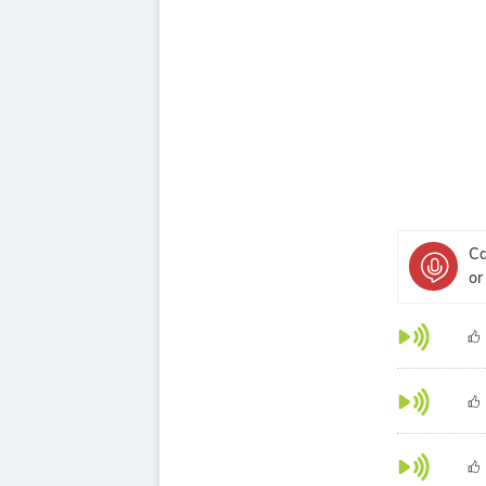
Ca
or