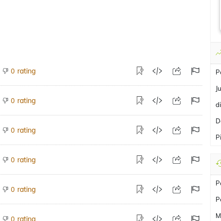
rating
0
P
J
rating
0
d
D
rating
0
P
rating
0
P
rating
0
P
M
rating
0