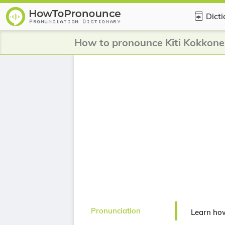
Dict
How to pronounce Kiti Kokkone
Pronunciation
Learn ho