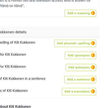
en is a Finnish film and television actress who is known for
"tämä on tämä".
Add a meaning
Kokkonen details
elling of Kiti Kokkonen
Add phonetic spelling
or Kiti Kokkonen
Add synonyms
or Kiti Kokkonen
Add antonyms
f Kiti Kokkonen in a sentence
Add a sentence
s of Kiti Kokkonen
Add a translation
bout Kiti Kokkonen