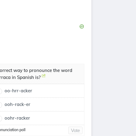
orrect way to pronounce the word
rraca in Spanish is?
oo-hrr-acker
ooh-rack-er
oohr-racker
onunciation poll
Vote