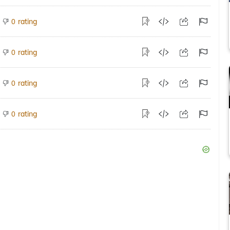
rating
0
rating
0
rating
0
rating
0