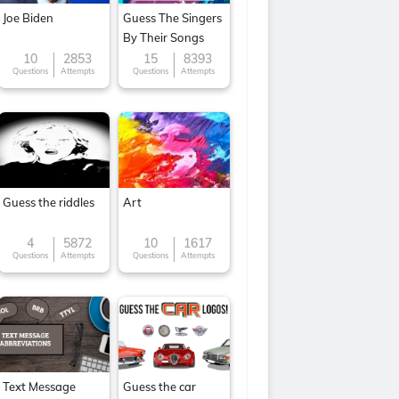
Joe Biden
Guess The Singers
By Their Songs
10
2853
15
8393
Questions
Attempts
Questions
Attempts
Guess the riddles
Art
4
5872
10
1617
Questions
Attempts
Questions
Attempts
Text Message
Guess the car