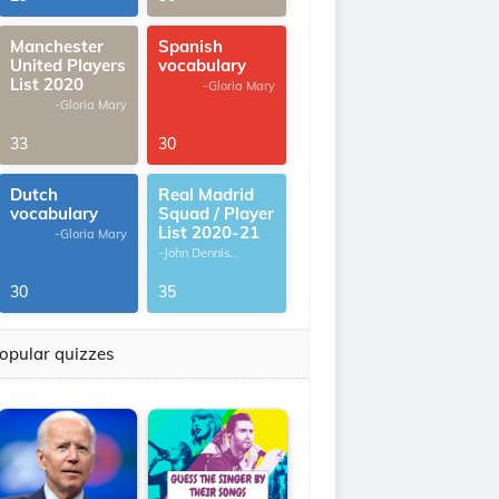
Manchester
Spanish
United Players
vocabulary
List 2020
-Gloria Mary
-Gloria Mary
33
30
Dutch
Real Madrid
vocabulary
Squad / Player
List 2020-21
-Gloria Mary
-John Dennis
G.Thomas
30
35
opular quizzes