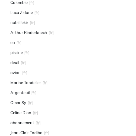
Colombie
[fr]
Luca Zidane
[fr]
nabil fekir
[fr]
Arthur Rinderknech
[fr]
ea
[fr]
piscine
[fr]
deuil
[fr]
avion
[fr]
Marine Tondelier
[fr]
Argenteuil
[fr]
Omar Sy
[fr]
Celine Dion
[fr]
abonnement
[fr]
Jean-Clair Todibo
[fr]