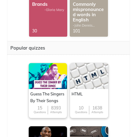
Brands
Commonly
mispronounce
-Gloria Mary
d words in
English
-John Dennis
G.Thomas
30
101
Popular quizzes
Guess The Singers
HTML
By Their Songs
15
8393
10
1638
Questions
Attempts
Questions
Attempts