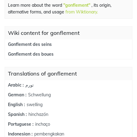
Learn more about the word
"gonflement"
, its origin,
alternative forms, and usage
from Wiktionary.
Wiki content for gonflement
Gonflement des seins
Gonflement des boues
Translations of gonflement
تورم
Arabic :
Schwellung
German :
swelling
English :
hinchazón
Spanish :
inchaço
Portuguese :
pembengkakan
Indonesian :