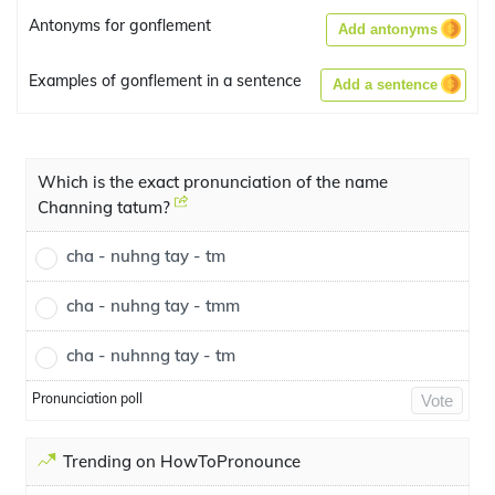
Antonyms for gonflement
Add antonyms
Examples of gonflement in a sentence
Add a sentence
Which is the exact pronunciation of the name
Channing tatum?
cha - nuhng tay - tm
cha - nuhng tay - tmm
cha - nuhnng tay - tm
Pronunciation poll
Vote
Trending on HowToPronounce