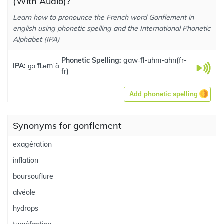
(With Audio)?
Learn how to pronounce the French word Gonflement in
english using phonetic spelling and the International Phonetic
Alphabet (IPA)
Phonetic Spelling:
gaw-̃fl-uhm-ahn
(
fr-
IPA:
ɡɔ.̃fl.əmˈɑ̃
fr
)
Add phonetic spelling
Synonyms for gonflement
exagération
inflation
boursouflure
alvéole
hydrops