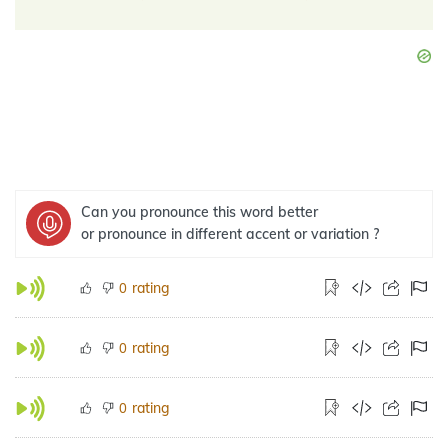
Can you pronounce this word better
or pronounce in different accent or variation ?
rating
0
rating
0
rating
0