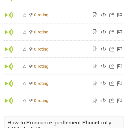
rating
0
rating
0
rating
0
rating
0
rating
0
rating
0
How to Pronounce gonflement Phonetically