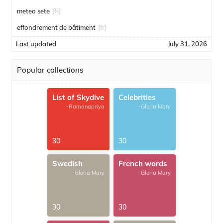
meteo sete
[fr]
effondrement de bâtiment
[fr]
Last updated
July 31, 2026
Popular collections
List of Skydive
Celebrities
-Ramanapriya
-Gloria Mary
30
30
Swedish
French words
-Gloria Mary
-Gloria Mary
30
30