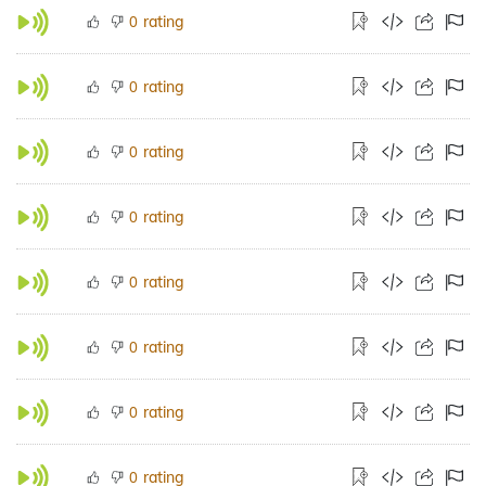
rating
0
rating
0
rating
0
rating
0
rating
0
rating
0
rating
0
rating
0