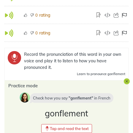
rating
0
rating
0
Record the pronunciation of this word in your own
voice and play it to listen to how you have
pronounced it.
Learn
to pronounce gonflement
Practice mode
Check how you say
gonflement
in
French
gonflement
Tap and read the text