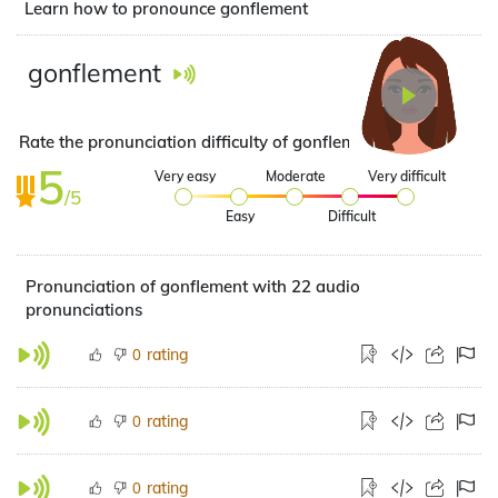
Learn how to pronounce gonflement
gonflement
Rate the pronunciation difficulty of gonflement
5
Very easy
Moderate
Very difficult
/5
Easy
Difficult
Pronunciation of gonflement with 22 audio
pronunciations
rating
0
rating
0
rating
0