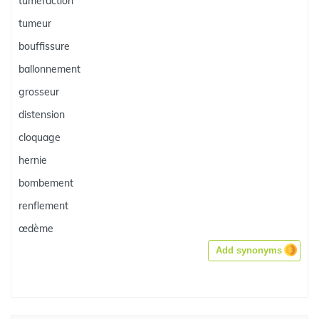
tuméfaction
tumeur
bouffissure
ballonnement
grosseur
distension
cloquage
hernie
bombement
renflement
œdème
Add synonyms