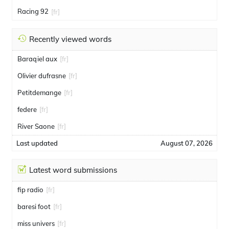
Racing 92
[fr]
Recently viewed words
Baraqiel aux
[fr]
Olivier dufrasne
[fr]
Petitdemange
[fr]
federe
[fr]
River Saone
[fr]
Last updated
August 07, 2026
Latest word submissions
fip radio
[fr]
baresi foot
[fr]
miss univers
[fr]