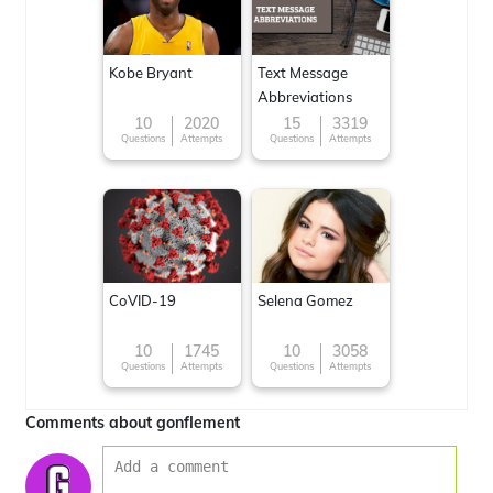
Kobe Bryant
Text Message
Abbreviations
10
2020
15
3319
Questions
Attempts
Questions
Attempts
CoVID-19
Selena Gomez
10
1745
10
3058
Questions
Attempts
Questions
Attempts
Comments about gonflement