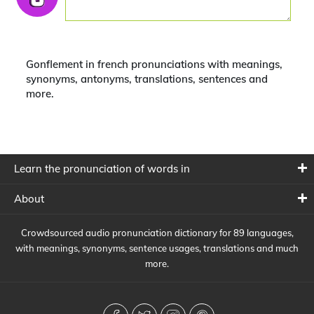
Gonflement in french pronunciations with meanings,
synonyms, antonyms, translations, sentences and
more.
Learn the pronunciation of words in
About
Crowdsourced audio pronunciation dictionary for 89 languages,
with meanings, synonyms, sentence usages, translations and much
more.