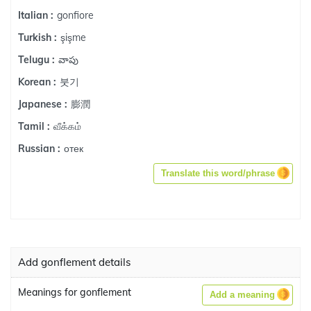
gonfiore
Italian :
şişme
Turkish :
వాపు
Telugu :
붓기
Korean :
膨潤
Japanese :
வீக்கம்
Tamil :
отек
Russian :
Translate this word/phrase
Add gonflement details
Meanings for gonflement
Add a meaning