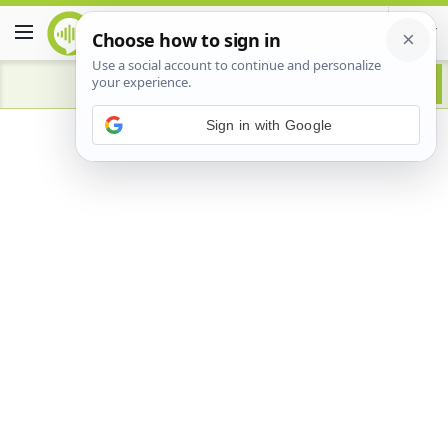
Advertisement