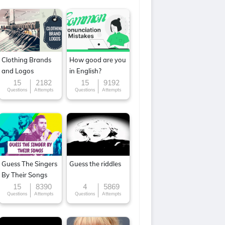
Clothing Brands
How good are you
and Logos
in English?
15
2182
15
9192
Questions
Attempts
Questions
Attempts
Guess The Singers
Guess the riddles
By Their Songs
15
8390
4
5869
Questions
Attempts
Questions
Attempts