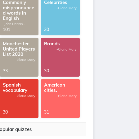
Commonly
Celebrities
mispronounce
-Gloria Mary
d words in
English
-John Dennis
G.Thomas
101
30
Manchester
Brands
United Players
-Gloria Mary
List 2020
-Gloria Mary
33
30
Spanish
American
vocabulary
cities.
-Gloria Mary
-Gloria Mary
30
31
opular quizzes