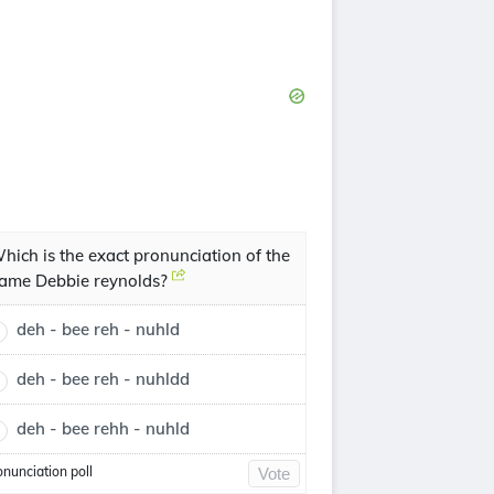
hich is the exact pronunciation of the
ame Debbie reynolds?
deh - bee reh - nuhld
deh - bee reh - nuhldd
deh - bee rehh - nuhld
onunciation poll
Vote