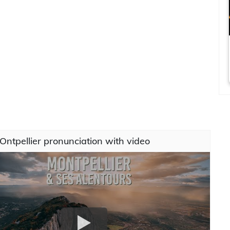
ntpellier pronunciation with video