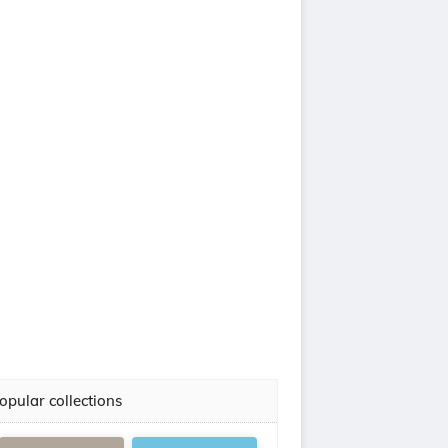
opular collections