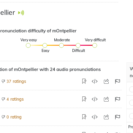
llier
ronunciation difficulty of mOntpellier
Very easy
Moderate
Very difficult
Easy
Difficult
W
ion of mOntpellier with 24 audio pronunciations
n
ratings
37
ratings
4
rating
0
Pr