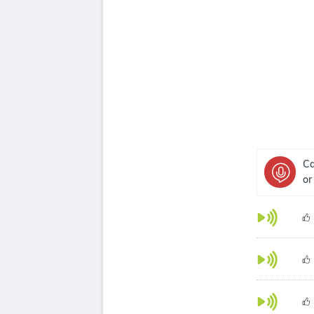
Ca
or