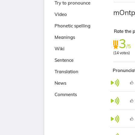
Try to pronounce
mOntpe
Video
Phonetic spelling
Rate the p
Meanings
3
/5
Wiki
(
14
votes)
Sentence
Pronunciat
Translation
News
Comments