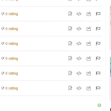
rating
0
rating
0
rating
0
rating
0
rating
0
rating
0