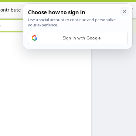
ontribute
Certificate
h