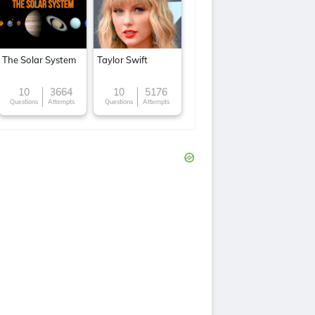
The Solar System
Taylor Swift
10
3664
10
5176
Questions
Attempts
Questions
Attempts