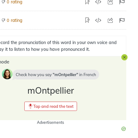
rating
0
rating
0
cord the pronunciation of this word in your own voice and
ay it to listen to how you have pronounced it.
mode
Check how you say
mOntpellier
in
French
mOntpellier
Tap and read the text
Advertisements