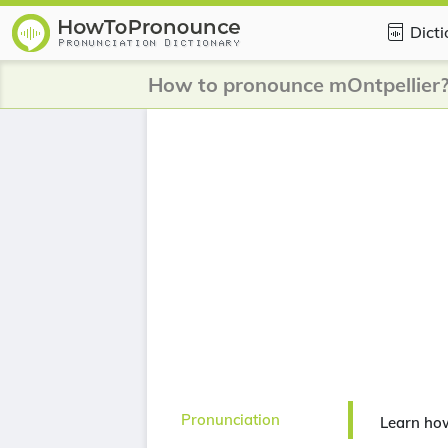
Dict
How to pronounce mOntpellier
Pronunciation
Learn ho