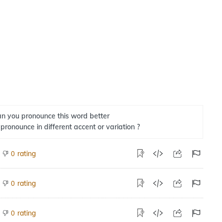
n you pronounce this word better
 pronounce in different accent or variation ?
rating
0
rating
0
rating
0