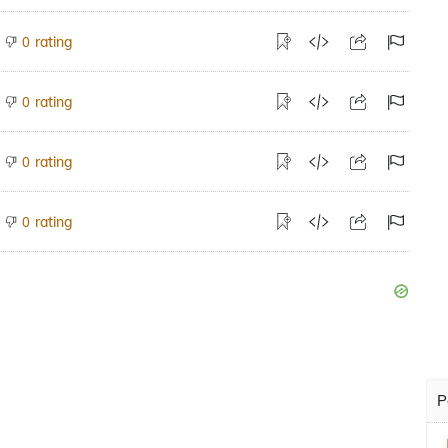
rating
0
rating
0
rating
0
rating
0
P