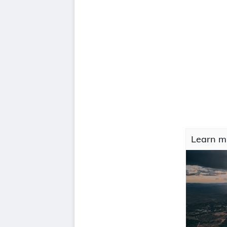
Learn mO