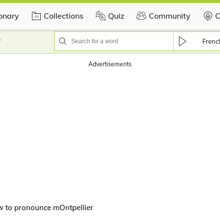
ionary
Collections
Quiz
Community
C
?
Frenc
Advertisements
w to pronounce mOntpellier