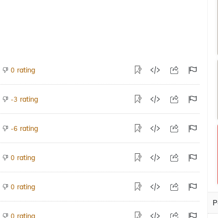
rating
0
rating
-3
rating
-6
rating
0
rating
0
P
rating
0