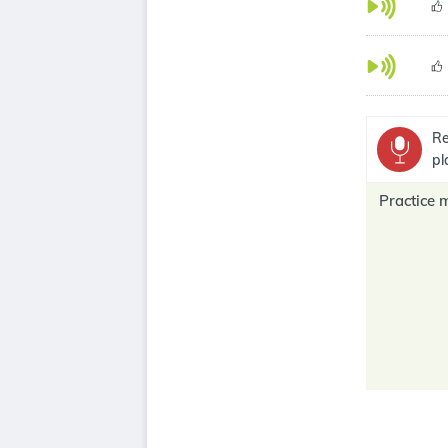
Re
pl
Practice 