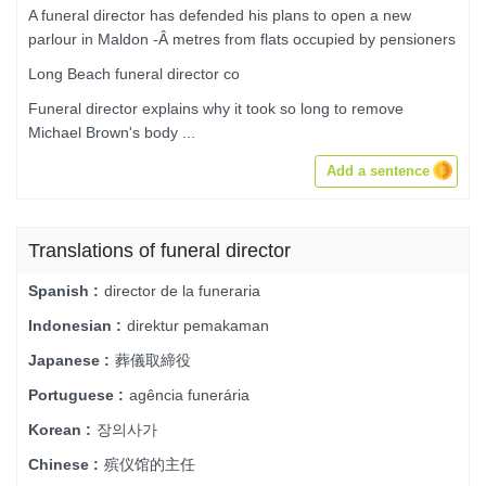
A funeral director has defended his plans to open a new
parlour in Maldon -Â metres from flats occupied by pensioners
Long Beach funeral director co
Funeral director explains why it took so long to remove
Michael Brown's body ...
Add a sentence
Translations of funeral director
director de la funeraria
Spanish :
direktur pemakaman
Indonesian :
葬儀取締役
Japanese :
agência funerária
Portuguese :
장의사가
Korean :
殡仪馆的主任
Chinese :