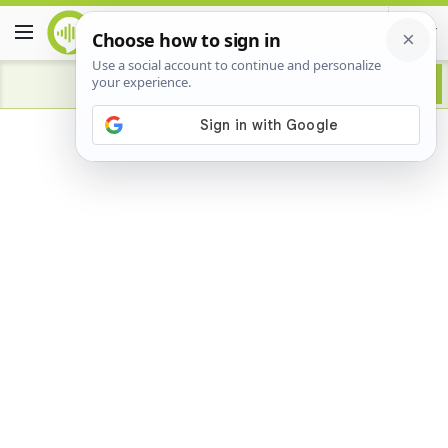
Advertisement