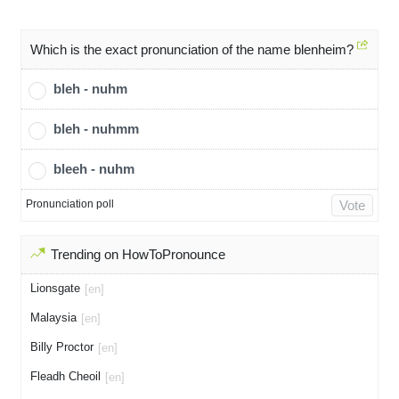
Which is the exact pronunciation of the name blenheim?
bleh - nuhm
bleh - nuhmm
bleeh - nuhm
Pronunciation poll
Vote
Trending on HowToPronounce
Lionsgate
[en]
Malaysia
[en]
Billy Proctor
[en]
Fleadh Cheoil
[en]