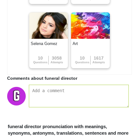
Selena Gomez
Art
10
3058
10
1617
Questions
Attempts
Questions
Attempts
Comments about funeral director
funeral director pronunciation with meanings,
synonyms, antonyms, translations, sentences and more