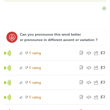
Can you pronounce this word better
or pronounce in different accent or variation ?
0
rating
0
rating
0
rating
0
rating