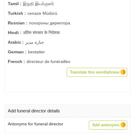
இறுதி இயக்குனர்
Tamil :
cenaze Müdürü
Turkish :
похороны директора
Russian :
अंतिम संस्कार के निदेशक
Hindi :
جنازة مدير
Arabic :
bestatter
German :
directeur de funérailles
French :
Translate this word/phrase
Add funeral director details
Antonyms for funeral director
Add antonyms