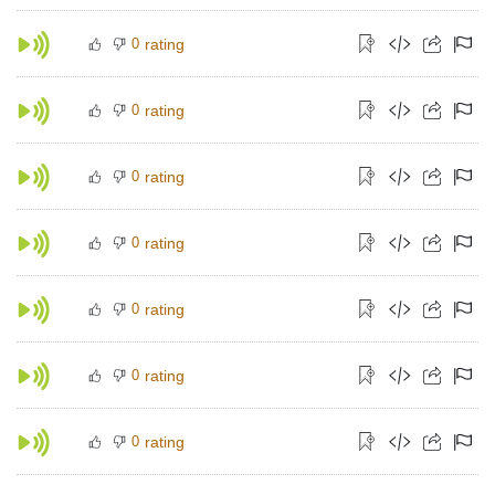
0
rating
0
rating
0
rating
0
rating
0
rating
0
rating
0
rating