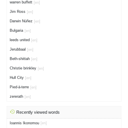
warren buffett
[en]
Jim Ross
[en]
Darwin Núñez
[en]
Bulgaria
[en]
leeds united
[en]
Jerubbaal
[en]
Beth-shittah
[en]
Christie brinkley
[en]
Hull City
[en]
Pied-à-terre
[en]
zererath
[en]
Recently viewed words
Ioannis Ikonomou
[en]