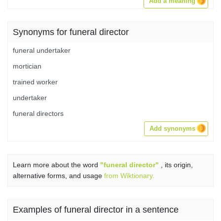
Add a meaning
Synonyms for funeral director
funeral undertaker
mortician
trained worker
undertaker
funeral directors
Add synonyms
Learn more about the word
"funeral director"
, its origin,
alternative forms, and usage
from Wiktionary.
Examples of funeral director in a sentence