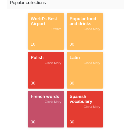
Popular collections
World's Best
Popular food
Airport
and drinks
-Private
-Gloria Mary
10
30
Polish
Latin
-Gloria Mary
-Gloria Mary
30
30
French words
Spanish
vocabulary
-Gloria Mary
-Gloria Mary
30
30