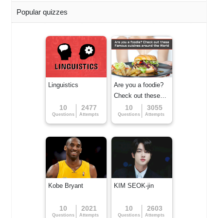
Popular quizzes
Linguistics
Are you a foodie?
Check out these
Famous cuisines
10
2477
10
3055
Questions
Attempts
Questions
Attempts
around the World
Kobe Bryant
KIM SEOK-jin
10
2021
10
2603
Questions
Attempts
Questions
Attempts