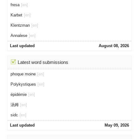
fresa
[en]
Karbet
[en]
Klentzman
[en]
Annalese
[en]
Last updated
August 08, 2026
Latest word submissions
phoque moine
[en]
Polykystiques
[en]
épidémie
[en]
汤姆
[en]
sidc
[en]
Last updated
May 09, 2026