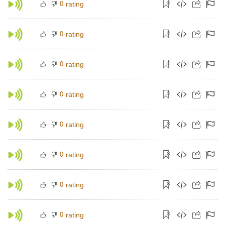
0
rating
0
rating
0
rating
0
rating
0
rating
0
rating
0
rating
0
rating