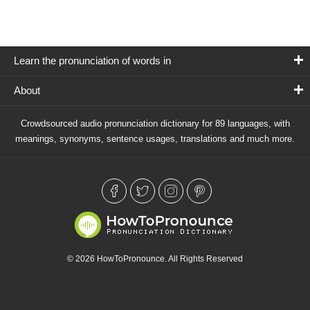
Learn the pronunciation of words in
About
Crowdsourced audio pronunciation dictionary for 89 languages, with
meanings, synonyms, sentence usages, translations and much more.
© 2026 HowToPronounce. All Rights Reserved