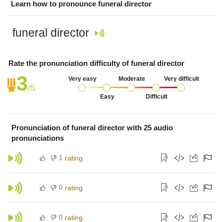
Learn how to pronounce funeral director
funeral director
Rate the pronunciation difficulty of funeral director
3
Very easy
Moderate
Very difficult
/5
Easy
Difficult
Pronunciation of funeral director with 25 audio
pronunciations
1
rating
0
rating
0
rating