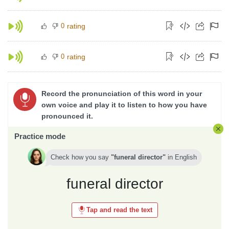
0
rating
0
rating
Record the pronunciation of this word in your
own voice and play it to listen to how you have
pronounced it.
Practice mode
Check how you say
funeral director
in
English
funeral director
Tap and read the text