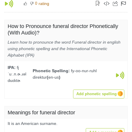
0
rating
How to Pronounce funeral director Phonetically
(With Audio)?
Learn how to pronounce the word Funeral director in english
using phonetic spelling and the International Phonetic
Alphabet (IPA)
IPA:
fj
Phonetic Spelling:
fy-oo-nur-ruhl
ˈuː.n.ɚ.ɹəl
direktur
(
en-us
)
dᵻɹɛktɚ
Add phonetic spelling
Meanings for funeral director
It is an American surname.