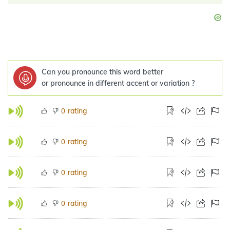
Can you pronounce this word better
or pronounce in different accent or variation ?
rating
0
rating
0
rating
0
rating
0