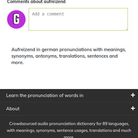
Comments about aufreizend
Aufreizend in german pronunciations with meanings,
synonyms, antonyms, translations, sentences and
more.
Learn the pronunciation of words in
About
Crowdsourced audio pronunciation dictionary for 89 languages,
with meanings, synonyms, sentence usages, translations and much
more.