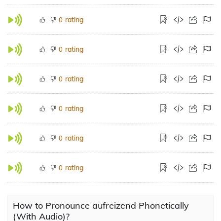
rating
0
rating
0
rating
0
rating
0
rating
0
rating
0
How to Pronounce aufreizend Phonetically
(With Audio)?