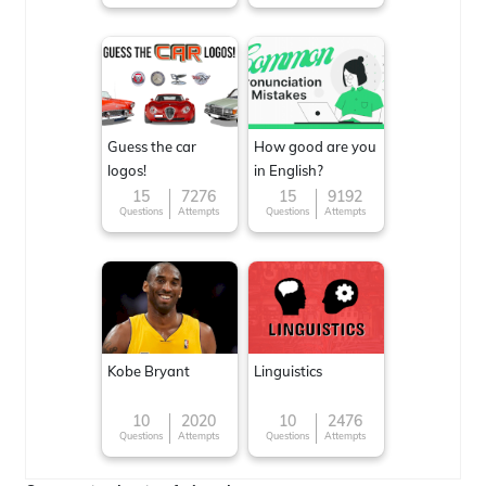
Guess the car
How good are you
logos!
in English?
15
7276
15
9192
Questions
Attempts
Questions
Attempts
Kobe Bryant
Linguistics
10
2020
10
2476
Questions
Attempts
Questions
Attempts