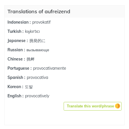
Translations of aufreizend
provokatif
Indonesian :
kışkırtıcı
Turkish :
挑発的に
Japanese :
вызывающе
Russian :
挑衅
Chinese :
provocativamente
Portuguese :
provocativa
Spanish :
도발
Korean :
provocatively
English :
Translate this word/phrase