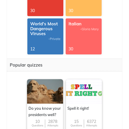
30
30
World's Most
Italian
Dangerous
-Gloria Mary
Viruses
-Private
12
30
Popular quizzes
Do you know your
Spell it right!
presidents well?
10
2878
15
6372
Questions
Attempts
Questions
Attempts