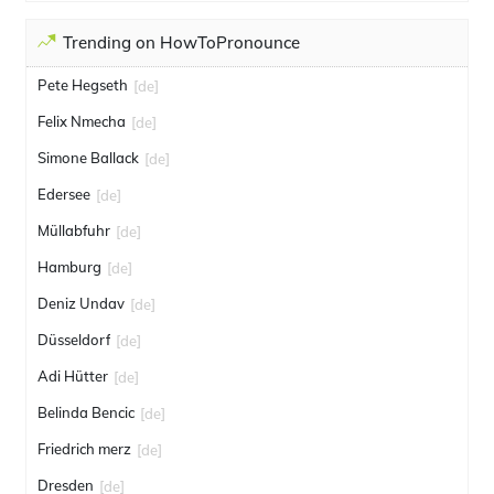
Trending on HowToPronounce
Pete Hegseth
[de]
Felix Nmecha
[de]
Simone Ballack
[de]
Edersee
[de]
Müllabfuhr
[de]
Hamburg
[de]
Deniz Undav
[de]
Düsseldorf
[de]
Adi Hütter
[de]
Belinda Bencic
[de]
Friedrich merz
[de]
Dresden
[de]