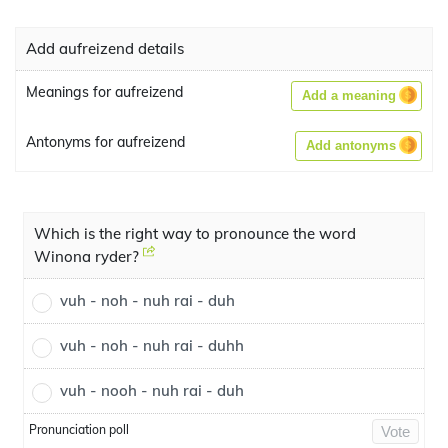
Add aufreizend details
Meanings for aufreizend
Add a meaning
Antonyms for aufreizend
Add antonyms
Which is the right way to pronounce the word
Winona ryder?
vuh - noh - nuh rai - duh
vuh - noh - nuh rai - duhh
vuh - nooh - nuh rai - duh
Pronunciation poll
Vote