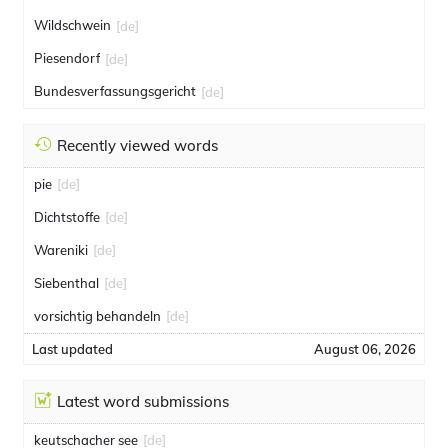
Wildschwein
[de]
Piesendorf
[de]
Bundesverfassungsgericht
[de]
Recently viewed words
pie
[de]
Dichtstoffe
[de]
Wareniki
[de]
Siebenthal
[de]
vorsichtig behandeln
[de]
Last updated
August 06, 2026
Latest word submissions
keutschacher see
[de]