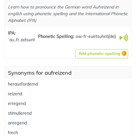
Learn how to pronounce the German word Aufreizend in
english using phonetic spelling and the International Phonetic
Alphabet (IPA)
IPA:
Phonetic Spelling:
ow-fr-euetsuhnt
(
de
)
ˈaʊ..fr..aɪtsənt
Add phonetic spelling
Synonyms for aufreizend
herausfordernd
reizend
erregend
stimulierend
anregend
frech