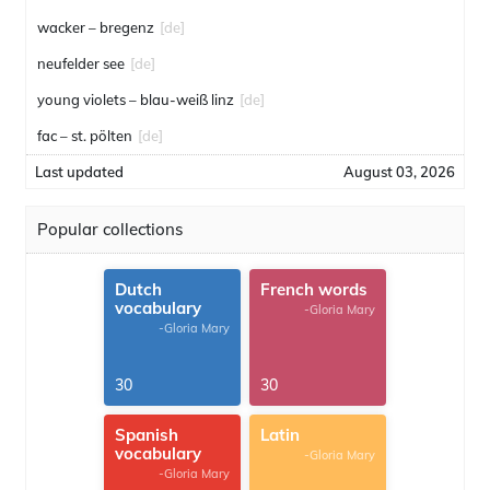
wacker – bregenz
[de]
neufelder see
[de]
young violets – blau-weiß linz
[de]
fac – st. pölten
[de]
Last updated
August 03, 2026
Popular collections
Dutch
French words
vocabulary
-Gloria Mary
-Gloria Mary
30
30
Spanish
Latin
vocabulary
-Gloria Mary
-Gloria Mary