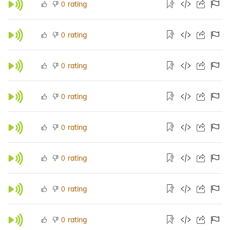
rating
0
rating
0
rating
0
rating
0
rating
0
rating
0
rating
0
rating
0