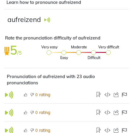
Learn how to pronounce aufreizend
aufreizend
Rate the pronunciation difficulty of aufreizend
5
Very easy
Moderate
Very difficult
/5
Easy
Difficult
Pronunciation of aufreizend with 23 audio
pronunciations
rating
0
rating
0
rating
0