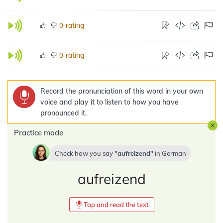
rating
0
rating
0
Record the pronunciation of this word in your own
voice and play it to listen to how you have
pronounced it.
Practice mode
Check how you say
aufreizend
in
German
aufreizend
Tap and read the text