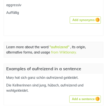
aggressiv
Auffällig
Add synonyms
Learn more about the word
"aufreizend"
, its origin,
alternative forms, and usage
from Wiktionary.
Examples of aufreizend in a sentence
Mary hat sich ganz schön aufreizend gekleidet.
Die Kellnerinnen sind jung, hübsch, aufreizend und
wohlgekleidet.
Add a sentence