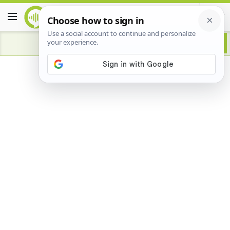
Advertisement