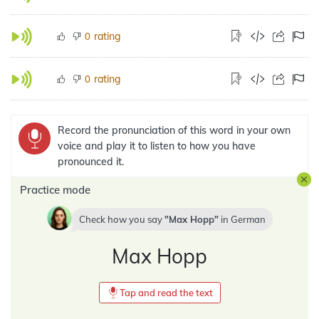
rating
0
rating
0
Record the pronunciation of this word in your own
voice and play it to listen to how you have
pronounced it.
Practice mode
Check how you say
Max Hopp
in
German
Max Hopp
Tap and read the text