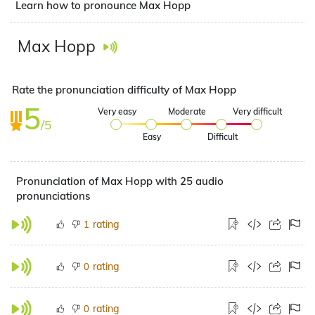
Learn how to pronounce Max Hopp
Max Hopp
Rate the pronunciation difficulty of Max Hopp
5
Very easy
Moderate
Very difficult
/5
Easy
Difficult
Pronunciation of Max Hopp with 25 audio
pronunciations
rating
1
rating
0
rating
0