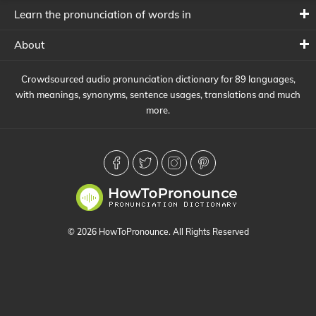
Learn the pronunciation of words in
About
Crowdsourced audio pronunciation dictionary for 89 languages,
with meanings, synonyms, sentence usages, translations and much
more.
© 2026 HowToPronounce. All Rights Reserved