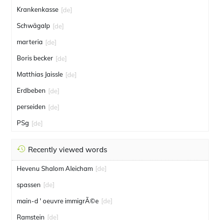
Krankenkasse
[de]
Schwägalp
[de]
marteria
[de]
Boris becker
[de]
Matthias Jaissle
[de]
Erdbeben
[de]
perseiden
[de]
PSg
[de]
Recently viewed words
Hevenu Shalom Aleicham
[de]
spassen
[de]
main-d ' oeuvre immigrÃ©e
[de]
Ramstein
[de]