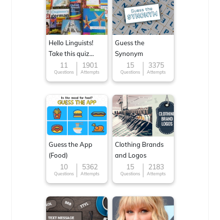
Hello Linguists!
Guess the
Take this quiz
Synonym
now!
11
1901
15
3375
Questions
Attempts
Questions
Attempts
Guess the App
Clothing Brands
(Food)
and Logos
10
5362
15
2183
Questions
Attempts
Questions
Attempts