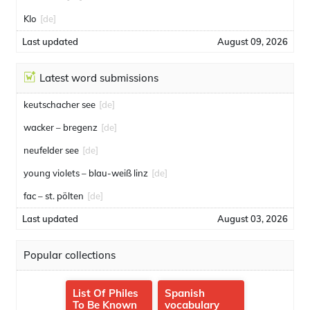
Klo
[de]
Last updated
August 09, 2026
Latest word submissions
keutschacher see
[de]
wacker – bregenz
[de]
neufelder see
[de]
young violets – blau-weiß linz
[de]
fac – st. pölten
[de]
Last updated
August 03, 2026
Popular collections
List Of Philes
Spanish
To Be Known
vocabulary