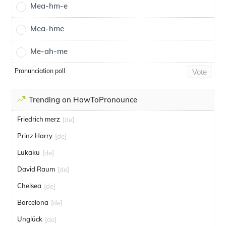
Mea-hm-e
Mea-hme
Me-ah-me
Pronunciation poll
Vote
Trending on HowToPronounce
Friedrich merz
[de]
Prinz Harry
[de]
Lukaku
[de]
David Raum
[de]
Chelsea
[de]
Barcelona
[de]
Unglück
[de]