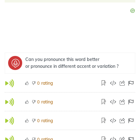
Can you pronounce this word better
or pronounce in different accent or variation ?
rating
0
rating
0
rating
0
rating
0