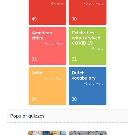
-Private
-Gloria Mary
49
30
American
Celebrities
cities.
who survived
COVID 19
-Gloria Mary
-Private
31
22
Latin
Dutch
vocabulary
-Gloria Mary
-Gloria Mary
30
30
Popular quizzes