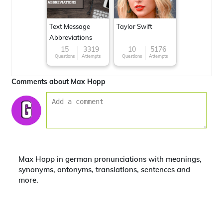
Text Message
Taylor Swift
Abbreviations
15
3319
10
5176
Questions
Attempts
Questions
Attempts
Comments about Max Hopp
Max Hopp in german pronunciations with meanings,
synonyms, antonyms, translations, sentences and
more.