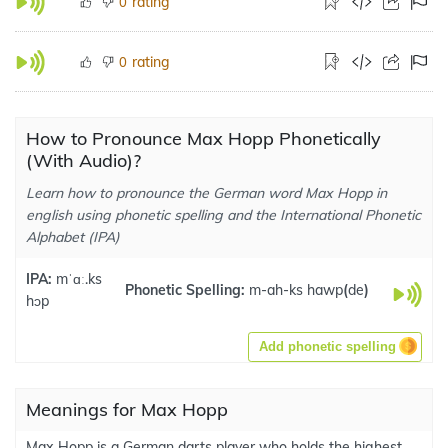
rating
0
rating
0
How to Pronounce Max Hopp Phonetically
(With Audio)?
Learn how to pronounce the German word Max Hopp in
english using phonetic spelling and the International Phonetic
Alphabet (IPA)
IPA:
mˈɑː.ks
Phonetic Spelling:
m-ah-ks hawp
(
de
)
hɔp
Add phonetic spelling
Meanings for Max Hopp
Max Hopp is a German darts player who holds the highest