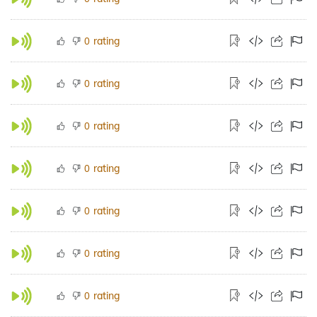
rating
0
rating
0
rating
0
rating
0
rating
0
rating
0
rating
0