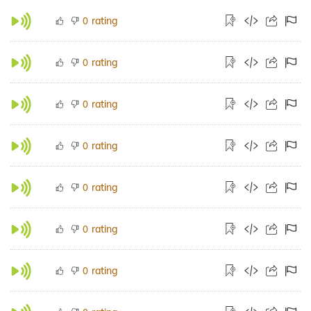
rating
0
rating
0
rating
0
rating
0
rating
0
rating
0
rating
0