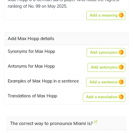
ranking of No. 99 on May 2025.
Add a meaning
Add Max Hopp details
Synonyms for Max Hopp
Add synonyms
Antonyms for Max Hopp
Add antonyms
Examples of Max Hopp in a sentence
Add a sentence
Translations of Max Hopp
Add a translation
The correct way to pronounce Miami is?