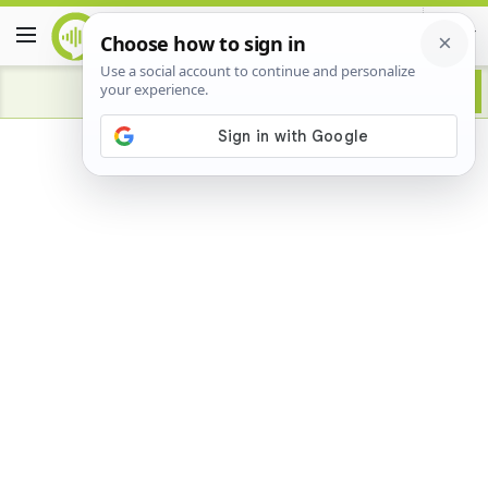
Advertisement