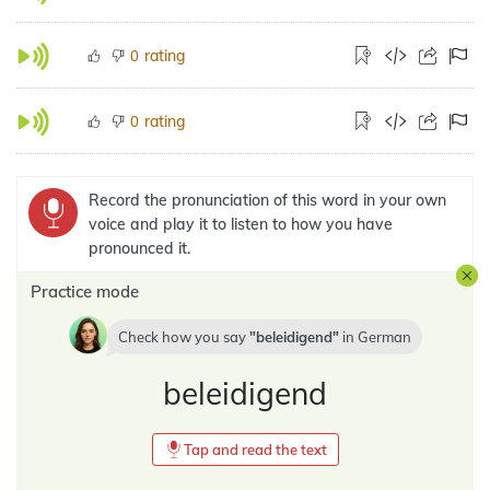
rating
0
rating
0
Record the pronunciation of this word in your own
voice and play it to listen to how you have
pronounced it.
Practice mode
Check how you say
beleidigend
in
German
beleidigend
Tap and read the text