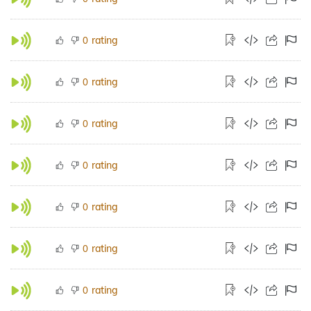
rating
0
rating
0
rating
0
rating
0
rating
0
rating
0
rating
0