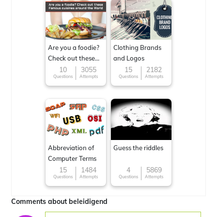
Are you a foodie?
Clothing Brands
Check out these
and Logos
Famous cuisines
10
3055
15
2182
Questions
Attempts
Questions
Attempts
around the World
Abbreviation of
Guess the riddles
Computer Terms
15
1484
4
5869
Questions
Attempts
Questions
Attempts
Comments about beleidigend