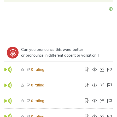
Can you pronounce this word better
or pronounce in different accent or variation ?
rating
0
rating
0
rating
0
rating
0