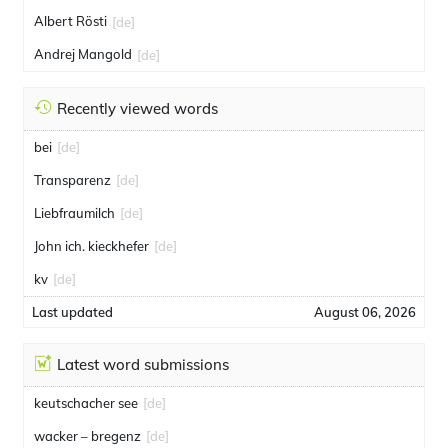
Albert Rösti
[de]
Andrej Mangold
[de]
Recently viewed words
bei
[de]
Transparenz
[de]
Liebfraumilch
[de]
John ich. kieckhefer
[de]
kv
[de]
Last updated
August 06, 2026
Latest word submissions
keutschacher see
[de]
wacker – bregenz
[de]