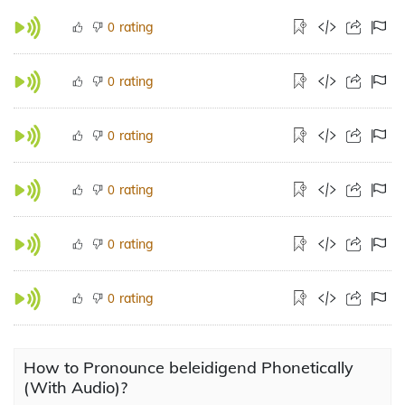
rating
0
rating
0
rating
0
rating
0
rating
0
rating
0
How to Pronounce beleidigend Phonetically
(With Audio)?