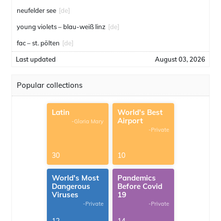
neufelder see
[de]
young violets – blau-weiß linz
[de]
fac – st. pölten
[de]
Last updated
August 03, 2026
Popular collections
Latin
World's Best
Airport
-Gloria Mary
-Private
30
10
World's Most
Pandemics
Dangerous
Before Covid
Viruses
19
-Private
-Private