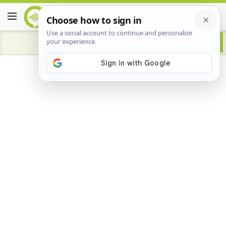
Advertisement