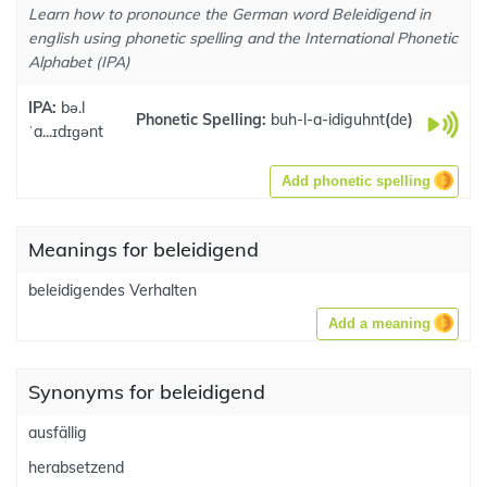
Learn how to pronounce the German word Beleidigend in
english using phonetic spelling and the International Phonetic
Alphabet (IPA)
IPA:
bə.l
Phonetic Spelling:
buh-l-a-idiguhnt
(
de
)
ˈa...ɪdɪɡənt
Add phonetic spelling
Meanings for beleidigend
beleidigendes Verhalten
Add a meaning
Synonyms for beleidigend
ausfällig
herabsetzend