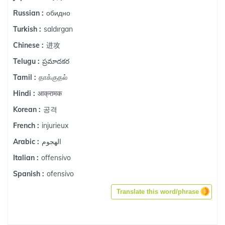
обидно
Russian :
saldırgan
Turkish :
进攻
Chinese :
ప్రమాదకర
Telugu :
தாக்குதல்
Tamil :
आक्रामक
Hindi :
공격
Korean :
injurieux
French :
الهجوم
Arabic :
offensivo
Italian :
ofensivo
Spanish :
Translate this word/phrase