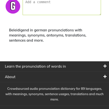
Beleidigend in german pronunciations with
meanings, synonyms, antonyms, translations,
sentences and more.
Learn the pronunciation of words in
About
Crowdsourced audio pronunciation dictionary for 89 languages,
with meanings, synonyms, sentence usages, translations and much
more.