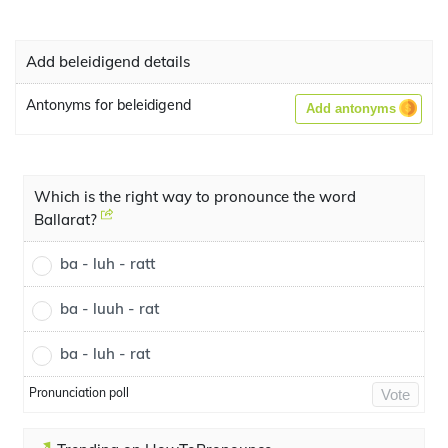
Add beleidigend details
Antonyms for beleidigend
Add antonyms
Which is the right way to pronounce the word
Ballarat?
ba - luh - ratt
ba - luuh - rat
ba - luh - rat
Pronunciation poll
Vote