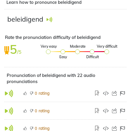
Learn how to pronounce beleidigend
beleidigend
Rate the pronunciation difficulty of beleidigend
5
Very easy
Moderate
Very difficult
/5
Easy
Difficult
Pronunciation of beleidigend with 22 audio
pronunciations
rating
0
rating
0
rating
0