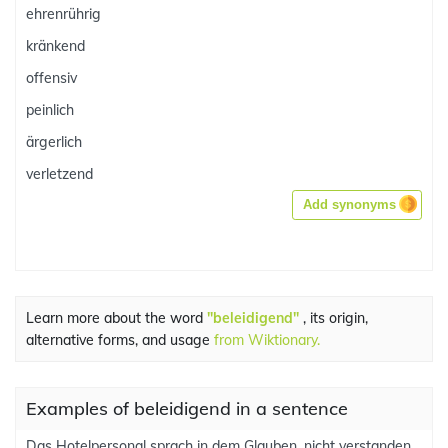
ehrenrührig
kränkend
offensiv
peinlich
ärgerlich
verletzend
Add synonyms
Learn more about the word
"beleidigend"
, its origin,
alternative forms, and usage
from Wiktionary.
Examples of beleidigend in a sentence
Das Hotelpersonal sprach in dem Glauben, nicht verstanden