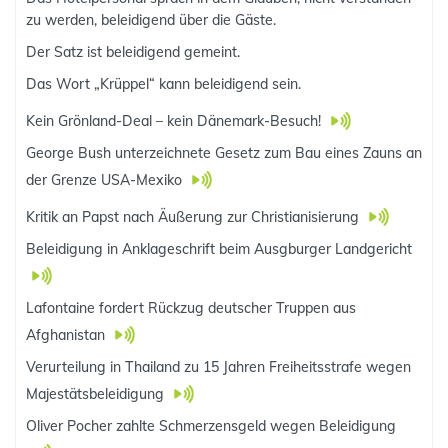
zu werden, beleidigend über die Gäste.
Der Satz ist beleidigend gemeint.
Das Wort „Krüppel“ kann beleidigend sein.
Kein Grönland-Deal – kein Dänemark-Besuch!
George Bush unterzeichnete Gesetz zum Bau eines Zauns an
der Grenze USA-Mexiko
Kritik an Papst nach Äußerung zur Christianisierung
Beleidigung in Anklageschrift beim Ausgburger Landgericht
Lafontaine fordert Rückzug deutscher Truppen aus
Afghanistan
Verurteilung in Thailand zu 15 Jahren Freiheitsstrafe wegen
Majestätsbeleidigung
Oliver Pocher zahlte Schmerzensgeld wegen Beleidigung