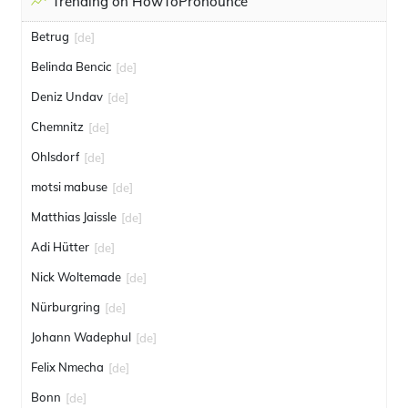
Trending on HowToPronounce
Betrug
[de]
Belinda Bencic
[de]
Deniz Undav
[de]
Chemnitz
[de]
Ohlsdorf
[de]
motsi mabuse
[de]
Matthias Jaissle
[de]
Adi Hütter
[de]
Nick Woltemade
[de]
Nürburgring
[de]
Johann Wadephul
[de]
Felix Nmecha
[de]
Bonn
[de]