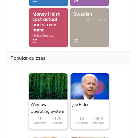
12
14
Money Heist
Swedish
cast actual
-Gloria Mary
and screen
name
-John Dennis
G.Thomas
19
30
Popular quizzes
Windows
Joe Biden
Operating System
10
1425
10
2853
Questions
Attempts
Questions
Attempts