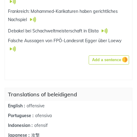
Frankreich: Mohammed-Karikaturen haben gerichtliches
Nachspiel
Debakel bei Schachweltmeisterschaft in Elista
Falsche Aussagen von FPÖ-Landesrat Egger über Loewy
Add a sentence
Translations of beleidigend
offensive
English :
ofensiva
Portuguese :
ofensif
Indonesian :
攻撃
Japanese :