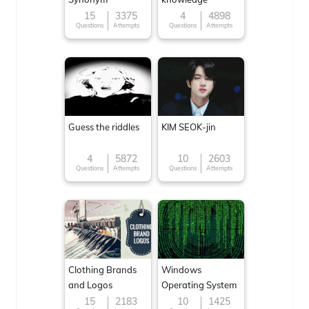
15
3375
4
4898
Questions
Attempts
Questions
Attempts
Guess the riddles
KIM SEOK-jin
4
5872
10
2603
Questions
Attempts
Questions
Attempts
Clothing Brands
Windows
and Logos
Operating System
15
2183
10
1425