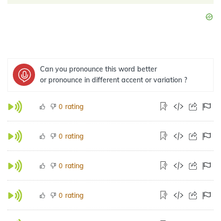
Can you pronounce this word better
or pronounce in different accent or variation ?
rating
0
rating
0
rating
0
rating
0