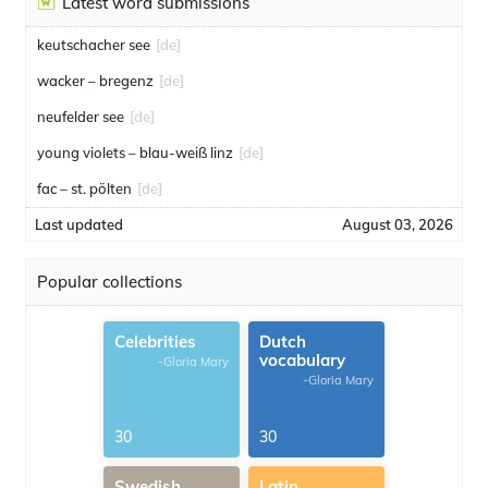
Latest word submissions
keutschacher see
[de]
wacker – bregenz
[de]
neufelder see
[de]
young violets – blau-weiß linz
[de]
fac – st. pölten
[de]
Last updated
August 03, 2026
Popular collections
Celebrities
Dutch
vocabulary
-Gloria Mary
-Gloria Mary
30
30
Swedish
Latin