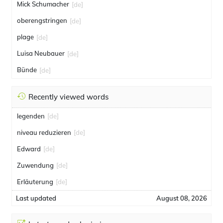
Mick Schumacher
[de]
oberengstringen
[de]
plage
[de]
Luisa Neubauer
[de]
Bünde
[de]
Recently viewed words
legenden
[de]
niveau reduzieren
[de]
Edward
[de]
Zuwendung
[de]
Erläuterung
[de]
Last updated
August 08, 2026