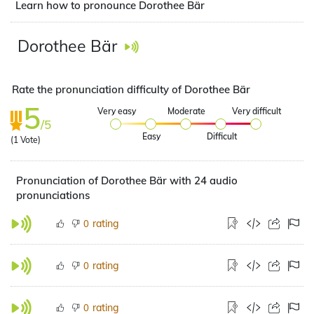
Learn how to pronounce Dorothee Bär
Dorothee Bär
Rate the pronunciation difficulty of Dorothee Bär
5
Very easy
Moderate
Very difficult
/5
Easy
Difficult
(
1
Vote)
Pronunciation of Dorothee Bär with 24 audio
pronunciations
rating
0
rating
0
rating
0