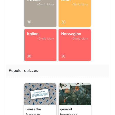
-Gloria Mary
-Gloria Mary
30
30
Italian
Norwegian
-Gloria Mary
-Gloria Mary
30
30
Popular quizzes
Guess the
general
Synonym
knowledge