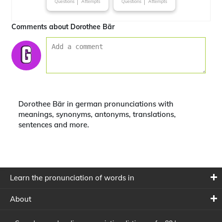
Questions
Attempts
Questions
Attempts
Comments about Dorothee Bär
Dorothee Bär in german pronunciations with
meanings, synonyms, antonyms, translations,
sentences and more.
Learn the pronunciation of words in
About