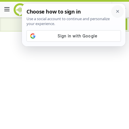
Advertisement