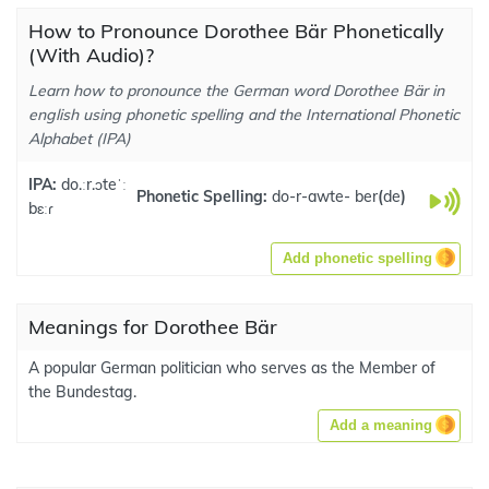
How to Pronounce Dorothee Bär Phonetically
(With Audio)?
Learn how to pronounce the German word Dorothee Bär in
english using phonetic spelling and the International Phonetic
Alphabet (IPA)
IPA:
do.ːr.ɔteˈː
Phonetic Spelling:
do-r-awte- ber
(
de
)
bɛːɾ
Add phonetic spelling
Meanings for Dorothee Bär
A popular German politician who serves as the Member of
the Bundestag.
Add a meaning