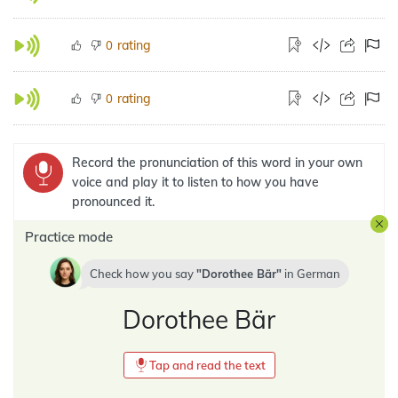
rating
0
rating
0
Record the pronunciation of this word in your own
voice and play it to listen to how you have
pronounced it.
Practice mode
Check how you say
Dorothee Bär
in
German
Dorothee Bär
Tap and read the text