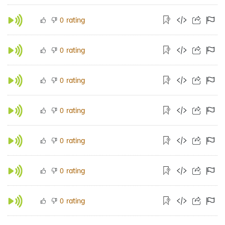
rating
0
rating
0
rating
0
rating
0
rating
0
rating
0
rating
0