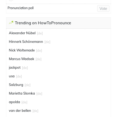
Pronunciation poll
Vote
Trending on HowToPronounce
Alexander Nübel
[de]
Hinnerk Schönemann
[de]
Nick Woltemade
[de]
Marcus Wadsak
[de]
jackpot
[de]
usa
[de]
Salzburg
[de]
Marietta Slomka
[de]
apolda
[de]
van der bellen
[de]