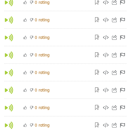
rating
0
rating
0
rating
0
rating
0
rating
0
rating
0
rating
0
rating
0