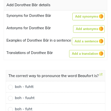
Add Dorothee Bär details
Synonyms for Dorothee Bär
Add synonyms
Antonyms for Dorothee Bär
Add antonyms
Examples of Dorothee Bär in a sentence
Add a sentence
Translations of Dorothee Bär
Add a translation
The correct way to pronounce the word Beaufort is?
boh - fuhtt
boh - fuuht
boh - fuht