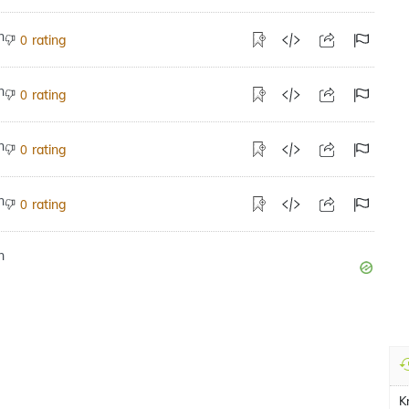
rating
0
rating
0
rating
0
rating
0
Kr