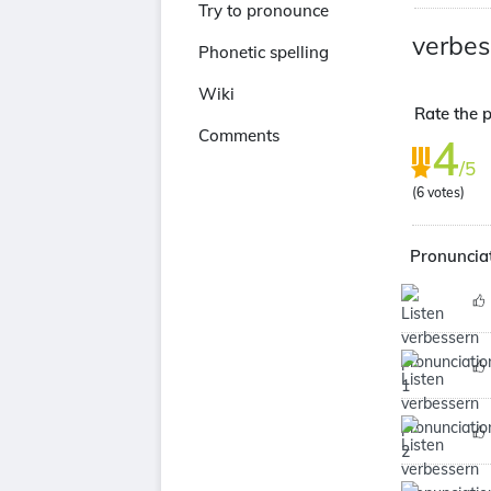
Try to pronounce
verbes
Phonetic spelling
Wiki
Rate the p
Comments
4
/5
(
6
votes)
Pronunciat