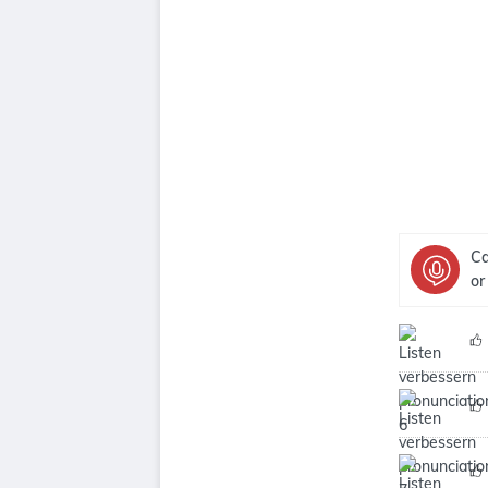
Ca
or