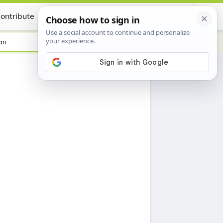
ontribute
Certificate
an