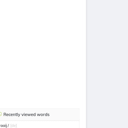
Recently viewed words
aaij /
[de]