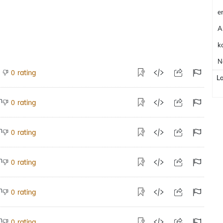
e
A
k
N
rating
0
L
rating
0
rating
0
rating
0
rating
0
rating
0