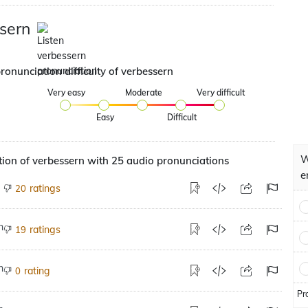
sern
ronunciation difficulty of verbessern
Very easy
Moderate
Very difficult
Easy
Difficult
W
ion of verbessern with 25 audio pronunciations
e
ratings
20
ratings
19
rating
0
Pr