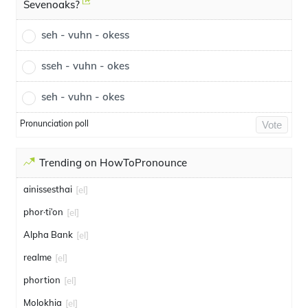
Sevenoaks?
seh - vuhn - okess
sseh - vuhn - okes
seh - vuhn - okes
Pronunciation poll
Vote
Trending on HowToPronounce
ainissesthai
[el]
phor·tiʹon
[el]
Alpha Bank
[el]
realme
[el]
phortion
[el]
Molokhia
[el]