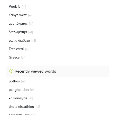
Paok fc
[el]
Kanye west
[el]
ανυπόκριτος
[el]
διπλωμάτησ
[el]
φωτια διαβατα
[el]
Tetelestai
[el]
Greece
[el]
Recently viewed words
pothos
[el]
penghentian
[el]
•dikaiosynē
[el]
chatziefstathiou
[el]