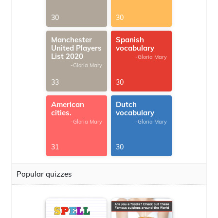
30
30
Manchester
Spanish
United Players
vocabulary
List 2020
-Gloria Mary
-Gloria Mary
33
30
American
Dutch
cities.
vocabulary
-Gloria Mary
-Gloria Mary
31
30
Popular quizzes