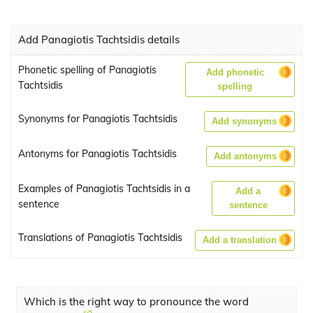
Add Panagiotis Tachtsidis details
Phonetic spelling of Panagiotis
Add phonetic
Tachtsidis
spelling
Synonyms for Panagiotis Tachtsidis
Add synonyms
Antonyms for Panagiotis Tachtsidis
Add antonyms
Examples of Panagiotis Tachtsidis in a
Add a
sentence
sentence
Translations of Panagiotis Tachtsidis
Add a translation
Which is the right way to pronounce the word