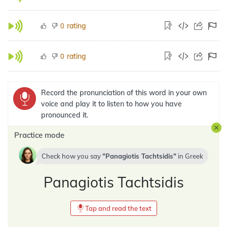
rating
0
rating
0
Record the pronunciation of this word in your own
voice and play it to listen to how you have
pronounced it.
Practice mode
Check how you say
Panagiotis Tachtsidis
in
Greek
Panagiotis Tachtsidis
Tap and read the text