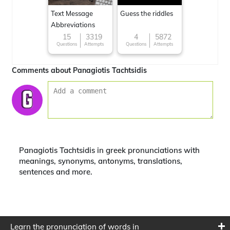
Text Message
Guess the riddles
Abbreviations
15
3319
4
5872
Questions
Attempts
Questions
Attempts
Comments about Panagiotis Tachtsidis
Panagiotis Tachtsidis in greek pronunciations with
meanings, synonyms, antonyms, translations,
sentences and more.
Learn the pronunciation of words in