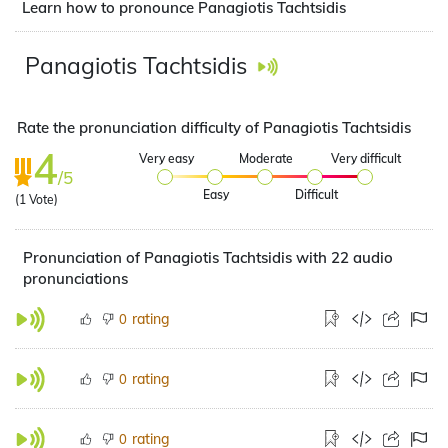
Learn how to pronounce Panagiotis Tachtsidis
Panagiotis Tachtsidis
Rate the pronunciation difficulty of Panagiotis Tachtsidis
4
Very easy
Moderate
Very difficult
/5
Easy
Difficult
(
1
Vote)
Pronunciation of Panagiotis Tachtsidis with 22 audio
pronunciations
rating
0
rating
0
rating
0