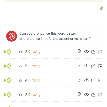
Can you pronounce this word better
or pronounce in different accent or variation ?
rating
0
rating
0
rating
0
rating
0