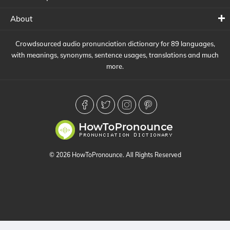
About
Crowdsourced audio pronunciation dictionary for 89 languages,
with meanings, synonyms, sentence usages, translations and much
more.
© 2026 HowToPronounce. All Rights Reserved