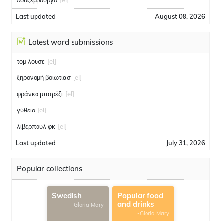
λουξεμβούργο
[el]
Last updated
August 08, 2026
Latest word submissions
τομ λουσε
[el]
ξηρονομή βοιωτίασ
[el]
φράνκο μπαρέζι
[el]
γύθειο
[el]
λίβερπουλ φκ
[el]
Last updated
July 31, 2026
Popular collections
Swedish
Popular food
and drinks
-Gloria Mary
-Gloria Mary