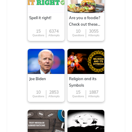
Spell it right!
Are you a foodie?
Check out these
Famous cuisines
15
6374
10
3055
Questions
Attempts
Questions
Attempts
around the World
Joe Biden
Religion and its
Symbols
10
2853
15
1887
Questions
Attempts
Questions
Attempts