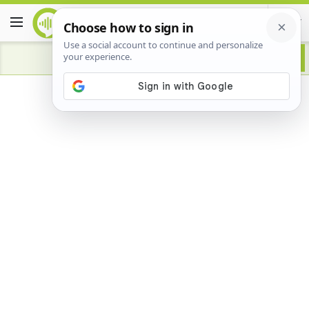
Advertisement