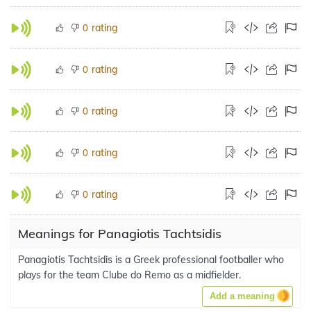
rating
0
rating
0
rating
0
rating
0
rating
0
Meanings for Panagiotis Tachtsidis
Panagiotis Tachtsidis is a Greek professional footballer who
plays for the team Clube do Remo as a midfielder.
Add a meaning