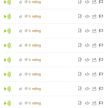
rating
0
rating
0
rating
0
rating
0
rating
0
rating
0
rating
0
rating
0