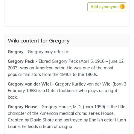
Add synonyms
Wiki content for Gregory
Gregory
- Gregory may refer to:
Gregory Peck
- Eldred Gregory Peck (April 5, 1916 – June 12,
2003) was an American actor. He was one of the most
popular film stars from the 1940s to the 1960s.
Gregory van der Wiel
- Gregory Kurtley van der Wiel (born 3
February 1988) is a Dutch footballer who plays as a right-
back.
Gregory House
- Gregory House, M.D. (born 1959) is the title
character of the American medical drama series House.
Created by David Shore and portrayed by English actor Hugh
Laurie, he leads a team of diagno