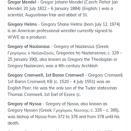
Gregor Mendel
- Gregor Johann Mendel (Czech: Řehoř Jan
Mendel; 20 July 1822 – 6 January 1884) (English: ) was a
scientist, Augustinian friar and abbot of St.
Gregory Helms
- Gregory Shane Helms (born July 12, 1974)
is an American professional wrestler currently signed to
WWE as a producer.
Gregory of Nazianzus
- Gregory of Nazianzus (Greek:
Γρηγόριος ὁ Ναζιανζηνός, Grēgorios ho Nazianzēnos; c. 329 –
25 January 390), also known as Gregory the Theologian or
Gregory Nazianzen, was a 4th-century Archbish
Gregory Cromwell, 1st Baron Cromwell
- Gregory Cromwell,
1st Baron Cromwell, KB (c. 1520 – 4 July 1551) was an
English Peer. He was the only son of the Tudor statesman
Thomas Cromwell, 1st Earl of Essex (c.
Gregory of Nyssa
- Gregory of Nyssa, also known as
Gregory Nyssen (Greek: Γρηγόριος Νύσσης; c. 335 – c. 395),
was bishop of Nyssa from 372 to 376 and from 378 until his
death.