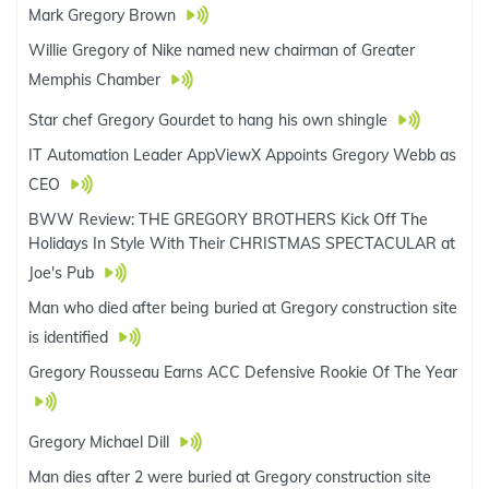
Mark Gregory Brown
Willie Gregory of Nike named new chairman of Greater
Memphis Chamber
Star chef Gregory Gourdet to hang his own shingle
IT Automation Leader AppViewX Appoints Gregory Webb as
CEO
BWW Review: THE GREGORY BROTHERS Kick Off The
Holidays In Style With Their CHRISTMAS SPECTACULAR at
Joe's Pub
Man who died after being buried at Gregory construction site
is identified
Gregory Rousseau Earns ACC Defensive Rookie Of The Year
Gregory Michael Dill
Man dies after 2 were buried at Gregory construction site