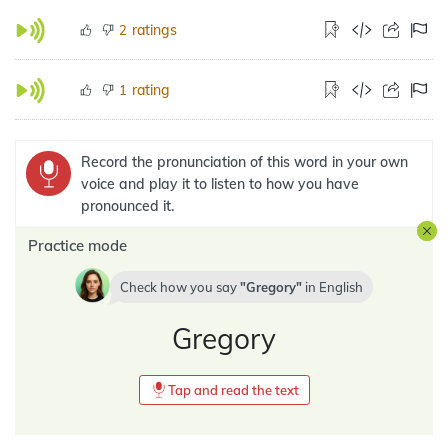
ratings
2
rating
1
Record the pronunciation of this word in your own
voice and play it to listen to how you have
pronounced it.
Practice mode
Check how you say
Gregory
in
English
Gregory
Tap and read the text