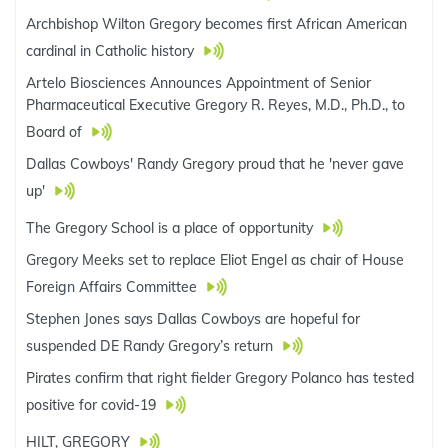
Archbishop Wilton Gregory becomes first African American
cardinal in Catholic history
Artelo Biosciences Announces Appointment of Senior
Pharmaceutical Executive Gregory R. Reyes, M.D., Ph.D., to
Board of
Dallas Cowboys' Randy Gregory proud that he 'never gave
up'
The Gregory School is a place of opportunity
Gregory Meeks set to replace Eliot Engel as chair of House
Foreign Affairs Committee
Stephen Jones says Dallas Cowboys are hopeful for
suspended DE Randy Gregory’s return
Pirates confirm that right fielder Gregory Polanco has tested
positive for covid-19
HILT, GREGORY