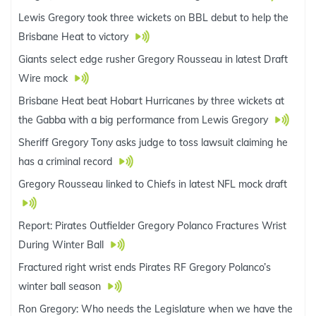
Lewis Gregory took three wickets on BBL debut to help the
Brisbane Heat to victory
Giants select edge rusher Gregory Rousseau in latest Draft
Wire mock
Brisbane Heat beat Hobart Hurricanes by three wickets at
the Gabba with a big performance from Lewis Gregory
Sheriff Gregory Tony asks judge to toss lawsuit claiming he
has a criminal record
Gregory Rousseau linked to Chiefs in latest NFL mock draft
Report: Pirates Outfielder Gregory Polanco Fractures Wrist
During Winter Ball
Fractured right wrist ends Pirates RF Gregory Polanco’s
winter ball season
Ron Gregory: Who needs the Legislature when we have the