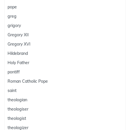
pope
greg
grigory
Gregory XII
Gregory XVI
Hildebrand
Holy Father
pontiff
Roman Catholic Pope
saint
theologian
theologiser
theologist
theologizer