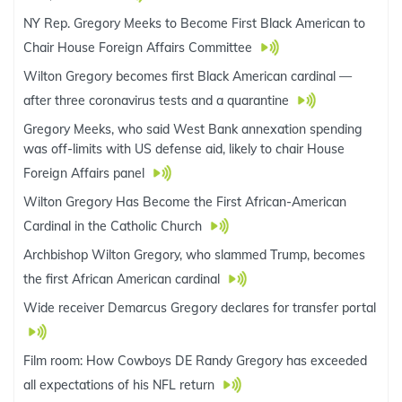
NY Rep. Gregory Meeks to Become First Black American to
Chair House Foreign Affairs Committee
Wilton Gregory becomes first Black American cardinal —
after three coronavirus tests and a quarantine
Gregory Meeks, who said West Bank annexation spending
was off-limits with US defense aid, likely to chair House
Foreign Affairs panel
Wilton Gregory Has Become the First African-American
Cardinal in the Catholic Church
Archbishop Wilton Gregory, who slammed Trump, becomes
the first African American cardinal
Wide receiver Demarcus Gregory declares for transfer portal
Film room: How Cowboys DE Randy Gregory has exceeded
all expectations of his NFL return