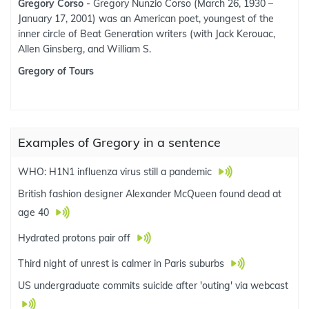
Gregory Corso
- Gregory Nunzio Corso (March 26, 1930 –
January 17, 2001) was an American poet, youngest of the
inner circle of Beat Generation writers (with Jack Kerouac,
Allen Ginsberg, and William S.
Gregory of Tours
Examples of Gregory in a sentence
WHO: H1N1 influenza virus still a pandemic
British fashion designer Alexander McQueen found dead at
age 40
Hydrated protons pair off
Third night of unrest is calmer in Paris suburbs
US undergraduate commits suicide after 'outing' via webcast