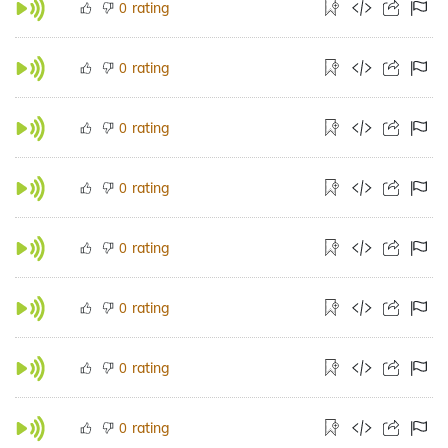
rating
0
rating
0
rating
0
rating
0
rating
0
rating
0
rating
0
rating
0