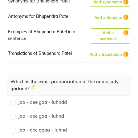
Synonyms for Bhupendra Patel
Add synonyms
Antonyms for Bhupendra Patel
Add antonyms
Examples of Bhupendra Patel in a
Add a
sentence
sentence
Translations of Bhupendra Patel
Add a translation
Which is the exact pronunciation of the name judy
garland?
joo - dee gaa - luhndd
joo - dee gaa - luhnd
joo - dee ggaa - luhnd