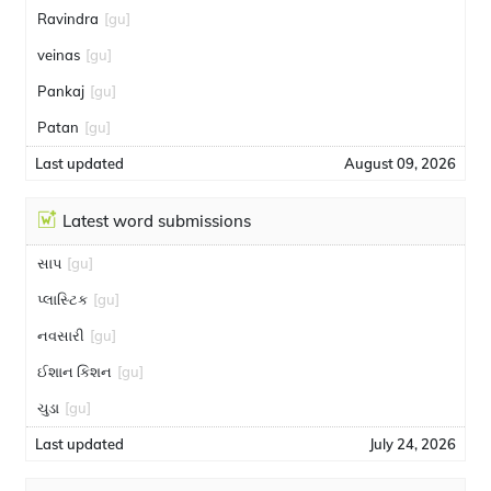
Ravindra
[gu]
veinas
[gu]
Pankaj
[gu]
Patan
[gu]
Last updated
August 09, 2026
Latest word submissions
સાપ
[gu]
પ્લાસ્ટિક
[gu]
નવસારી
[gu]
ઈશાન કિશન
[gu]
ચુડા
[gu]
Last updated
July 24, 2026