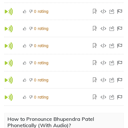
rating
0
rating
0
rating
0
rating
0
rating
0
rating
0
How to Pronounce Bhupendra Patel
Phonetically (With Audio)?