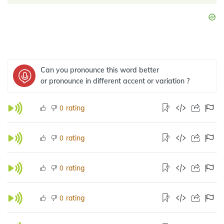
Can you pronounce this word better
or pronounce in different accent or variation ?
rating
0
rating
0
rating
0
rating
0