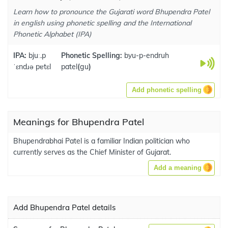
Learn how to pronounce the Gujarati word Bhupendra Patel
in english using phonetic spelling and the International
Phonetic Alphabet (IPA)
IPA:
bjuː.p
Phonetic Spelling:
byu-p-endruh
ˈɛndɹə pɐtɛl
patel
(
gu
)
Add phonetic spelling
Meanings for Bhupendra Patel
Bhupendrabhai Patel is a familiar Indian politician who
currently serves as the Chief Minister of Gujarat.
Add a meaning
Add Bhupendra Patel details