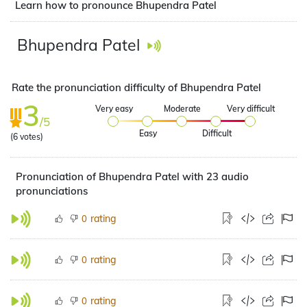
Learn how to pronounce Bhupendra Patel
Bhupendra Patel
Rate the pronunciation difficulty of Bhupendra Patel
3
Very easy
Moderate
Very difficult
/5
Easy
Difficult
(
6
votes)
Pronunciation of Bhupendra Patel with 23 audio
pronunciations
rating
0
rating
0
rating
0