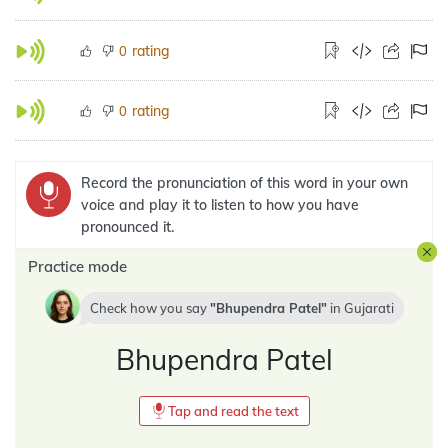
rating
0
rating
0
Record the pronunciation of this word in your own
voice and play it to listen to how you have
pronounced it.
Practice mode
Check how you say
Bhupendra Patel
in
Gujarati
Bhupendra Patel
Tap and read the text