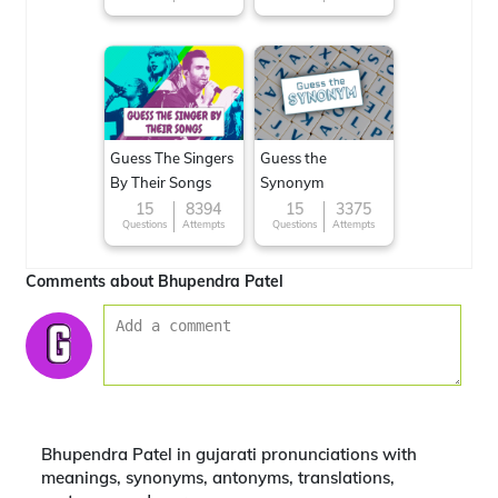
around the World
Guess The Singers
Guess the
By Their Songs
Synonym
15
8394
15
3375
Questions
Attempts
Questions
Attempts
Comments about Bhupendra Patel
Bhupendra Patel in gujarati pronunciations with
meanings, synonyms, antonyms, translations,