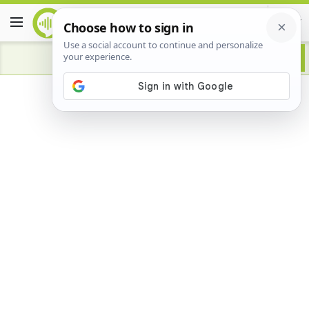
Advertisement