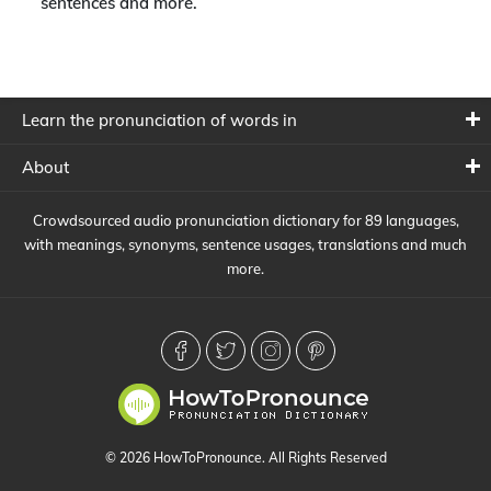
sentences and more.
Learn the pronunciation of words in
About
Crowdsourced audio pronunciation dictionary for 89 languages,
with meanings, synonyms, sentence usages, translations and much
more.
© 2026 HowToPronounce. All Rights Reserved