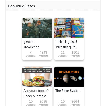
Popular quizzes
general
Hello Linguists!
knowledge
Take this quiz
now!
4
4898
11
1901
Questions
Attempts
Questions
Attempts
Are you a foodie?
The Solar System
Check out these
Famous cuisines
10
3055
10
3664
Questions
Attempts
Questions
Attempts