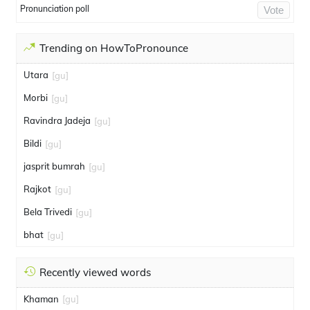
Pronunciation poll
Vote
Trending on HowToPronounce
Utara
[gu]
Morbi
[gu]
Ravindra Jadeja
[gu]
Bildi
[gu]
jasprit bumrah
[gu]
Rajkot
[gu]
Bela Trivedi
[gu]
bhat
[gu]
Recently viewed words
Khaman
[gu]