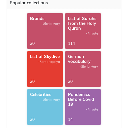
Popular collections
Brands
List of Surahs
from the Holy
-Gloria Mary
Quran
-Private
30
114
List of Skydive
German
vocabulary
-Ramanapriya
-Gloria Mary
30
30
Celebrities
Pandemics
Before Covid
-Gloria Mary
19
-Private
30
14