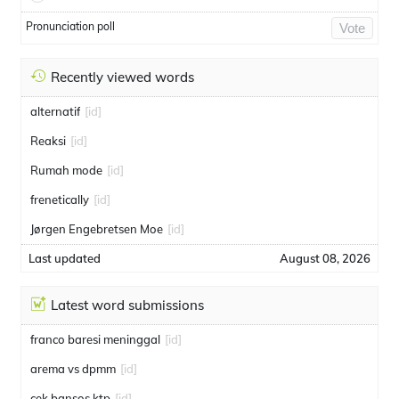
Pronunciation poll
Vote
Recently viewed words
alternatif
[id]
Reaksi
[id]
Rumah mode
[id]
frenetically
[id]
Jørgen Engebretsen Moe
[id]
Last updated
August 08, 2026
Latest word submissions
franco baresi meninggal
[id]
arema vs dpmm
[id]
cek bansos ktp
[id]