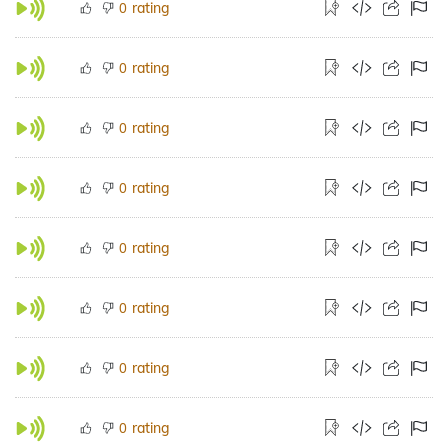
rating
0
rating
0
rating
0
rating
0
rating
0
rating
0
rating
0
rating
0