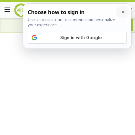
Advertisement