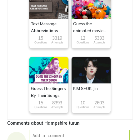
Text Message
Guess the
Abbreviations
animated movie
character
15
3319
12
5333
Questions
Attempts
Questions
Attempts
Guess The Singers
KIM SEOK-jin
By Their Songs
15
8393
10
2603
Questions
Attempts
Questions
Attempts
Comments about Hampshire turun