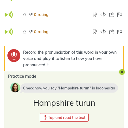
rating
0
rating
0
Record the pronunciation of this word in your own
voice and play it to listen to how you have
pronounced it.
Practice mode
Check how you say
Hampshire turun
in
Indonesian
Hampshire turun
Tap and read the text