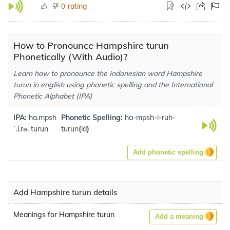
rating
0
How to Pronounce Hampshire turun
Phonetically (With Audio)?
Learn how to pronounce the Indonesian word Hampshire
turun in english using phonetic spelling and the International
Phonetic Alphabet (IPA)
IPA:
ha.mpsh
Phonetic Spelling:
ha-mpsh-i-ruh-
ˈ.i.rə. turun
turun
(
id
)
Add phonetic spelling
Add Hampshire turun details
Meanings for Hampshire turun
Add a meaning