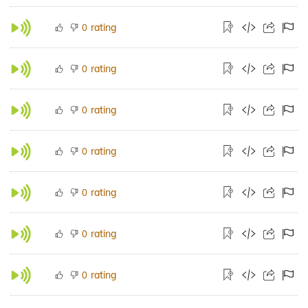
rating
0
rating
0
rating
0
rating
0
rating
0
rating
0
rating
0