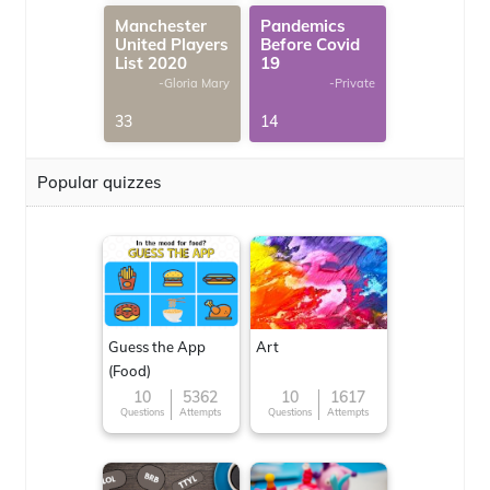
Manchester
Pandemics
United Players
Before Covid
List 2020
19
-Gloria Mary
-Private
33
14
Popular quizzes
Guess the App
Art
(Food)
10
5362
10
1617
Questions
Attempts
Questions
Attempts