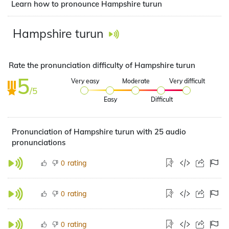
Learn how to pronounce Hampshire turun
Hampshire turun
Rate the pronunciation difficulty of Hampshire turun
5
Very easy
Moderate
Very difficult
/5
Easy
Difficult
Pronunciation of Hampshire turun with 25 audio
pronunciations
rating
0
rating
0
rating
0