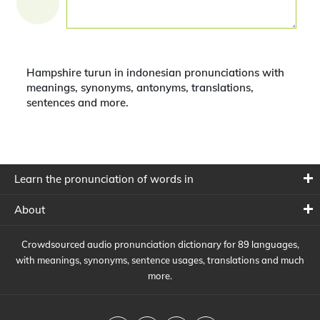
Hampshire turun in indonesian pronunciations with
meanings, synonyms, antonyms, translations,
sentences and more.
Learn the pronunciation of words in
About
Crowdsourced audio pronunciation dictionary for 89 languages,
with meanings, synonyms, sentence usages, translations and much
more.