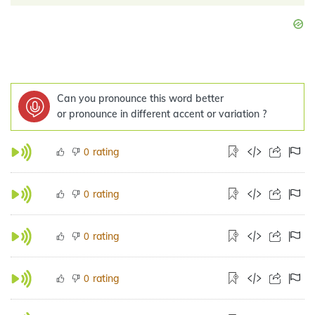
Can you pronounce this word better
or pronounce in different accent or variation ?
rating
0
rating
0
rating
0
rating
0