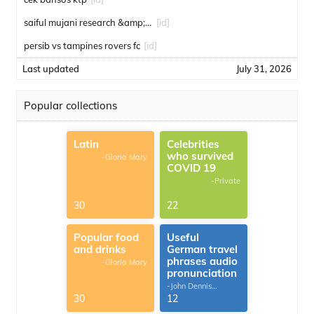
saiful mujani research &amp; consulting
[id]
persib vs tampines rovers fc
[id]
Last updated
July 31, 2026
Popular collections
Latin
Celebrities
who survived
-Gloria Mary
COVID 19
-Private
30
22
Popular food
Useful
and drinks
German travel
phrases audio
-Gloria Mary
pronunciation
-John Dennis
G.Thomas
30
12