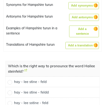
Synonyms for Hampshire turun
Add synonyms
Antonyms for Hampshire turun
Add antonyms
Examples of Hampshire turun in a
Add a
sentence
sentence
Translations of Hampshire turun
Add a translation
Which is the right way to pronounce the word Hailee
steinfeld?
hay - lee stine - feld
hay - lee stine - feldd
hay - lee sstine - feld