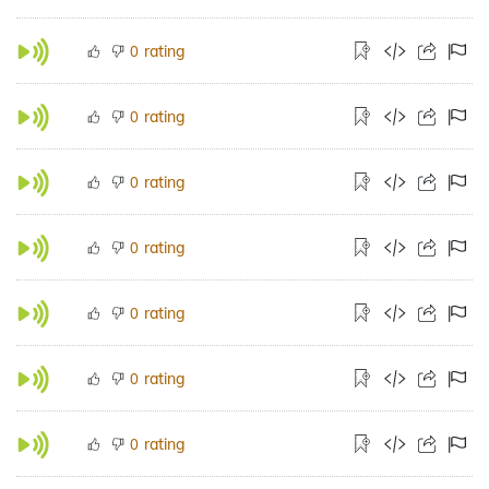
rating
0
rating
0
rating
0
rating
0
rating
0
rating
0
rating
0