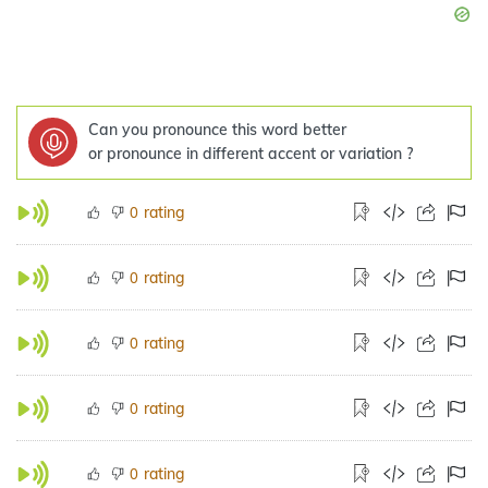
Can you pronounce this word better
or pronounce in different accent or variation ?
rating
0
rating
0
rating
0
rating
0
rating
0