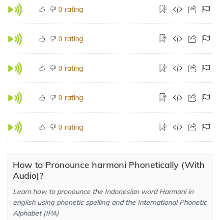
rating
0
rating
0
rating
0
rating
0
rating
0
How to Pronounce harmoni Phonetically (With
Audio)?
Learn how to pronounce the Indonesian word Harmoni in
english using phonetic spelling and the International Phonetic
Alphabet (IPA)