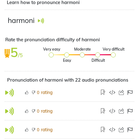
Learn how to pronounce harmoni
harmoni
Rate the pronunciation difficulty of harmoni
5
Very easy
Moderate
Very difficult
/5
Easy
Difficult
Pronunciation of harmoni with 22 audio pronunciations
rating
0
rating
0
rating
0