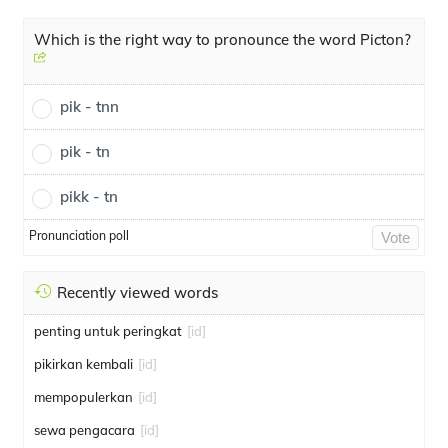
Which is the right way to pronounce the word Picton?
pik - tnn
pik - tn
pikk - tn
Pronunciation poll
Vote
Recently viewed words
penting untuk peringkat
[id]
pikirkan kembali
[id]
mempopulerkan
[id]
sewa pengacara
[id]