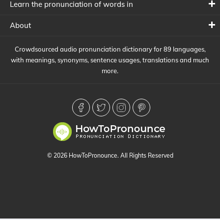
Learn the pronunciation of words in
About
Crowdsourced audio pronunciation dictionary for 89 languages,
with meanings, synonyms, sentence usages, translations and much
more.
© 2026 HowToPronounce. All Rights Reserved