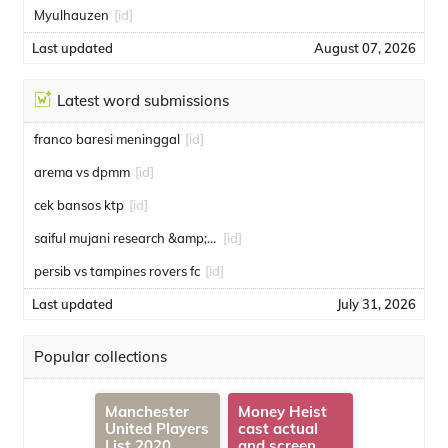
Myulhauzen
[id]
Last updated
August 07, 2026
Latest word submissions
franco baresi meninggal
[id]
arema vs dpmm
[id]
cek bansos ktp
[id]
saiful mujani research &amp; consulting
[id]
persib vs tampines rovers fc
[id]
Last updated
July 31, 2026
Popular collections
Manchester
Money Heist
United Players
cast actual
List 2020
and screen