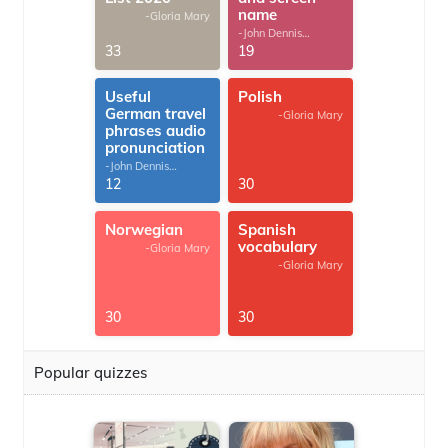
name
-Gloria Mary
-John Dennis
G.Thomas
33
19
Useful
Polish
German travel
-Gloria Mary
phrases audio
pronunciation
-John Dennis
G.Thomas
12
30
Norwegian
Spanish
vocabulary
-Gloria Mary
-Gloria Mary
30
30
Popular quizzes