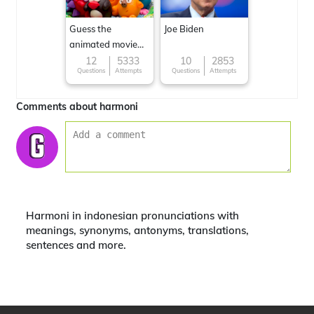
Guess the
Joe Biden
animated movie
character
12
5333
10
2853
Questions
Attempts
Questions
Attempts
Comments about harmoni
Harmoni in indonesian pronunciations with
meanings, synonyms, antonyms, translations,
sentences and more.