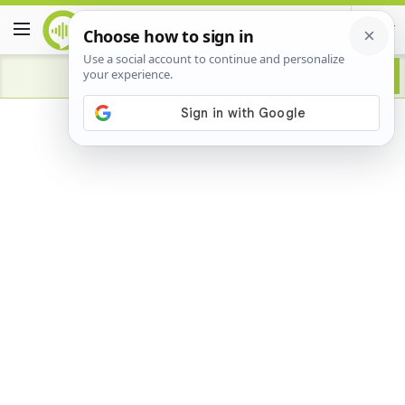
Advertisement