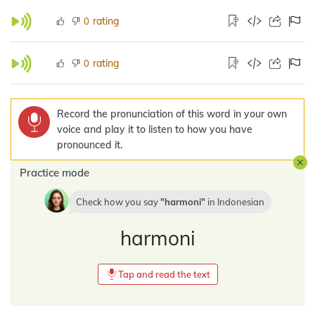
rating
0
rating
0
Record the pronunciation of this word in your own
voice and play it to listen to how you have
pronounced it.
Practice mode
Check how you say
harmoni
in
Indonesian
harmoni
Tap and read the text