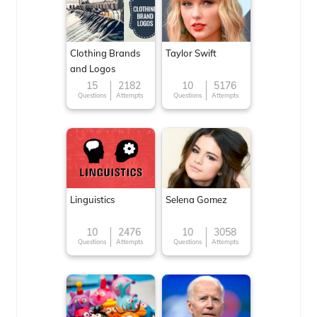
Clothing Brands
Taylor Swift
and Logos
15
2182
10
5176
Questions
Attempts
Questions
Attempts
Linguistics
Selena Gomez
10
2476
10
3058
Questions
Attempts
Questions
Attempts