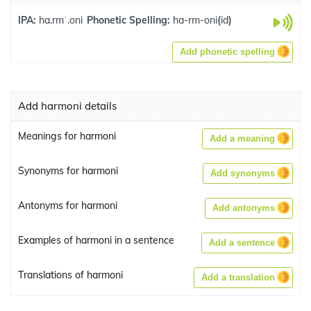
IPA:
ha.rmˈ.oni
Phonetic Spelling:
ha-rm-oni
(
id
)
Add phonetic spelling
Add harmoni details
Meanings for harmoni
Add a meaning
Synonyms for harmoni
Add synonyms
Antonyms for harmoni
Add antonyms
Examples of harmoni in a sentence
Add a sentence
Translations of harmoni
Add a translation