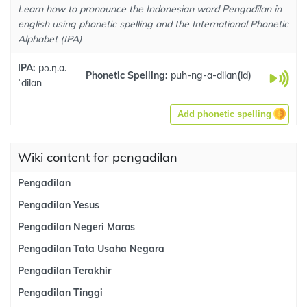
Learn how to pronounce the Indonesian word Pengadilan in
english using phonetic spelling and the International Phonetic
Alphabet (IPA)
IPA:
pə.ŋ.a.
Phonetic Spelling:
puh-ng-a-dilan
(
id
)
ˈdilan
Add phonetic spelling
Wiki content for pengadilan
Pengadilan
Pengadilan Yesus
Pengadilan Negeri Maros
Pengadilan Tata Usaha Negara
Pengadilan Terakhir
Pengadilan Tinggi