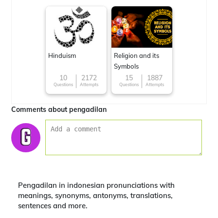
Hinduism
Religion and its
Symbols
10
2172
15
1887
Questions
Attempts
Questions
Attempts
Comments about pengadilan
Pengadilan in indonesian pronunciations with
meanings, synonyms, antonyms, translations,
sentences and more.