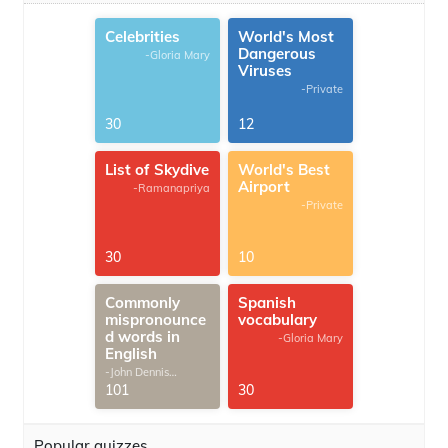
Celebrities
World's Most
Dangerous
-Gloria Mary
Viruses
-Private
30
12
List of Skydive
World's Best
Airport
-Ramanapriya
-Private
30
10
Commonly
Spanish
mispronounce
vocabulary
d words in
-Gloria Mary
English
-John Dennis
G.Thomas
101
30
Popular quizzes