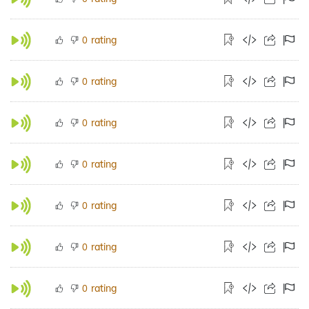
rating
0
rating
0
rating
0
rating
0
rating
0
rating
0
rating
0