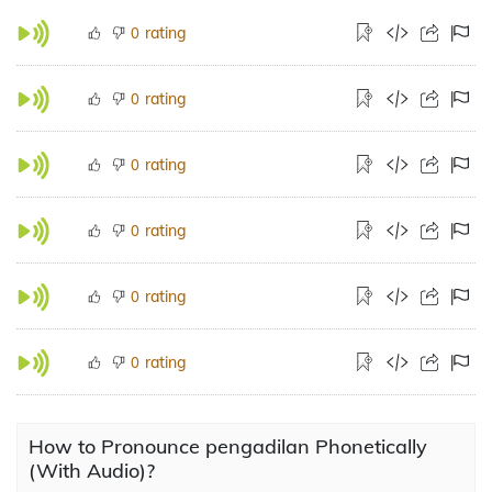
rating
0
rating
0
rating
0
rating
0
rating
0
rating
0
How to Pronounce pengadilan Phonetically
(With Audio)?