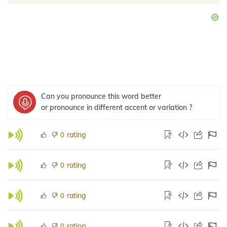
Can you pronounce this word better
or pronounce in different accent or variation ?
rating
0
rating
0
rating
0
rating
0