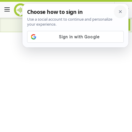
Advertisement