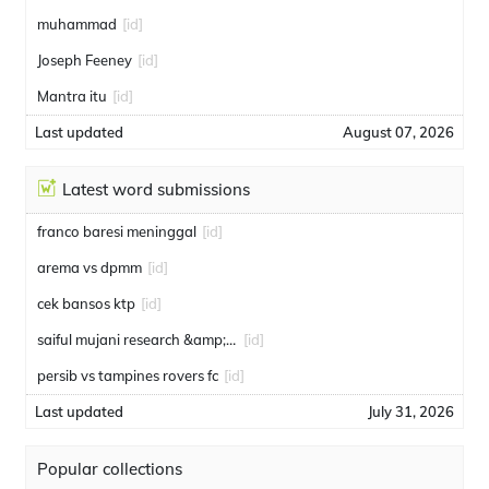
muhammad
[id]
Joseph Feeney
[id]
Mantra itu
[id]
Last updated
August 07, 2026
Latest word submissions
franco baresi meninggal
[id]
arema vs dpmm
[id]
cek bansos ktp
[id]
saiful mujani research &amp; consulting
[id]
persib vs tampines rovers fc
[id]
Last updated
July 31, 2026
Popular collections