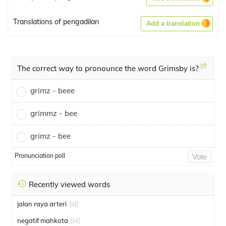
Translations of pengadilan
Add a translation
The correct way to pronounce the word Grimsby is?
grimz - beee
grimmz - bee
grimz - bee
Pronunciation poll
Vote
Recently viewed words
jalan raya arteri
[id]
negatif mahkota
[id]