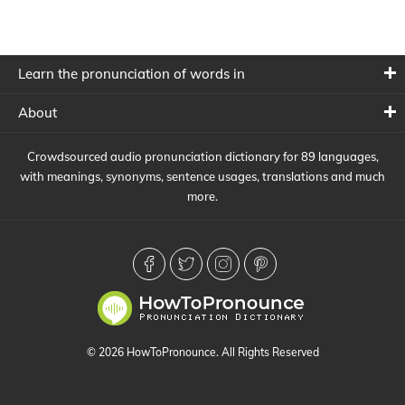
Learn the pronunciation of words in
About
Crowdsourced audio pronunciation dictionary for 89 languages,
with meanings, synonyms, sentence usages, translations and much
more.
© 2026 HowToPronounce. All Rights Reserved