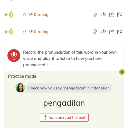
rating
0
rating
0
Record the pronunciation of this word in your own
voice and play it to listen to how you have
pronounced it.
Practice mode
Check how you say
pengadilan
in
Indonesian
pengadilan
Tap and read the text