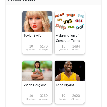
Taylor Swift
Abbreviation of
Computer Terms
10
5176
15
1484
Questions
Attempts
Questions
Attempts
World Religions
Kobe Bryant
10
3360
10
2020
Questions
Attempts
Questions
Attempts