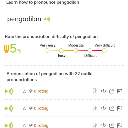
Learn how to pronounce pengadilan
pengadilan
Rate the pronunciation difficulty of pengadilan
5
Very easy
Moderate
Very difficult
/5
Easy
Difficult
Pronunciation of pengadilan with 22 audio
pronunciations
rating
0
rating
0
rating
0