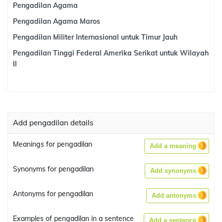
Pengadilan Agama
Pengadilan Agama Maros
Pengadilan Militer Internasional untuk Timur Jauh
Pengadilan Tinggi Federal Amerika Serikat untuk Wilayah
II
Add pengadilan details
Meanings for pengadilan
Add a meaning
Synonyms for pengadilan
Add synonyms
Antonyms for pengadilan
Add antonyms
Examples of pengadilan in a sentence
Add a sentence