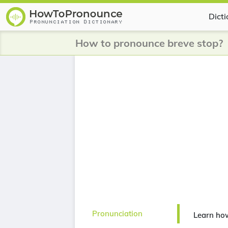
Dict
How to pronounce breve stop?
Pronunciation
Learn how