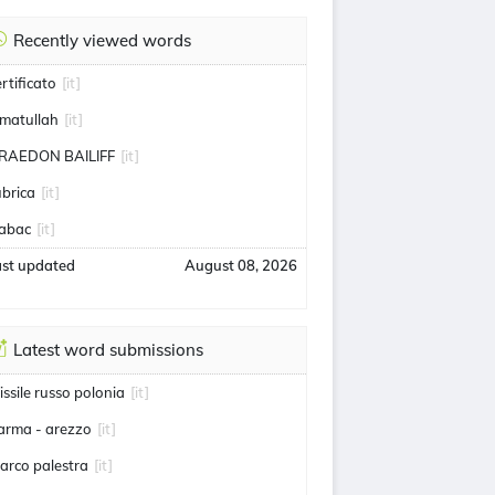
Recently viewed words
ertificato
[it]
matullah
[it]
RAEDON BAILIFF
[it]
ubrica
[it]
abac
[it]
ast updated
August 08, 2026
Latest word submissions
issile russo polonia
[it]
arma - arezzo
[it]
arco palestra
[it]