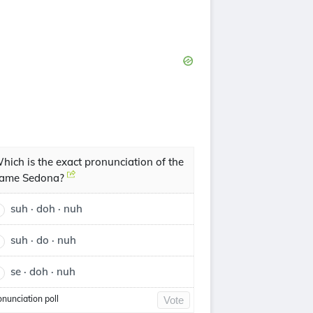
hich is the exact pronunciation of the
ame Sedona?
suh · doh · nuh
suh · do · nuh
se · doh · nuh
onunciation poll
Vote