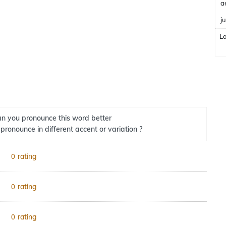
a
j
L
n you pronounce this word better
 pronounce in different accent or variation ?
rating
0
rating
0
rating
0