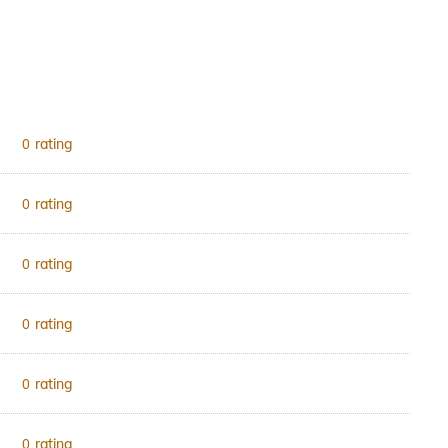
rating
0
rating
0
rating
0
rating
0
rating
0
rating
0