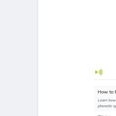
How to P
Learn how 
phonetic sp