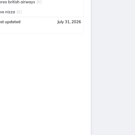
ereo british airways
[it]
uve nizza
[it]
ast updated
July 31, 2026