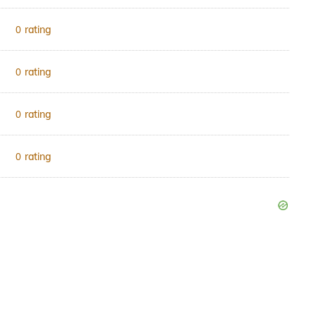
rating
0
rating
0
rating
0
rating
0