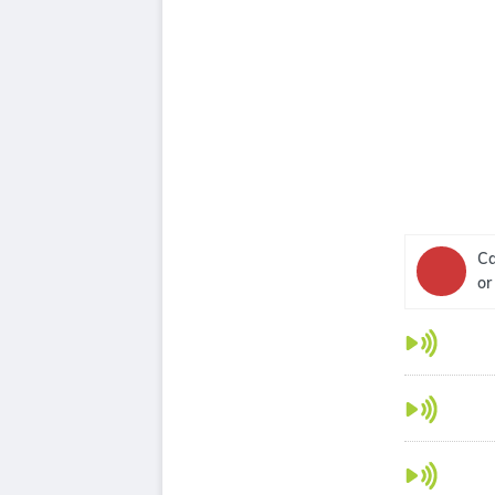
Ca
or