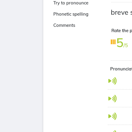
Try to pronounce
breve 
Phonetic spelling
Comments
Rate the p
5
/5
Pronunciat