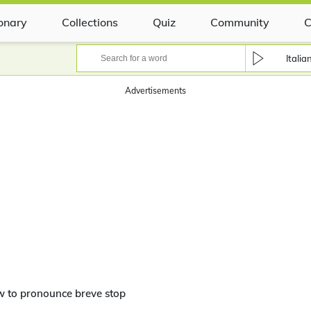
ionary
Collections
Quiz
Community
C
Italia
Advertisements
 to pronounce breve stop