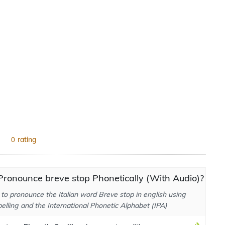
rating
0
ronounce breve stop Phonetically (With Audio)?
to pronounce the Italian word Breve stop in english using
elling and the International Phonetic Alphabet (IPA)