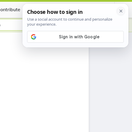
ontribute
Certificate
n