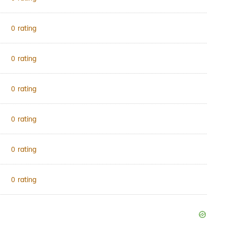
rating
0
rating
0
rating
0
rating
0
rating
0
rating
0