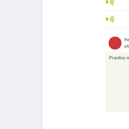
Re
pl
Practice 