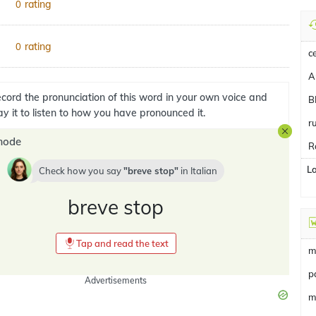
rating
0
rating
0
c
A
cord the pronunciation of this word in your own voice and
B
ay it to listen to how you have pronounced it.
r
mode
R
L
Check how you say
breve stop
in
Italian
breve stop
Tap and read the text
m
p
Advertisements
m