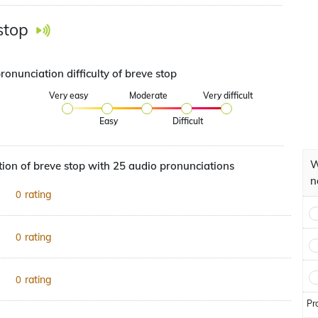
stop
ronunciation difficulty of breve stop
Very easy
Moderate
Very difficult
Easy
Difficult
W
ion of breve stop with 25 audio pronunciations
n
rating
0
rating
0
rating
0
Pr