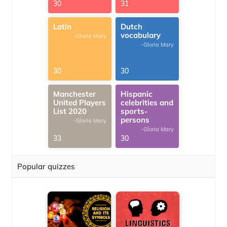
30
31
Latin
Dutch
vocabulary
-Gloria Mary
-Gloria Mary
30
30
Manchester
Hispanic
United Players
celebrities and
List 2020
sports-
persons
-Gloria Mary
-Gloria Mary
33
30
Popular quizzes