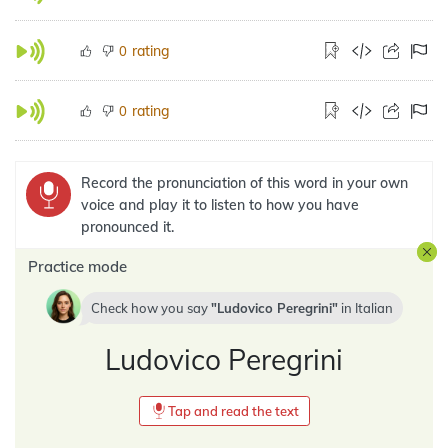
rating
0
rating
0
Record the pronunciation of this word in your own
voice and play it to listen to how you have
pronounced it.
Practice mode
Check how you say
Ludovico Peregrini
in
Italian
Ludovico Peregrini
Tap and read the text