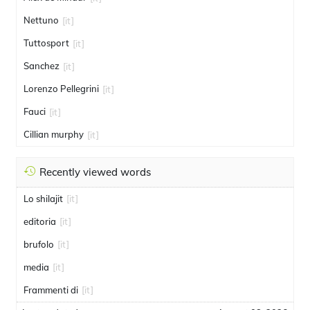
Nettuno
[it]
Tuttosport
[it]
Sanchez
[it]
Lorenzo Pellegrini
[it]
Fauci
[it]
Cillian murphy
[it]
Recently viewed words
Lo shilajit
[it]
editoria
[it]
brufolo
[it]
media
[it]
Frammenti di
[it]