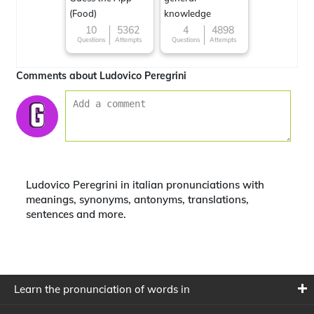
(Food)
knowledge
10
5362
4
4898
Questions
Attempts
Questions
Attempts
Comments about Ludovico Peregrini
Ludovico Peregrini in italian pronunciations with
meanings, synonyms, antonyms, translations,
sentences and more.
Learn the pronunciation of words in