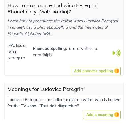
How to Pronounce Ludovico Peregrini
Phonetically (With Audio)?
Learn how to pronounce the Italian word Ludovico Peregrini
in english using phonetic spelling and the International
Phonetic Alphabet (IPA)
IPA:
lʊ.d.o.
Phonetic Spelling:
lu-d-o-v-ik-o- p-
ˈv.ik.o.
eregrini
(
it
)
p.ereɡrinɪ
Add phonetic spelling
Meanings for Ludovico Peregrini
Ludovico Peregrini is an Italian television writer who is known
for the TV show "Tout doit disparaître".
Add a meaning