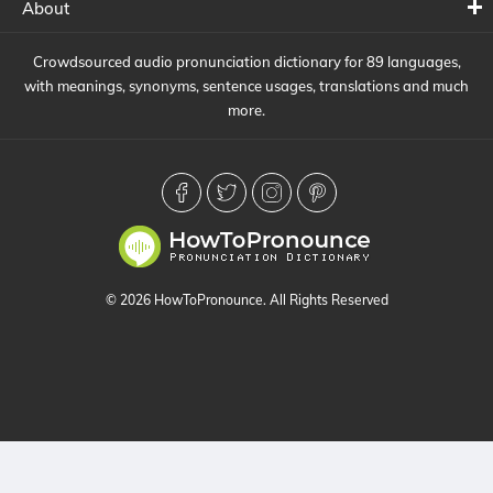
About
Crowdsourced audio pronunciation dictionary for 89 languages,
with meanings, synonyms, sentence usages, translations and much
more.
© 2026 HowToPronounce. All Rights Reserved