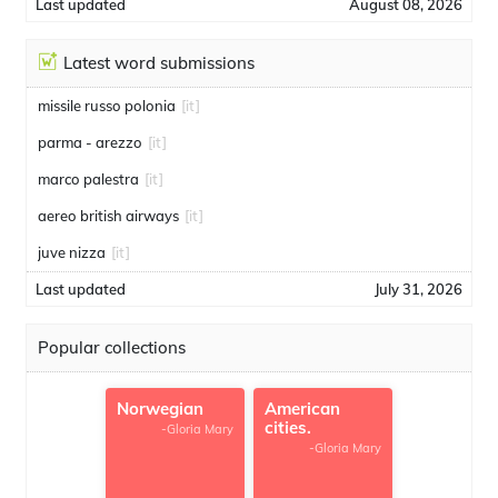
Last updated
August 08, 2026
Latest word submissions
missile russo polonia
[it]
parma - arezzo
[it]
marco palestra
[it]
aereo british airways
[it]
juve nizza
[it]
Last updated
July 31, 2026
Popular collections
Norwegian
American
cities.
-Gloria Mary
-Gloria Mary