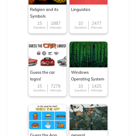
Religion and its
Linguistics
Symbols
15
1887
10
2477
Questions
Attempts
Questions
Attempts
Guess the car
Windows
logos!
Operating System
15
7279
10
1425
Questions
Attempts
Questions
Attempts
Guess the App
general