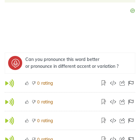
Can you pronounce this word better
or pronounce in different accent or variation ?
rating
0
rating
0
rating
0
rating
0