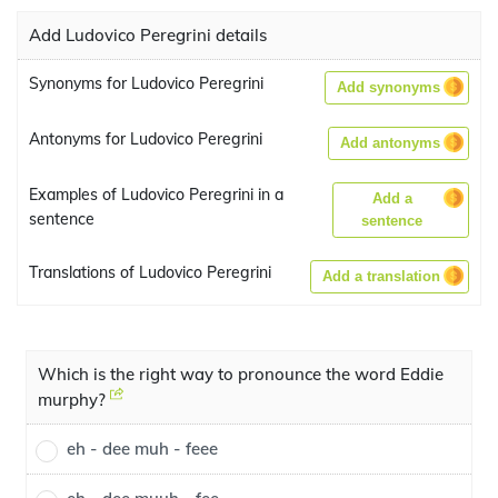
Add Ludovico Peregrini details
Synonyms for Ludovico Peregrini
Add synonyms
Antonyms for Ludovico Peregrini
Add antonyms
Examples of Ludovico Peregrini in a
Add a
sentence
sentence
Translations of Ludovico Peregrini
Add a translation
Which is the right way to pronounce the word Eddie
murphy?
eh - dee muh - feee