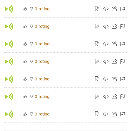
rating
0
rating
0
rating
0
rating
0
rating
0
rating
0
rating
0