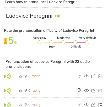
Learn how to pronounce Ludovico Peregrini
Ludovico Peregrini
Rate the pronunciation difficulty of Ludovico Peregrini
5
Very easy
Moderate
Very difficult
/5
Easy
Difficult
Pronunciation of Ludovico Peregrini with 23 audio
pronunciations
rating
0
rating
0
rating
0