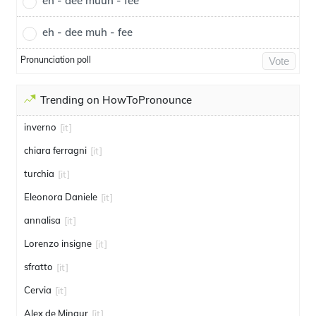
eh - dee muuh - fee
eh - dee muh - fee
Pronunciation poll
Vote
Trending on HowToPronounce
inverno
[it]
chiara ferragni
[it]
turchia
[it]
Eleonora Daniele
[it]
annalisa
[it]
Lorenzo insigne
[it]
sfratto
[it]
Cervia
[it]
Alex de Minaur
[it]