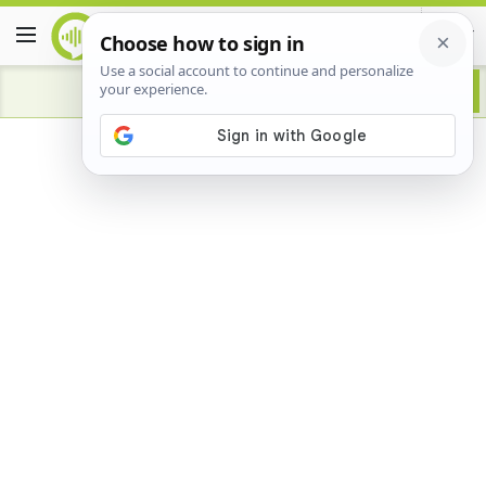
Advertisement