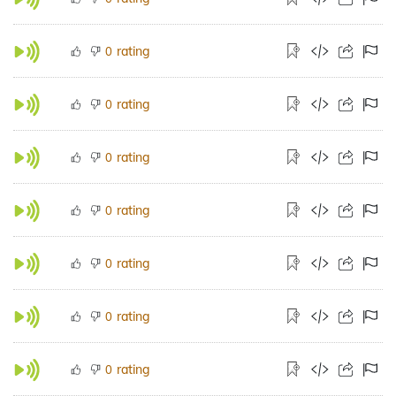
rating
0
rating
0
rating
0
rating
0
rating
0
rating
0
rating
0