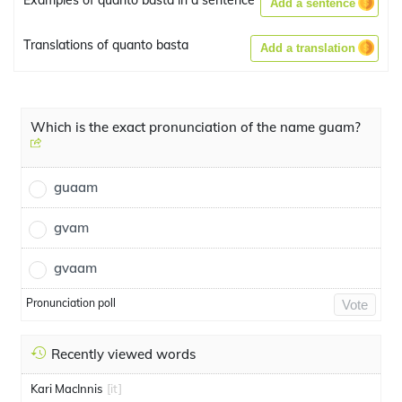
Examples of quanto basta in a sentence
Add a sentence
Translations of quanto basta
Add a translation
Which is the exact pronunciation of the name guam?
guaam
gvam
gvaam
Pronunciation poll
Vote
Recently viewed words
Kari MacInnis
[it]