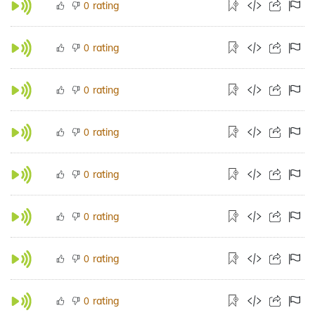
rating
0
rating
0
rating
0
rating
0
rating
0
rating
0
rating
0
rating
0