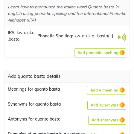
Learn how to pronounce the Italian word Quanto basta in
english using phonetic spelling and the International Phonetic
Alphabet (IPA)
IPA:
kwˈa.nt.o
Phonetic Spelling:
kw-a-nt-o -basta
(
it
)
.basta
Add phonetic spelling
Add quanto basta details
Meanings for quanto basta
Add a meaning
Synonyms for quanto basta
Add synonyms
Antonyms for quanto basta
Add antonyms