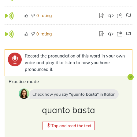
rating
0
rating
0
Record the pronunciation of this word in your own
voice and play it to listen to how you have
pronounced it.
Practice mode
Check how you say
quanto basta
in
Italian
quanto basta
Tap and read the text