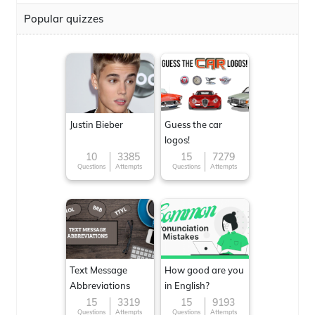
Popular quizzes
Justin Bieber
Guess the car
logos!
10
3385
15
7279
Questions
Attempts
Questions
Attempts
Text Message
How good are you
Abbreviations
in English?
15
3319
15
9193
Questions
Attempts
Questions
Attempts