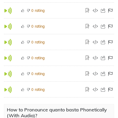
rating
0
rating
0
rating
0
rating
0
rating
0
rating
0
How to Pronounce quanto basta Phonetically
(With Audio)?