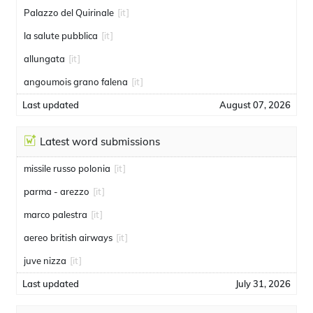
Palazzo del Quirinale
[it]
la salute pubblica
[it]
allungata
[it]
angoumois grano falena
[it]
Last updated
August 07, 2026
Latest word submissions
missile russo polonia
[it]
parma - arezzo
[it]
marco palestra
[it]
aereo british airways
[it]
juve nizza
[it]
Last updated
July 31, 2026