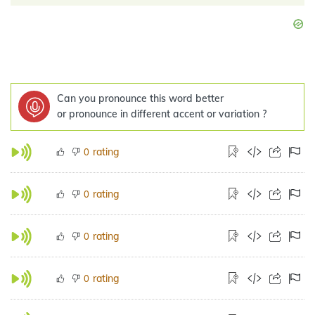
Can you pronounce this word better
or pronounce in different accent or variation ?
rating
0
rating
0
rating
0
rating
0