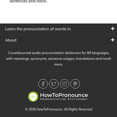
sentences and more.
Learn the pronunciation of words in
About
Crowdsourced audio pronunciation dictionary for 89 languages,
with meanings, synonyms, sentence usages, translations and much
more.
© 2026 HowToPronounce. All Rights Reserved