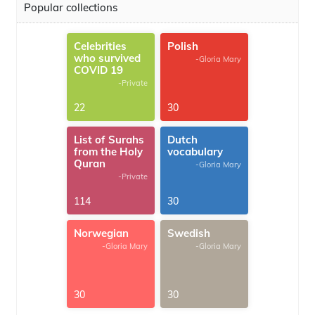
Popular collections
Celebrities
Polish
who survived
-Gloria Mary
COVID 19
-Private
22
30
List of Surahs
Dutch
from the Holy
vocabulary
Quran
-Gloria Mary
-Private
114
30
Norwegian
Swedish
-Gloria Mary
-Gloria Mary
30
30