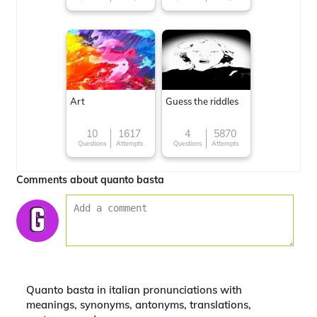
Art
Guess the riddles
10
1617
4
5870
Questions
Attempts
Questions
Attempts
Comments about quanto basta
Quanto basta in italian pronunciations with
meanings, synonyms, antonyms, translations,