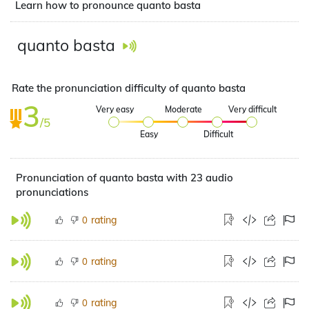
Learn how to pronounce quanto basta
quanto basta
Rate the pronunciation difficulty of quanto basta
3
Very easy
Moderate
Very difficult
/5
Easy
Difficult
Pronunciation of quanto basta with 23 audio
pronunciations
rating
0
rating
0
rating
0