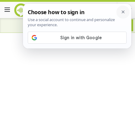
Advertisement