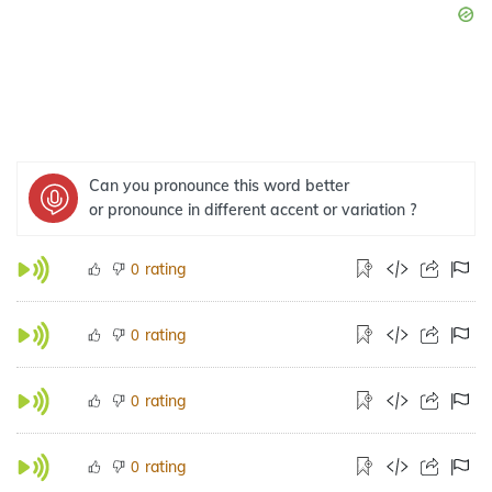
Can you pronounce this word better
or pronounce in different accent or variation ?
rating
0
rating
0
rating
0
rating
0