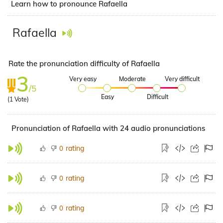
Learn how to pronounce Rafaella
Rafaella
Rate the pronunciation difficulty of Rafaella
3
Very easy
Moderate
Very difficult
/5
Easy
Difficult
(
1
Vote)
Pronunciation of Rafaella with 24 audio pronunciations
rating
0
rating
0
rating
0