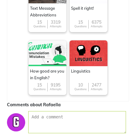
Text Message
Spell it right!
Abbreviations
15
3319
15
6375
Questions
Attempts
Questions
Attempts
How good are you
Linguistics
in English?
15
9195
10
2477
Questions
Attempts
Questions
Attempts
Comments about Rafaella