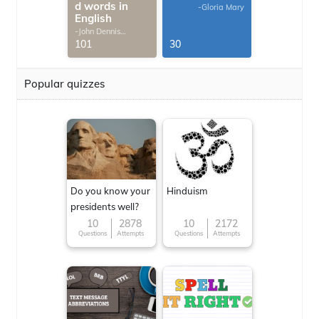
d words in
-Gloria Mary
English
-John Dennis
G.Thomas
101
30
Popular quizzes
Do you know your
Hinduism
presidents well?
10
2878
10
2172
Questions
Attempts
Questions
Attempts