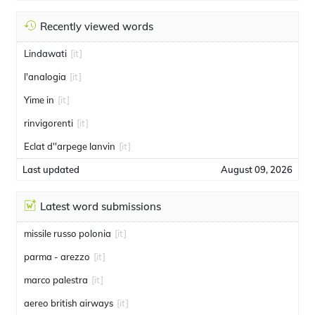
Recently viewed words
Lindawati
[it]
l'analogia
[it]
Yime in
[it]
rinvigorenti
[it]
Eclat d''arpege lanvin
[it]
Last updated
August 09, 2026
Latest word submissions
missile russo polonia
[it]
parma - arezzo
[it]
marco palestra
[it]
aereo british airways
[it]