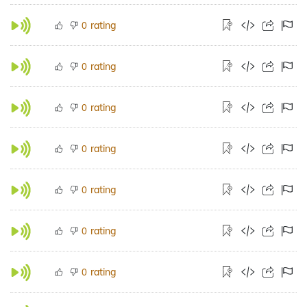
rating
0
rating
0
rating
0
rating
0
rating
0
rating
0
rating
0