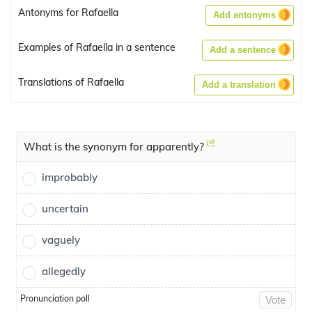
Antonyms for Rafaella
Add antonyms
Examples of Rafaella in a sentence
Add a sentence
Translations of Rafaella
Add a translation
What is the synonym for apparently?
improbably
uncertain
vaguely
allegedly
Pronunciation poll
Vote