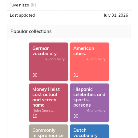
juve nizza
[it]
Last updated
July 31, 2026
Popular collections
German
American
vocabulary
cities.
-Gloria Mary
-Gloria Mary
30
31
Money Heist
Hispanic
cast actual
celebrities and
and screen
sports-
name
persons
-John Dennis
-Gloria Mary
G.Thomas
19
30
Commonly
Dutch
mispronounce
vocabulary