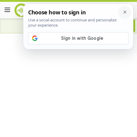
Advertisement