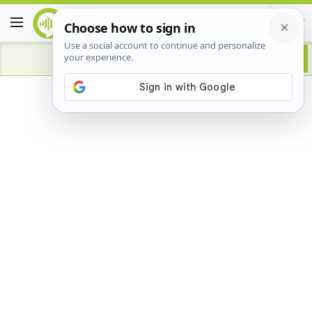
Advertisement