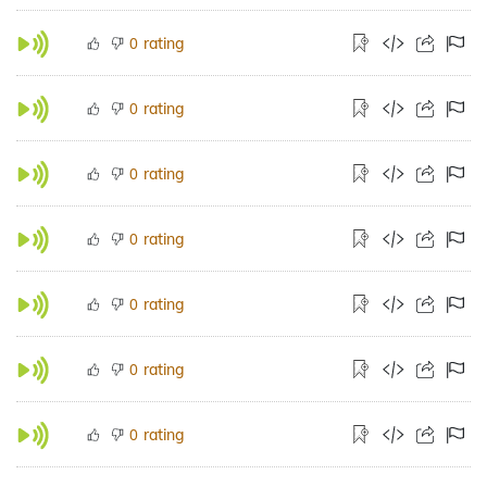
rating
0
rating
0
rating
0
rating
0
rating
0
rating
0
rating
0