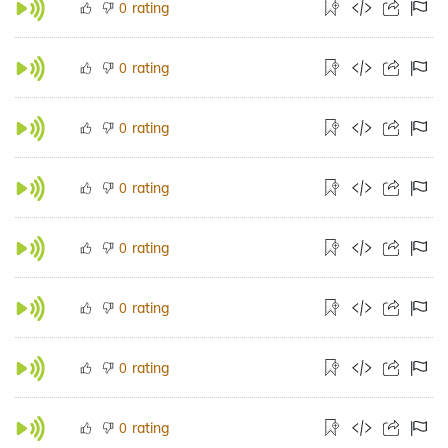
rating
0
rating
0
rating
0
rating
0
rating
0
rating
0
rating
0
rating
0