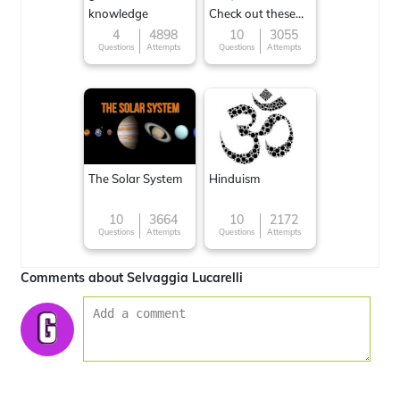
knowledge
Check out these
Famous cuisines
4
4898
10
3055
Questions
Attempts
Questions
Attempts
around the World
The Solar System
Hinduism
10
3664
10
2172
Questions
Attempts
Questions
Attempts
Comments about Selvaggia Lucarelli