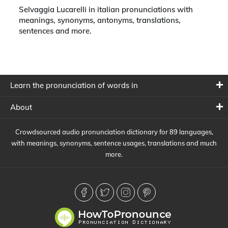
Selvaggia Lucarelli in italian pronunciations with
meanings, synonyms, antonyms, translations,
sentences and more.
Learn the pronunciation of words in
About
Crowdsourced audio pronunciation dictionary for 89 languages,
with meanings, synonyms, sentence usages, translations and much
more.