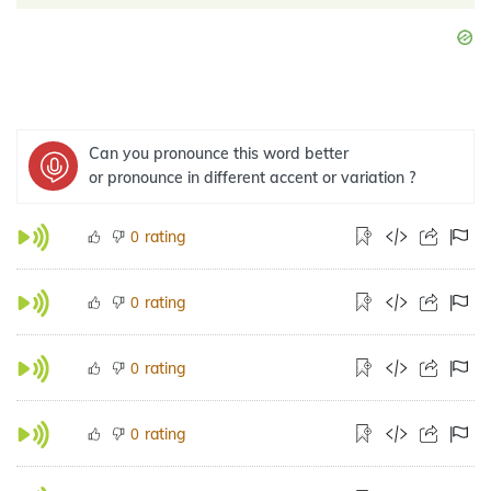
Can you pronounce this word better
or pronounce in different accent or variation ?
rating
0
rating
0
rating
0
rating
0