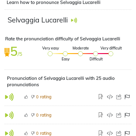
Learn how to pronounce Selvaggia Lucarelli
Selvaggia Lucarelli
Rate the pronunciation difficulty of Selvaggia Lucarelli
5
Very easy
Moderate
Very difficult
/5
Easy
Difficult
Pronunciation of Selvaggia Lucarelli with 25 audio
pronunciations
rating
0
rating
0
rating
0