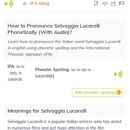
rating
0
How to Pronounce Selvaggia Lucarelli
Phonetically (With Audio)?
Learn how to pronounce the Italian word Selvaggia Lucarelli
in english using phonetic spelling and the International
Phonetic Alphabet (IPA)
IPA:
se.lv
Phonetic Spelling:
se-lv-ay-a- -
ˈ.adʒ.ːa.
lukarelli
(
it
)
.lʊkarɛllɪ
Add phonetic spelling
Meanings for Selvaggia Lucarelli
Selvaggia Lucarelli is a popular Italian actress who has acted
in numerous films and got huge attention in the film