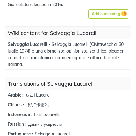
Giornalista released in 2016.
Add a meaning
Wiki content for Selvaggia Lucarelli
Selvaggia Lucarelli
- Selvaggia Lucarelli (Civitavecchia, 30
luglio 1974) è una giornalista, opinionista, scrittrice, blogger,
conduttrice radiofonica, commediografa e attrice teatrale
italiana.
Translations of Selvaggia Lucarelli
البرية Lucarelli
Arabic :
野卢卡雷利
Chinese :
Liar Lucarelli
Indonesian :
Дикий Лукарелли
Russian :
Selvagem Lucarelli
Portuguese :