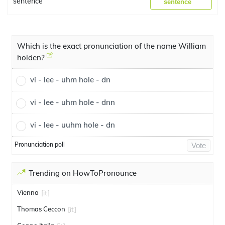
sentence
sentence
Which is the exact pronunciation of the name William
holden?
vi - lee - uhm hole - dn
vi - lee - uhm hole - dnn
vi - lee - uuhm hole - dn
Pronunciation poll
Vote
Trending on HowToPronounce
Vienna
[it]
Thomas Ceccon
[it]