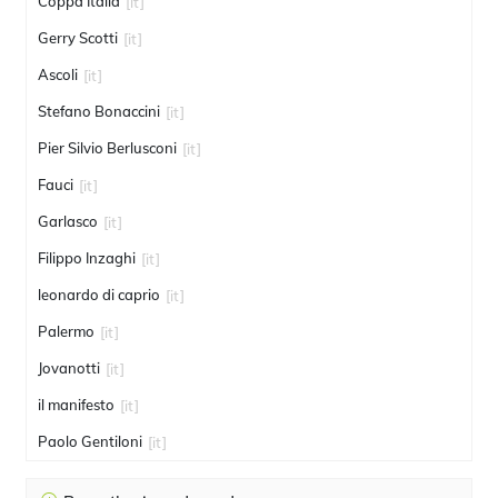
Coppa Italia
[it]
Gerry Scotti
[it]
Ascoli
[it]
Stefano Bonaccini
[it]
Pier Silvio Berlusconi
[it]
Fauci
[it]
Garlasco
[it]
Filippo Inzaghi
[it]
leonardo di caprio
[it]
Palermo
[it]
Jovanotti
[it]
il manifesto
[it]
Paolo Gentiloni
[it]