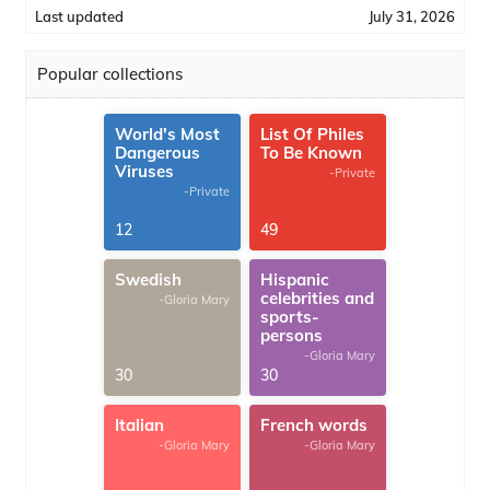
Last updated
July 31, 2026
Popular collections
World's Most
List Of Philes
Dangerous
To Be Known
Viruses
-Private
-Private
12
49
Swedish
Hispanic
celebrities and
-Gloria Mary
sports-
persons
-Gloria Mary
30
30
Italian
French words
-Gloria Mary
-Gloria Mary