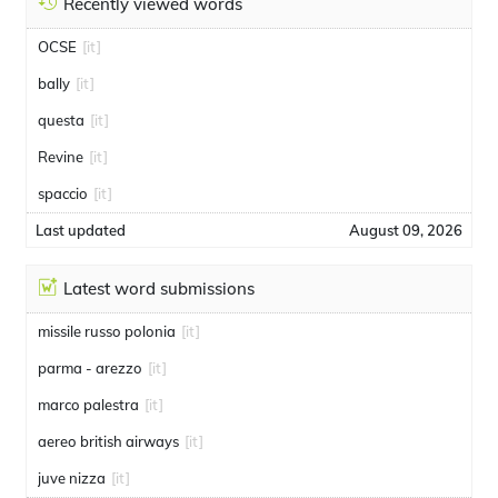
Recently viewed words
OCSE
[it]
bally
[it]
questa
[it]
Revine
[it]
spaccio
[it]
Last updated
August 09, 2026
Latest word submissions
missile russo polonia
[it]
parma - arezzo
[it]
marco palestra
[it]
aereo british airways
[it]
juve nizza
[it]