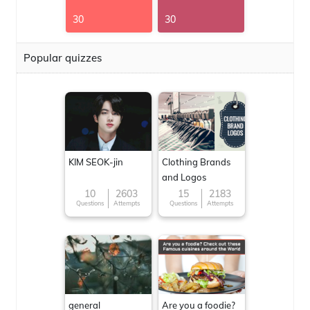
30
30
Popular quizzes
KIM SEOK-jin
Clothing Brands
and Logos
10
2603
15
2183
Questions
Attempts
Questions
Attempts
general
Are you a foodie?