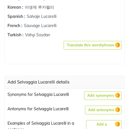
야생제 루카렐리
Korean :
Salvaje Lucarelli
Spanish :
Sauvage Lucarelli
French :
Vahşi Soydan
Turkish :
Translate this word/phrase
Add Selvaggia Lucarelli details
Synonyms for Selvaggia Lucarelli
Add synonyms
Antonyms for Selvaggia Lucarelli
Add antonyms
Examples of Selvaggia Lucarelli in a
Add a