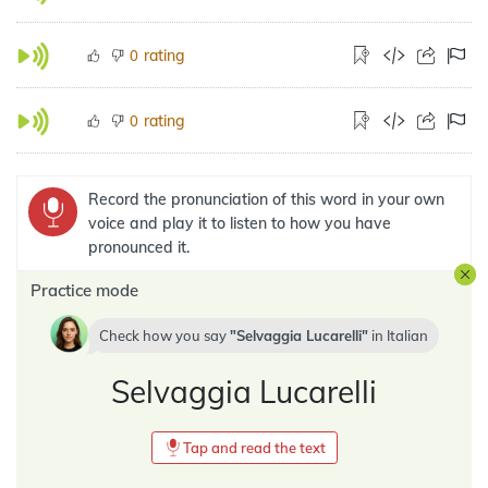
rating
0
rating
0
Record the pronunciation of this word in your own
voice and play it to listen to how you have
pronounced it.
Practice mode
Check how you say
Selvaggia Lucarelli
in
Italian
Selvaggia Lucarelli
Tap and read the text