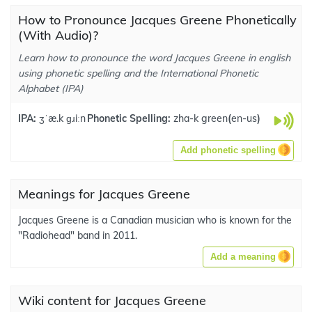
How to Pronounce Jacques Greene Phonetically
(With Audio)?
Learn how to pronounce the word Jacques Greene in english
using phonetic spelling and the International Phonetic
Alphabet (IPA)
IPA:
ʒˈæ.k ɡɹiːn
Phonetic Spelling:
zha-k green
(
en-us
)
Add phonetic spelling
Meanings for Jacques Greene
Jacques Greene is a Canadian musician who is known for the
"Radiohead" band in 2011.
Add a meaning
Wiki content for Jacques Greene