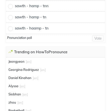
sawth - hamp - tnn
sawth - hamp - tn
sawth - haamp - tn
Pronunciation poll
Vote
Trending on HowToPronounce
Jeongyeon
[en]
Georgina Rodriguez
[en]
Daniel Kinahan
[en]
Alyssa
[en]
Siobhan
[en]
zhou
[en]
Basketball
[en]