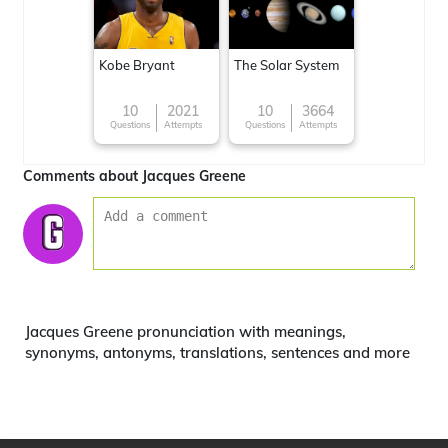
Kobe Bryant
The Solar System
10
2021
10
3664
Questions
Attempts
Questions
Attempts
Comments about Jacques Greene
Jacques Greene pronunciation with meanings,
synonyms, antonyms, translations, sentences and more