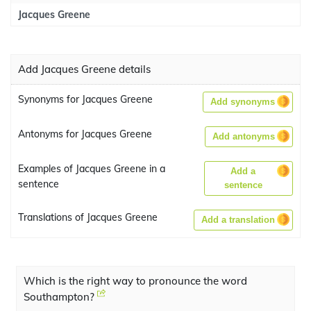
Jacques Greene
Add Jacques Greene details
Synonyms for Jacques Greene
Add synonyms
Antonyms for Jacques Greene
Add antonyms
Examples of Jacques Greene in a
Add a
sentence
sentence
Translations of Jacques Greene
Add a translation
Which is the right way to pronounce the word
Southampton?