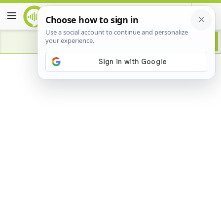
Advertisement