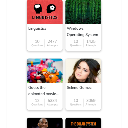
Linguistics
Windows
Operating System
10
2477
10
1425
Questions
Attempts
Questions
Attempts
Guess the
Selena Gomez
animated movie
character
12
5334
10
3059
Questions
Attempts
Questions
Attempts