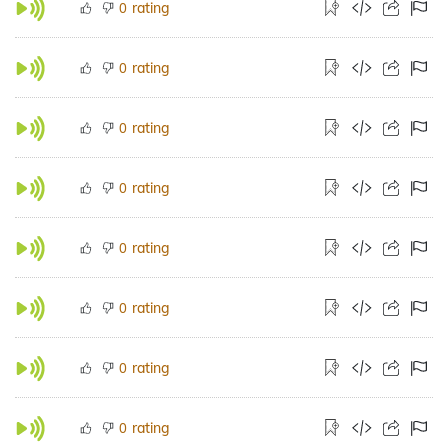
rating
0
rating
0
rating
0
rating
0
rating
0
rating
0
rating
0
rating
0