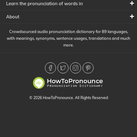
Learn the pronunciation of words in
About
Crowdsourced audio pronunciation dictionary for 89 languages,
with meanings, synonyms, sentence usages, translations and much
more.
© 2026 HowToPronounce. All Rights Reserved