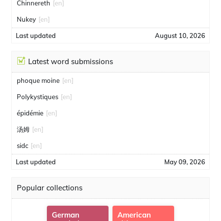
Chinnereth
[en]
Nukey
[en]
Last updated
August 10, 2026
Latest word submissions
phoque moine
[en]
Polykystiques
[en]
épidémie
[en]
汤姆
[en]
sidc
[en]
Last updated
May 09, 2026
Popular collections
German
American