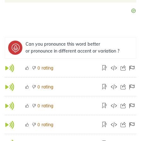
Can you pronounce this word better
or pronounce in different accent or variation ?
rating
0
rating
0
rating
0
rating
0