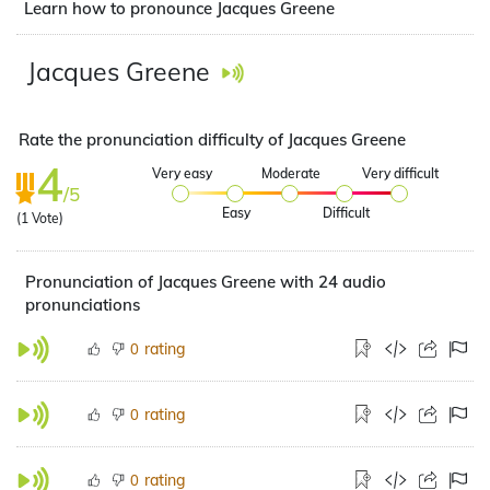
Learn how to pronounce Jacques Greene
Jacques Greene
Rate the pronunciation difficulty of Jacques Greene
4
Very easy
Moderate
Very difficult
/5
Easy
Difficult
(
1
Vote)
Pronunciation of Jacques Greene with 24 audio
pronunciations
rating
0
rating
0
rating
0