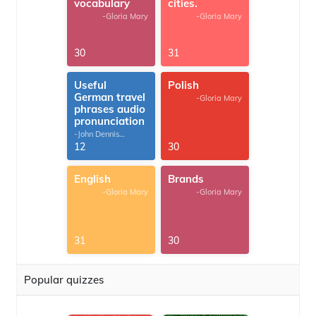
vocabulary
cities.
-Gloria Mary
-Gloria Mary
30
31
Useful
Polish
German travel
-Gloria Mary
phrases audio
pronunciation
-John Dennis
G.Thomas
12
30
English
Brands
-Gloria Mary
-Gloria Mary
31
30
Popular quizzes