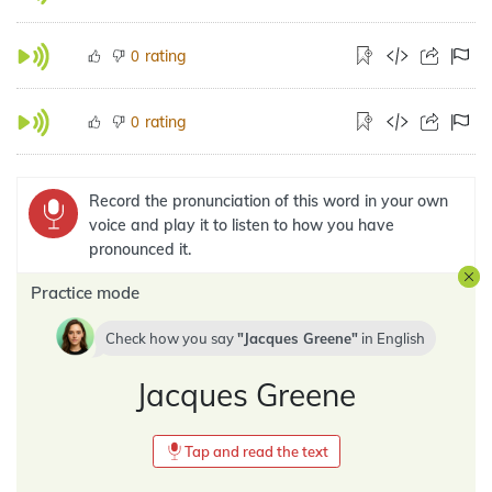
rating
0
rating
0
Record the pronunciation of this word in your own
voice and play it to listen to how you have
pronounced it.
Practice mode
Check how you say
Jacques Greene
in
English
Jacques Greene
Tap and read the text