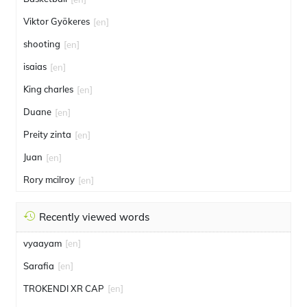
Viktor Gyökeres
[en]
shooting
[en]
isaias
[en]
King charles
[en]
Duane
[en]
Preity zinta
[en]
Juan
[en]
Rory mcilroy
[en]
Recently viewed words
vyaayam
[en]
Sarafia
[en]
TROKENDI XR CAP
[en]