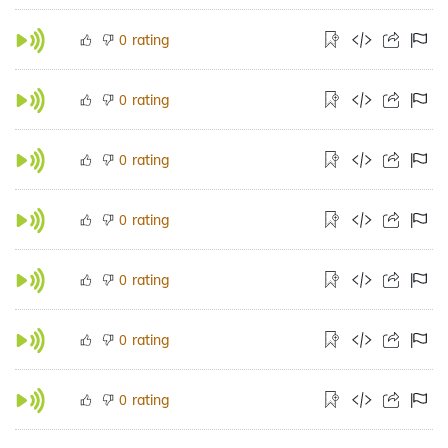
rating
0
rating
0
rating
0
rating
0
rating
0
rating
0
rating
0