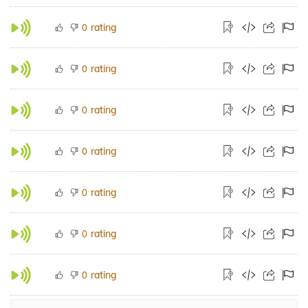
rating
0
rating
0
rating
0
rating
0
rating
0
rating
0
rating
0