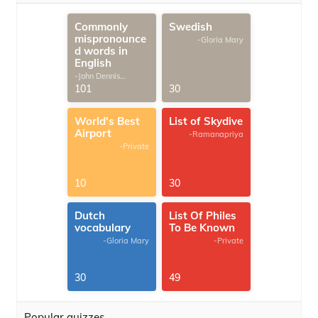
Commonly
Swedish
mispronounce
-Gloria Mary
d words in
English
-John Dennis
G.Thomas
101
30
World's Best
List of Skydive
Airport
-Ramanapriya
-Private
10
30
Dutch
List Of Philes
vocabulary
To Be Known
-Gloria Mary
-Private
30
49
Popular quizzes