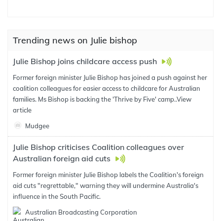
Trending news on Julie bishop
Julie Bishop joins childcare access push
Former foreign minister Julie Bishop has joined a push against her
coalition colleagues for easier access to childcare for Australian
families. Ms Bishop is backing the 'Thrive by Five' camp..
View
article
Mudgee
Julie Bishop criticises Coalition colleagues over
Australian foreign aid cuts
Former foreign minister Julie Bishop labels the Coalition's foreign
aid cuts "regrettable," warning they will undermine Australia's
influence in the South Pacific.
Australian Broadcasting Corporation