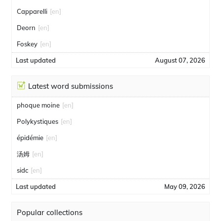
Capparelli
[en]
Deorn
[en]
Foskey
[en]
Last updated
August 07, 2026
Latest word submissions
phoque moine
[en]
Polykystiques
[en]
épidémie
[en]
汤姆
[en]
sidc
[en]
Last updated
May 09, 2026
Popular collections