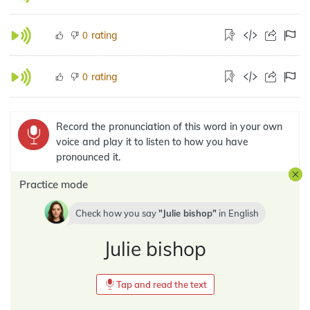
rating
0
rating
0
Record the pronunciation of this word in your own
voice and play it to listen to how you have
pronounced it.
Practice mode
Check how you say
Julie bishop
in
English
Julie bishop
Tap and read the text