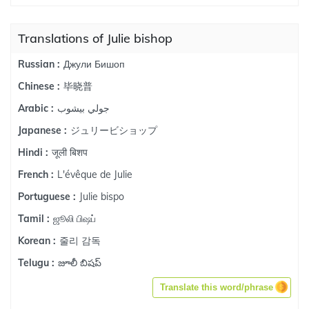
Translations of Julie bishop
Джули Бишоп
Russian :
毕晓普
Chinese :
جولي بيشوب
Arabic :
ジュリービショップ
Japanese :
जूली बिशप
Hindi :
L'évêque de Julie
French :
Julie bispo
Portuguese :
ஜூலி பிஷப்
Tamil :
줄리 감독
Korean :
జూలీ బిషప్
Telugu :
Translate this word/phrase