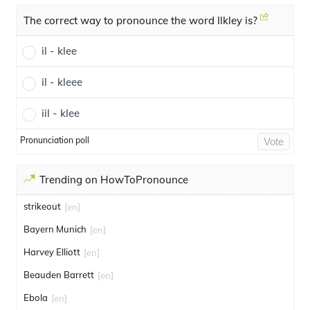
The correct way to pronounce the word Ilkley is?
il - klee
il - kleee
iil - klee
Pronunciation poll
Vote
Trending on HowToPronounce
strikeout
[en]
Bayern Munich
[en]
Harvey Elliott
[en]
Beauden Barrett
[en]
Ebola
[en]