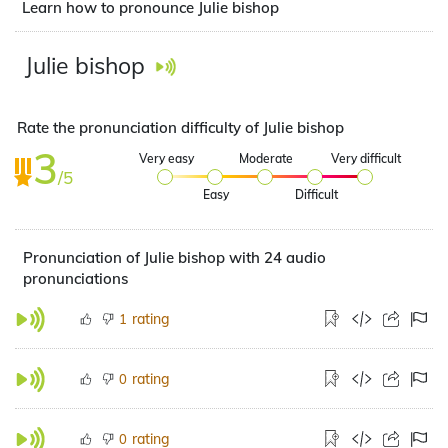
Learn how to pronounce Julie bishop
Julie bishop
Rate the pronunciation difficulty of Julie bishop
3
Very easy
Moderate
Very difficult
/5
Easy
Difficult
Pronunciation of Julie bishop with 24 audio
pronunciations
rating
1
rating
0
rating
0