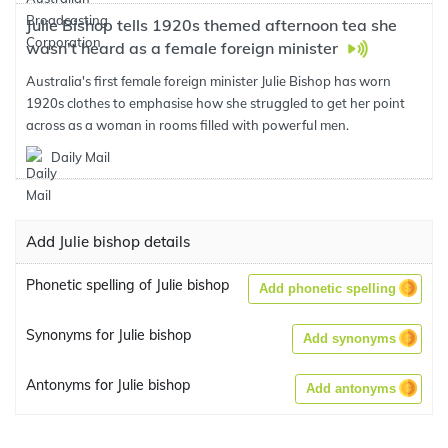
Julie Bishop tells 1920s themed afternoon tea she
wasn't heard as a female foreign minister
Australia's first female foreign minister Julie Bishop has worn
1920s clothes to emphasise how she struggled to get her point
across as a woman in rooms filled with powerful men.
Daily Mail
Add Julie bishop details
Phonetic spelling of Julie bishop
Add phonetic spelling
Synonyms for Julie bishop
Add synonyms
Antonyms for Julie bishop
Add antonyms