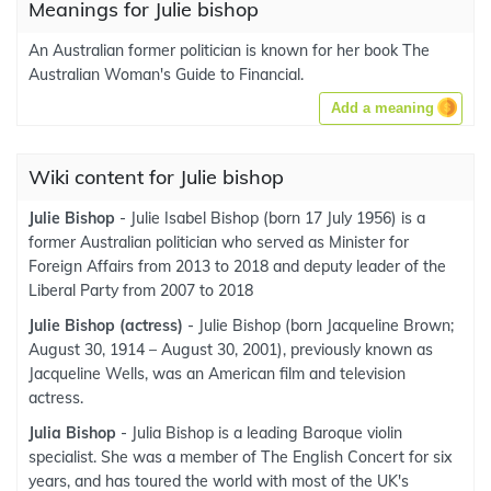
Meanings for Julie bishop
An Australian former politician is known for her book The
Australian Woman's Guide to Financial.
Add a meaning
Wiki content for Julie bishop
Julie Bishop
- Julie Isabel Bishop (born 17 July 1956) is a
former Australian politician who served as Minister for
Foreign Affairs from 2013 to 2018 and deputy leader of the
Liberal Party from 2007 to 2018
Julie Bishop (actress)
- Julie Bishop (born Jacqueline Brown;
August 30, 1914 – August 30, 2001), previously known as
Jacqueline Wells, was an American film and television
actress.
Julia Bishop
- Julia Bishop is a leading Baroque violin
specialist. She was a member of The English Concert for six
years, and has toured the world with most of the UK's