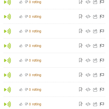
rating
0
rating
0
rating
0
rating
0
rating
0
rating
0
rating
0
rating
0