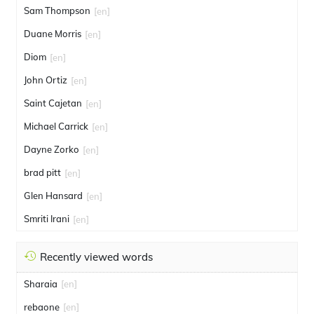
Sam Thompson
[en]
Duane Morris
[en]
Diom
[en]
John Ortiz
[en]
Saint Cajetan
[en]
Michael Carrick
[en]
Dayne Zorko
[en]
brad pitt
[en]
Glen Hansard
[en]
Smriti Irani
[en]
Recently viewed words
Sharaia
[en]
rebaone
[en]