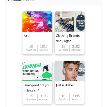
Art
Clothing Brands
and Logos
10
1617
15
2182
Questions
Attempts
Questions
Attempts
How good are you
Justin Bieber
in English?
15
9193
10
3385
Questions
Attempts
Questions
Attempts