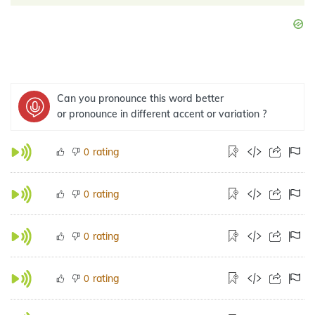
Can you pronounce this word better
or pronounce in different accent or variation ?
rating
0
rating
0
rating
0
rating
0