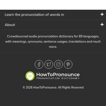
Learn the pronunciation of words in
About
Crowdsourced audio pronunciation dictionary for 89 languages,
with meanings, synonyms, sentence usages, translations and much
more.
© 2026 HowToPronounce. All Rights Reserved