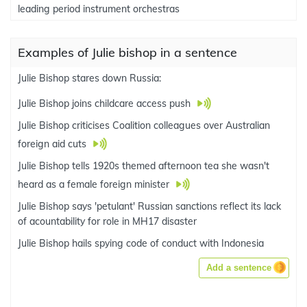
leading period instrument orchestras
Examples of Julie bishop in a sentence
Julie Bishop stares down Russia:
Julie Bishop joins childcare access push
Julie Bishop criticises Coalition colleagues over Australian
foreign aid cuts
Julie Bishop tells 1920s themed afternoon tea she wasn't
heard as a female foreign minister
Julie Bishop says 'petulant' Russian sanctions reflect its lack
of acountability for role in MH17 disaster
Julie Bishop hails spying code of conduct with Indonesia
Add a sentence