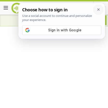
Advertisement