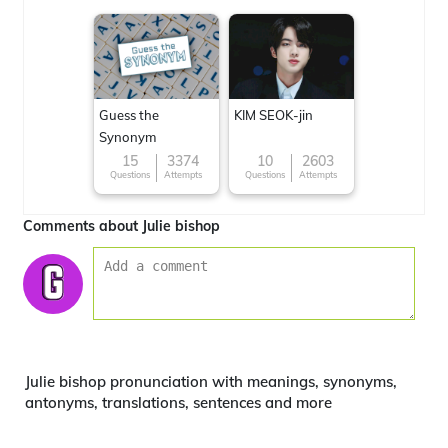
Guess the
KIM SEOK-jin
Synonym
15
3374
10
2603
Questions
Attempts
Questions
Attempts
Comments about Julie bishop
Julie bishop pronunciation with meanings, synonyms,
antonyms, translations, sentences and more