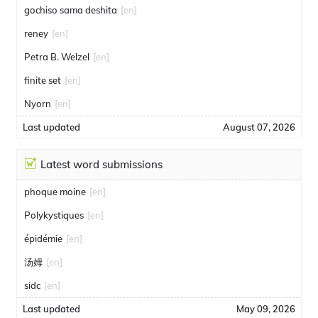
gochiso sama deshita
[en]
reney
[en]
Petra B. Welzel
[en]
finite set
[en]
Nyorn
[en]
Last updated
August 07, 2026
Latest word submissions
phoque moine
[en]
Polykystiques
[en]
épidémie
[en]
汤姆
[en]
sidc
[en]
Last updated
May 09, 2026