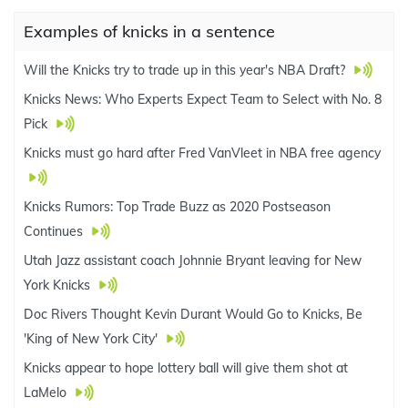
Examples of knicks in a sentence
Will the Knicks try to trade up in this year's NBA Draft?
Knicks News: Who Experts Expect Team to Select with No. 8
Pick
Knicks must go hard after Fred VanVleet in NBA free agency
Knicks Rumors: Top Trade Buzz as 2020 Postseason
Continues
Utah Jazz assistant coach Johnnie Bryant leaving for New
York Knicks
Doc Rivers Thought Kevin Durant Would Go to Knicks, Be
'King of New York City'
Knicks appear to hope lottery ball will give them shot at
LaMelo