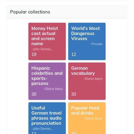
Popular collections
Money Heist
World's Most
cast actual
Dangerous
and screen
Viruses
name
-Private
-John Dennis
G.Thomas
19
12
Hispanic
German
celebrities and
vocabulary
sports-
-Gloria Mary
persons
-Gloria Mary
30
30
Useful
Popular food
German travel
and drinks
phrases audio
-Gloria Mary
pronunciation
-John Dennis
G.Thomas