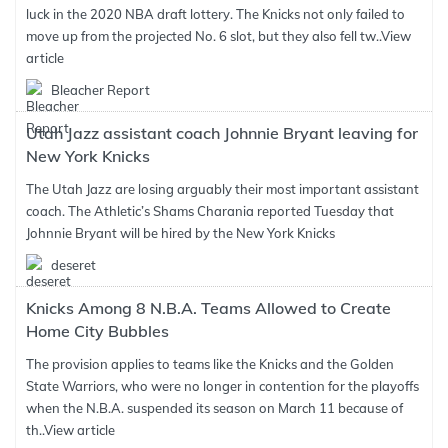
luck in the 2020 NBA draft lottery. The Knicks not only failed to
move up from the projected No. 6 slot, but they also fell tw..
View
article
Bleacher Report
Utah Jazz assistant coach Johnnie Bryant leaving for
New York Knicks
The Utah Jazz are losing arguably their most important assistant
coach. The Athletic’s Shams Charania reported Tuesday that
Johnnie Bryant will be hired by the New York Knicks
deseret
Knicks Among 8 N.B.A. Teams Allowed to Create
Home City Bubbles
The provision applies to teams like the Knicks and the Golden
State Warriors, who were no longer in contention for the playoffs
when the N.B.A. suspended its season on March 11 because of
th..
View article