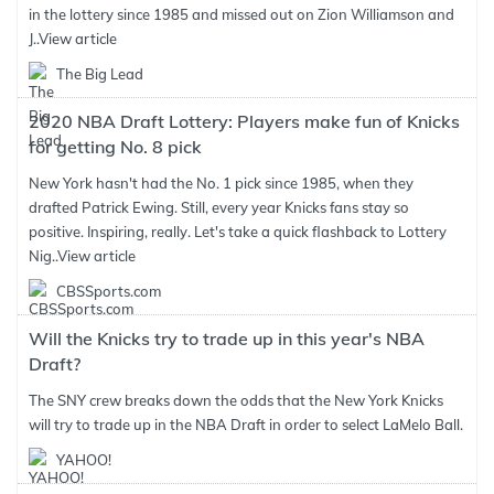
in the lottery since 1985 and missed out on Zion Williamson and
J..
View article
The Big Lead
2020 NBA Draft Lottery: Players make fun of Knicks
for getting No. 8 pick
New York hasn't had the No. 1 pick since 1985, when they
drafted Patrick Ewing. Still, every year Knicks fans stay so
positive. Inspiring, really. Let's take a quick flashback to Lottery
Nig..
View article
CBSSports.com
Will the Knicks try to trade up in this year's NBA
Draft?
The SNY crew breaks down the odds that the New York Knicks
will try to trade up in the NBA Draft in order to select LaMelo Ball.
YAHOO!