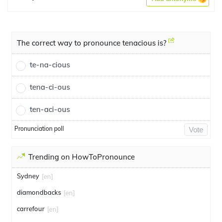
The correct way to pronounce tenacious is?
te-na-cious
tena-ci-ous
ten-aci-ous
Pronunciation poll
Vote
Trending on HowToPronounce
Sydney
[en]
diamondbacks
[en]
carrefour
[en]