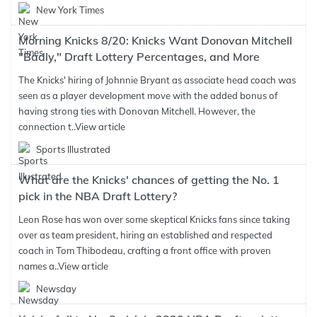
New York Times
Morning Knicks 8/20: Knicks Want Donovan Mitchell
"Badly," Draft Lottery Percentages, and More
The Knicks' hiring of Johnnie Bryant as associate head coach was
seen as a player development move with the added bonus of
having strong ties with Donovan Mitchell. However, the
connection t..
View article
Sports Illustrated
What are the Knicks' chances of getting the No. 1
pick in the NBA Draft Lottery?
Leon Rose has won over some skeptical Knicks fans since taking
over as team president, hiring an established and respected
coach in Tom Thibodeau, crafting a front office with proven
names a..
View article
Newsday