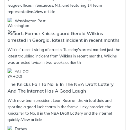
league offices in Secaucus, N.J., and featuring 14 team
representative..
View article
Washington Post
Report: Former Knicks guard Gerald Wilkins
arrested in Georgia, latest incident in recent months
Wilkins’ recent string of arrests. Tuesday’s arrest marked just the
latest troubling incident from Wilkins in recent months. Wilkins
was arrested twice in two weeks earlier th
YAHOO!
The Knicks Fall To No. 8 In The NBA Draft Lottery
And The Internet Has A Good Laugh
With new team president Leon Rose on the virtual dais and
sporting a good luck charm in the form a lucky bracelet, the
Knicks fell to No. 8 in the NBA Draft Lottery and the Internet
quickly..
View article
Forbes