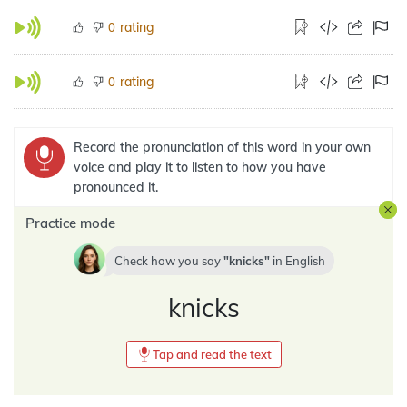
rating
0
rating
0
Record the pronunciation of this word in your own
voice and play it to listen to how you have
pronounced it.
Practice mode
Check how you say
knicks
in
English
knicks
Tap and read the text