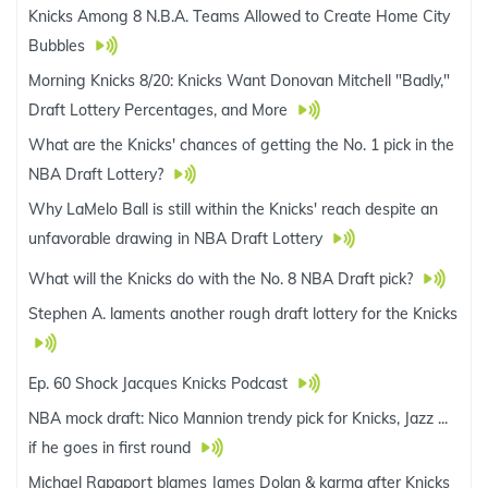
Knicks Among 8 N.B.A. Teams Allowed to Create Home City
Bubbles
Morning Knicks 8/20: Knicks Want Donovan Mitchell "Badly,"
Draft Lottery Percentages, and More
What are the Knicks' chances of getting the No. 1 pick in the
NBA Draft Lottery?
Why LaMelo Ball is still within the Knicks' reach despite an
unfavorable drawing in NBA Draft Lottery
What will the Knicks do with the No. 8 NBA Draft pick?
Stephen A. laments another rough draft lottery for the Knicks
Ep. 60 Shock Jacques Knicks Podcast
NBA mock draft: Nico Mannion trendy pick for Knicks, Jazz ...
if he goes in first round
Michael Rapaport blames James Dolan & karma after Knicks