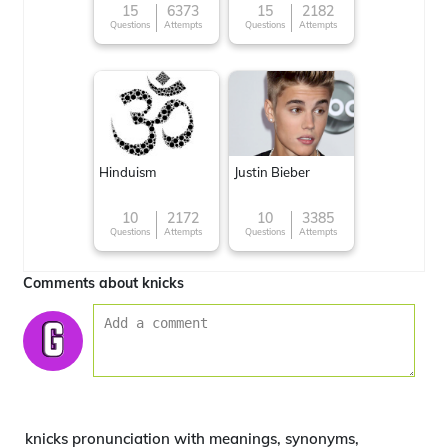
15
6373
15
2182
Questions
Attempts
Questions
Attempts
Hinduism
Justin Bieber
10
2172
10
3385
Questions
Attempts
Questions
Attempts
Comments about knicks
knicks pronunciation with meanings, synonyms,