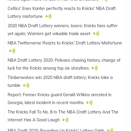
Celtics' Enes Kanter perfectly reacts to Knicks' NBA Draft
Lottery misfortune
2020 NBA Draft Lottery winners, losers: Knicks fans suffer
yet again; Warriors get valuable trade asset
NBA Twitterverse Reacts to Knicks’ Draft Lottery Misfortune
NBA Draft Lottery 2020: Pelicans chasing history, change of
luck for the Knicks among top six storylines
Timberwolves win 2020 NBA draft lottery; Knicks take a
tumble
Report: Former Knicks guard Gerald Wilkins arrested in
Georgia, latest incident in recent months
The Knicks Fall To No. 8 In The NBA Draft Lottery And The
Internet Has A Good Laugh
NBA Draft 2020: Rounding Up Knicks' Lottery Odds