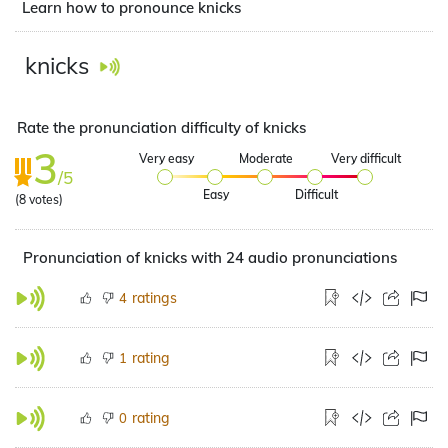
Learn how to pronounce knicks
knicks
Rate the pronunciation difficulty of knicks
3
Very easy
Moderate
Very difficult
/5
Easy
Difficult
(
8
votes)
Pronunciation of knicks with 24 audio pronunciations
ratings
4
rating
1
rating
0