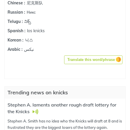
尼克斯队
Chinese :
Никс
Russian :
నిక్స్
Telugu :
los knicks
Spanish :
닉스
Korean :
نيكس
Arabic :
Translate this word/phrase
Trending news on knicks
Stephen A. laments another rough draft lottery for
the Knicks
Stephen A. Smith has no idea who the Knicks will draft at 8 and is
frustrated they are the biggest losers of the lottery again.