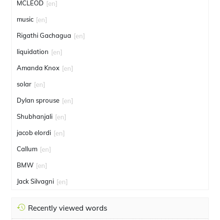
MCLEOD
[en]
music
[en]
Rigathi Gachagua
[en]
liquidation
[en]
Amanda Knox
[en]
solar
[en]
Dylan sprouse
[en]
Shubhanjali
[en]
jacob elordi
[en]
Callum
[en]
BMW
[en]
Jack Silvagni
[en]
Recently viewed words