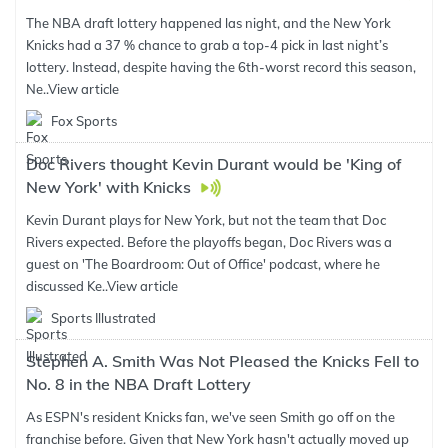
The NBA draft lottery happened las night, and the New York
Knicks had a 37 % chance to grab a top-4 pick in last night’s
lottery. Instead, despite having the 6th-worst record this season,
Ne..
View article
Fox Sports
Doc Rivers thought Kevin Durant would be 'King of
New York' with Knicks
Kevin Durant plays for New York, but not the team that Doc
Rivers expected. Before the playoffs began, Doc Rivers was a
guest on 'The Boardroom: Out of Office' podcast, where he
discussed Ke..
View article
Sports Illustrated
Stephen A. Smith Was Not Pleased the Knicks Fell to
No. 8 in the NBA Draft Lottery
As ESPN's resident Knicks fan, we've seen Smith go off on the
franchise before. Given that New York hasn't actually moved up