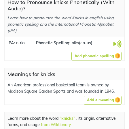
How to Pronounce knicks Phonetically (With
Audio)?
Learn how to pronounce the word Knicks in english using
phonetic spelling and the International Phonetic Alphabet
(IPA)
IPA:
nˈɪks
Phonetic Spelling:
niks
(
en-us
)
Add phonetic spelling
Meanings for knicks
An American professional basketball team is owned by
Madison Square Garden Sports and was founded in 1946.
Add a meaning
Learn more about the word
"knicks"
, its origin, alternative
forms, and usage
from Wiktionary.