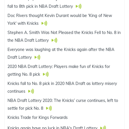
fall to 8th pick in NBA Draft Lottery
Doc Rivers thought Kevin Durant would be 'King of New
York' with Knicks
Stephen A. Smith Was Not Pleased the Knicks Fell to No. 8 in
the NBA Draft Lottery
Everyone was laughing at the Knicks again after the NBA
Draft Lottery
2020 NBA Draft Lottery: Players make fun of Knicks for
getting No. 8 pick
Knicks fall to No. 8 pick in 2020 NBA Draft as lottery misery
continues
NBA Draft Lottery 2020: The Knicks’ curse continues, left to
settle for pick No. 8
Knicks Trade for Kings Forwards
Knicks again have no luck in NBA's Draft Lottery