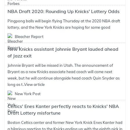
NBA Draft 2020: Rounding Up Knicks' Lottery Odds
Pingpong balls will begin flying Thursday at the 2020 NBA draft
lottery, and the New York Knicks are hoping for some good
Bleacher Report
New Knicks assistant Johnnie Bryant lauded ahead
of Jazz exit
Johnnie Bryant will be missed in Utah. The announcement of
Bryant as a new Knicks associate head coach will come next
week, but he will continue alongside head coach Quin Snyder as
long as t..
View article
New York Post
Celtics' Enes Kanter perfectly reacts to Knicks' NBA
Draft Lottery misfortune
Boston Celtics center and former New York Knick Enes Kanter had
a hilarious reaction to the Knicks ending up with the eighth pick in