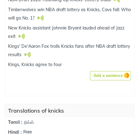
Timberwolves win NBA draft lottery as Knicks, Cavs fall: Who
will go No. 1?
New Knicks assistant Johnnie Bryant lauded ahead of Jazz
exit
Kings' De'Aaron Fox trolls Knicks fans after NBA draft lottery
results
Kings, Knicks agree to four
Add a sentence
Translations of knicks
நிக்ஸ்
Tamil :
निक्स
Hindi :