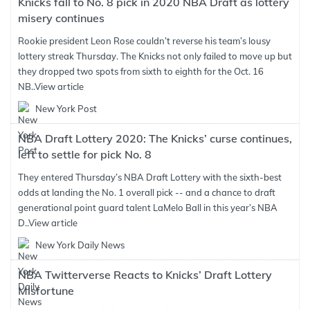
Knicks fall to No. 8 pick in 2020 NBA Draft as lottery
misery continues
Rookie president Leon Rose couldn’t reverse his team’s lousy
lottery streak Thursday. The Knicks not only failed to move up but
they dropped two spots from sixth to eighth for the Oct. 16
NB..
View article
New York Post
NBA Draft Lottery 2020: The Knicks’ curse continues,
left to settle for pick No. 8
They entered Thursday’s NBA Draft Lottery with the sixth-best
odds at landing the No. 1 overall pick -- and a chance to draft
generational point guard talent LaMelo Ball in this year’s NBA
D..
View article
New York Daily News
NBA Twitterverse Reacts to Knicks’ Draft Lottery
Misfortune