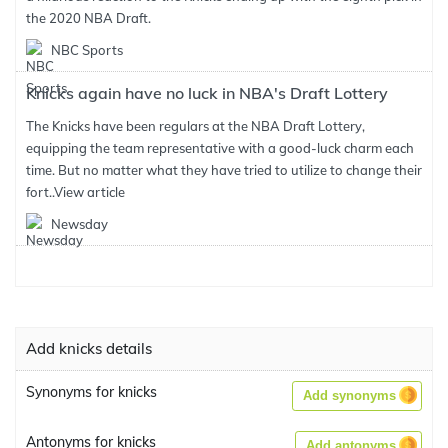
the 2020 NBA Draft.
NBC Sports
Knicks again have no luck in NBA's Draft Lottery
The Knicks have been regulars at the NBA Draft Lottery,
equipping the team representative with a good-luck charm each
time. But no matter what they have tried to utilize to change their
fort..
View article
Newsday
Add knicks details
Synonyms for knicks
Add synonyms
Antonyms for knicks
Add antonyms