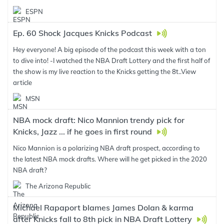
ESPN
Ep. 60 Shock Jacques Knicks Podcast
Hey everyone! A big episode of the podcast this week with a ton
to dive into! -I watched the NBA Draft Lottery and the first half of
the show is my live reaction to the Knicks getting the 8t..
View
article
MSN
NBA mock draft: Nico Mannion trendy pick for
Knicks, Jazz ... if he goes in first round
Nico Mannion is a polarizing NBA draft prospect, according to
the latest NBA mock drafts. Where will he get picked in the 2020
NBA draft?
The Arizona Republic
Michael Rapaport blames James Dolan & karma
after Knicks fall to 8th pick in NBA Draft Lottery