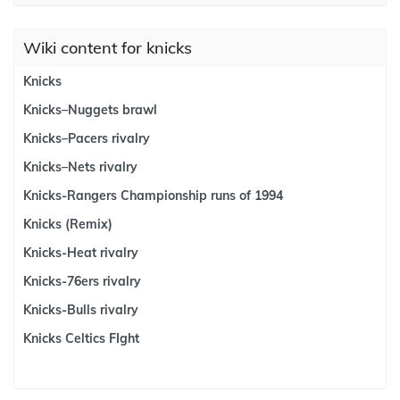
Wiki content for knicks
Knicks
Knicks–Nuggets brawl
Knicks–Pacers rivalry
Knicks–Nets rivalry
Knicks-Rangers Championship runs of 1994
Knicks (Remix)
Knicks-Heat rivalry
Knicks-76ers rivalry
Knicks-Bulls rivalry
Knicks Celtics FIght