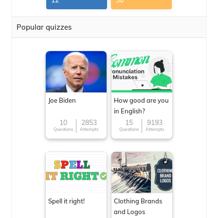
12
30
Popular quizzes
Joe Biden
How good are you
in English?
10
2853
15
9193
Questions
Attempts
Questions
Attempts
Spell it right!
Clothing Brands
and Logos