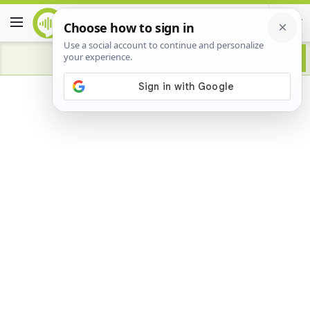
Advertisement