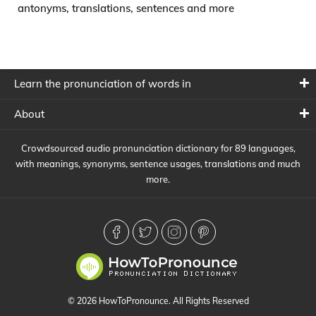
antonyms, translations, sentences and more
Learn the pronunciation of words in
About
Crowdsourced audio pronunciation dictionary for 89 languages,
with meanings, synonyms, sentence usages, translations and much
more.
© 2026 HowToPronounce. All Rights Reserved