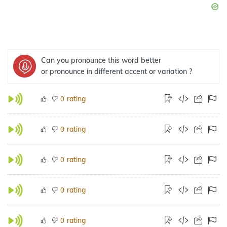
Can you pronounce this word better
or pronounce in different accent or variation ?
rating
0
rating
0
rating
0
rating
0
rating
0