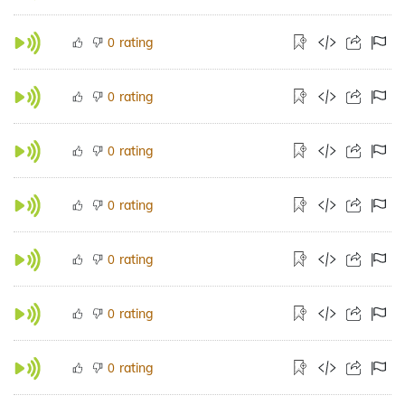
rating
0
rating
0
rating
0
rating
0
rating
0
rating
0
rating
0