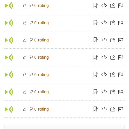
rating
0
rating
0
rating
0
rating
0
rating
0
rating
0
rating
0