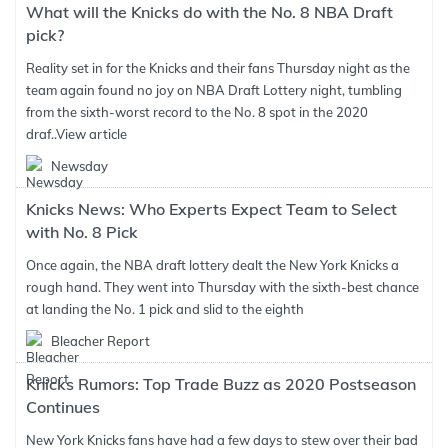
What will the Knicks do with the No. 8 NBA Draft
pick?
Reality set in for the Knicks and their fans Thursday night as the
team again found no joy on NBA Draft Lottery night, tumbling
from the sixth-worst record to the No. 8 spot in the 2020
draf..
View article
Newsday
Knicks News: Who Experts Expect Team to Select
with No. 8 Pick
Once again, the NBA draft lottery dealt the New York Knicks a
rough hand. They went into Thursday with the sixth-best chance
at landing the No. 1 pick and slid to the eighth
Bleacher Report
Knicks Rumors: Top Trade Buzz as 2020 Postseason
Continues
New York Knicks fans have had a few days to stew over their bad