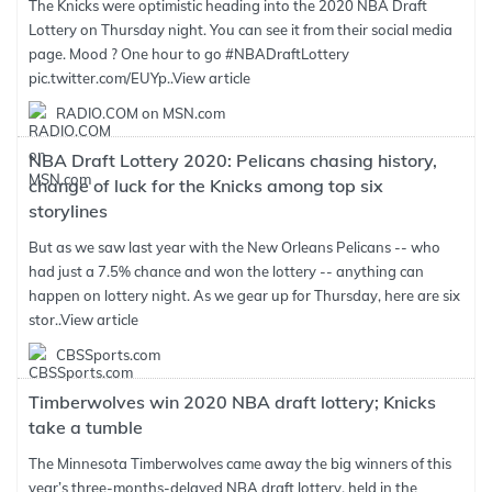
The Knicks were optimistic heading into the 2020 NBA Draft
Lottery on Thursday night. You can see it from their social media
page. Mood ? One hour to go #NBADraftLottery
pic.twitter.com/EUYp..
View article
RADIO.COM on MSN.com
NBA Draft Lottery 2020: Pelicans chasing history,
change of luck for the Knicks among top six
storylines
But as we saw last year with the New Orleans Pelicans -- who
had just a 7.5% chance and won the lottery -- anything can
happen on lottery night. As we gear up for Thursday, here are six
stor..
View article
CBSSports.com
Timberwolves win 2020 NBA draft lottery; Knicks
take a tumble
The Minnesota Timberwolves came away the big winners of this
year’s three-months-delayed NBA draft lottery, held in the