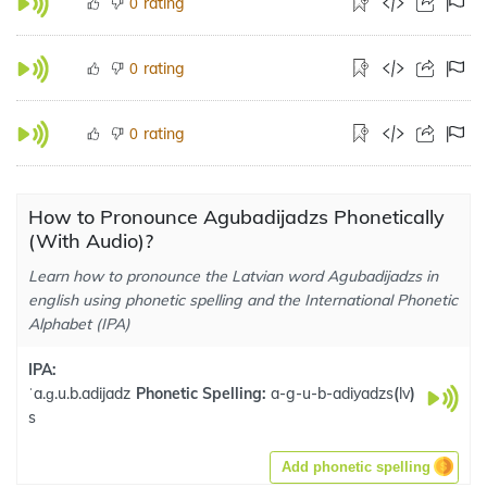
rating
0
rating
0
rating
0
How to Pronounce Agubadijadzs Phonetically
(With Audio)?
Learn how to pronounce the Latvian word Agubadijadzs in
english using phonetic spelling and the International Phonetic
Alphabet (IPA)
IPA:
ˈa.ɡ.u.b.adijadz
Phonetic Spelling:
a-g-u-b-adiyadzs
(
lv
)
s
Add phonetic spelling