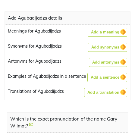
Add Agubadijadzs details
Meanings for Agubadijadzs
Add a meaning
Synonyms for Agubadijadzs
Add synonyms
Antonyms for Agubadijadzs
Add antonyms
Examples of Agubadijadzs in a sentence
Add a sentence
Translations of Agubadijadzs
Add a translation
Which is the exact pronunciation of the name Gary
Wilmot?