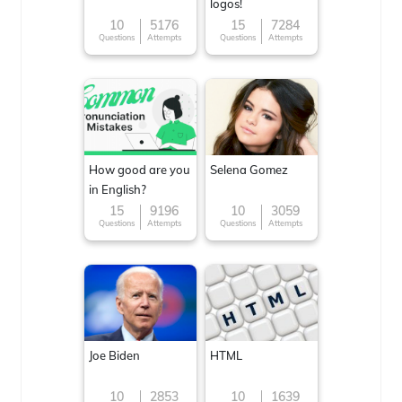
logos!
10
5176
15
7284
Questions
Attempts
Questions
Attempts
How good are you
Selena Gomez
in English?
15
9196
10
3059
Questions
Attempts
Questions
Attempts
Joe Biden
HTML
10
2853
10
1639