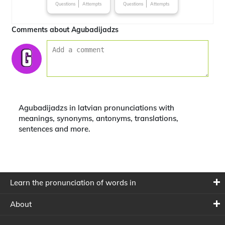
Questions
Attempts
Questions
Attempts
Comments about Agubadijadzs
Agubadijadzs in latvian pronunciations with
meanings, synonyms, antonyms, translations,
sentences and more.
Learn the pronunciation of words in
About