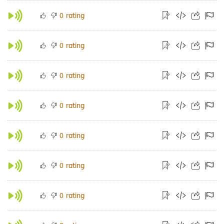
rating
0
rating
0
rating
0
rating
0
rating
0
rating
0
rating
0