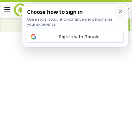
Advertisement