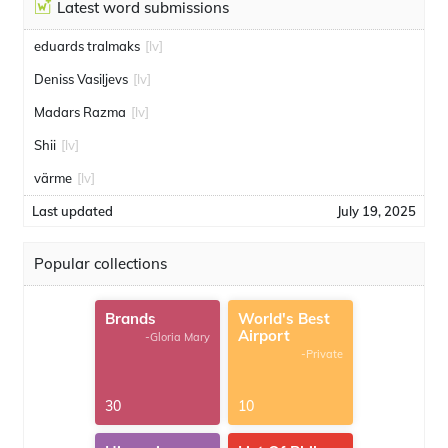
Latest word submissions
eduards tralmaks
[lv]
Deniss Vasiļjevs
[lv]
Madars Razma
[lv]
Shii
[lv]
värme
[lv]
Last updated
July 19, 2025
Popular collections
Brands
World's Best
Airport
-Gloria Mary
-Private
30
10