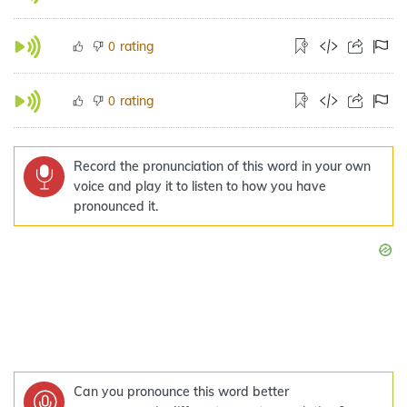
rating
0
rating
0
Record the pronunciation of this word in your own
voice and play it to listen to how you have
pronounced it.
Can you pronounce this word better