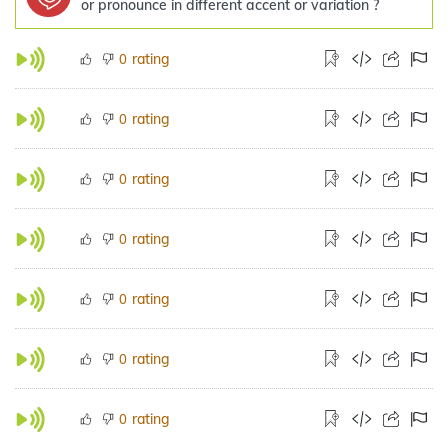
or pronounce in different accent or variation ?
rating
0
rating
0
rating
0
rating
0
rating
0
rating
0
rating
0