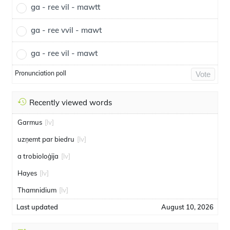
ga - ree vil - mawtt
ga - ree vvil - mawt
ga - ree vil - mawt
Pronunciation poll
Vote
Recently viewed words
Garmus
[lv]
uzņemt par biedru
[lv]
a trobioloģija
[lv]
Hayes
[lv]
Thamnidium
[lv]
Last updated
August 10, 2026