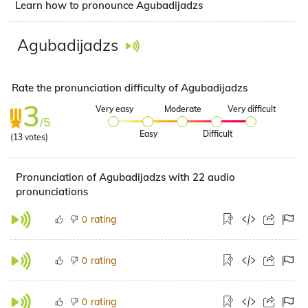
Learn how to pronounce Agubadijadzs
Agubadijadzs
Rate the pronunciation difficulty of Agubadijadzs
3
Very easy
Moderate
Very difficult
/5
Easy
Difficult
(
13
votes)
Pronunciation of Agubadijadzs with 22 audio
pronunciations
rating
0
rating
0
rating
0