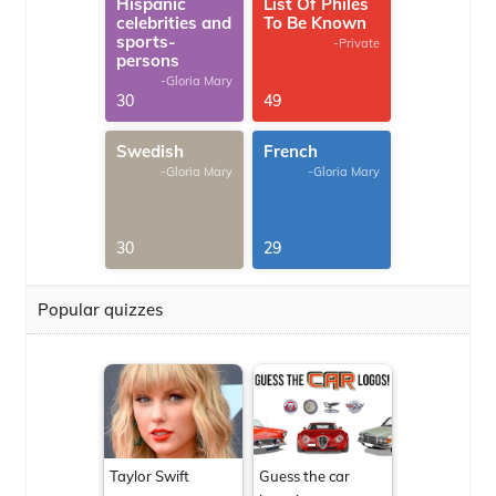
Hispanic
List Of Philes
celebrities and
To Be Known
sports-
-Private
persons
-Gloria Mary
30
49
Swedish
French
-Gloria Mary
-Gloria Mary
30
29
Popular quizzes
Taylor Swift
Guess the car