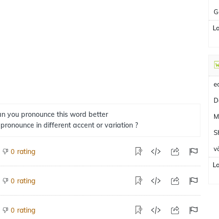
G
L
e
D
n you pronounce this word better
M
 pronounce in different accent or variation ?
Sh
v
rating
0
L
rating
0
rating
0