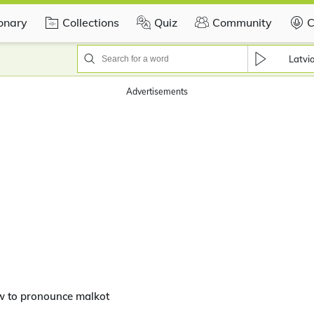
ionary
Collections
Quiz
Community
C
Latvi
Advertisements
w to pronounce malkot