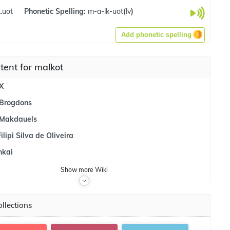
.uot
Phonetic Spelling:
m-a-lk-uot
(
lv
)
Add phonetic spelling
tent for malkot
X
Brogdons
 Makdauels
lipi Silva de Oliveira
nkai
Show
more
Wiki
llections