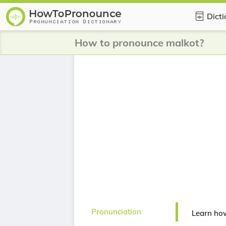
Dict
How to pronounce malkot?
Pronunciation
Learn ho