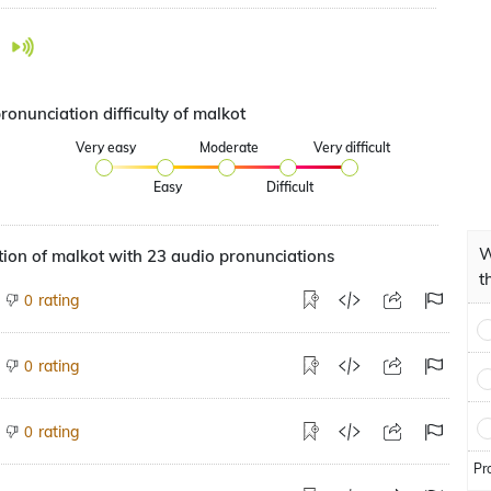
ronunciation difficulty of malkot
Very easy
Moderate
Very difficult
Easy
Difficult
W
ion of malkot with 23 audio pronunciations
t
rating
0
rating
0
rating
0
Pr