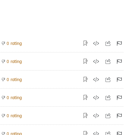
rating
0
rating
0
rating
0
rating
0
rating
0
rating
0