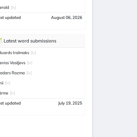
erald
[lv]
ast updated
August 06, 2026
Latest word submissions
duards tralmaks
[lv]
eniss Vasiļjevs
[lv]
adars Razma
[lv]
ii
[lv]
ärme
[lv]
ast updated
July 19, 2025