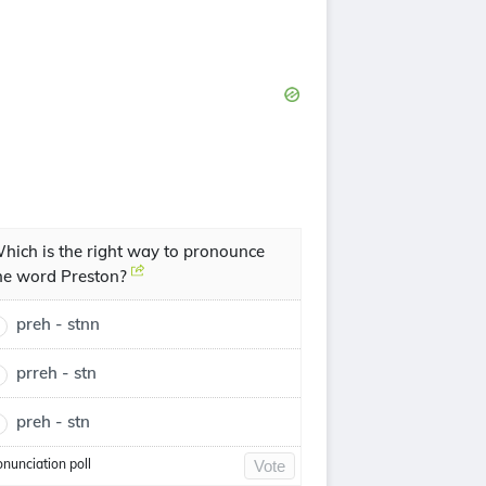
hich is the right way to pronounce
he word Preston?
preh - stnn
prreh - stn
preh - stn
onunciation poll
Vote