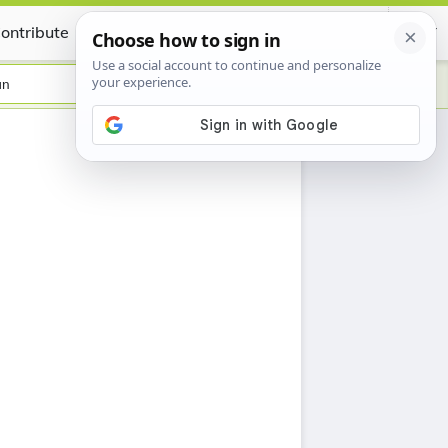
ontribute
Certificate
an