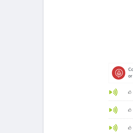
Ca
or