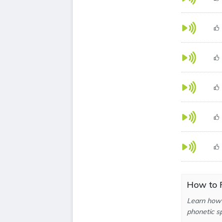
How to 
Learn how 
phonetic sp