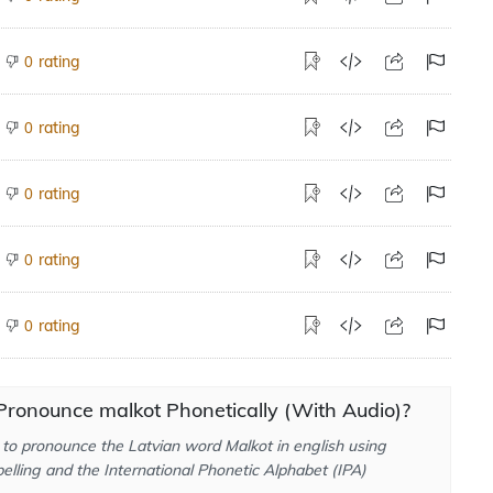
rating
0
rating
0
rating
0
rating
0
rating
0
Pronounce malkot Phonetically (With Audio)?
to pronounce the Latvian word Malkot in english using
elling and the International Phonetic Alphabet (IPA)