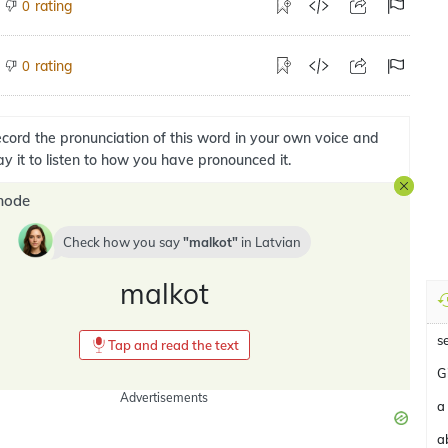
rating
0
rating
0
cord the pronunciation of this word in your own voice and
ay it to listen to how you have pronounced it.
mode
Check how you say
malkot
in
Latvian
malkot
s
Tap and read the text
G
Advertisements
a
a