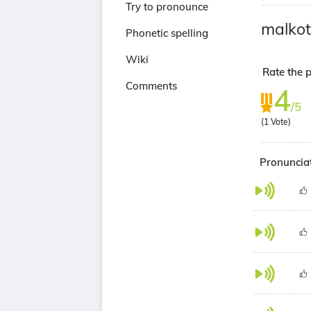
Try to pronounce
malkot
Phonetic spelling
Wiki
Rate the p
Comments
4
/5
(
1
Vote)
Pronunciat