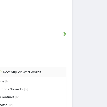
Recently viewed words
ene
[lv]
itanas Nausėda
[lv]
 i konturēt
[lv]
bozie
[lv]