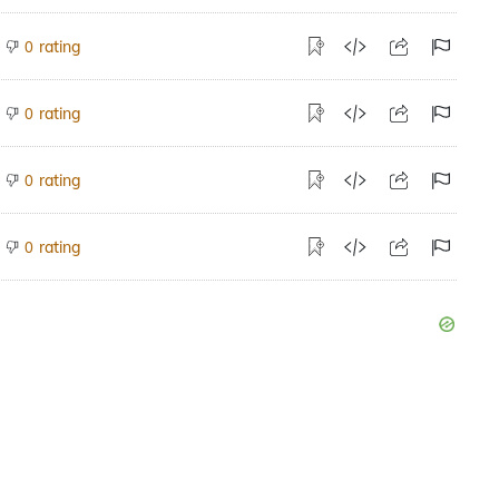
rating
0
rating
0
rating
0
rating
0