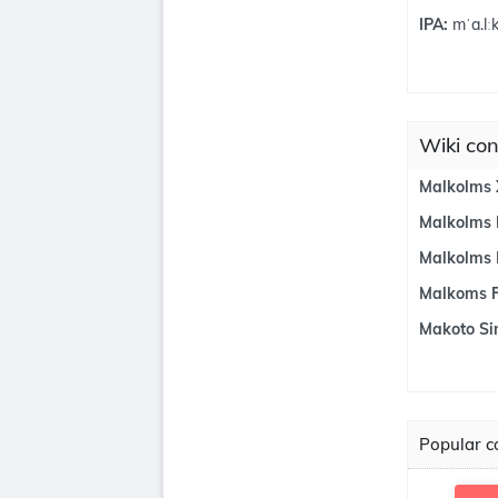
IPA:
mˈa.lːk
Wiki con
Malkolms 
Malkolms 
Malkolms
Malkoms Fi
Makoto Si
Popular co