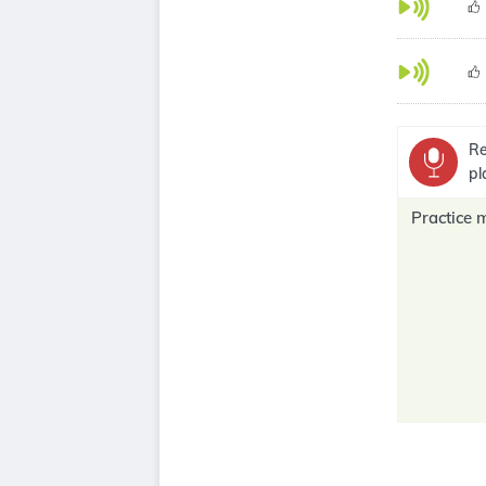
Re
pl
Practice 