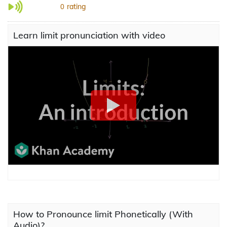
rating
0
Learn limit pronunciation with video
How to Pronounce limit Phonetically (With
Audio)?