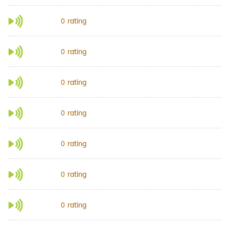
rating
0
rating
0
rating
0
rating
0
rating
0
rating
0
rating
0