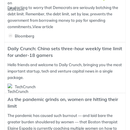
I’m starting to worry that Democrats are seriously botching the
debt limit. Remember, the debt limit, set by law, prevents the
government from borrowing money to pay for spending
commitments..
View article
Bloomberg
Daily Crunch: China sets three-hour weekly time limit
for under-18 gamers
Hello friends and welcome to Daily Crunch, bringing you the most
important startup, tech and venture capital news in a single
package.
TechCrunch
As the pandemic grinds on, women are hitting their
limit
The pandemic has caused such burnout — and laid bare the
greater burden shouldered by women — that Boston therapist
Elaine Espada is currently coaching multiple women on how to