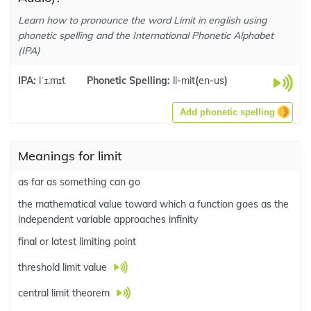
Learn how to pronounce the word Limit in english using
phonetic spelling and the International Phonetic Alphabet
(IPA)
IPA:
lˈɪ.mɪt
Phonetic Spelling:
li-mit
(
en-us
)
Add phonetic spelling
Meanings for limit
as far as something can go
the mathematical value toward which a function goes as the
independent variable approaches infinity
final or latest limiting point
threshold limit value
central limit theorem