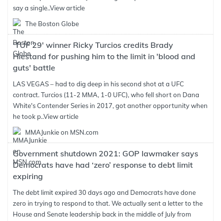
say a single..
View article
The Boston Globe
'TUF 29' winner Ricky Turcios credits Brady
Hiestand for pushing him to the limit in 'blood and
guts' battle
LAS VEGAS – had to dig deep in his second shot at a UFC
contract. Turcios (11-2 MMA, 1-0 UFC), who fell short on Dana
White's Contender Series in 2017, got another opportunity when
he took p..
View article
MMAJunkie on MSN.com
Government shutdown 2021: GOP lawmaker says
Democrats have had ‘zero’ response to debt limit
expiring
The debt limit expired 30 days ago and Democrats have done
zero in trying to respond to that. We actually sent a letter to the
House and Senate leadership back in the middle of July from