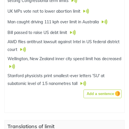
setting Congressional term limits
UK MPs vote not to lower abortion limit
Man caught driving 111 kph over limit in Australia
Bill passed to raise US debt limit
AMD files antitrust lawsuit against Intel in US federal district
court
Wellington, New Zealand inner city speed limit has decreased
Stanford physicists print smallest-ever letters 'SU' at
subatomic level of 1.5 nanometres tall
Add a sentence
Translations of limit