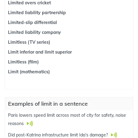
Limited overs cricket
Limited liability partnership
Limited-slip differential
Limited liability company
Limitless (TV series)
Limit inferior and limit superior
Limitless (film)
Limit (mathematics)
Examples of limit in a sentence
Paris lowers speed limit across most of city for safety, noise
reasons
Did post-Katrina infrastructure limit Ida’s damage?