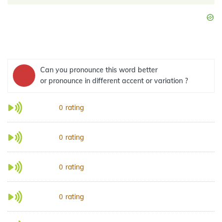
Can you pronounce this word better
or pronounce in different accent or variation ?
rating
0
rating
0
rating
0
rating
0