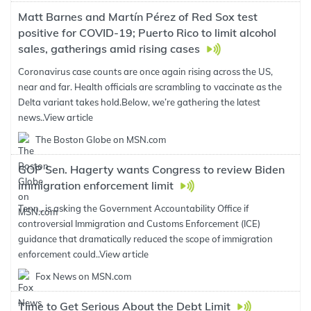
Matt Barnes and Martín Pérez of Red Sox test
positive for COVID-19; Puerto Rico to limit alcohol
sales, gatherings amid rising cases
Coronavirus case counts are once again rising across the US,
near and far. Health officials are scrambling to vaccinate as the
Delta variant takes hold.Below, we’re gathering the latest
news..
View article
The Boston Globe on MSN.com
GOP Sen. Hagerty wants Congress to review Biden
immigration enforcement limit
Tenn., is asking the Government Accountability Office if
controversial Immigration and Customs Enforcement (ICE)
guidance that dramatically reduced the scope of immigration
enforcement could..
View article
Fox News on MSN.com
Time to Get Serious About the Debt Limit