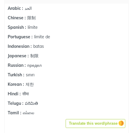
الحد
Arabic :
限制
Chinese :
límite
Spanish :
limite de
Portuguese :
batas
Indonesian :
制限
Japanese :
предел
Russian :
sınırı
Turkish :
제한
Korean :
सीमा
Hindi :
పరిమితి
Telugu :
எல்லை
Tamil :
Translate this word/phrase