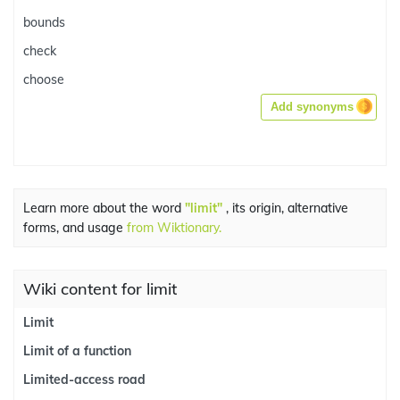
bounds
check
choose
Add synonyms
Learn more about the word
"limit"
, its origin, alternative
forms, and usage
from Wiktionary.
Wiki content for limit
Limit
Limit of a function
Limited-access road