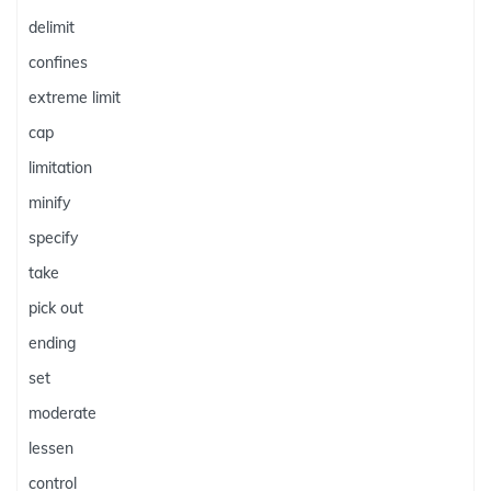
delimit
confines
extreme limit
cap
limitation
minify
specify
take
pick out
ending
set
moderate
lessen
control