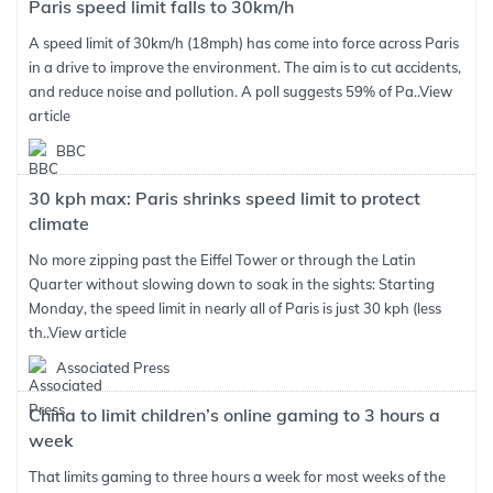
Paris speed limit falls to 30km/h
A speed limit of 30km/h (18mph) has come into force across Paris
in a drive to improve the environment. The aim is to cut accidents,
and reduce noise and pollution. A poll suggests 59% of Pa..
View
article
BBC
30 kph max: Paris shrinks speed limit to protect
climate
No more zipping past the Eiffel Tower or through the Latin
Quarter without slowing down to soak in the sights: Starting
Monday, the speed limit in nearly all of Paris is just 30 kph (less
th..
View article
Associated Press
China to limit children’s online gaming to 3 hours a
week
That limits gaming to three hours a week for most weeks of the