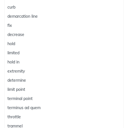
curb
demarcation line
fix
decrease
hold
limited
hold in
extremity
determine
limit point
terminal point
terminus ad quem
throttle
trammel