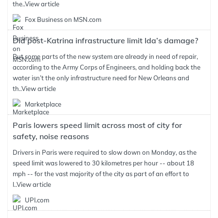
the..
View article
Fox Business on MSN.com
Did post-Katrina infrastructure limit Ida’s damage?
But some parts of the new system are already in need of repair,
according to the Army Corps of Engineers, and holding back the
water isn’t the only infrastructure need for New Orleans and
th..
View article
Marketplace
Paris lowers speed limit across most of city for
safety, noise reasons
Drivers in Paris were required to slow down on Monday, as the
speed limit was lowered to 30 kilometres per hour -- about 18
mph -- for the vast majority of the city as part of an effort to
l..
View article
UPI.com