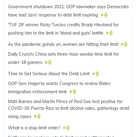
Government shutdown 2021: GOP lawmaker says Democrats
have had ‘zero’ response to debt limit expiring
'TUF 29' winner Ricky Turcios credits Brady Hiestand for
pushing him to the limit in 'blood and guts' battle
As the pandemic grinds on, women are hitting their limit
Daily Crunch: China sets three-hour weekly time limit for
under-18 gamers
Time to Get Serious About the Debt Limit
GOP Sen. Hagerty wants Congress to review Biden
immigration enforcement limit
Matt Barnes and Martín Pérez of Red Sox test positive for
COVID-19; Puerto Rico to limit alcohol sales, gatherings amid
rising cases
What is a stop-limit order?