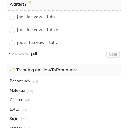
walters?
joo · lee vawl · tuhz
joo · lee vawl · tuhze
jooe · lee vawl · tuhz
Pronunciation poll
Vote
Trending on HowToPronounce
Pentateuch
[en]
Malaysia
[en]
Chelsea
[en]
Lotto
[en]
Kujira
[en]