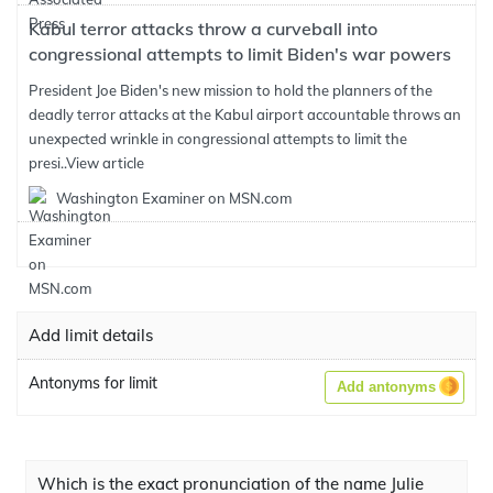
Kabul terror attacks throw a curveball into
congressional attempts to limit Biden's war powers
President Joe Biden's new mission to hold the planners of the
deadly terror attacks at the Kabul airport accountable throws an
unexpected wrinkle in congressional attempts to limit the
presi..
View article
Washington Examiner on MSN.com
Add limit details
Antonyms for limit
Add antonyms
Which is the exact pronunciation of the name Julie