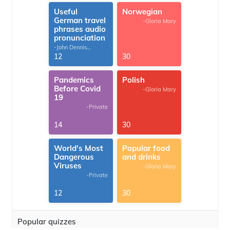
Useful
Norwegian
German travel
-Gloria Mary
phrases audio
pronunciation
-John Dennis
G.Thomas
12
30
Pandemics
Polish
Before Covid
-Gloria Mary
19
-Private
14
30
World's Most
Popular food
Dangerous
and drinks
Viruses
-Gloria Mary
-Private
12
30
Popular quizzes