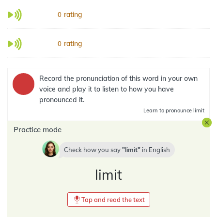
rating
0
rating
0
Record the pronunciation of this word in your own
voice and play it to listen to how you have
pronounced it.
Learn
to pronounce limit
Practice mode
Check how you say
limit
in
English
limit
Tap and read the text