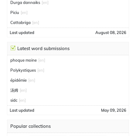
Durga dannaiks
[en]
Piciu
[en]
Cattabriga
[en]
Last updated
August 08, 2026
Latest word submissions
phoque moine
[en]
Polykystiques
[en]
épidémie
[en]
汤姆
[en]
sidc
[en]
Last updated
May 09, 2026
Popular collections