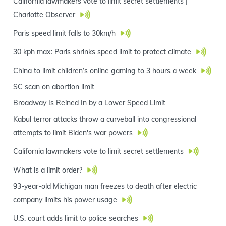
California lawmakers vote to limit secret settlements |
Charlotte Observer
Paris speed limit falls to 30km/h
30 kph max: Paris shrinks speed limit to protect climate
China to limit children’s online gaming to 3 hours a week
SC scan on abortion limit
Broadway Is Reined In by a Lower Speed Limit
Kabul terror attacks throw a curveball into congressional
attempts to limit Biden's war powers
California lawmakers vote to limit secret settlements
What is a limit order?
93-year-old Michigan man freezes to death after electric
company limits his power usage
U.S. court adds limit to police searches