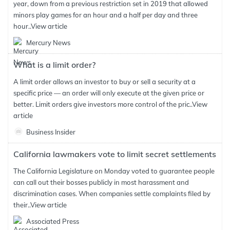
year, down from a previous restriction set in 2019 that allowed
minors play games for an hour and a half per day and three
hour..
View article
Mercury News
What is a limit order?
A limit order allows an investor to buy or sell a security at a
specific price — an order will only execute at the given price or
better. Limit orders give investors more control of the pric..
View
article
Business Insider
California lawmakers vote to limit secret settlements
The California Legislature on Monday voted to guarantee people
can call out their bosses publicly in most harassment and
discrimination cases. When companies settle complaints filed by
their..
View article
Associated Press