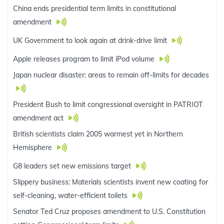
China ends presidential term limits in constitutional
amendment
UK Government to look again at drink-drive limit
Apple releases program to limit iPod volume
Japan nuclear disaster: areas to remain off-limits for decades
President Bush to limit congressional oversight in PATRIOT
amendment act
British scientists claim 2005 warmest yet in Northern
Hemisphere
G8 leaders set new emissions target
Slippery business: Materials scientists invent new coating for
self-cleaning, water-efficient toilets
Senator Ted Cruz proposes amendment to U.S. Constitution