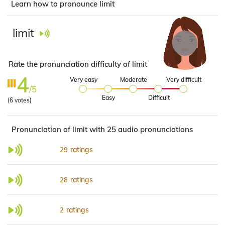
Learn how to pronounce limit
limit
Rate the pronunciation difficulty of limit
4
Very easy
Moderate
Very difficult
/5
Easy
Difficult
(
6
votes)
Pronunciation of limit with 25 audio pronunciations
ratings
29
ratings
28
ratings
2