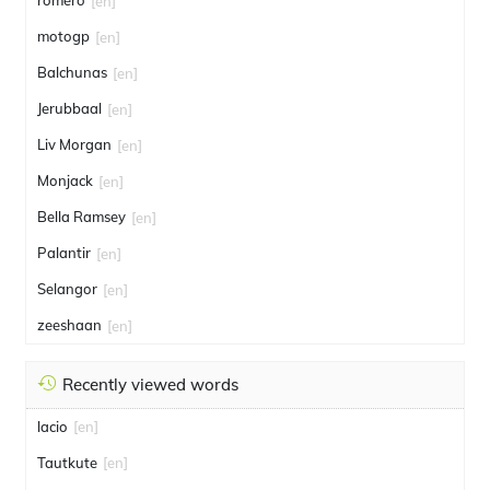
romero
[en]
motogp
[en]
Balchunas
[en]
Jerubbaal
[en]
Liv Morgan
[en]
Monjack
[en]
Bella Ramsey
[en]
Palantir
[en]
Selangor
[en]
zeeshaan
[en]
Recently viewed words
lacio
[en]
Tautkute
[en]