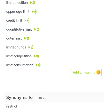
limited edition
upper age limit
credit limit
quantitative limit
outer limit
limited funds
limit competition
limit consumption
Add a meaning
Synonyms for limit
restrict