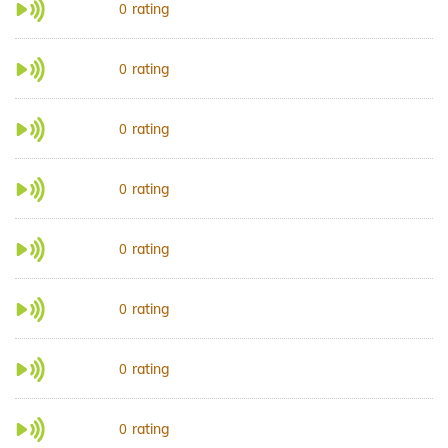
rating
0
rating
0
rating
0
rating
0
rating
0
rating
0
rating
0
rating
0