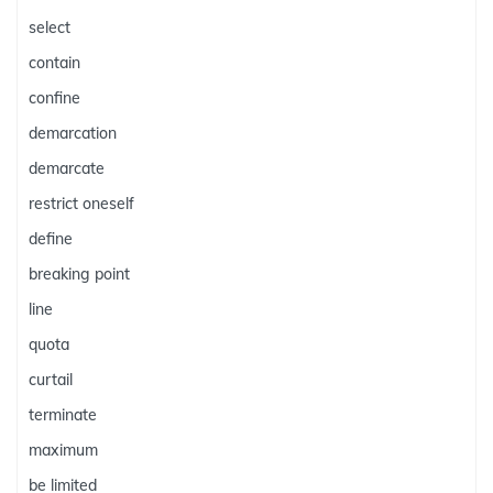
select
contain
confine
demarcation
demarcate
restrict oneself
define
breaking point
line
quota
curtail
terminate
maximum
be limited