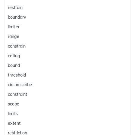
restrain
boundary
limiter
range
constrain
ceiling
bound
threshold
circumscribe
constraint
scope
limits
extent
restriction