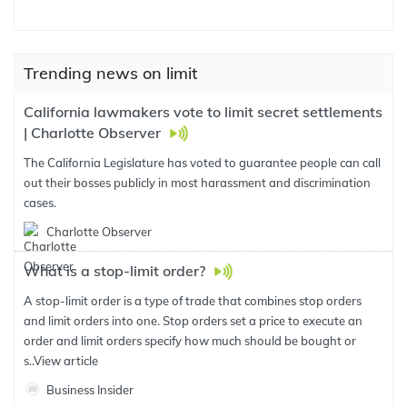
Trending news on limit
California lawmakers vote to limit secret settlements
| Charlotte Observer
The California Legislature has voted to guarantee people can call
out their bosses publicly in most harassment and discrimination
cases.
Charlotte Observer
What is a stop-limit order?
A stop-limit order is a type of trade that combines stop orders
and limit orders into one. Stop orders set a price to execute an
order and limit orders specify how much should be bought or
s..
View article
Business Insider