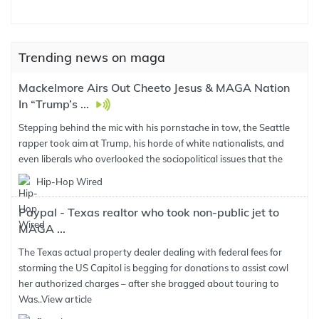
Trending news on maga
Mackelmore Airs Out Cheeto Jesus & MAGA Nation
In “Trump’s ...
Stepping behind the mic with his pornstache in tow, the Seattle
rapper took aim at Trump, his horde of white nationalists, and
even liberals who overlooked the sociopolitical issues that the
Hip-Hop Wired
Paypal - Texas realtor who took non-public jet to
MAGA ...
The Texas actual property dealer dealing with federal fees for
storming the US Capitol is begging for donations to assist cowl
her authorized charges – after she bragged about touring to
Was..
View article