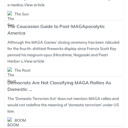
a medica..
View article
The Sun
The Caucasian Guide to Post-MAGApocalytic
America
Although the MAGA Games’ closing ceremony has been ridiculed
for the fourth-shittiest fireworks display since Francis Scott Key
penned his magnum opus (Hiroshima, Nagasaki and Pearl
Harbor s..
View article
The Root
Democrats Are Not Classifying MAGA Rallies As
Domestic ...
The 'Domestic Terrorism Act' does not mention MAGA rallies and
would not redefine the meaning of 'domestic terrorism' under US
law.
BOOM