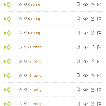
rating
0
rating
0
rating
0
rating
-1
rating
-2
rating
-3
rating
-4
rating
-5