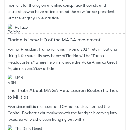
moment for the legion of online conspiracy theorists and
extremists who have rallied around the now former president.
But the lengthy l..
View article
Politico
Florida is 'new HQ of the MAGA movement'
Former President Trump remains iffy on a 2024 return, but one
thing is for sure: His new home of Florida will be “Trump
Headquarters,” where he will manage the Make America Great
Again movem..
View article
MSN
The Truth About MAGA Rep. Lauren Boebert’s Ties
to Militias
Ever since militia members and QAnon cultists stormed the
Capitol, Boebert’s chumminess with the far right is coming into
focus. So who’s she been hanging out with?
The Daily Beast