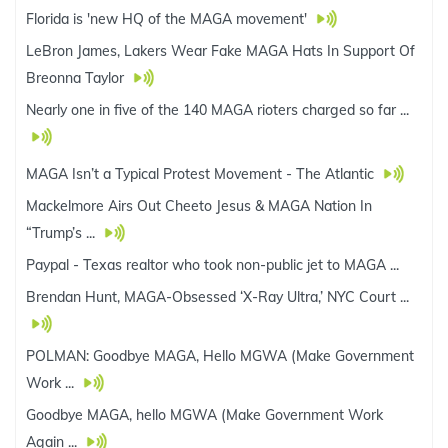
Florida is 'new HQ of the MAGA movement'
LeBron James, Lakers Wear Fake MAGA Hats In Support Of
Breonna Taylor
Nearly one in five of the 140 MAGA rioters charged so far ...
MAGA Isn’t a Typical Protest Movement - The Atlantic
Mackelmore Airs Out Cheeto Jesus & MAGA Nation In
“Trump’s ...
Paypal - Texas realtor who took non-public jet to MAGA ...
Brendan Hunt, MAGA-Obsessed ‘X-Ray Ultra,’ NYC Court ...
POLMAN: Goodbye MAGA, Hello MGWA (Make Government
Work ...
Goodbye MAGA, hello MGWA (Make Government Work
Again ...