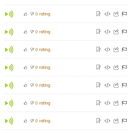
rating
0
rating
0
rating
0
rating
0
rating
0
rating
0
rating
0