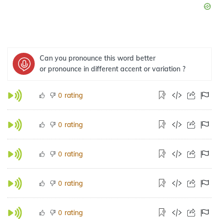
Can you pronounce this word better
or pronounce in different accent or variation ?
rating
0
rating
0
rating
0
rating
0
rating
0