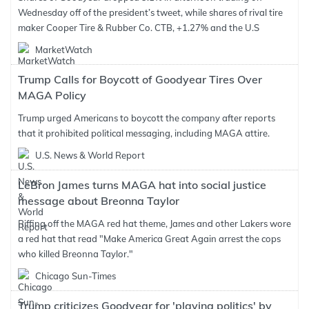
Wednesday off of the president’s tweet, while shares of rival tire
maker Cooper Tire & Rubber Co. CTB, +1.27% and the U.S
MarketWatch
Trump Calls for Boycott of Goodyear Tires Over
MAGA Policy
Trump urged Americans to boycott the company after reports
that it prohibited political messaging, including MAGA attire.
U.S. News & World Report
LeBron James turns MAGA hat into social justice
message about Breonna Taylor
Riffing off the MAGA red hat theme, James and other Lakers wore
a red hat that read "Make America Great Again arrest the cops
who killed Breonna Taylor."
Chicago Sun-Times
Trump criticizes Goodyear for 'playing politics' by