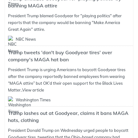
banning MAGA attire
President Trump blamed Goodyear for "playing politics" after
reports that the company would be banning "Make America
Great Again" attire.
NBC News
Trump tweets 'don't buy Goodyear tires' over
company's MAGA hat ban
President Trump is urging Americans to boycott Goodyear tires
after the company reportedly banned employees from wearing
“MAGA attire” but OK’d their open support for the Black Lives
Matter..
View article
Washington Times
Trump lashes out at Goodyear, claims it bans MAGA
hats, clothing
President Donald Trump on Wednesday urged people to boycott
Goodyear tires, tweeting that the Ohio-based company had