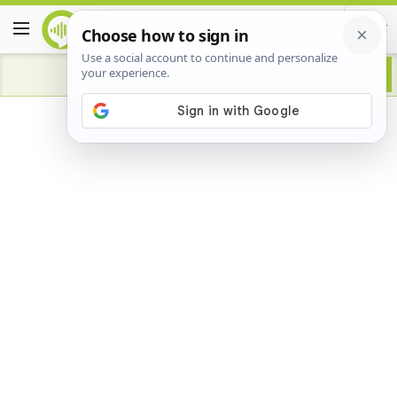
Advertisement