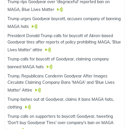
Trump rips Goodyear over 'disgraceful' reported ban on
MAGA, Blue Lives Matter
Trump urges Goodyear boycott, accuses company of banning
MAGA hats
President Donald Trump calls for boycott of Akron-based
Goodyear tires after reports of policy prohibiting MAGA, ‘Blue
Lives Matter’ attire
Trump calls for boycott of Goodyear, claiming company
banned MAGA hats
Trump, Republicans Condemn Goodyear After Images
Circulate Claiming Company Bans 'MAGA' and 'Blue Lives
Matter' Attire
Trump lashes out at Goodyear, claims it bans MAGA hats,
clothing
Trump calls on supporters to boycott Goodyear, tweeting
'Don't buy Goodyear Tires' over company's ban on MAGA