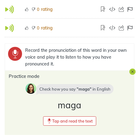
rating
0
rating
0
Record the pronunciation of this word in your own
voice and play it to listen to how you have
pronounced it.
Practice mode
Check how you say
maga
in
English
maga
Tap and read the text