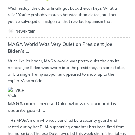
Wednesday, the adults finally got back the car keys. What a
relief. You’re probably more exhausted than elated, but I bet
you’ve salvaged a smidgen of that residual optimism that
News-Item
MAGA World Was Very Quiet on President Joe
Biden’s ...
Much like its leader, MAGA-world was pretty quiet the day its
nemesis Joe Biden was sworn into the presidency. In some states,
only a single Trump supporter appeared to show up to the
capita..
View article
VICE
MAGA mom Therese Duke who was punched by
security guard ...
THE MAGA mom who was punched by a security guard and
ratted out by her BLM-supporting daughter has been fired from
her nurse job. Therese Duke revealed this week she left her job as