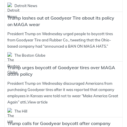
Detroit News
Trump lashes out at Goodyear Tire about its policy
on MAGA wear
President Trump on Wednesday urged people to boycott tires
from Goodyear Tire and Rubber Co., tweeting that the Ohio-
based company had “announced a BAN ON MAGA HATS.”
The Boston Globe
Trump urges boycott of Goodyear tires over MAGA
attire policy
President Trump on Wednesday discouraged Americans from
purchasing Goodyear tires after it was reported that company
employees in Kansas were told not to wear “Make America Great
Again” atti..
View article
The Hill
Trump calls for Goodyear boycott after company