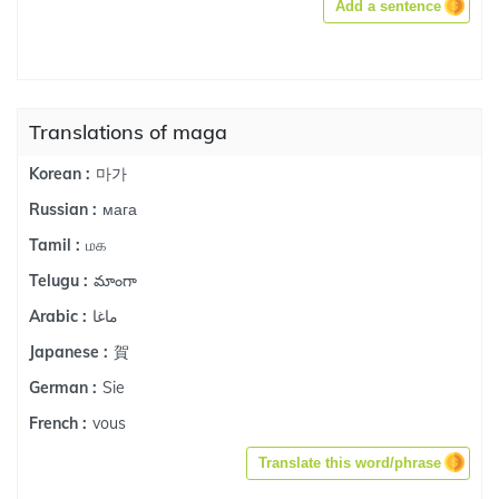
Add a sentence
Translations of maga
마가
Korean :
мага
Russian :
மக
Tamil :
మాంగా
Telugu :
ماغا
Arabic :
賀
Japanese :
Sie
German :
vous
French :
Translate this word/phrase