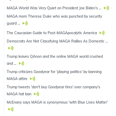
MAGA World Was Very Quiet on President Joe Biden’s ...
MAGA mom Therese Duke who was punched by security
guard ...
The Caucasian Guide to Post-MAGApocalytic America
Democrats Are Not Classifying MAGA Rallies As Domestic ...
Trump leaves QAnon and the online MAGA world crushed
and ...
Trump criticizes Goodyear for 'playing politics' by banning
MAGA attire
Trump tweets 'don't buy Goodyear tires' over company's
MAGA hat ban
McEnany says MAGA is synonymous 'with Blue Lives Matter'