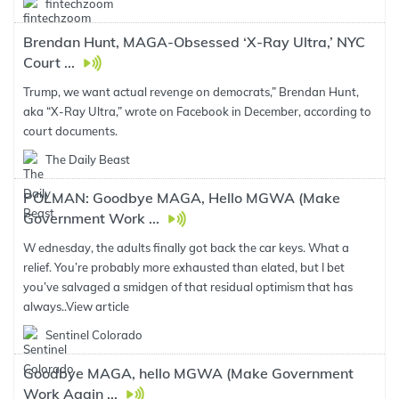
fintechzoom
Brendan Hunt, MAGA-Obsessed ‘X-Ray Ultra,’ NYC
Court ...
Trump, we want actual revenge on democrats,” Brendan Hunt,
aka “X-Ray Ultra,” wrote on Facebook in December, according to
court documents.
The Daily Beast
POLMAN: Goodbye MAGA, Hello MGWA (Make
Government Work ...
W ednesday, the adults finally got back the car keys. What a
relief. You’re probably more exhausted than elated, but I bet
you’ve salvaged a smidgen of that residual optimism that has
always..
View article
Sentinel Colorado
Goodbye MAGA, hello MGWA (Make Government
Work Again ...