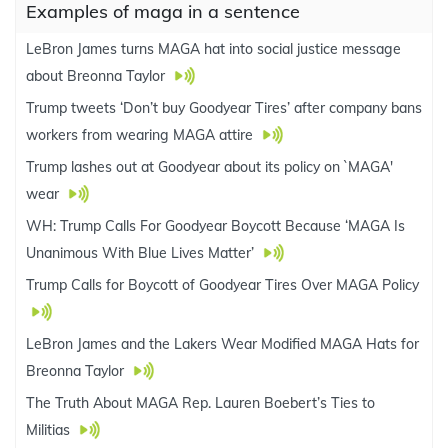
Examples of maga in a sentence
LeBron James turns MAGA hat into social justice message
about Breonna Taylor
Trump tweets ‘Don’t buy Goodyear Tires’ after company bans
workers from wearing MAGA attire
Trump lashes out at Goodyear about its policy on `MAGA'
wear
WH: Trump Calls For Goodyear Boycott Because ‘MAGA Is
Unanimous With Blue Lives Matter’
Trump Calls for Boycott of Goodyear Tires Over MAGA Policy
LeBron James and the Lakers Wear Modified MAGA Hats for
Breonna Taylor
The Truth About MAGA Rep. Lauren Boebert’s Ties to
Militias