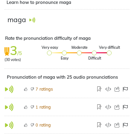
Learn how to pronounce maga
maga
Rate the pronunciation difficulty of maga
3
Very easy
Moderate
Very difficult
/5
Easy
Difficult
(
30
votes)
Pronunciation of maga with 25 audio pronunciations
ratings
7
rating
1
rating
0