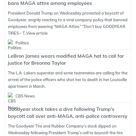
bans MAGA attire among employees
President Donald Trump on Wednesday promoted a boycott of
Goodyear, angrily reacting to a viral company policy that banned
employees from wearing “MAGA Attire.” “Don’t buy GOODYEAR
TIRES - T..
View article
Politico
LeBron James wears modified MAGA hat to call for
justice for Breonna Taylor
The L.A. Lakers superstar and some teammates are calling for the
arrest of the police officers who shot her to death in her Louisville
apartment in March.
CBS News
Goodyear stock takes a dive following Trump's
boycott call over anti-MAGA, anti-police controversy
The Goodyear Tire and Rubber Company’s stock dipped on
Wednesday following President Trump’s call to boycott the tire