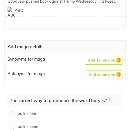
Goodyear pushed back against Trump Wednesday in a tweet.
ABC
Add maga details
Synonyms for maga
Add synonyms
Antonyms for maga
Add antonyms
The correct way to pronounce the word bury is?
buh - ree
buh - reee