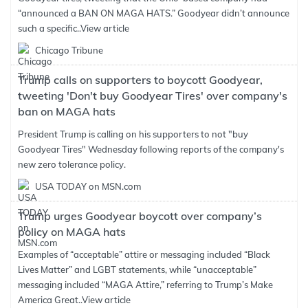
“announced a BAN ON MAGA HATS.” Goodyear didn’t announce
such a specific..
View article
Chicago Tribune
Trump calls on supporters to boycott Goodyear,
tweeting 'Don't buy Goodyear Tires' over company's
ban on MAGA hats
President Trump is calling on his supporters to not "buy
Goodyear Tires" Wednesday following reports of the company's
new zero tolerance policy.
USA TODAY on MSN.com
Trump urges Goodyear boycott over company’s
policy on MAGA hats
Examples of “acceptable” attire or messaging included “Black
Lives Matter” and LGBT statements, while “unacceptable”
messaging included “MAGA Attire,” referring to Trump’s Make
America Great..
View article