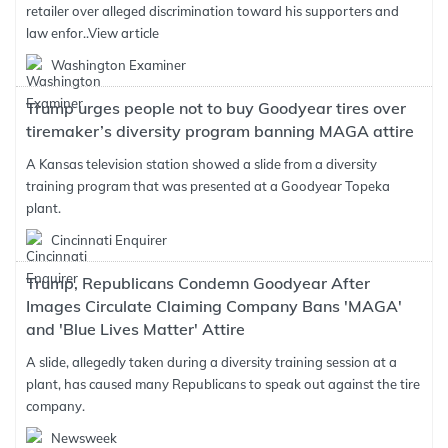
retailer over alleged discrimination toward his supporters and
law enfor..
View article
Washington Examiner
Trump urges people not to buy Goodyear tires over
tiremaker’s diversity program banning MAGA attire
A Kansas television station showed a slide from a diversity
training program that was presented at a Goodyear Topeka
plant.
Cincinnati Enquirer
Trump, Republicans Condemn Goodyear After
Images Circulate Claiming Company Bans 'MAGA'
and 'Blue Lives Matter' Attire
A slide, allegedly taken during a diversity training session at a
plant, has caused many Republicans to speak out against the tire
company.
Newsweek