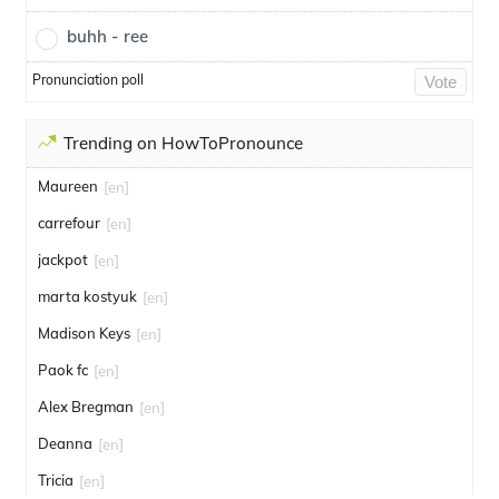
buhh - ree
Pronunciation poll
Vote
Trending on HowToPronounce
Maureen
[en]
carrefour
[en]
jackpot
[en]
marta kostyuk
[en]
Madison Keys
[en]
Paok fc
[en]
Alex Bregman
[en]
Deanna
[en]
Tricia
[en]