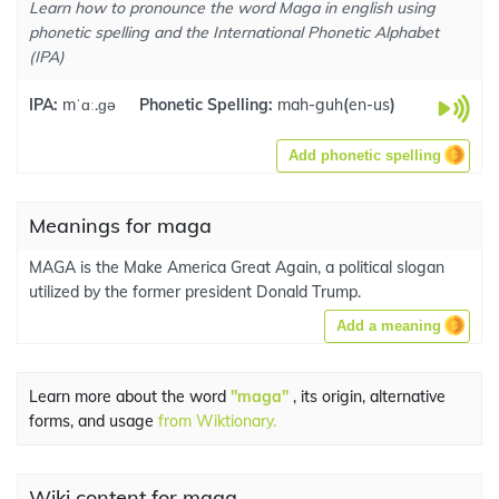
Learn how to pronounce the word Maga in english using
phonetic spelling and the International Phonetic Alphabet
(IPA)
IPA:
mˈɑː.ɡə
Phonetic Spelling:
mah-guh
(
en-us
)
Add phonetic spelling
Meanings for maga
MAGA is the Make America Great Again, a political slogan
utilized by the former president Donald Trump.
Add a meaning
Learn more about the word
"maga"
, its origin, alternative
forms, and usage
from Wiktionary.
Wiki content for maga