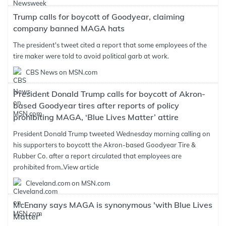
Trump calls for boycott of Goodyear, claiming
company banned MAGA hats
The president's tweet cited a report that some employees of the
tire maker were told to avoid political garb at work.
CBS News on MSN.com
President Donald Trump calls for boycott of Akron-
based Goodyear tires after reports of policy
prohibiting MAGA, ‘Blue Lives Matter’ attire
President Donald Trump tweeted Wednesday morning calling on
his supporters to boycott the Akron-based Goodyear Tire &
Rubber Co. after a report circulated that employees are
prohibited from..
View article
Cleveland.com on MSN.com
McEnany says MAGA is synonymous 'with Blue Lives
Matter'