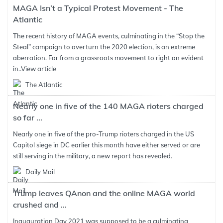
MAGA Isn’t a Typical Protest Movement - The
Atlantic
The recent history of MAGA events, culminating in the “Stop the
Steal” campaign to overturn the 2020 election, is an extreme
aberration. Far from a grassroots movement to right an evident
in..
View article
The Atlantic
Nearly one in five of the 140 MAGA rioters charged
so far ...
Nearly one in five of the pro-Trump rioters charged in the US
Capitol siege in DC earlier this month have either served or are
still serving in the military, a new report has revealed.
Daily Mail
Trump leaves QAnon and the online MAGA world
crushed and ...
Inauguration Day 2021 was supposed to be a culminating