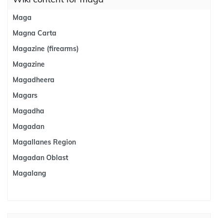
Maga
Magna Carta
Magazine (firearms)
Magazine
Magadheera
Magars
Magadha
Magadan
Magallanes Region
Magadan Oblast
Magalang