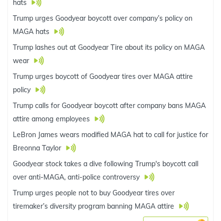
hats
Trump urges Goodyear boycott over company’s policy on
MAGA hats
Trump lashes out at Goodyear Tire about its policy on MAGA
wear
Trump urges boycott of Goodyear tires over MAGA attire
policy
Trump calls for Goodyear boycott after company bans MAGA
attire among employees
LeBron James wears modified MAGA hat to call for justice for
Breonna Taylor
Goodyear stock takes a dive following Trump's boycott call
over anti-MAGA, anti-police controversy
Trump urges people not to buy Goodyear tires over
tiremaker’s diversity program banning MAGA attire