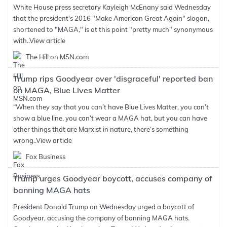
White House press secretary Kayleigh McEnany said Wednesday
that the president's 2016 "Make American Great Again" slogan,
shortened to "MAGA," is at this point "pretty much" synonymous
with..
View article
The Hill on MSN.com
Trump rips Goodyear over 'disgraceful' reported ban
on MAGA, Blue Lives Matter
“When they say that you can’t have Blue Lives Matter, you can’t
show a blue line, you can’t wear a MAGA hat, but you can have
other things that are Marxist in nature, there’s something
wrong..
View article
Fox Business
Trump urges Goodyear boycott, accuses company of
banning MAGA hats
President Donald Trump on Wednesday urged a boycott of
Goodyear, accusing the company of banning MAGA hats.