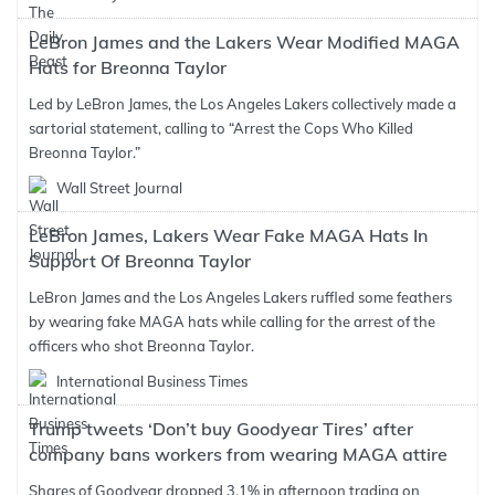
LeBron James and the Lakers Wear Modified MAGA
Hats for Breonna Taylor
Led by LeBron James, the Los Angeles Lakers collectively made a
sartorial statement, calling to “Arrest the Cops Who Killed
Breonna Taylor.”
Wall Street Journal
LeBron James, Lakers Wear Fake MAGA Hats In
Support Of Breonna Taylor
LeBron James and the Los Angeles Lakers ruffled some feathers
by wearing fake MAGA hats while calling for the arrest of the
officers who shot Breonna Taylor.
International Business Times
Trump tweets ‘Don’t buy Goodyear Tires’ after
company bans workers from wearing MAGA attire
Shares of Goodyear dropped 3.1% in afternoon trading on