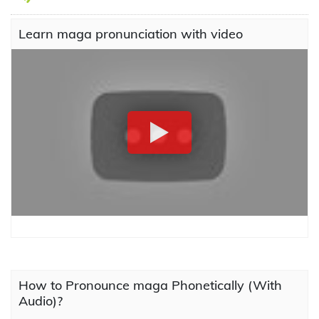
Learn maga pronunciation with video
How to Pronounce maga Phonetically (With
Audio)?