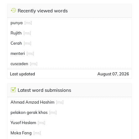
Recently viewed words
punya
[ms]
Rujith
[ms]
Cerah
[ms]
menteri
[ms]
cuscaden
[ms]
Last updated
August 07, 2026
Latest word submissions
Ahmad Amzad Hashim
[ms]
pelakon gerak khas
[ms]
Yusof Haslam
[ms]
Moka Fang
[ms]