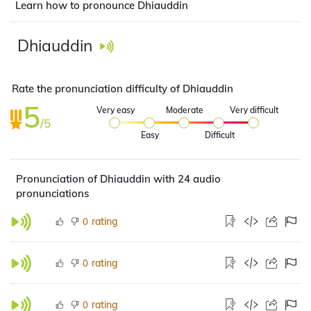
Learn how to pronounce Dhiauddin
Dhiauddin
Rate the pronunciation difficulty of Dhiauddin
5
Very easy
Moderate
Very difficult
/5
Easy
Difficult
Pronunciation of Dhiauddin with 24 audio
pronunciations
rating
0
rating
0
rating
0