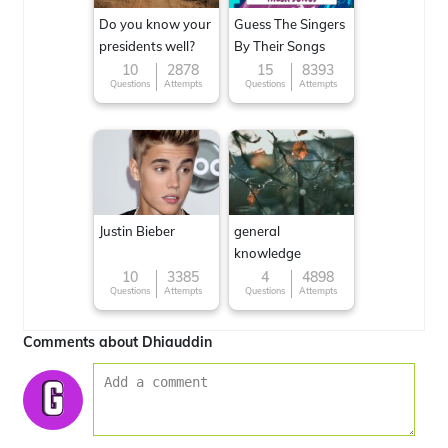
Do you know your
Guess The Singers
presidents well?
By Their Songs
10
2878
15
8393
Questions
Attempts
Questions
Attempts
Justin Bieber
general
knowledge
10
3385
4
4898
Questions
Attempts
Questions
Attempts
Comments about Dhiauddin