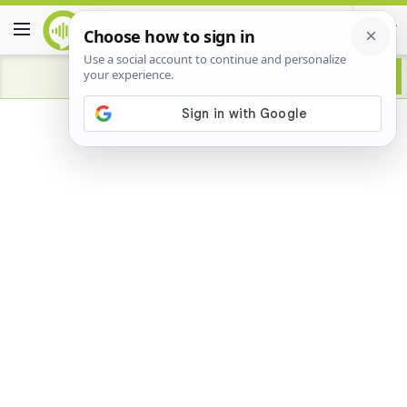
Advertisement