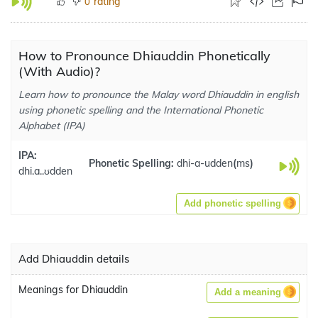
rating
0
How to Pronounce Dhiauddin Phonetically
(With Audio)?
Learn how to pronounce the Malay word Dhiauddin in english
using phonetic spelling and the International Phonetic
Alphabet (IPA)
IPA:
Phonetic Spelling:
dhi-a-udden
(
ms
)
dhi.a..ʊdden
Add phonetic spelling
Add Dhiauddin details
Meanings for Dhiauddin
Add a meaning