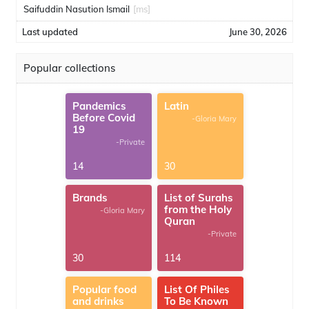
Saifuddin Nasution Ismail
[ms]
Last updated
June 30, 2026
Popular collections
Pandemics
Latin
Before Covid
-Gloria Mary
19
-Private
14
30
Brands
List of Surahs
from the Holy
-Gloria Mary
Quran
-Private
30
114
Popular food
List Of Philes
and drinks
To Be Known