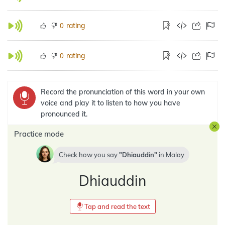
rating
0
rating
0
Record the pronunciation of this word in your own
voice and play it to listen to how you have
pronounced it.
Practice mode
Check how you say
Dhiauddin
in
Malay
Dhiauddin
Tap and read the text