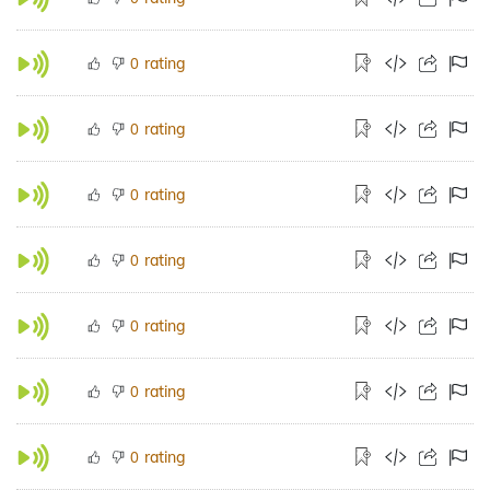
rating
0
rating
0
rating
0
rating
0
rating
0
rating
0
rating
0