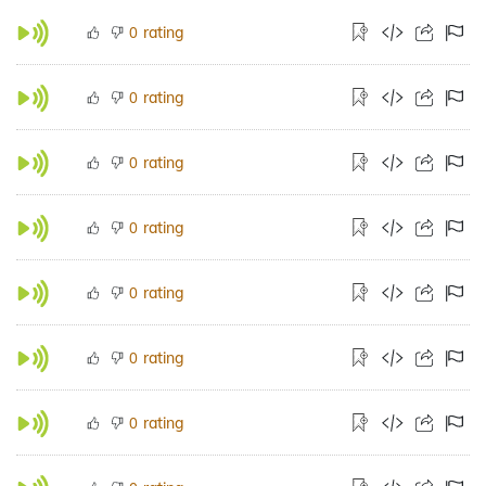
rating
0
rating
0
rating
0
rating
0
rating
0
rating
0
rating
0