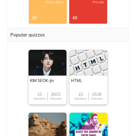
-Gloria Mary
-Private
30
49
Popular quizzes
KIM SEOK-jin
HTML
10
2603
10
1638
Questions
Attempts
Questions
Attempts