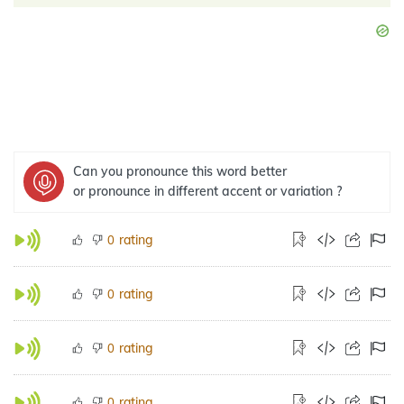
Can you pronounce this word better
or pronounce in different accent or variation ?
rating
0
rating
0
rating
0
rating
0