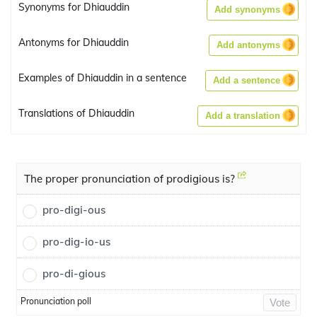
Synonyms for Dhiauddin
Add synonyms
Antonyms for Dhiauddin
Add antonyms
Examples of Dhiauddin in a sentence
Add a sentence
Translations of Dhiauddin
Add a translation
The proper pronunciation of prodigious is?
pro-digi-ous
pro-dig-io-us
pro-di-gious
Pronunciation poll
Vote