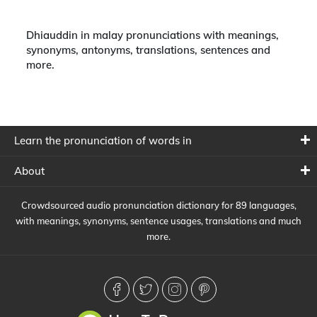
Dhiauddin in malay pronunciations with meanings,
synonyms, antonyms, translations, sentences and
more.
Learn the pronunciation of words in
About
Crowdsourced audio pronunciation dictionary for 89 languages,
with meanings, synonyms, sentence usages, translations and much
more.