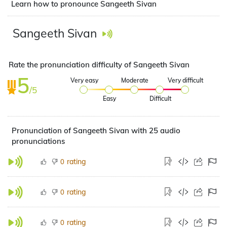
Learn how to pronounce Sangeeth Sivan
Sangeeth Sivan
Rate the pronunciation difficulty of Sangeeth Sivan
5
Very easy
Moderate
Very difficult
/5
Easy
Difficult
Pronunciation of Sangeeth Sivan with 25 audio
pronunciations
rating
0
rating
0
rating
0