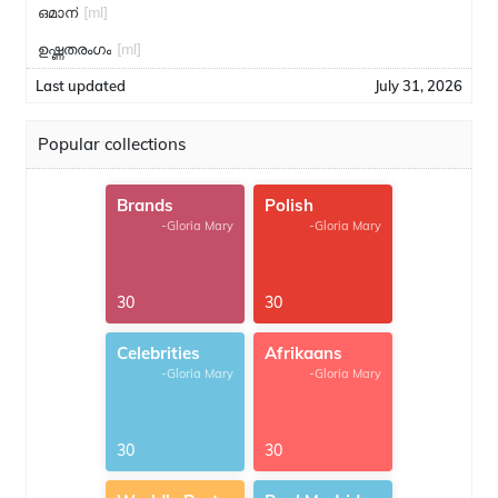
ഒമാന്
[ml]
ഉഷ്ണതരംഗം
[ml]
Last updated
July 31, 2026
Popular collections
Brands
Polish
-Gloria Mary
-Gloria Mary
30
30
Celebrities
Afrikaans
-Gloria Mary
-Gloria Mary
30
30