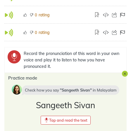
rating
0
rating
0
Record the pronunciation of this word in your own
voice and play it to listen to how you have
pronounced it.
Practice mode
Check how you say
Sangeeth Sivan
in
Malayalam
Sangeeth Sivan
Tap and read the text