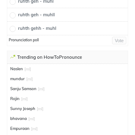
ruhth geh - muhl
ruhth geh - muhll
ruhth gehh - muhl
Pronunciation poll
Vote
Trending on HowToPronounce
Naslen
[ml]
mundur
[ml]
Sanju Samson
[ml]
Rojin
[ml]
Sunny Joseph
[ml]
bhavana
[ml]
Empuraan
[ml]