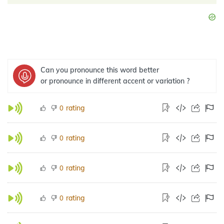
Can you pronounce this word better
or pronounce in different accent or variation ?
rating
0
rating
0
rating
0
rating
0