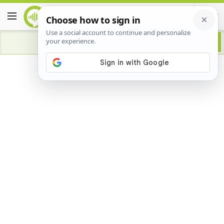
Advertisement