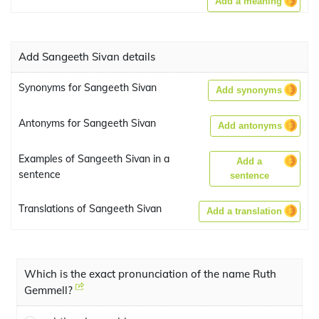
Add a meaning
Add Sangeeth Sivan details
Synonyms for Sangeeth Sivan
Add synonyms
Antonyms for Sangeeth Sivan
Add antonyms
Examples of Sangeeth Sivan in a
Add a
sentence
sentence
Translations of Sangeeth Sivan
Add a translation
Which is the exact pronunciation of the name Ruth
Gemmell?