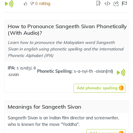
rating
0
How to Pronounce Sangeeth Sivan Phonetically
(With Audio)?
Learn how to pronounce the Malayalam word Sangeeth
Sivan in english using phonetic spelling and the International
Phonetic Alphabet (IPA)
IPA:
sˈa.ndʒi.ːθ
Phonetic Spelling:
s-a-nyi-th -sivan
(
ml
)
.sɪvan
Add phonetic spelling
Meanings for Sangeeth Sivan
Sangeeth Sivan is an Indian film director and screenwriter,
who is known for the move "Yoddha".