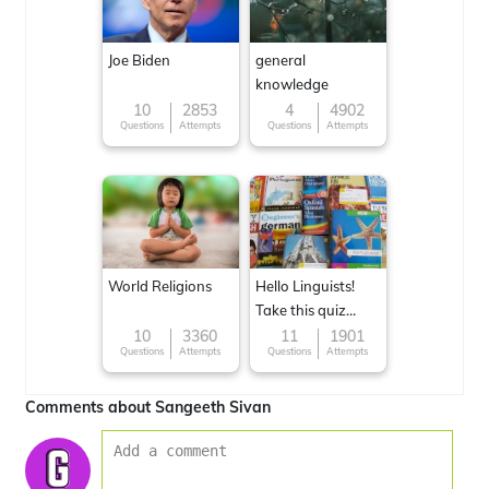
Joe Biden
general
knowledge
10
2853
4
4902
Questions
Attempts
Questions
Attempts
World Religions
Hello Linguists!
Take this quiz
now!
10
3360
11
1901
Questions
Attempts
Questions
Attempts
Comments about Sangeeth Sivan