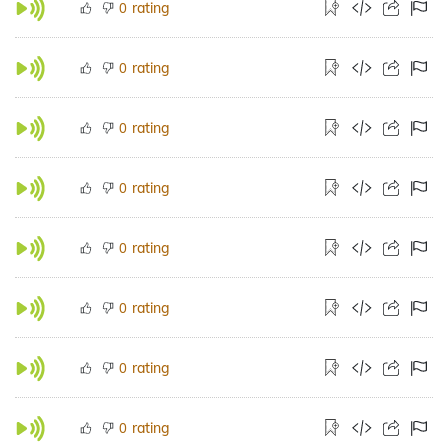
rating
0
rating
0
rating
0
rating
0
rating
0
rating
0
rating
0
rating
0