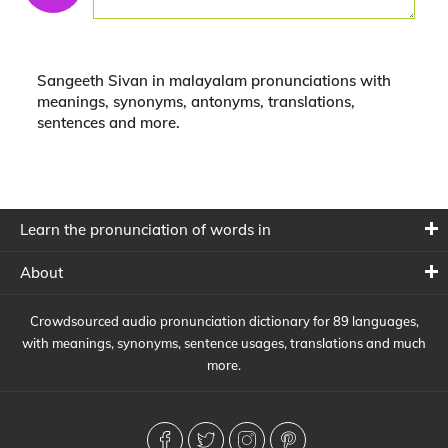
Sangeeth Sivan in malayalam pronunciations with
meanings, synonyms, antonyms, translations,
sentences and more.
Learn the pronunciation of words in
About
Crowdsourced audio pronunciation dictionary for 89 languages,
with meanings, synonyms, sentence usages, translations and much
more.