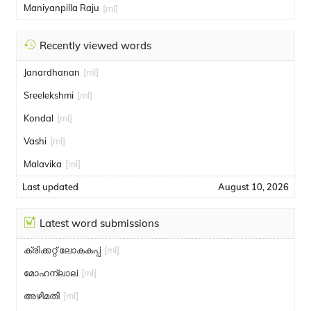
Maniyanpilla Raju
[ml]
Recently viewed words
Janardhanan
[ml]
Sreelekshmi
[ml]
Kondal
[ml]
Vashi
[ml]
Malavika
[ml]
Last updated
August 10, 2026
Latest word submissions
ക്രിക്കറ്റ് ലോകകപ്പ്
[ml]
മോഹന്ലാല്
[ml]
അഴിമതി
[ml]