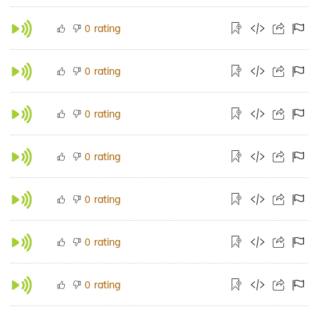
rating
0
rating
0
rating
0
rating
0
rating
0
rating
0
rating
0