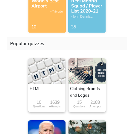
World's Best
Real Madrid
Airport
Squad / Player
List 2020-21
-Private
-John Dennis
G.Thomas
10
35
Popular quizzes
HTML
Clothing Brands
and Logos
10
1639
15
2183
Questions
Attempts
Questions
Attempts