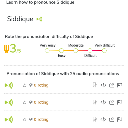
Learn how to pronounce Siddique
Siddique
Rate the pronunciation difficulty of Siddique
3
Very easy
Moderate
Very difficult
/5
Easy
Difficult
Pronunciation of Siddique with 25 audio pronunciations
rating
0
rating
0
rating
0