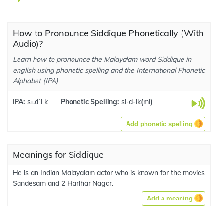
How to Pronounce Siddique Phonetically (With
Audio)?
Learn how to pronounce the Malayalam word Siddique in
english using phonetic spelling and the International Phonetic
Alphabet (IPA)
IPA:
sɪ.dˈiːk
Phonetic Spelling:
si-d-ik
(
ml
)
Add phonetic spelling
Meanings for Siddique
He is an Indian Malayalam actor who is known for the movies
Sandesam and 2 Harihar Nagar.
Add a meaning