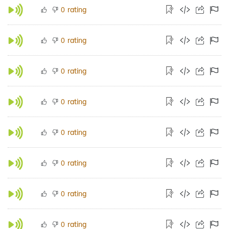
rating
0
rating
0
rating
0
rating
0
rating
0
rating
0
rating
0
rating
0