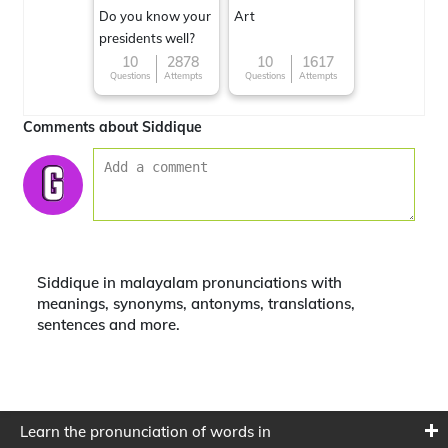
Do you know your
Art
presidents well?
10
2878
10
1617
Questions
Attempts
Questions
Attempts
Comments about Siddique
Siddique in malayalam pronunciations with
meanings, synonyms, antonyms, translations,
sentences and more.
Learn the pronunciation of words in