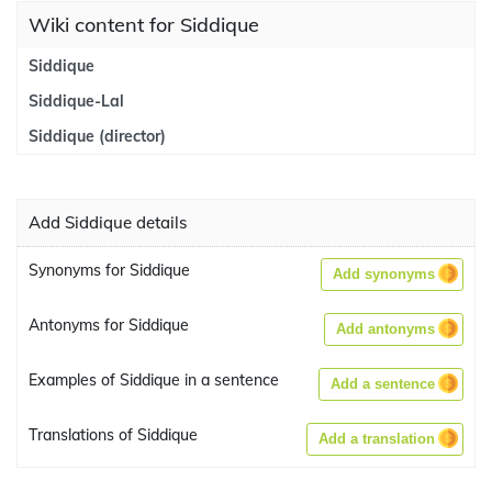
Wiki content for Siddique
Siddique
Siddique-Lal
Siddique (director)
Add Siddique details
Synonyms for Siddique
Add synonyms
Antonyms for Siddique
Add antonyms
Examples of Siddique in a sentence
Add a sentence
Translations of Siddique
Add a translation