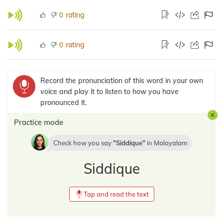
rating
0
rating
0
Record the pronunciation of this word in your own
voice and play it to listen to how you have
pronounced it.
Practice mode
Check how you say
Siddique
in
Malayalam
Siddique
Tap and read the text