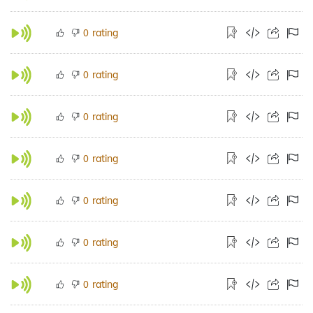
rating
0
rating
0
rating
0
rating
0
rating
0
rating
0
rating
0