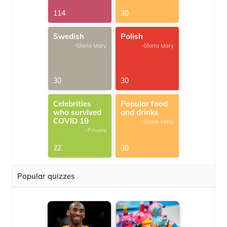
114
30
Swedish
Polish
-Gloria Mary
-Gloria Mary
30
30
Celebrities
Popular food
who survived
and drinks
COVID 19
-Gloria Mary
-Private
22
30
Popular quizzes