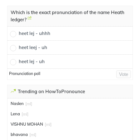
Which is the exact pronunciation of the name Heath
ledger?
heet lej - uhhh
heet leej - uh
heet lej - uh
Pronunciation poll
Vote
Trending on HowToPronounce
Naslen
[ml]
Lena
[ml]
VISHNU MOHAN
[ml]
bhavana
[ml]