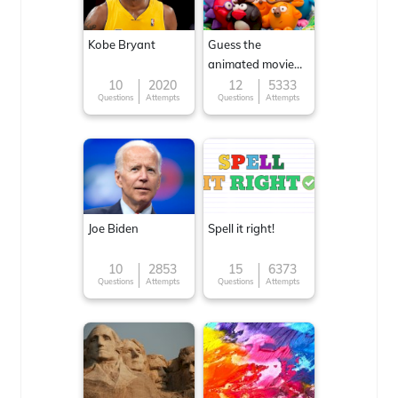
Kobe Bryant
Guess the
animated movie
character
10
2020
12
5333
Questions
Attempts
Questions
Attempts
Joe Biden
Spell it right!
10
2853
15
6373
Questions
Attempts
Questions
Attempts