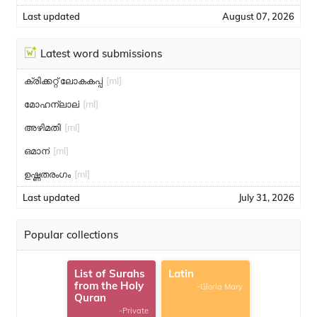
Last updated
August 07, 2026
Latest word submissions
ക്രിക്കറ്റ് ലോകകപ്പ്
[ml]
മോഹന്ലാല്
[ml]
അഴിമതി
[ml]
ഒമാന്
[ml]
ഉഷ്ണതരംഗം
[ml]
Last updated
July 31, 2026
Popular collections
List of Surahs
Latin
from the Holy
-Gloria Mary
Quran
-Private