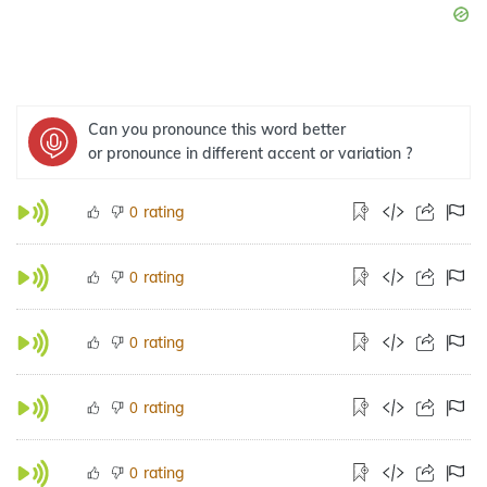
Can you pronounce this word better
or pronounce in different accent or variation ?
rating
0
rating
0
rating
0
rating
0
rating
0