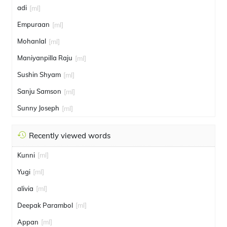
adi
[ml]
Empuraan
[ml]
Mohanlal
[ml]
Maniyanpilla Raju
[ml]
Sushin Shyam
[ml]
Sanju Samson
[ml]
Sunny Joseph
[ml]
Recently viewed words
Kunni
[ml]
Yugi
[ml]
alivia
[ml]
Deepak Parambol
[ml]
Appan
[ml]