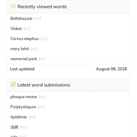
Recently viewed words
Beltshazzar
[en]
Viskar
[en]
Cervus elaphus
[en]
mary lahti
[en]
memorial park
[en]
Last updated
August 08, 2026
Latest word submissions
phoque moine
[en]
Polykystiques
[en]
épidémie
[en]
汤姆
[en]