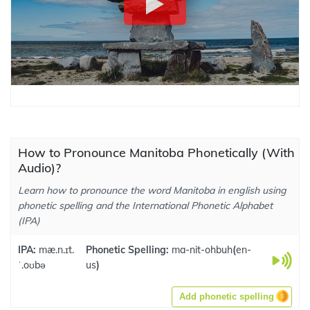
How to Pronounce Manitoba Phonetically (With
Audio)?
Learn how to pronounce the word Manitoba in english using
phonetic spelling and the International Phonetic Alphabet
(IPA)
IPA:
mæ.n.ɪt.
Phonetic Spelling:
ma-nit-ohbuh
(
en-
ˈ.oʊbə
us
)
Add phonetic spelling