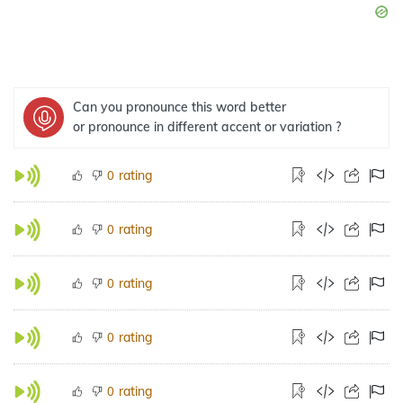
Can you pronounce this word better
or pronounce in different accent or variation ?
rating
0
rating
0
rating
0
rating
0
rating
0