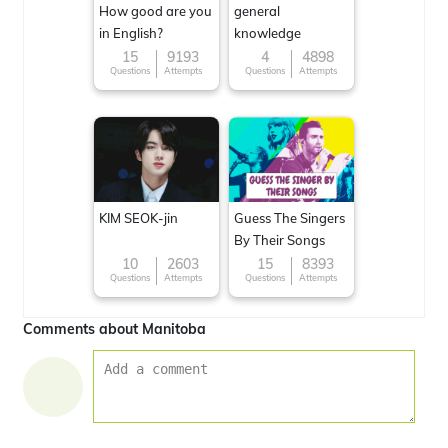
How good are you
general
in English?
knowledge
15
9193
4
4898
Questions
Attempts
Questions
Attempts
KIM SEOK-jin
Guess The Singers
By Their Songs
10
2603
15
8393
Questions
Attempts
Questions
Attempts
Comments about Manitoba