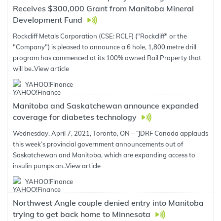
Receives $300,000 Grant from Manitoba Mineral
Development Fund
Rockcliff Metals Corporation (CSE: RCLF) ("Rockcliff" or the
"Company") is pleased to announce a 6 hole, 1,800 metre drill
program has commenced at its 100% owned Rail Property that
will be..
View article
YAHOO!Finance
Manitoba and Saskatchewan announce expanded
coverage for diabetes technology
Wednesday, April 7, 2021, Toronto, ON – “JDRF Canada applauds
this week’s provincial government announcements out of
Saskatchewan and Manitoba, which are expanding access to
insulin pumps an..
View article
YAHOO!Finance
Northwest Angle couple denied entry into Manitoba
trying to get back home to Minnesota