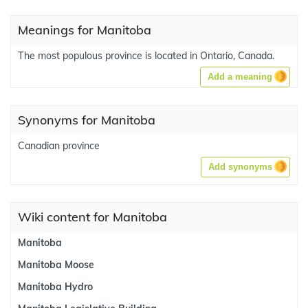
Meanings for Manitoba
The most populous province is located in Ontario, Canada.
Add a meaning
Synonyms for Manitoba
Canadian province
Add synonyms
Wiki content for Manitoba
Manitoba
Manitoba Moose
Manitoba Hydro