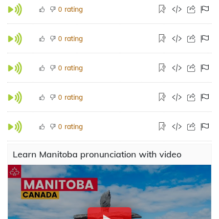
rating
0
rating
0
rating
0
rating
0
rating
0
Learn Manitoba pronunciation with video