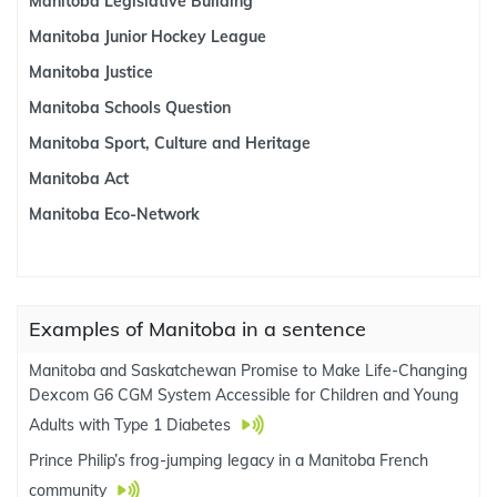
Manitoba Legislative Building
Manitoba Junior Hockey League
Manitoba Justice
Manitoba Schools Question
Manitoba Sport, Culture and Heritage
Manitoba Act
Manitoba Eco-Network
Examples of Manitoba in a sentence
Manitoba and Saskatchewan Promise to Make Life-Changing
Dexcom G6 CGM System Accessible for Children and Young
Adults with Type 1 Diabetes
Prince Philip’s frog-jumping legacy in a Manitoba French
community