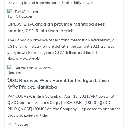
traveling to and from his home, that oddity of U.S.
TwinCities.com
UPDATE 1-Canadian province Manitoba sees
smaller, C$1.6-bln fiscal deficit
The Canadian province of Manitoba forecast on Wednesday a
C$1.6-billion ($1.27 billion) deficit in the current 2021-22 fiscal
year, down from last year's C$2.1 billion, as it looks to
slowly..
View article
Reuters on MSN.com
QMC Receives Work Permit for the Irgon Lithium
Mine Project, Manitoba
VANCOUVER, British Columbia , April 13, 2021 /PRNewswire/ --
QMC Quantum Minerals Corp., (TSX.V: QMC) (FSE: 3LQ) (OTC
PINK: QMCQF) ("QMC" or "the Company") is pleased to announce
that it has..
View article
Nasdaq