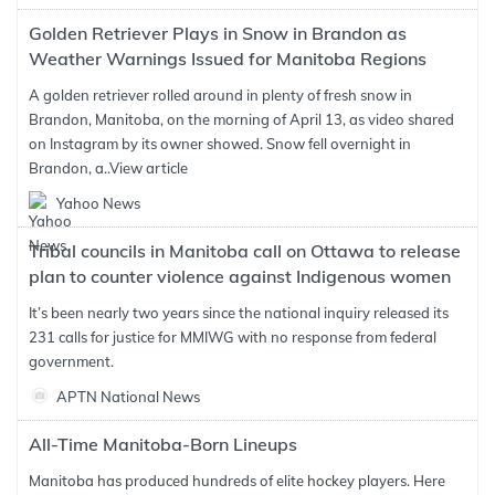
Golden Retriever Plays in Snow in Brandon as
Weather Warnings Issued for Manitoba Regions
A golden retriever rolled around in plenty of fresh snow in
Brandon, Manitoba, on the morning of April 13, as video shared
on Instagram by its owner showed. Snow fell overnight in
Brandon, a..
View article
Yahoo News
Tribal councils in Manitoba call on Ottawa to release
plan to counter violence against Indigenous women
It’s been nearly two years since the national inquiry released its
231 calls for justice for MMIWG with no response from federal
government.
APTN National News
All-Time Manitoba-Born Lineups
Manitoba has produced hundreds of elite hockey players. Here