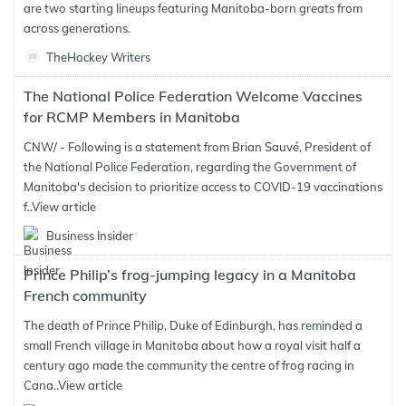
are two starting lineups featuring Manitoba-born greats from
across generations.
TheHockey Writers
The National Police Federation Welcome Vaccines
for RCMP Members in Manitoba
CNW/ - Following is a statement from Brian Sauvé, President of
the National Police Federation, regarding the Government of
Manitoba's decision to prioritize access to COVID-19 vaccinations
f..
View article
Business Insider
Prince Philip’s frog-jumping legacy in a Manitoba
French community
The death of Prince Philip, Duke of Edinburgh, has reminded a
small French village in Manitoba about how a royal visit half a
century ago made the community the centre of frog racing in
Cana..
View article