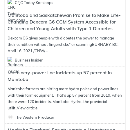
CFJC Today Kamloops
Manitoba and Saskatchewan Promise to Make Life-
Changing Dexcom G6 CGM System Accessible for
Children and Young Adults with Type 1 Diabetes
Dexcom G6 gives people with diabetes the power to manage
their condition without fingersticks* or scanningBURNABY, BC,
April 16, 2021 /CNW/ -
Business Insider
Machinery-power line incidents up 57 percent in
Manitoba
Manitoba farmers are hitting more hydro poles and power lines
with their farm equipment. That’s up 57 percent from 2019, when
there were 120 incidents. Manitoba Hydro, the provincial
utilit..
View article
The Western Producer
Manitoba Teachers' Society wants all teachers on