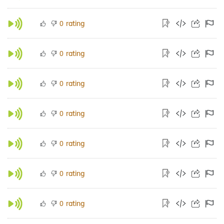
rating
0
rating
0
rating
0
rating
0
rating
0
rating
0
rating
0