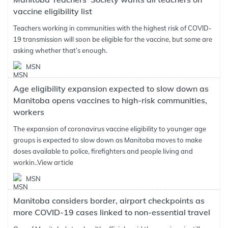
vaccine eligibility list
Teachers working in communities with the highest risk of COVID-
19 transmission will soon be eligible for the vaccine, but some are
asking whether that’s enough.
MSN
Age eligibility expansion expected to slow down as
Manitoba opens vaccines to high-risk communities,
workers
The expansion of coronavirus vaccine eligibility to younger age
groups is expected to slow down as Manitoba moves to make
doses available to police, firefighters and people living and
workin..
View article
MSN
Manitoba considers border, airport checkpoints as
more COVID-19 cases linked to non-essential travel