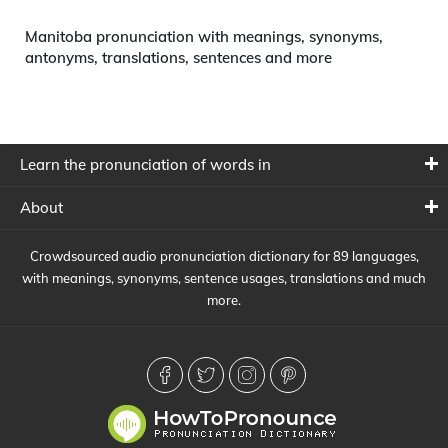
Manitoba pronunciation with meanings, synonyms,
antonyms, translations, sentences and more
Learn the pronunciation of words in
About
Crowdsourced audio pronunciation dictionary for 89 languages,
with meanings, synonyms, sentence usages, translations and much
more.