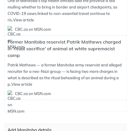
One of Manitoba's top health officials said the province is still
mulling whether to bring in border and airport checkpoints, as
COVID-19 cases linked to non-essential travel continue to
ris..
View article
CBC.ca on MSN.com
Former Manitoba reservist Patrik Mathews charged
in 'ritual sacrifice' of animal at white supremacist
camp
Patrik Mathews — a former Manitoba army reservist and alleged
recruiter for a neo-Nazi group — is facing two more charges in
what is described as the ritual beheading of an animal during a
p..
View article
CBC.ca on MSN.com
Add Manitoba details