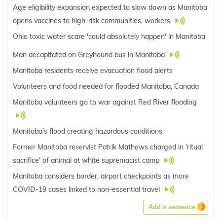
Age eligibility expansion expected to slow down as Manitoba
opens vaccines to high-risk communities, workers
Ohio toxic water scare 'could absolutely happen' in Manitoba
Man decapitated on Greyhound bus in Manitoba
Manitoba residents receive evacuation flood alerts
Volunteers and food needed for flooded Manitoba, Canada
Manitoba volunteers go to war against Red River flooding
Manitoba's flood creating hazardous conditions
Former Manitoba reservist Patrik Mathews charged in 'ritual
sacrifice' of animal at white supremacist camp
Manitoba considers border, airport checkpoints as more
COVID-19 cases linked to non-essential travel
Add a sentence