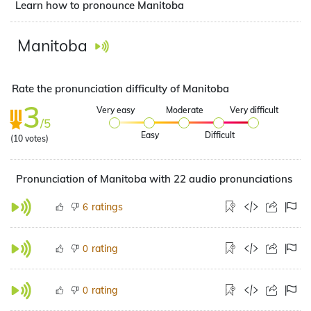
Learn how to pronounce Manitoba
Manitoba
Rate the pronunciation difficulty of Manitoba
3
Very easy
Moderate
Very difficult
/5
Easy
Difficult
(
10
votes)
Pronunciation of Manitoba with 22 audio pronunciations
ratings
6
rating
0
rating
0