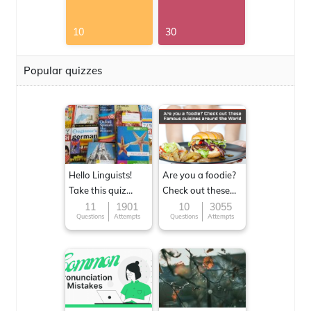
10
30
Popular quizzes
Hello Linguists!
Are you a foodie?
Take this quiz
Check out these
now!
Famous cuisines
11
1901
10
3055
Questions
Attempts
Questions
Attempts
around the World