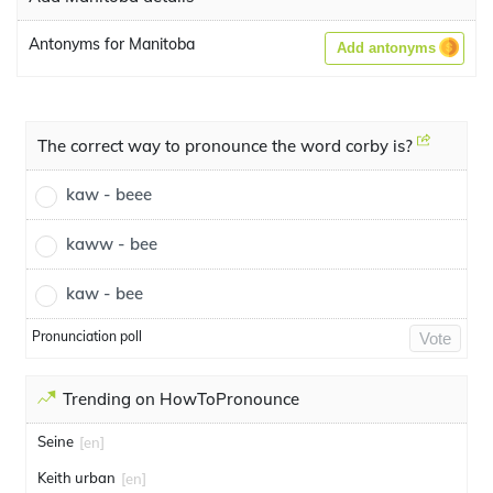
Antonyms for Manitoba
Add antonyms
The correct way to pronounce the word corby is?
kaw - beee
kaww - bee
kaw - bee
Pronunciation poll
Vote
Trending on HowToPronounce
Seine
[en]
Keith urban
[en]