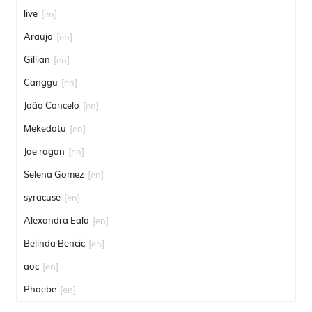
live
[en]
Araujo
[en]
Gillian
[en]
Canggu
[en]
João Cancelo
[en]
Mekedatu
[en]
Joe rogan
[en]
Selena Gomez
[en]
syracuse
[en]
Alexandra Eala
[en]
Belinda Bencic
[en]
aoc
[en]
Phoebe
[en]