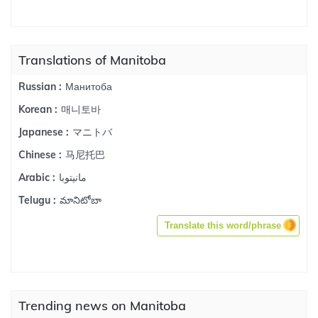
Translations of Manitoba
Манитоба
Russian :
매니토바
Korean :
マニトバ
Japanese :
马尼托巴
Chinese :
مانيتوبا
Arabic :
మానిటోబా
Telugu :
Translate this word/phrase
Trending news on Manitoba