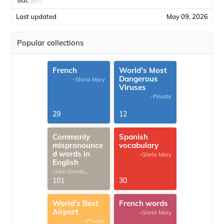
sidc
[en]
Last updated
May 09, 2026
Popular collections
French
World's Most
Dangerous
-Gloria Mary
Viruses
-Private
29
12
Commonly
Spanish
mispronounce
vocabulary
d words in
-Gloria Mary
English
-John Dennis
G.Thomas
101
30
World's Best
French words
Airport
-Gloria Mary
-Private