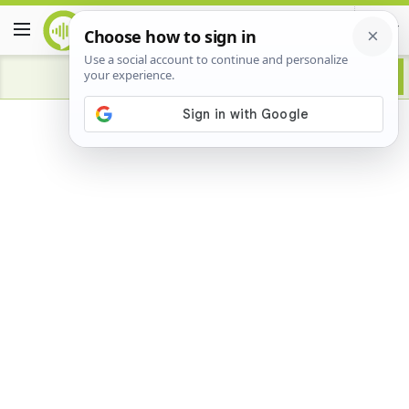
Advertisement