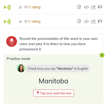
rating
0
rating
0
Record the pronunciation of this word in your own
voice and play it to listen to how you have
pronounced it.
Practice mode
Check how you say
Manitoba
in
English
Manitoba
Tap and read the text