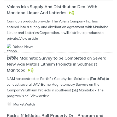
Valens Inks Supply And Distribution Deal With
Manitoba Liquor And Lotteries
Cannabis products provider The Valens Company Inc. has
entered into a supply and distribution agreement with Manitoba
Liquor and Lotteries Corporation. It will distribute products to
private..
View article
Yahoo News
Drone Magnetic Survey to be Completed on Several
New Age Metals Lithium Projects in Southeast
Manitoba
NAM has contracted EarthEx Geophysical Solutions (EarthEx) to
conduct several UAV-Borne Magnetometry Surveys on the
Company's Lithium Projects in southeast (SE) Manitoba - The
program is bei..
View article
MarketWatch
Rockcliff Initiates Rail Property Drill Program and