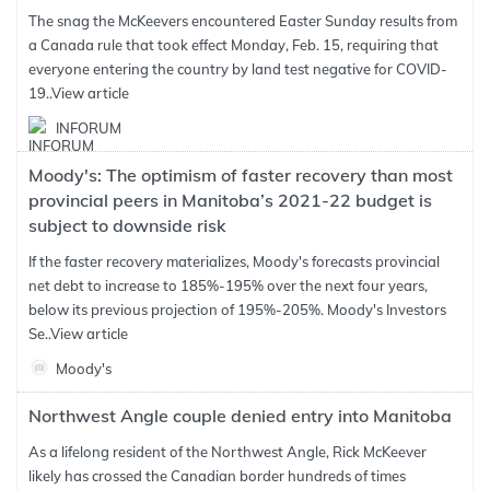
The snag the McKeevers encountered Easter Sunday results from
a Canada rule that took effect Monday, Feb. 15, requiring that
everyone entering the country by land test negative for COVID-
19..
View article
INFORUM
Moody's: The optimism of faster recovery than most
provincial peers in Manitoba’s 2021-22 budget is
subject to downside risk
If the faster recovery materializes, Moody's forecasts provincial
net debt to increase to 185%-195% over the next four years,
below its previous projection of 195%-205%. Moody's Investors
Se..
View article
Moody's
Northwest Angle couple denied entry into Manitoba
As a lifelong resident of the Northwest Angle, Rick McKeever
likely has crossed the Canadian border hundreds of times