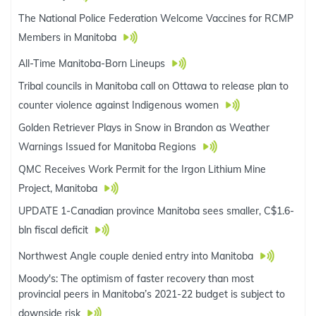
The National Police Federation Welcome Vaccines for RCMP
Members in Manitoba
All-Time Manitoba-Born Lineups
Tribal councils in Manitoba call on Ottawa to release plan to
counter violence against Indigenous women
Golden Retriever Plays in Snow in Brandon as Weather
Warnings Issued for Manitoba Regions
QMC Receives Work Permit for the Irgon Lithium Mine
Project, Manitoba
UPDATE 1-Canadian province Manitoba sees smaller, C$1.6-
bln fiscal deficit
Northwest Angle couple denied entry into Manitoba
Moody's: The optimism of faster recovery than most
provincial peers in Manitoba’s 2021-22 budget is subject to
downside risk