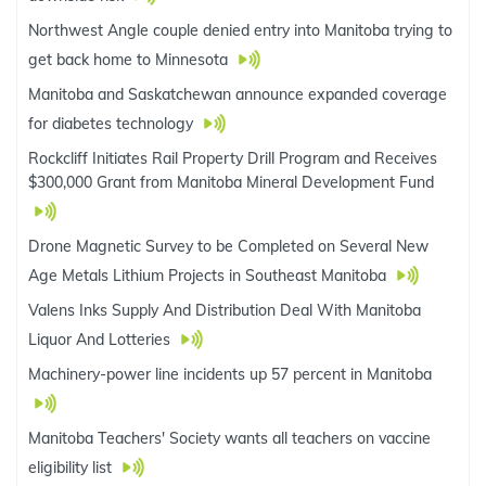
Northwest Angle couple denied entry into Manitoba trying to
get back home to Minnesota
Manitoba and Saskatchewan announce expanded coverage
for diabetes technology
Rockcliff Initiates Rail Property Drill Program and Receives
$300,000 Grant from Manitoba Mineral Development Fund
Drone Magnetic Survey to be Completed on Several New
Age Metals Lithium Projects in Southeast Manitoba
Valens Inks Supply And Distribution Deal With Manitoba
Liquor And Lotteries
Machinery-power line incidents up 57 percent in Manitoba
Manitoba Teachers' Society wants all teachers on vaccine
eligibility list