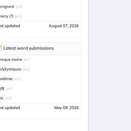
enignest
[en]
herry (?)
[en]
ast updated
August 07, 2026
Latest word submissions
hoque moine
[en]
olykystiques
[en]
pidémie
[en]
汤姆
[en]
idc
[en]
ast updated
May 09, 2026