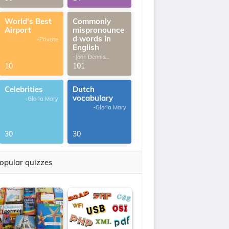
World's Best
Commonly
Airport
mispronounce
d words in
-Private
English
-John Dennis
G.Thomas
10
101
Celebrities
Dutch
vocabulary
-Gloria Mary
-Gloria Mary
30
30
opular quizzes