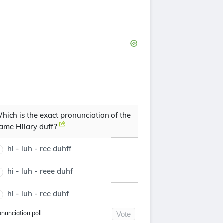
hich is the exact pronunciation of the
ame Hilary duff?
hi - luh - ree duhff
hi - luh - reee duhf
hi - luh - ree duhf
onunciation poll
Vote