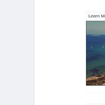
Learn M