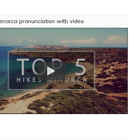
enorca pronunciation with video