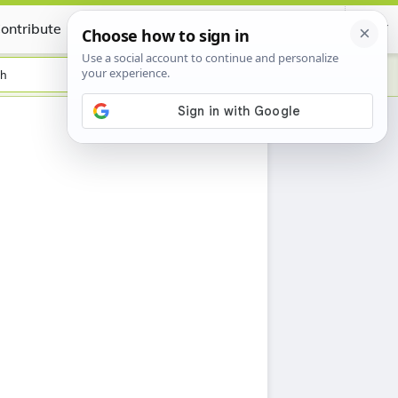
ontribute
Certificate
sh