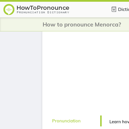
Dict
How to pronounce Menorca?
Pronunciation
Learn ho