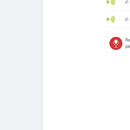
Re
pl