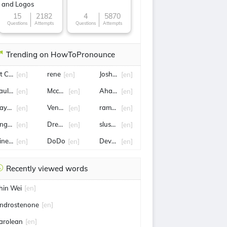
and Logos
15
2182
4
5870
Questions
Attempts
Questions
Attempts
Trending on HowToPronounce
it Connor
rene
Josh Allen
[en]
[en]
[en]
aulophyllum thalictroides
Mccullough
Ahasuerus
[en]
[en]
[en]
aynes King
Venus Williams
ramesh
[en]
[en]
[en]
ngelina Jolie
Drew brees
slush fund
[en]
[en]
[en]
ineveh
DoDo
Devon
[en]
[en]
[en]
Recently viewed words
hin Wei
[en]
ndrostenone
[en]
arolean
[en]