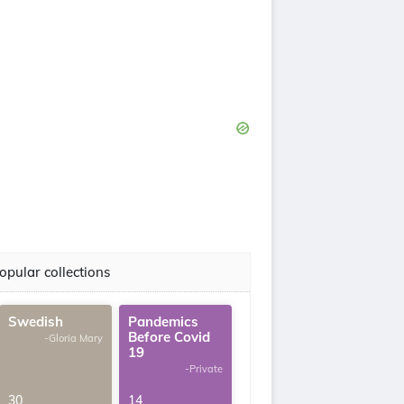
opular collections
Swedish
Pandemics
Before Covid
-Gloria Mary
19
-Private
30
14