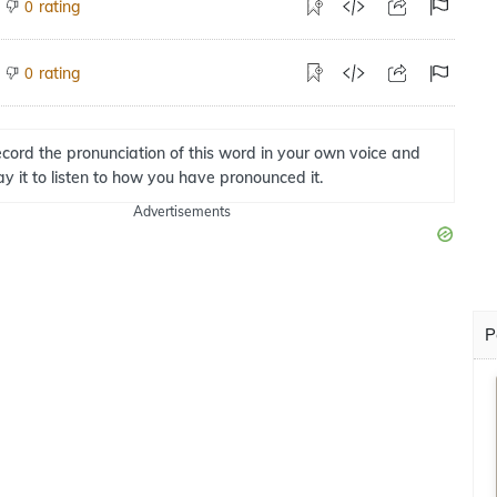
rating
0
rating
0
cord the pronunciation of this word in your own voice and
ay it to listen to how you have pronounced it.
Advertisements
P