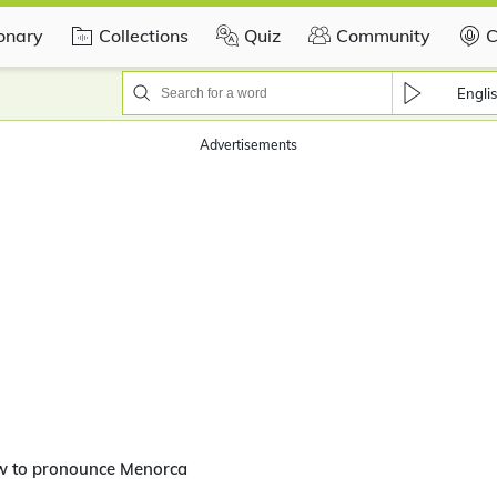
ionary
Collections
Quiz
Community
C
Engli
Advertisements
w to pronounce Menorca