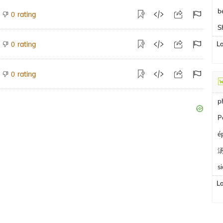
b
rating
0
S
rating
L
0
rating
0
p
P
é
s
L