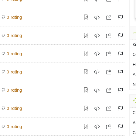
rating
0
rating
0
K
rating
0
C
H
rating
0
A
N
rating
0
rating
0
C
A
rating
0
C