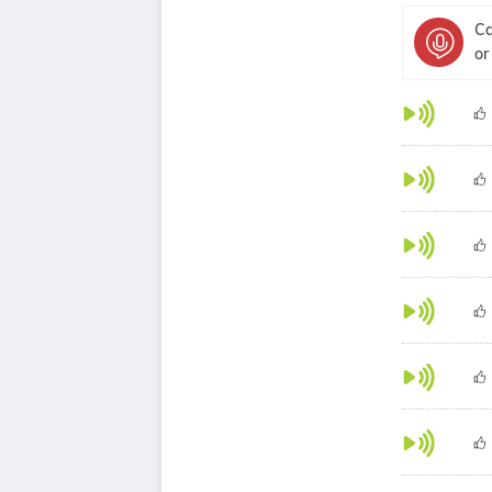
Ca
or