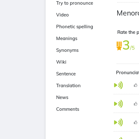
Try to pronounce
Menor
Video
Phonetic spelling
Rate the p
Meanings
3
/5
Synonyms
Wiki
Pronunciat
Sentence
Translation
News
Comments