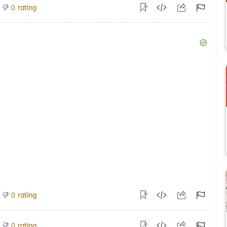
rating
0
rating
0
rating
0