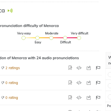
ca
ronunciation difficulty of Menorca
Very easy
Moderate
Very difficult
Easy
Difficult
W
ion of Menorca with 24 audio pronunciations
n
ratings
2
rating
0
rating
0
Pr