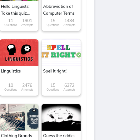
Hello Linguists!
Abbreviation of
Take this quiz
Computer Terms
now!
11
1901
15
1484
Questions
Attempts
Questions
Attempts
Linguistics
Spell it right!
10
2476
15
6372
Questions
Attempts
Questions
Attempts
Clothing Brands
Guess the riddles