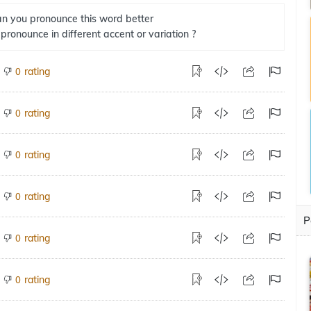
n you pronounce this word better
 pronounce in different accent or variation ?
rating
0
rating
0
rating
0
rating
0
P
rating
0
rating
0