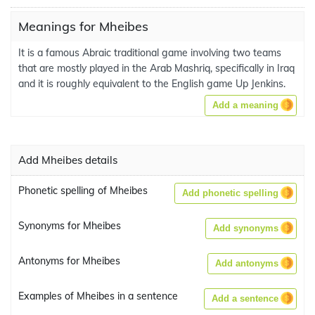
Meanings for Mheibes
It is a famous Abraic traditional game involving two teams
that are mostly played in the Arab Mashriq, specifically in Iraq
and it is roughly equivalent to the English game Up Jenkins.
Add a meaning
Add Mheibes details
Phonetic spelling of Mheibes
Add phonetic spelling
Synonyms for Mheibes
Add synonyms
Antonyms for Mheibes
Add antonyms
Examples of Mheibes in a sentence
Add a sentence