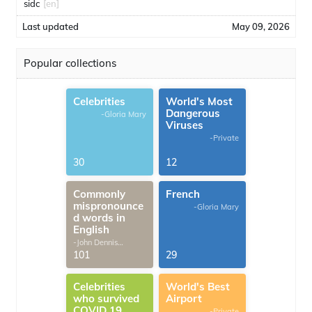
sidc
[en]
Last updated
May 09, 2026
Popular collections
Celebrities
World's Most
Dangerous
-Gloria Mary
Viruses
-Private
30
12
Commonly
French
mispronounce
-Gloria Mary
d words in
English
-John Dennis
G.Thomas
101
29
Celebrities
World's Best
who survived
Airport
COVID 19
-Private