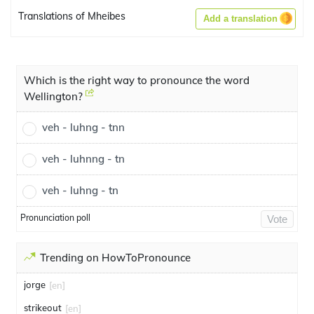
Translations of Mheibes
Add a translation
Which is the right way to pronounce the word
Wellington?
veh - luhng - tnn
veh - luhnng - tn
veh - luhng - tn
Pronunciation poll
Vote
Trending on HowToPronounce
jorge
[en]
strikeout
[en]