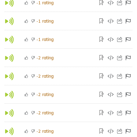
rating
-1
rating
-1
rating
-1
rating
-2
rating
-2
rating
-2
rating
-2
rating
-2