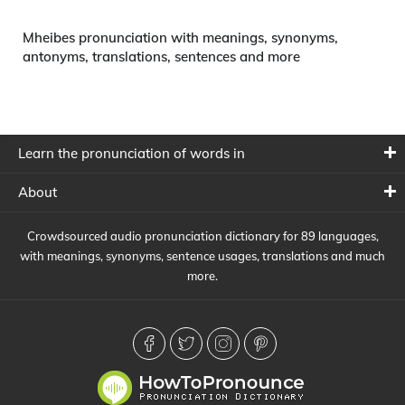
Mheibes pronunciation with meanings, synonyms,
antonyms, translations, sentences and more
Learn the pronunciation of words in
About
Crowdsourced audio pronunciation dictionary for 89 languages,
with meanings, synonyms, sentence usages, translations and much
more.