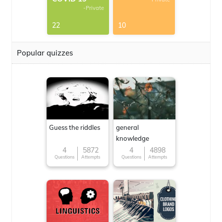
-Private
22
10
Popular quizzes
Guess the riddles
general
knowledge
4
5872
4
4898
Questions
Attempts
Questions
Attempts