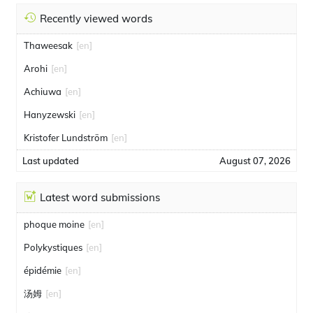
Recently viewed words
Thaweesak
[en]
Arohi
[en]
Achiuwa
[en]
Hanyzewski
[en]
Kristofer Lundström
[en]
Last updated
August 07, 2026
Latest word submissions
phoque moine
[en]
Polykystiques
[en]
épidémie
[en]
汤姆
[en]