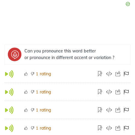
Can you pronounce this word better
or pronounce in different accent or variation ?
rating
1
rating
1
rating
1
rating
1