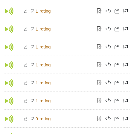
rating
1
rating
1
rating
1
rating
1
rating
1
rating
1
rating
0