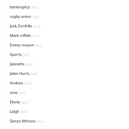
bankruptcy
[en]
rugby union
[en]
Jock Zonfrillo
[en]
Mark ruffalo
[en]
Emmy rossum
[en]
Sports
[en]
Jeanette
[en]
Jalen Hurts
[en]
Andrea
[en]
oreo
[en]
Ebola
[en]
Leigh
[en]
Senzo Mchunu
[en]