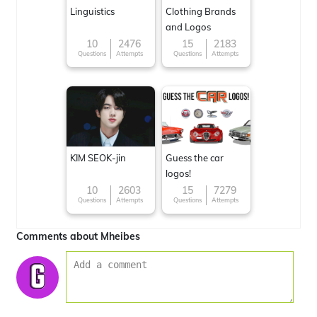
Linguistics
Clothing Brands
and Logos
10
2476
15
2183
Questions
Attempts
Questions
Attempts
KIM SEOK-jin
Guess the car
logos!
10
2603
15
7279
Questions
Attempts
Questions
Attempts
Comments about Mheibes