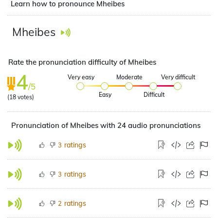
Learn how to pronounce Mheibes
Mheibes
Rate the pronunciation difficulty of Mheibes
4
Very easy
Moderate
Very difficult
/5
Easy
Difficult
(
18
votes)
Pronunciation of Mheibes with 24 audio pronunciations
ratings
3
ratings
3
ratings
2