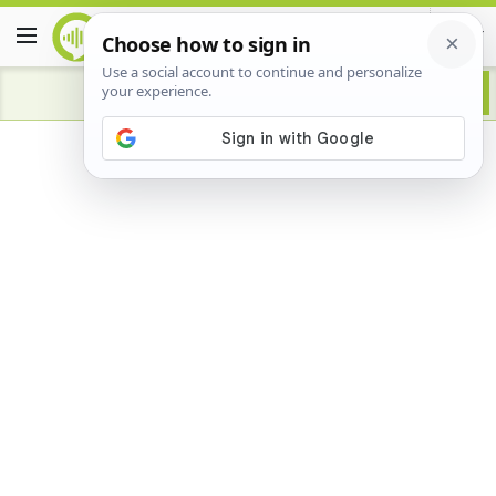
Advertisement