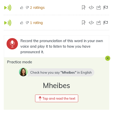
ratings
2
rating
1
Record the pronunciation of this word in your own
voice and play it to listen to how you have
pronounced it.
Practice mode
Check how you say
Mheibes
in
English
Mheibes
Tap and read the text