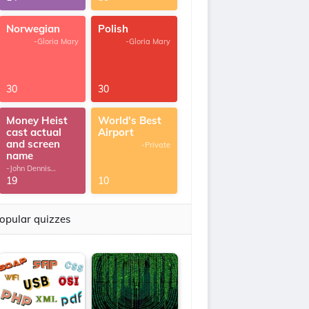
Norwegian
Polish
-Gloria Mary
-Gloria Mary
30
30
Money Heist
World's Best
cast actual
Airport
and screen
-Private
name
-John Dennis
G.Thomas
19
10
opular quizzes