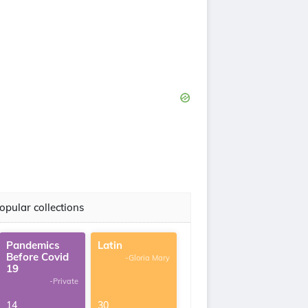
opular collections
Pandemics
Latin
Before Covid
-Gloria Mary
19
-Private
14
30