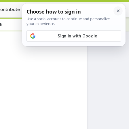
ontribute
Certificate
sh