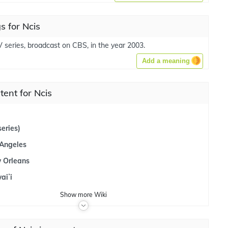
 for Ncis
V series, broadcast on CBS, in the year 2003.
Add a meaning
tent for Ncis
eries)
 Angeles
 Orleans
aiʻi
Show
more
Wiki