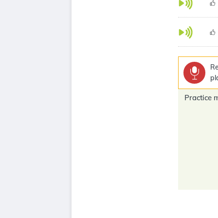
Re
pl
Practice 