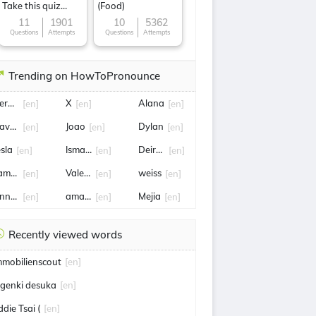
Take this quiz
(Food)
now!
11
1901
10
5362
Questions
Attempts
Questions
Attempts
Trending on HowToPronounce
erald
X
Alana
[en]
[en]
[en]
ave Rennie
Joao
Dylan
[en]
[en]
[en]
esla
Ismail Sabri Yaakob
Deirdre
[en]
[en]
[en]
amara
Valeria
weiss
[en]
[en]
[en]
nnette
amazon
Mejia
[en]
[en]
[en]
Recently viewed words
mmobilienscout
[en]
 genki desuka
[en]
ddie Tsai (
[en]