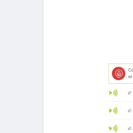
Ca
or