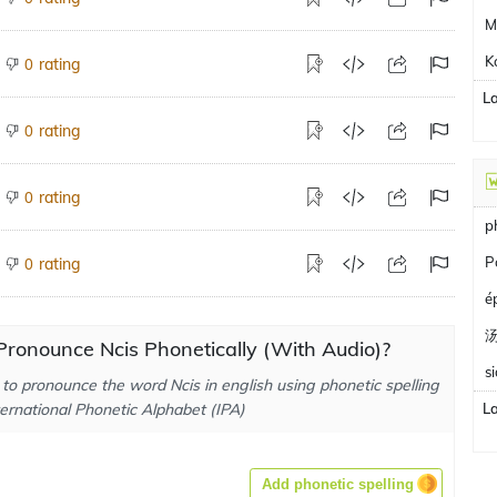
M
K
rating
0
L
rating
0
rating
0
p
P
rating
0
é
ronounce Ncis Phonetically (With Audio)?
s
to pronounce the word Ncis in english using phonetic spelling
ternational Phonetic Alphabet (IPA)
L
Add phonetic spelling