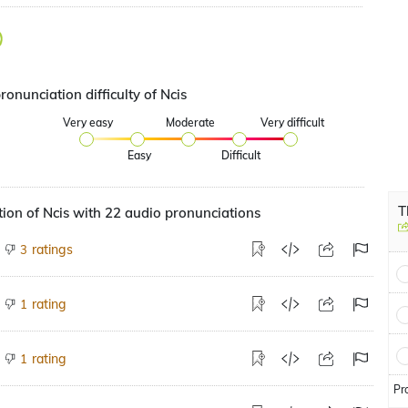
ronunciation difficulty of Ncis
Very easy
Moderate
Very difficult
Easy
Difficult
T
ion of Ncis with 22 audio pronunciations
ratings
3
rating
1
rating
1
Pr