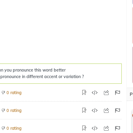
n you pronounce this word better
 pronounce in different accent or variation ?
rating
0
P
rating
0
rating
0