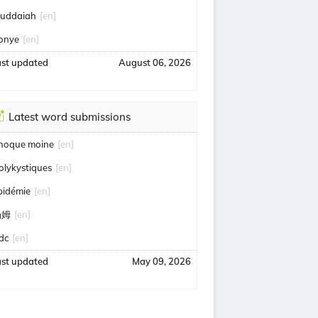
uddaiah
[en]
onye
[en]
ast updated
August 06, 2026
Latest word submissions
hoque moine
[en]
olykystiques
[en]
pidémie
[en]
汤姆
[en]
idc
[en]
ast updated
May 09, 2026