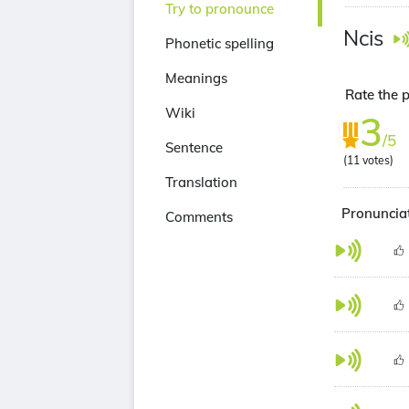
Try to pronounce
Ncis
Phonetic spelling
Meanings
Rate the p
Wiki
3
/5
Sentence
(
11
votes)
Translation
Pronunciat
Comments