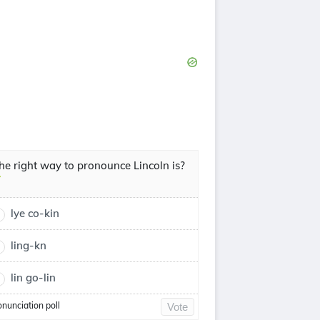
he right way to pronounce Lincoln is?
lye co-kin
ling-kn
lin go-lin
onunciation poll
Vote