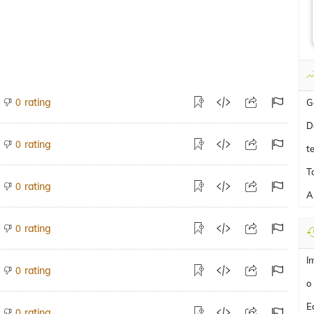
rating
0
G
D
rating
0
t
T
rating
0
A
rating
0
I
rating
0
o
E
rating
0