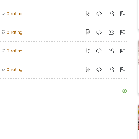
rating
0
rating
0
rating
0
rating
0