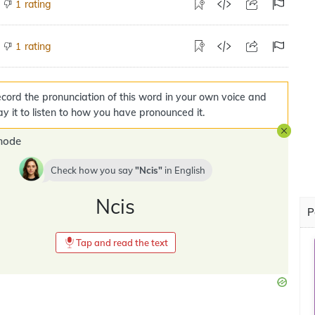
rating
1
rating
1
cord the pronunciation of this word in your own voice and
ay it to listen to how you have pronounced it.
mode
Check how you say
Ncis
in
English
Ncis
P
Tap and read the text