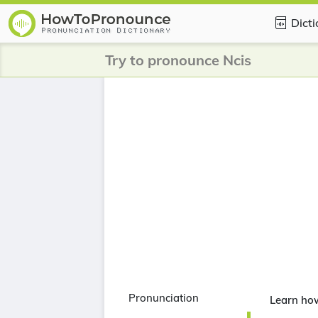
Dict
Try to pronounce Ncis
Pronunciation
Learn ho