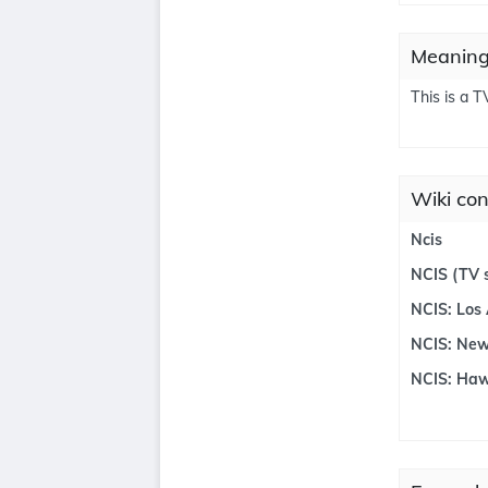
Meanings
This is a T
Wiki con
Ncis
NCIS (TV s
NCIS: Los
NCIS: New
NCIS: Haw