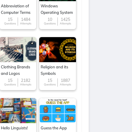
Abbreviation of
Windows
Computer Terms
Operating System
15
1484
10
1425
Questions
Attempts
Questions
Attempts
Clothing Brands
Religion and its
and Logos
Symbols
15
2182
15
1887
Questions
Attempts
Questions
Attempts
Hello Linguists!
Guess the App