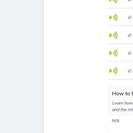
How to P
Learn how 
and the In
ncis