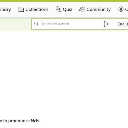
ionary
Collections
Quiz
Community
C
Engli
w to pronounce Ncis