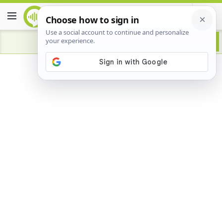
Advertisement