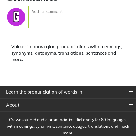
Vakker in norwegian pronunciations with meanings,
synonyms, antonyms, translations, sentences and
more.
Learn the pronunciation of words in
About
Crowdsourced audio pronunciation dictionary for 89 languages,
with meanings, synonyms, sentence usages, translations and much
more.