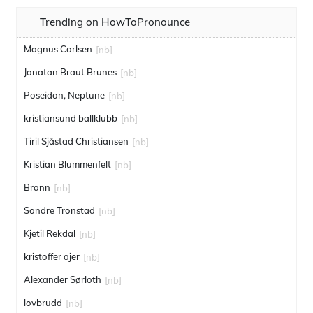
Trending on HowToPronounce
Magnus Carlsen
[nb]
Jonatan Braut Brunes
[nb]
Poseidon, Neptune
[nb]
kristiansund ballklubb
[nb]
Tiril Sjåstad Christiansen
[nb]
Kristian Blummenfelt
[nb]
Brann
[nb]
Sondre Tronstad
[nb]
Kjetil Rekdal
[nb]
kristoffer ajer
[nb]
Alexander Sørloth
[nb]
lovbrudd
[nb]