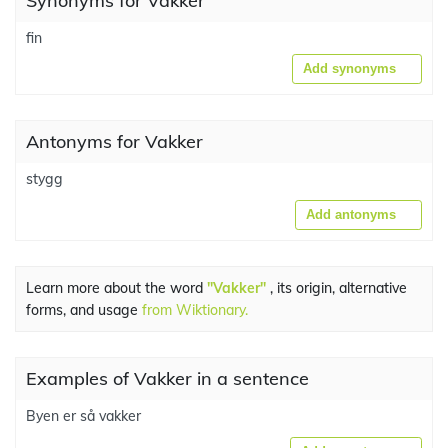
Synonyms for Vakker
fin
Add synonyms
Antonyms for Vakker
stygg
Add antonyms
Learn more about the word
"Vakker"
, its origin, alternative
forms, and usage
from Wiktionary.
Examples of Vakker in a sentence
Byen er så vakker