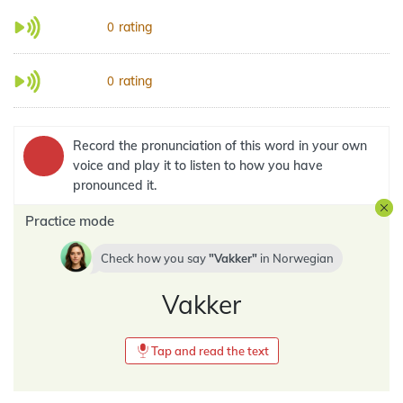
rating
0
rating
0
Record the pronunciation of this word in your own
voice and play it to listen to how you have
pronounced it.
Practice mode
Check how you say
Vakker
in
Norwegian
Vakker
Tap and read the text