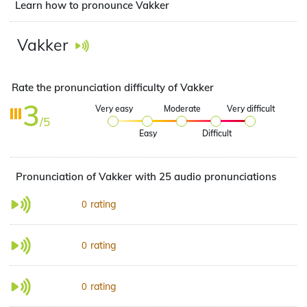
Learn how to pronounce Vakker
Vakker
Rate the pronunciation difficulty of Vakker
3
Very easy
Moderate
Very difficult
/5
Easy
Difficult
Pronunciation of Vakker with 25 audio pronunciations
rating
0
rating
0
rating
0