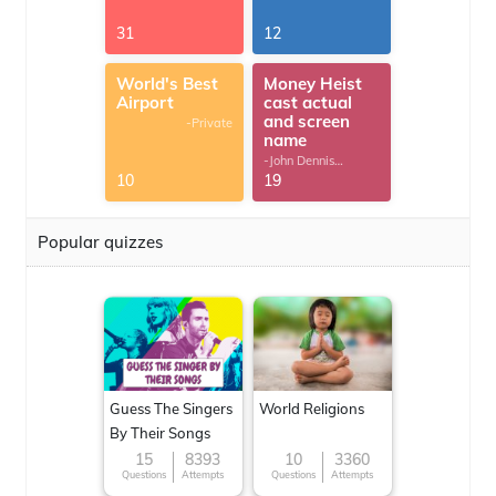
31
12
World's Best
Money Heist
Airport
cast actual
and screen
-Private
name
-John Dennis
G.Thomas
10
19
Popular quizzes
Guess The Singers
World Religions
By Their Songs
15
8393
10
3360
Questions
Attempts
Questions
Attempts