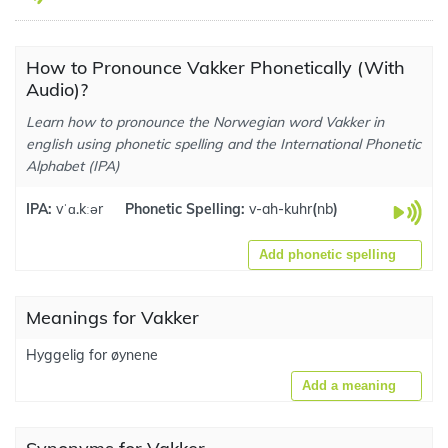
How to Pronounce Vakker Phonetically (With
Audio)?
Learn how to pronounce the Norwegian word Vakker in
english using phonetic spelling and the International Phonetic
Alphabet (IPA)
IPA:
vˈɑ.kːər
Phonetic Spelling:
v-ah-kuhr
(
nb
)
Add phonetic spelling
Meanings for Vakker
Hyggelig for øynene
Add a meaning