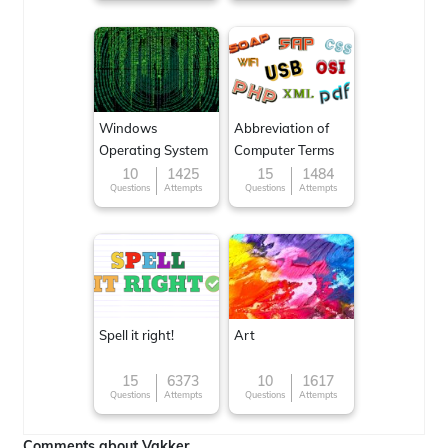
Windows
Abbreviation of
Operating System
Computer Terms
10
1425
15
1484
Questions
Attempts
Questions
Attempts
Spell it right!
Art
15
6373
10
1617
Questions
Attempts
Questions
Attempts
Comments about Vakker