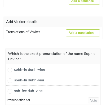
Add a sentence
Add Vakker details
Translations of Vakker
Add a translation
Which is the exact pronunciation of the name Sophie
Devine?
sohh-fe dunh-vine
sonh-fii duhh-vini
soh-fee duh-vine
Pronunciation poll
Vote