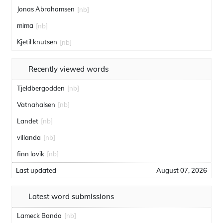
Jonas Abrahamsen
[nb]
mima
[nb]
Kjetil knutsen
[nb]
Recently viewed words
Tjeldbergodden
[nb]
Vatnahalsen
[nb]
Landet
[nb]
villanda
[nb]
finn lovik
[nb]
Last updated
August 07, 2026
Latest word submissions
Lameck Banda
[nb]