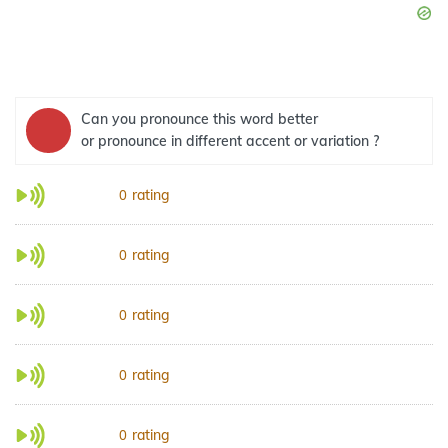
Can you pronounce this word better
or pronounce in different accent or variation ?
rating
0
rating
0
rating
0
rating
0
rating
0