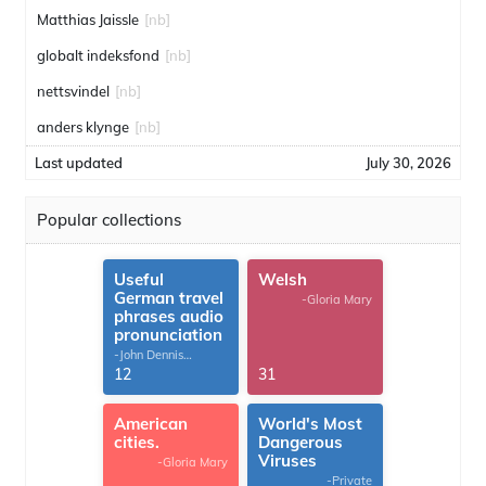
Matthias Jaissle
[nb]
globalt indeksfond
[nb]
nettsvindel
[nb]
anders klynge
[nb]
Last updated
July 30, 2026
Popular collections
Useful
Welsh
German travel
-Gloria Mary
phrases audio
pronunciation
-John Dennis
G.Thomas
12
31
American
World's Most
cities.
Dangerous
Viruses
-Gloria Mary
-Private