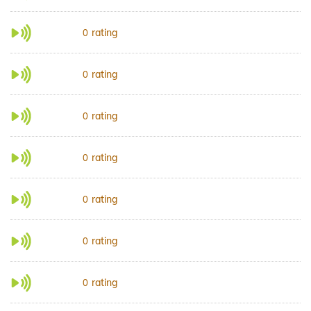
rating
0
rating
0
rating
0
rating
0
rating
0
rating
0
rating
0