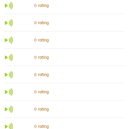
rating
0
rating
0
rating
0
rating
0
rating
0
rating
0
rating
0
rating
0