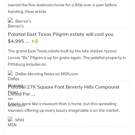
owned the five-bedroom home for a little over a year before
handing..
View article
Barron's
Palatial East Texas Pilgrim estate will cost you
$4.995 ...
The grand East Texas estate built by the late chicken tycoon
Lonnie “Bo” Pilgrim is up for grabs again. The palatial property in
Pittsburg includes an
Dallas Morning News on MSN.com
Palatial 27K Square Foot Beverly Hills Compound
Listed For ...
It looks more like a museum than a home, but this sprawling
mansion offering up every luxury imaginable is on the market.
MSN