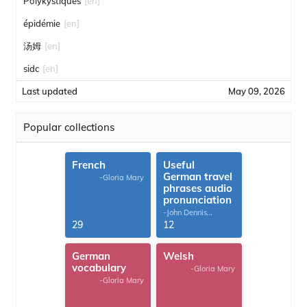
Polykystiques
[en]
épidémie
[en]
汤姆
[en]
sidc
[en]
Last updated
May 09, 2026
Popular collections
French
Useful
German travel
-Gloria Mary
phrases audio
pronunciation
-John Dennis
G.Thomas
29
12
German
Welsh
vocabulary
-Gloria Mary
-Gloria Mary