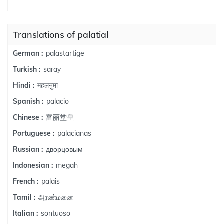
Translations of palatial
palastartige
German :
saray
Turkish :
महलनुमा
Hindi :
palacio
Spanish :
富丽堂皇
Chinese :
palacianas
Portuguese :
дворцовым
Russian :
megah
Indonesian :
palais
French :
அரண்மனை
Tamil :
sontuoso
Italian :