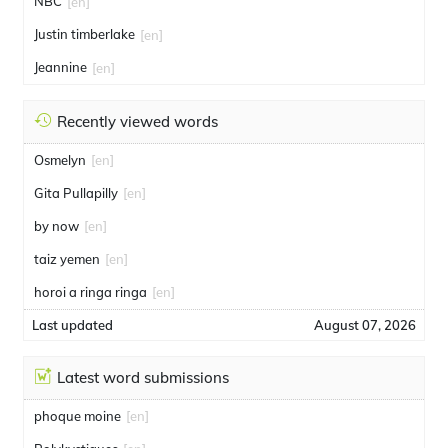
NBC
[en]
Justin timberlake
[en]
Jeannine
[en]
Recently viewed words
Osmelyn
[en]
Gita Pullapilly
[en]
by now
[en]
taiz yemen
[en]
horoi a ringa ringa
[en]
Last updated
August 07, 2026
Latest word submissions
phoque moine
[en]