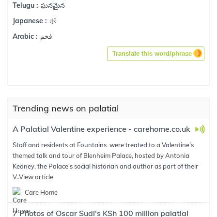
ఘనమైన
Telugu :
ボ
Japanese :
فخم
Arabic :
Translate this word/phrase
Trending news on palatial
A Palatial Valentine experience - carehome.co.uk
Staff and residents at Fountains were treated to a Valentine’s
themed talk and tour of Blenheim Palace, hosted by Antonia
Keaney, the Palace’s social historian and author as part of their
V..
View article
Care Home
7 Photos of Oscar Sudi's KSh 100 million palatial