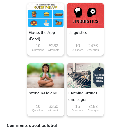
Guess the App
Linguistics
(Food)
10
5362
10
2476
Questions
Attempts
Questions
Attempts
World Religions
Clothing Brands
and Logos
10
3360
15
2182
Questions
Attempts
Questions
Attempts
Comments about palatial