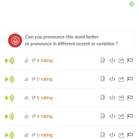
Can you pronounce this word better
or pronounce in different accent or variation ?
rating
0
rating
0
rating
0
rating
0
rating
0