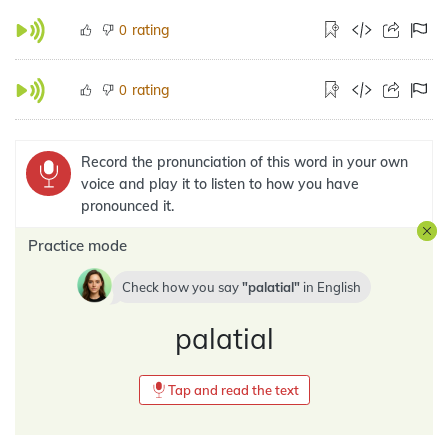
rating
0
rating
0
Record the pronunciation of this word in your own
voice and play it to listen to how you have
pronounced it.
Practice mode
Check how you say
palatial
in
English
palatial
Tap and read the text