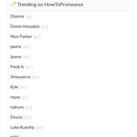
Trending on HowToPronounce
Dianne
[en]
Demis Hassabis
[en]
Nico Parker
[en]
pierre
[en]
Juana
[en]
Paok fc
[en]
Ahasuerus
[en]
Kyle
[en]
reyes
[en]
nahum
[en]
Devon
[en]
Luke Kuechly
[en]