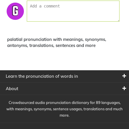
palatial pronunciation with meanings, synonyms,
antonyms, translations, sentences and more
Learn the pronunciation of words in
About
Crowdsourced audio pronunciation dictionary for 89 languages,
with meanings, synonyms, sentence usages, translations and much
more.