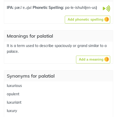
IPA:
pæ.lˈe..ɪʃəl
Phonetic Spelling:
pa-le-ishuhl
(
en-us
)
Add phonetic spelling
Meanings for palatial
It is a term used to describe spaciously or grand similar to a
palace.
Add a meaning
Synonyms for palatial
luxurious
opulent
luxuriant
luxury