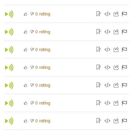
rating
0
rating
0
rating
0
rating
0
rating
0
rating
0
rating
0