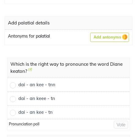
Add palatial details
Antonyms for palatial
Add antonyms
Which is the right way to pronounce the word Diane
keaton?
dai - an kee - tnn
dai - an keee - tn
dai - an kee - tn
Pronunciation poll
Vote