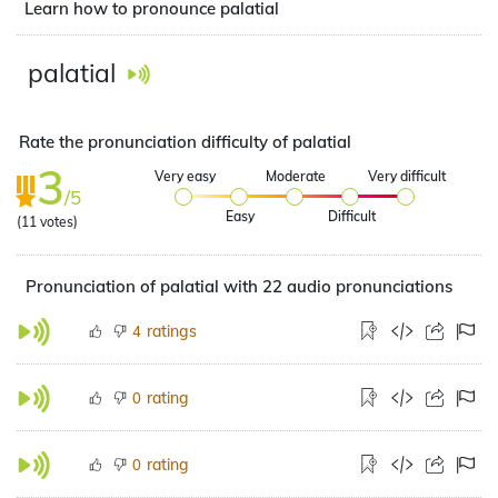
Learn how to pronounce palatial
palatial
Rate the pronunciation difficulty of palatial
3
Very easy
Moderate
Very difficult
/5
Easy
Difficult
(
11
votes)
Pronunciation of palatial with 22 audio pronunciations
ratings
4
rating
0
rating
0