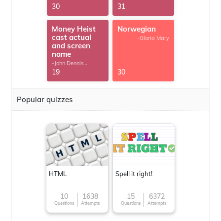
30
31
Money Heist
Norwegian
cast actual
-Gloria Mary
and screen
name
-John Dennis
G.Thomas
19
30
Popular quizzes
HTML
Spell it right!
10
1638
15
6372
Questions
Attempts
Questions
Attempts