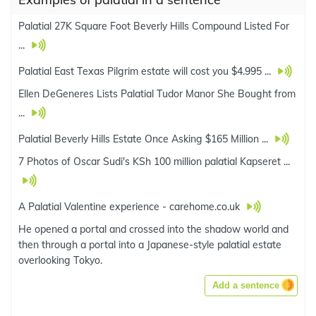
Palatial 27K Square Foot Beverly Hills Compound Listed For
...
Palatial East Texas Pilgrim estate will cost you $4.995 ...
Ellen DeGeneres Lists Palatial Tudor Manor She Bought from
...
Palatial Beverly Hills Estate Once Asking $165 Million ...
7 Photos of Oscar Sudi's KSh 100 million palatial Kapseret ...
A Palatial Valentine experience - carehome.co.uk
He opened a portal and crossed into the shadow world and
then through a portal into a Japanese-style palatial estate
overlooking Tokyo.
Add a sentence