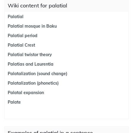
Wiki content for palatial
Palatial
Palatial mosque in Baku
Palatial period
Palatial Crest
Palatial twistor theory
Palatias and Laurentia
Palatalization (sound change)
Palatalization (phonetics)
Palatal expansion
Palate
Examples of palatial in a sentence