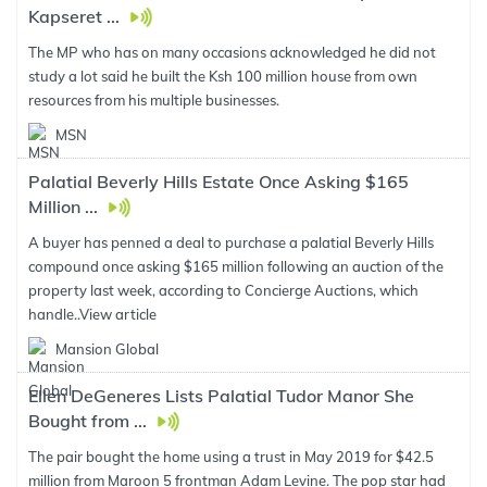
Kapseret ...
The MP who has on many occasions acknowledged he did not
study a lot said he built the Ksh 100 million house from own
resources from his multiple businesses.
MSN
Palatial Beverly Hills Estate Once Asking $165
Million ...
A buyer has penned a deal to purchase a palatial Beverly Hills
compound once asking $165 million following an auction of the
property last week, according to Concierge Auctions, which
handle..
View article
Mansion Global
Ellen DeGeneres Lists Palatial Tudor Manor She
Bought from ...
The pair bought the home using a trust in May 2019 for $42.5
million from Maroon 5 frontman Adam Levine. The pop star had