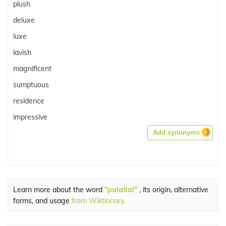
plush
deluxe
luxe
lavish
magnificent
sumptuous
residence
impressive
Add synonyms
Learn more about the word
"palatial"
, its origin, alternative
forms, and usage
from Wiktionary.