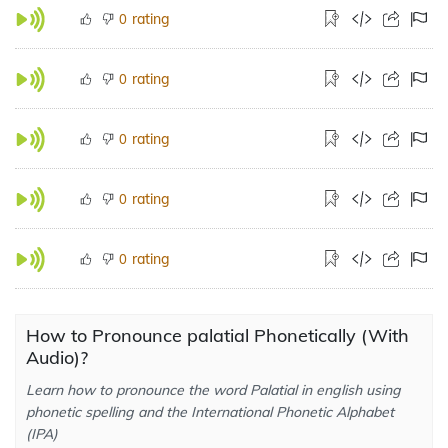
rating
0
rating
0
rating
0
rating
0
rating
0
How to Pronounce palatial Phonetically (With
Audio)?
Learn how to pronounce the word Palatial in english using
phonetic spelling and the International Phonetic Alphabet
(IPA)